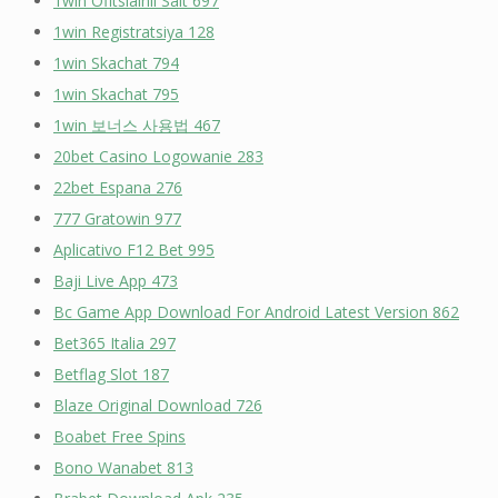
1win Ofitsialnii Sait 697
1win Registratsiya 128
1win Skachat 794
1win Skachat 795
1win 보너스 사용법 467
20bet Casino Logowanie 283
22bet Espana 276
777 Gratowin 977
Aplicativo F12 Bet 995
Baji Live App 473
Bc Game App Download For Android Latest Version 862
Bet365 Italia 297
Betflag Slot 187
Blaze Original Download 726
Boabet Free Spins
Bono Wanabet 813