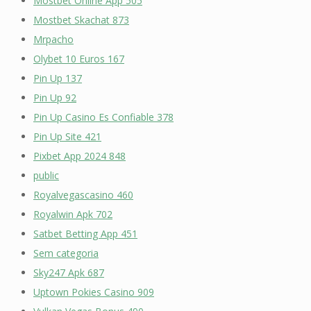
Mostbet Online App 505
Mostbet Skachat 873
Mrpacho
Olybet 10 Euros 167
Pin Up 137
Pin Up 92
Pin Up Casino Es Confiable 378
Pin Up Site 421
Pixbet App 2024 848
public
Royalvegascasino 460
Royalwin Apk 702
Satbet Betting App 451
Sem categoria
Sky247 Apk 687
Uptown Pokies Casino 909