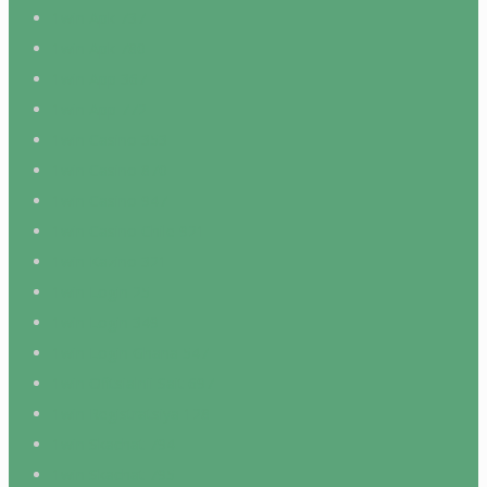
1win Apk 737
1win Apk 780
1win App 367
1win App 772
1win Casino 353
1win Casino 870
1win Casino 947
1win Casino Chile 921
1win Kazino 321
1win Login 25
1win Login 349
1win Login Ghana 547
1win Ofitsialnii Sait 697
1win Registratsiya 128
1win Skachat 794
1win Skachat 795