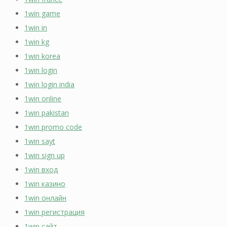
1win game
1win in
1win kg
1win korea
1win login
1win login india
1win online
1win pakistan
1win promo code
1win sayt
1win sign up
1win вход
1win казино
1win онлайн
1win регистрация
1win сайт