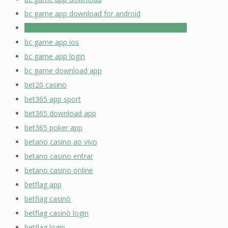
bc game app download for android
bc game app download for android latest version
bc game app ios
bc game app login
bc game download app
bet20 casino
bet365 app sport
bet365 download app
bet365 poker app
betano casino ao vivo
betano casino entrar
betano casino online
betflag app
betflag casinò
betflag casinò login
betflag login