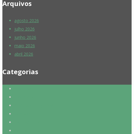
Arquivos
agosto 2026
julho 2026
junho 2026
maio 2026
abril 2026
Categorias
1 Win 389
1 Win 777
1 Win App Login 959
1vin 470
1win Apk 114
1win Apk 154