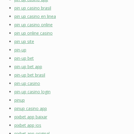
pin up casino brasil
pin up casino en linea
pin up casino online
pin up online casino
pin up site
pin-up
pin-up bet
pin-up bet app
pin-up bet brasil
pin-up casino
pin-up casino login
pinup
pinup casino app
pixbet app baixar
pixbet app ios
pixbet app original