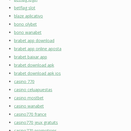
betflag slot
blaze aplicativo
bono olybet
bono wanabet
brabet app download
brabet app online aposta
brabet baixar app
brabet download apk
brabet download apk ios
casino 770
casino celuapuestas
casino mostbet
casino wanabet
casino770 france
casino770 jeux gratuits
casino770 promotions