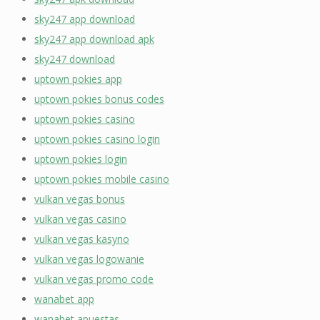
sky247 app download
sky247 app download apk
sky247 download
uptown pokies app
uptown pokies bonus codes
uptown pokies casino
uptown pokies casino login
uptown pokies login
uptown pokies mobile casino
vulkan vegas bonus
vulkan vegas casino
vulkan vegas kasyno
vulkan vegas logowanie
vulkan vegas promo code
wanabet app
wanabet apuestas