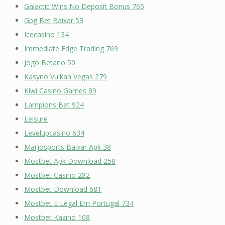
Galactic Wins No Deposit Bonus 765
Gbg Bet Baixar 53
Icecasino 134
Immediate Edge Trading 769
Jogo Betano 50
Kasyno Vulkan Vegas 279
Kiwi Casino Games 89
Lampions Bet 924
Leisure
Levelupcasino 634
Marjosports Baixar Apk 38
Mostbet Apk Download 258
Mostbet Casino 282
Mostbet Download 681
Mostbet E Legal Em Portugal 734
Mostbet Kazino 108