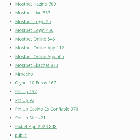
Mostbet Kazino 789
Mostbet Live 557
Mostbet Login 25
Mostbet Login 466
Mostbet Online 546
Mostbet Online App 112
Mostbet Online App 505
Mostbet Skachat 873
Mrpacho
Olybet 10 Euros 167
Pin Up 137
Pin Up 92
Pin Up Casino Es Confiable 378
Pin Up Site 421
Pixbet App 2024 848
public