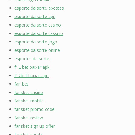
esporte da sorte apostas
esporte da sorte app
esporte da sorte casino
esporte da sorte cassino
esporte da sorte jogo
esporte da sorte online
esportes da sorte
f12 bet baixar apk
f12bet baixar app
fan bet
fansbet casino
fansbet mobile
fansbet promo code
fansbet review
fansbet sign up offer
fansbet sports