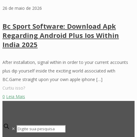
26 de maio de 2026
Bc Sport Software: Download Apk
Regarding Android Plus Ios Within
India 2025
After installation, signal within in order to your current accounts
plus dip yourself inside the exciting world associated with
BC.Game straight upon your own apple iphone
[…]
Curtiu isso?
0
Leia Mais
✕