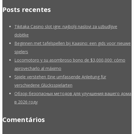
Posts recentes
Tikitaka Casino slot igre: najbolji naslovi za uzbudljive
dobitke
Beginnen met tafelspellen bij Kaasino: een gids voor nieuwe
spelers
Locomotoro y su asombroso bono de $3,000,000: cómo
aprovecharlo al máximo
Spiele verstehen Eine umfassende Anleitung für
verschiedene Glücksspielarten
Обзор безопасных методов для улучшения вашего дома
в 2026 году
Comentários