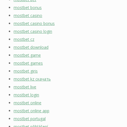
mostbet bonus
mostbet casino
mostbet casino bonus
mostbet casino login
mostbet cz
mostbet download
mostbet game
mostbet games
mostbet giris
mostbet kz скачать
mostbet live
mostbet login
mostbet online
mostbet online app
mostbet portugal
mostbet přihlášení