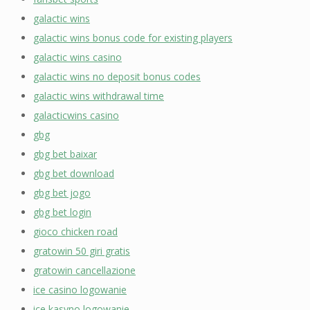
galactic wins
galactic wins bonus code for existing players
galactic wins casino
galactic wins no deposit bonus codes
galactic wins withdrawal time
galacticwins casino
gbg
gbg bet baixar
gbg bet download
gbg bet jogo
gbg bet login
gioco chicken road
gratowin 50 giri gratis
gratowin cancellazione
ice casino logowanie
ice kasyno logowanie