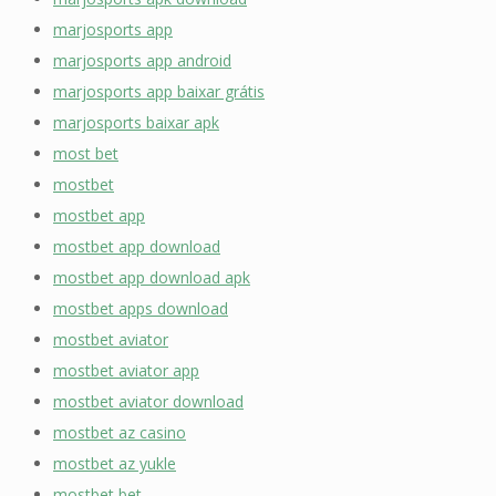
marjosports app
marjosports app android
marjosports app baixar grátis
marjosports baixar apk
most bet
mostbet
mostbet app
mostbet app download
mostbet app download apk
mostbet apps download
mostbet aviator
mostbet aviator app
mostbet aviator download
mostbet az casino
mostbet az yukle
mostbet bet