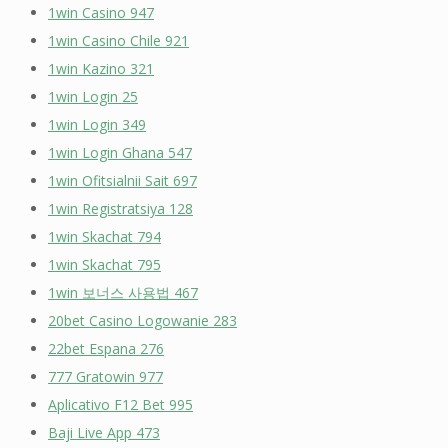
1win Casino 947
1win Casino Chile 921
1win Kazino 321
1win Login 25
1win Login 349
1win Login Ghana 547
1win Ofitsialnii Sait 697
1win Registratsiya 128
1win Skachat 794
1win Skachat 795
1win 보너스 사용법 467
20bet Casino Logowanie 283
22bet Espana 276
777 Gratowin 977
Aplicativo F12 Bet 995
Baji Live App 473