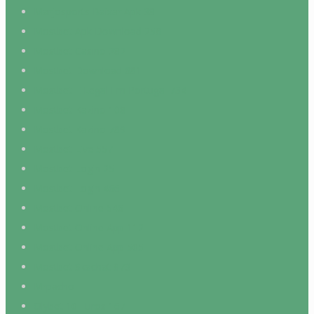
Marjosports Baixar Apk 38
Mostbet Apk Download 258
Mostbet Casino 282
Mostbet Download 681
Mostbet E Legal Em Portugal 734
Mostbet Kazino 108
Mostbet Kazino 789
Mostbet Live 557
Mostbet Login 25
Mostbet Login 466
Mostbet Online 546
Mostbet Online App 112
Mostbet Online App 505
Mostbet Skachat 873
Mrpacho
Olybet 10 Euros 167