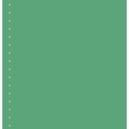
1win 보너스 사용법 467
20bet Casino Logowanie 283
22bet Espana 276
777 Gratowin 977
Aplicativo F12 Bet 995
Baji Live App 473
Bc Game App Download For Android Latest Version 862
Bet365 Italia 297
Betflag Slot 187
Blaze Original Download 726
Boabet Free Spins
Bono Wanabet 813
Brabet Download Apk 235
Casino Mostbet 481
Casino Wanabet 299
Casino770 Mon Compte 177