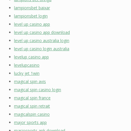
lampionsbet baixar
lampionsbet login
level up casino app
level up casino app download
level up casino australia login
level up casino login australia
levelup casino app
levelupcasino
lucky jet 1win
magical spin avis
magical spin casino login
magical spin france
magical spin retrait
magicalspin casino
major sports app
marjosports apk download