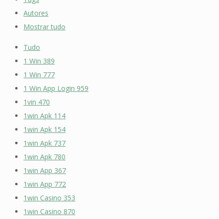
Autores
Mostrar tudo
Tudo
1 Win 389
1 Win 777
1 Win App Login 959
1vin 470
1win Apk 114
1win Apk 154
1win Apk 737
1win Apk 780
1win App 367
1win App 772
1win Casino 353
1win Casino 870