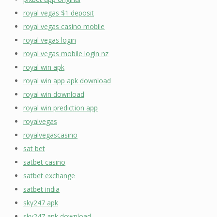
royal vegas $1 deposit
royal vegas casino mobile
royal vegas login
royal vegas mobile login nz
royal win apk
royal win app apk download
royal win download
royal win prediction app
royalvegas
royalvegascasino
sat bet
satbet casino
satbet exchange
satbet india
sky247 apk
sky247 apk download