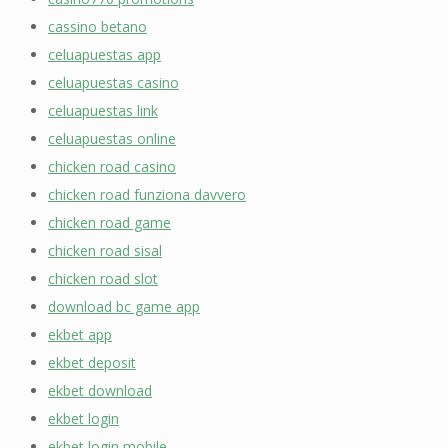
cassino betano
celuapuestas app
celuapuestas casino
celuapuestas link
celuapuestas online
chicken road casino
chicken road funziona davvero
chicken road game
chicken road sisal
chicken road slot
download bc game app
ekbet app
ekbet deposit
ekbet download
ekbet login
ekbet login mobile