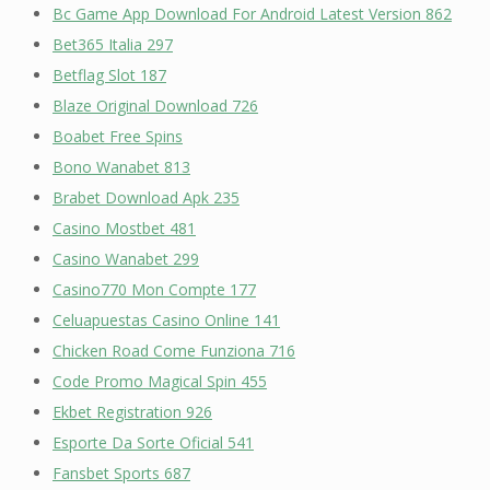
Bc Game App Download For Android Latest Version 862
Bet365 Italia 297
Betflag Slot 187
Blaze Original Download 726
Boabet Free Spins
Bono Wanabet 813
Brabet Download Apk 235
Casino Mostbet 481
Casino Wanabet 299
Casino770 Mon Compte 177
Celuapuestas Casino Online 141
Chicken Road Come Funziona 716
Code Promo Magical Spin 455
Ekbet Registration 926
Esporte Da Sorte Oficial 541
Fansbet Sports 687