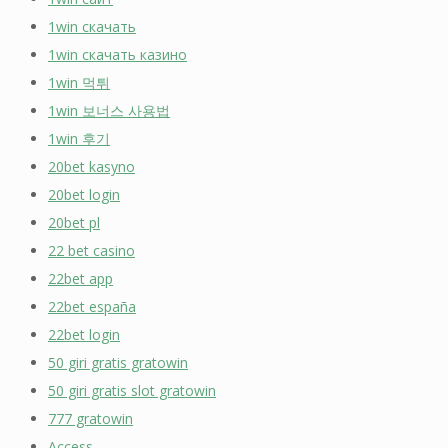
1win скачать
1win скачать казино
1win 먹튀
1win 보너스 사용법
1win 후기
20bet kasyno
20bet login
20bet pl
22 bet casino
22bet app
22bet españa
22bet login
50 giri gratis gratowin
50 giri gratis slot gratowin
777 gratowin
Access