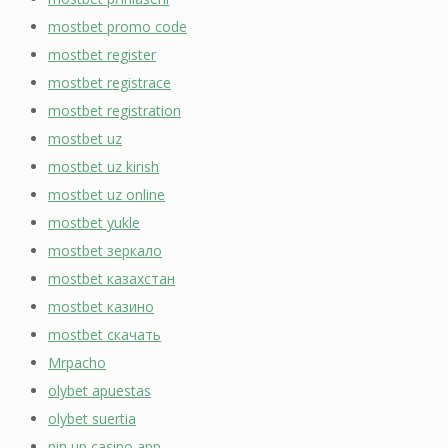
mostbet promo code
mostbet register
mostbet registrace
mostbet registration
mostbet uz
mostbet uz kirish
mostbet uz online
mostbet yukle
mostbet зеркало
mostbet казахстан
mostbet казино
mostbet скачать
Mrpacho
olybet apuestas
olybet suertia
pin up casino app