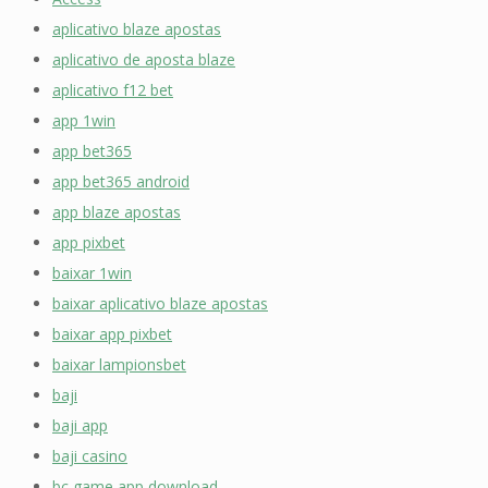
aplicativo blaze apostas
aplicativo de aposta blaze
aplicativo f12 bet
app 1win
app bet365
app bet365 android
app blaze apostas
app pixbet
baixar 1win
baixar aplicativo blaze apostas
baixar app pixbet
baixar lampionsbet
baji
baji app
baji casino
bc game app download