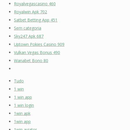
Royalvegascasino 460
Royalwin Apk 702
Satbet Betting App 451
Sem categoria
Sky247 Apk 687
Uptown Pokies Casino 909
Vulkan Vegas Bonus 490
Wanabet Bono 80
Tudo
1 win
1 win app
1 win login
1win apk
1win app
1win aviator