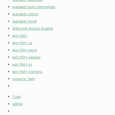
wanabet bono bienvenida
wanabet casino
wanabet movil
Welcome Bonus Boabet
мостбет
мостбет uz
мостбет вход
мостбет казино
мостбет кз
мостбет скачать
скачать 1win
Tudo
admin