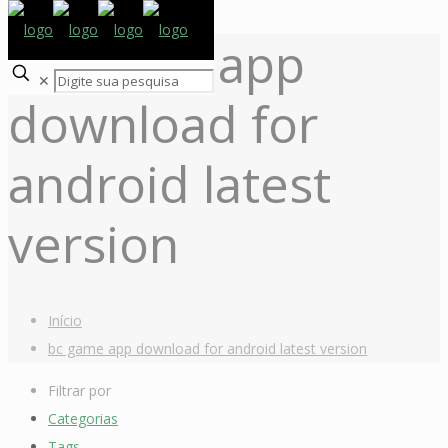
bc game app
✕
download for
android latest
version
Início
bc game app download for android latest version
Filtrar por
Categorias
Tags