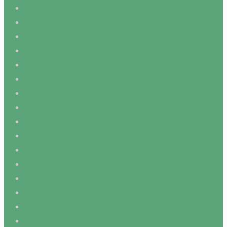
Celuapuestas Casino Online 141
Chicken Road Come Funziona 716
Code Promo Magical Spin 455
Ekbet Registration 926
Esporte Da Sorte Oficial 541
Fansbet Sports 687
Galactic Wins No Deposit Bonus 765
Gbg Bet Baixar 53
Icecasino 134
Immediate Edge Trading 769
Jogo Betano 50
Kasyno Vulkan Vegas 279
Kiwi Casino Games 89
Lampions Bet 924
Leisure
Levelupcasino 634