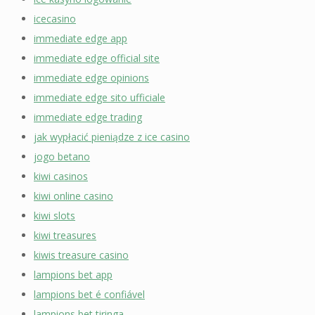
icecasino
immediate edge app
immediate edge official site
immediate edge opinions
immediate edge sito ufficiale
immediate edge trading
jak wypłacić pieniądze z ice casino
jogo betano
kiwi casinos
kiwi online casino
kiwi slots
kiwi treasures
kiwis treasure casino
lampions bet app
lampions bet é confiável
lampions bet tiringa