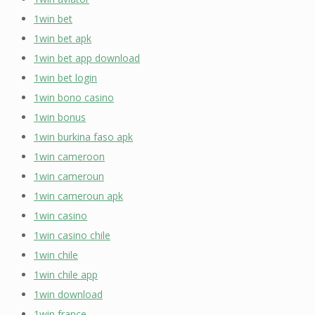
1win bet
1win bet apk
1win bet app download
1win bet login
1win bono casino
1win bonus
1win burkina faso apk
1win cameroon
1win cameroun
1win cameroun apk
1win casino
1win casino chile
1win chile
1win chile app
1win download
1win france