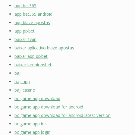
app bet365
app bet365 android
app blaze apostas
app pixbet
baixar 1win
baixar aplicativo blaze apostas
baixar app pixbet
baixar lampionsbet
baji
baji app
baji casino
bc game app download
bc game app download for android
bc game app download for android latest version
bc game app ios
bc game app login