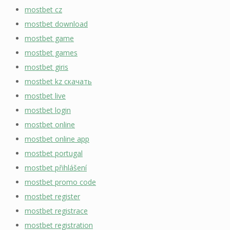
mostbet cz
mostbet download
mostbet game
mostbet games
mostbet giris
mostbet kz скачать
mostbet live
mostbet login
mostbet online
mostbet online app
mostbet portugal
mostbet přihlášení
mostbet promo code
mostbet register
mostbet registrace
mostbet registration