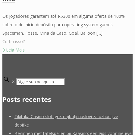
Os jogadores garantem até R$300 em alguma oferta de 100%
sobre o de início depósito para operating system games
Spaceman, Fosse, Mina da Caso, Goal, Balloon
[…]
Curtiu isso?
0
Leia Mais
✕
Posts recentes
Tikitaka Casino slot igre: najbolji naslovi za uzbudljive
dobitke
Beginnen met tafelspellen bij Kaasino: een gids voor nieuwe