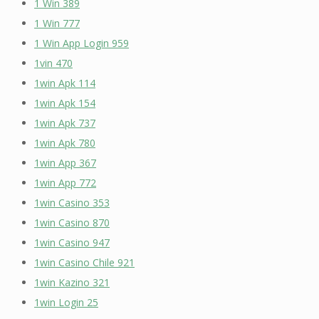
1 Win 389
1 Win 777
1 Win App Login 959
1vin 470
1win Apk 114
1win Apk 154
1win Apk 737
1win Apk 780
1win App 367
1win App 772
1win Casino 353
1win Casino 870
1win Casino 947
1win Casino Chile 921
1win Kazino 321
1win Login 25