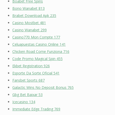
Boabet Free Spins
Bono Wanabet 813
Brabet Download Apk 235
Casino Mostbet 481
Casino Wanabet 299
Casino770 Mon Compte 177
Celuapuestas Casino Online 141
Chicken Road Come Funziona 716
Code Promo Magical Spin 455
Ekbet Registration 926
Esporte Da Sorte Oficial 541
Fansbet Sports 687
Galactic Wins No Deposit Bonus 765
Gbg Bet Baixar 53
Icecasino 134
Immediate Edge Trading 769