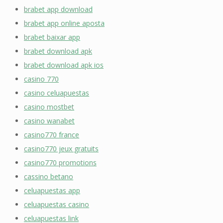
brabet app download
brabet app online aposta
brabet baixar app
brabet download apk
brabet download apk ios
casino 770
casino celuapuestas
casino mostbet
casino wanabet
casino770 france
casino770 jeux gratuits
casino770 promotions
cassino betano
celuapuestas app
celuapuestas casino
celuapuestas link