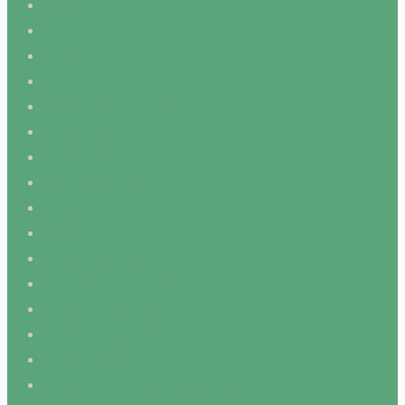
Fansbet Sports 687
Galactic Wins No Deposit Bonus 765
Gbg Bet Baixar 53
Icecasino 134
Immediate Edge Trading 769
Jogo Betano 50
Kasyno Vulkan Vegas 279
Kiwi Casino Games 89
Lampions Bet 924
Leisure
Levelupcasino 634
Marjosports Baixar Apk 38
Mostbet Apk Download 258
Mostbet Casino 282
Mostbet Download 681
Mostbet E Legal Em Portugal 734