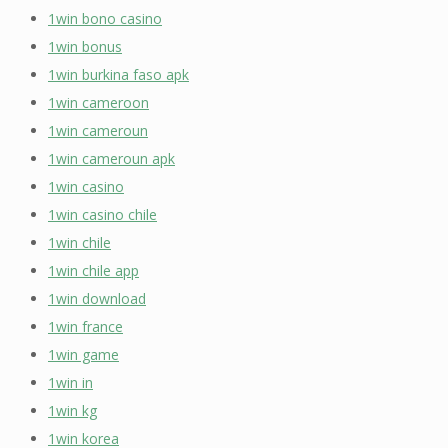
1win bono casino
1win bonus
1win burkina faso apk
1win cameroon
1win cameroun
1win cameroun apk
1win casino
1win casino chile
1win chile
1win chile app
1win download
1win france
1win game
1win in
1win kg
1win korea