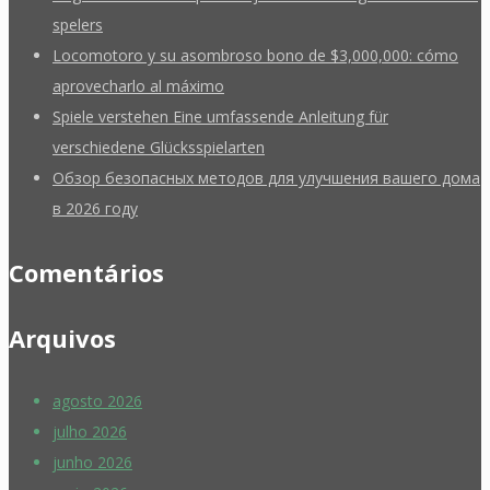
spelers
Locomotoro y su asombroso bono de $3,000,000: cómo
aprovecharlo al máximo
Spiele verstehen Eine umfassende Anleitung für
verschiedene Glücksspielarten
Обзор безопасных методов для улучшения вашего дома
в 2026 году
Comentários
Arquivos
agosto 2026
julho 2026
junho 2026