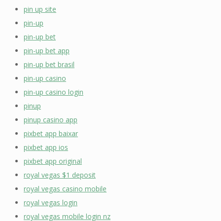
pin up site
pin-up
pin-up bet
pin-up bet app
pin-up bet brasil
pin-up casino
pin-up casino login
pinup
pinup casino app
pixbet app baixar
pixbet app ios
pixbet app original
royal vegas $1 deposit
royal vegas casino mobile
royal vegas login
royal vegas mobile login nz