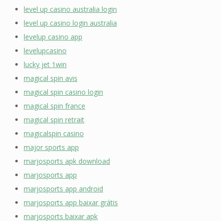
level up casino australia login
level up casino login australia
levelup casino app
levelupcasino
lucky jet 1win
magical spin avis
magical spin casino login
magical spin france
magical spin retrait
magicalspin casino
major sports app
marjosports apk download
marjosports app
marjosports app android
marjosports app baixar grátis
marjosports baixar apk