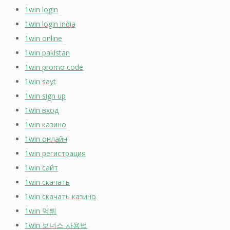
1win login
1win login india
1win online
1win pakistan
1win promo code
1win sayt
1win sign up
1win вход
1win казино
1win онлайн
1win регистрация
1win сайт
1win скачать
1win скачать казино
1win 먹튀
1win 보너스 사용법