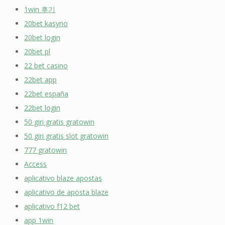
1win 후기
20bet kasyno
20bet login
20bet pl
22 bet casino
22bet app
22bet españa
22bet login
50 giri gratis gratowin
50 giri gratis slot gratowin
777 gratowin
Access
aplicativo blaze apostas
aplicativo de aposta blaze
aplicativo f12 bet
app 1win