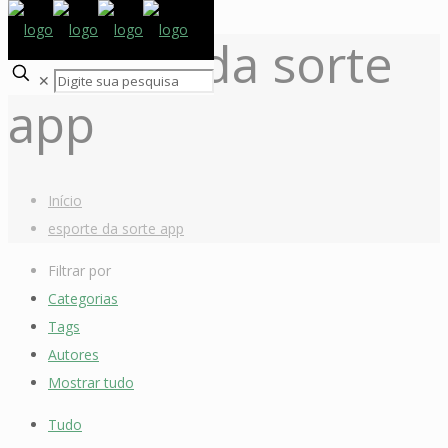
esporte da sorte
✕
app
Início
esporte da sorte app
Filtrar por
Categorias
Tags
Autores
Mostrar tudo
Tudo