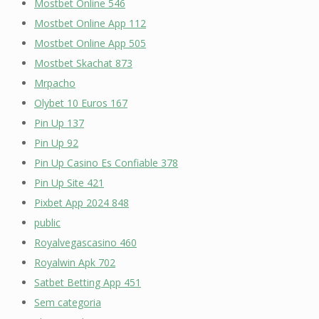
Mostbet Online 546
Mostbet Online App 112
Mostbet Online App 505
Mostbet Skachat 873
Mrpacho
Olybet 10 Euros 167
Pin Up 137
Pin Up 92
Pin Up Casino Es Confiable 378
Pin Up Site 421
Pixbet App 2024 848
public
Royalvegascasino 460
Royalwin Apk 702
Satbet Betting App 451
Sem categoria