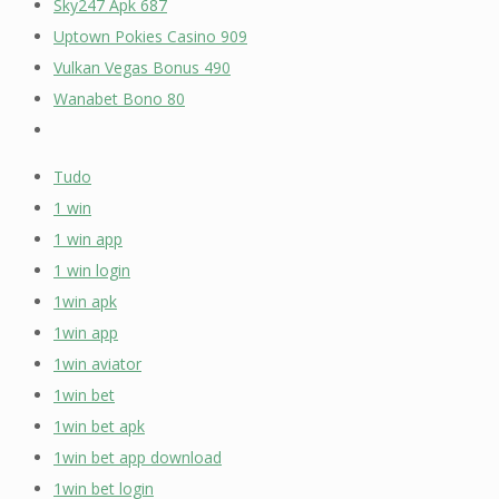
Sky247 Apk 687
Uptown Pokies Casino 909
Vulkan Vegas Bonus 490
Wanabet Bono 80
Tudo
1 win
1 win app
1 win login
1win apk
1win app
1win aviator
1win bet
1win bet apk
1win bet app download
1win bet login