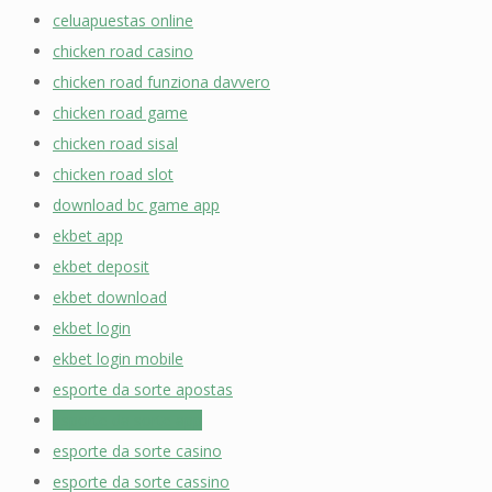
celuapuestas online
chicken road casino
chicken road funziona davvero
chicken road game
chicken road sisal
chicken road slot
download bc game app
ekbet app
ekbet deposit
ekbet download
ekbet login
ekbet login mobile
esporte da sorte apostas
esporte da sorte app
esporte da sorte casino
esporte da sorte cassino