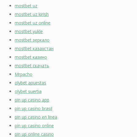
mostbet uz
mostbet uz kirish
mostbet uz online
mostbet yukle
mostbet зеркало
mostbet казахстан
mostbet казино
mostbet скачать
Mrpacho
olybet apuestas
olybet suertia
pin up casino app
pin up casino brasil
pin up casino en linea
pin up casino online
pin up online casino