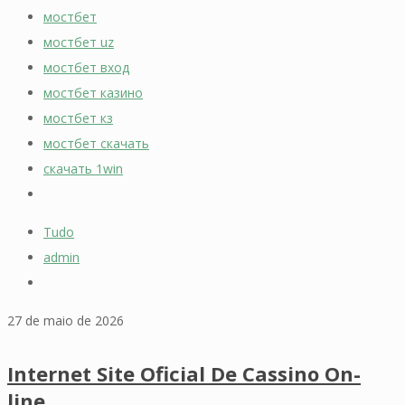
мостбет
мостбет uz
мостбет вход
мостбет казино
мостбет кз
мостбет скачать
скачать 1win
Tudo
admin
27 de maio de 2026
Internet Site Oficial De Cassino On-
line