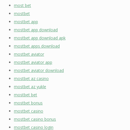
most bet
mostbet
mostbet app
mostbet app download
mostbet app download apk
mostbet apps download
mostbet aviator
mostbet aviator app
mostbet aviator download
mostbet az casino
mostbet az yukle
mostbet bet
mostbet bonus
mostbet casino
mostbet casino bonus
mostbet casino login