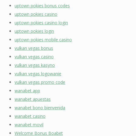
uptown pokies bonus codes
uptown pokies casino
uptown pokies casino login
uptown pokies login
uptown pokies mobile casino
vulkan vegas bonus
vulkan vegas casino
vulkan vegas kasyno
vulkan vegas logowanie
vulkan vegas promo code
wanabet app
wanabet apuestas
wanabet bono bienvenida
wanabet casino
wanabet movil
Welcome Bonus Boabet