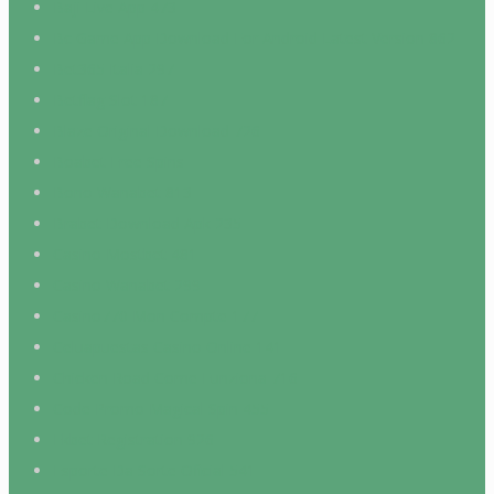
Baji Live App 473
Bc Game App Download For Android Latest Version 862
Bet365 Italia 297
Betflag Slot 187
Blaze Original Download 726
Boabet Free Spins
Bono Wanabet 813
Brabet Download Apk 235
Casino Mostbet 481
Casino Wanabet 299
Casino770 Mon Compte 177
Celuapuestas Casino Online 141
Chicken Road Come Funziona 716
Code Promo Magical Spin 455
Ekbet Registration 926
Esporte Da Sorte Oficial 541