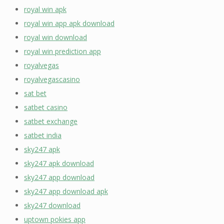
royal win apk
royal win app apk download
royal win download
royal win prediction app
royalvegas
royalvegascasino
sat bet
satbet casino
satbet exchange
satbet india
sky247 apk
sky247 apk download
sky247 app download
sky247 app download apk
sky247 download
uptown pokies app