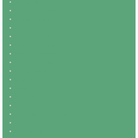
Mostbet Kazino 108
Mostbet Kazino 789
Mostbet Live 557
Mostbet Login 25
Mostbet Login 466
Mostbet Online 546
Mostbet Online App 112
Mostbet Online App 505
Mostbet Skachat 873
Mrpacho
Olybet 10 Euros 167
Pin Up 137
Pin Up 92
Pin Up Casino Es Confiable 378
Pin Up Site 421
Pixbet App 2024 848