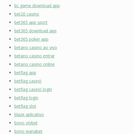
bc game download app
bet20 casino
bet365 app sport
bet365 download app
bet365 poker app
betano casino ao vivo
betano casino entrar
betano casino online
betflag app
betflag casinò
betflag casinò login
betflag login
betflag slot
blaze aplicativo
bono olybet
bono wanabet