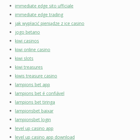
immediate edge sito ufficiale
immediate edge trading
jak wypłacić pieniądze z ice casino
jogo betano
kiwi casinos
kiwi online casino
kiwi slots
kiwi treasures
kiwis treasure casino
lampions bet app
lampions bet é confiável
lampions bet tiringa
lampionsbet baixar
lampionsbet login
level up casino app
level up casino app download