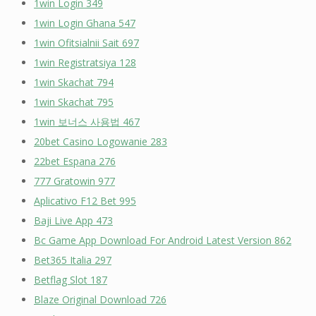
1win Login 349
1win Login Ghana 547
1win Ofitsialnii Sait 697
1win Registratsiya 128
1win Skachat 794
1win Skachat 795
1win 보너스 사용법 467
20bet Casino Logowanie 283
22bet Espana 276
777 Gratowin 977
Aplicativo F12 Bet 995
Baji Live App 473
Bc Game App Download For Android Latest Version 862
Bet365 Italia 297
Betflag Slot 187
Blaze Original Download 726