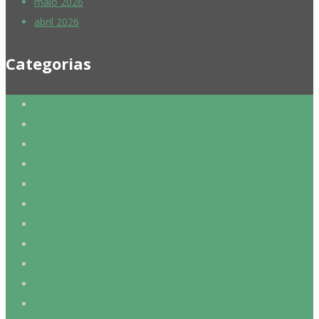
maio 2026
abril 2026
Categorias
1 Win 389
1 Win 777
1 Win App Login 959
1vin 470
1win Apk 114
1win Apk 154
1win Apk 737
1win Apk 780
1win App 367
1win App 772
1win Casino 353