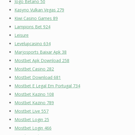
Jogo Betano 50
Kasyno Vulkan Vegas 279
Kiwi Casino Games 89
Lampions Bet 924
Leisure
Levelupcasino 634
Marjosports Baixar Apk 38
Mostbet Apk Download 258
Mostbet Casino 282
Mostbet Download 681
Mostbet E Legal Em Portugal 734
Mostbet Kazino 108
Mostbet Kazino 789
Mostbet Live 557
Mostbet Login 25
Mostbet Login 466