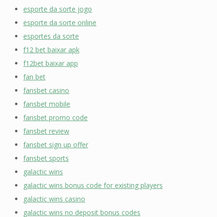
esporte da sorte jogo
esporte da sorte online
esportes da sorte
f12 bet baixar apk
f12bet baixar app
fan bet
fansbet casino
fansbet mobile
fansbet promo code
fansbet review
fansbet sign up offer
fansbet sports
galactic wins
galactic wins bonus code for existing players
galactic wins casino
galactic wins no deposit bonus codes