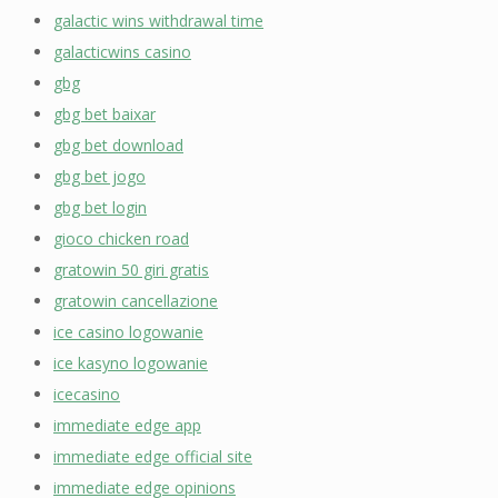
galactic wins withdrawal time
galacticwins casino
gbg
gbg bet baixar
gbg bet download
gbg bet jogo
gbg bet login
gioco chicken road
gratowin 50 giri gratis
gratowin cancellazione
ice casino logowanie
ice kasyno logowanie
icecasino
immediate edge app
immediate edge official site
immediate edge opinions