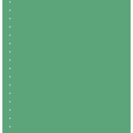
1win Casino 870
1win Casino 947
1win Casino Chile 921
1win Kazino 321
1win Login 25
1win Login 349
1win Login Ghana 547
1win Ofitsialnii Sait 697
1win Registratsiya 128
1win Skachat 794
1win Skachat 795
1win 보너스 사용법 467
20bet Casino Logowanie 283
22bet Espana 276
777 Gratowin 977
Aplicativo F12 Bet 995