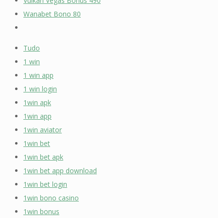
Vulkan Vegas Bonus 490
Wanabet Bono 80
Tudo
1 win
1 win app
1 win login
1win apk
1win app
1win aviator
1win bet
1win bet apk
1win bet app download
1win bet login
1win bono casino
1win bonus