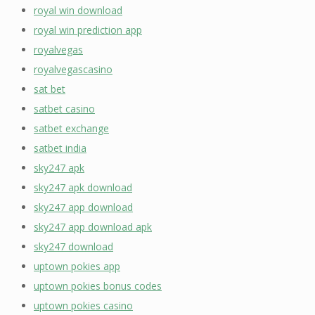
royal win download
royal win prediction app
royalvegas
royalvegascasino
sat bet
satbet casino
satbet exchange
satbet india
sky247 apk
sky247 apk download
sky247 app download
sky247 app download apk
sky247 download
uptown pokies app
uptown pokies bonus codes
uptown pokies casino