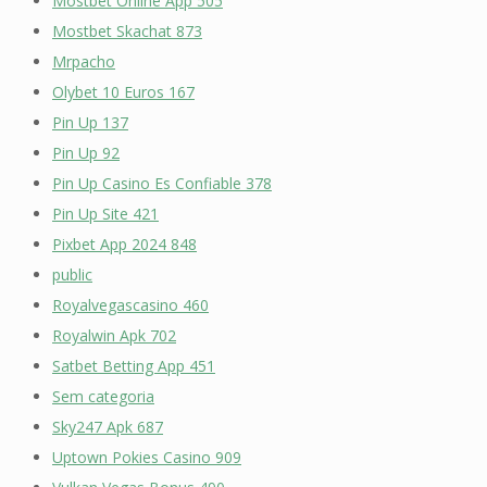
Mostbet Online App 505
Mostbet Skachat 873
Mrpacho
Olybet 10 Euros 167
Pin Up 137
Pin Up 92
Pin Up Casino Es Confiable 378
Pin Up Site 421
Pixbet App 2024 848
public
Royalvegascasino 460
Royalwin Apk 702
Satbet Betting App 451
Sem categoria
Sky247 Apk 687
Uptown Pokies Casino 909