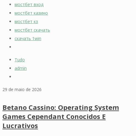
мостбет вход
мостбет казино
мостбет кз
мостбет скачать
скачать 1win
Tudo
admin
29 de maio de 2026
Betano Cassino: Operating System
Games Cependant Conocidos E
Lucrativos