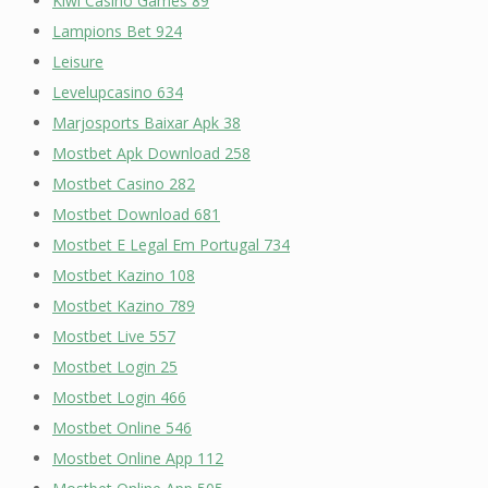
Kiwi Casino Games 89
Lampions Bet 924
Leisure
Levelupcasino 634
Marjosports Baixar Apk 38
Mostbet Apk Download 258
Mostbet Casino 282
Mostbet Download 681
Mostbet E Legal Em Portugal 734
Mostbet Kazino 108
Mostbet Kazino 789
Mostbet Live 557
Mostbet Login 25
Mostbet Login 466
Mostbet Online 546
Mostbet Online App 112