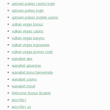
uptown pokies casino login
uptown pokies login
uptown pokies mobile casino
vulkan vegas bonus
vulkan vegas casino
vulkan vegas kasyno
vulkan vegas logowanie
vulkan vegas promo code
wanabet app
wanabet apuestas
wanabet bono bienvenida
wanabet casino
wanabet movil
Welcome Bonus Boabet
мостбет
мостбет uz