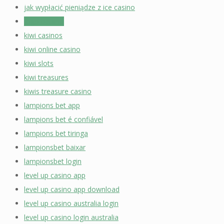
jak wypłacić pieniądze z ice casino
jogo betano
kiwi casinos
kiwi online casino
kiwi slots
kiwi treasures
kiwis treasure casino
lampions bet app
lampions bet é confiável
lampions bet tiringa
lampionsbet baixar
lampionsbet login
level up casino app
level up casino app download
level up casino australia login
level up casino login australia