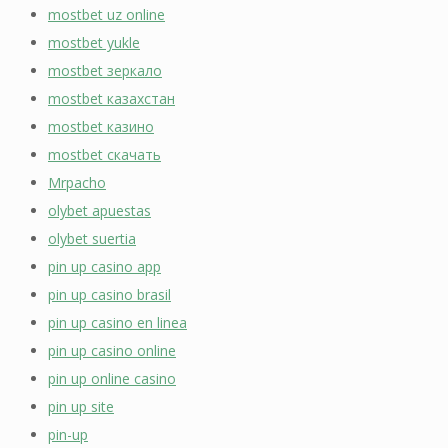
mostbet uz online
mostbet yukle
mostbet зеркало
mostbet казахстан
mostbet казино
mostbet скачать
Mrpacho
olybet apuestas
olybet suertia
pin up casino app
pin up casino brasil
pin up casino en linea
pin up casino online
pin up online casino
pin up site
pin-up