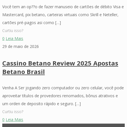
Você tem an op??o de fazer manuseio de cartões de débito Visa e
Mastercard, pix betano, carteiras virtuais como Skrill e Neteller,
cartões pré-pagos asi como
[…]
Curtiu isso?
0
Leia Mais
29 de maio de 2026
Cassino Betano Review 2025 Apostas
Betano Brasil
Venha A Ser jogando zero computador ou zero celular, você pode
aproveitar títulos de provedores renomados, bônus atrativos e
um orden de deposito rápido e seguro.
[…]
Curtiu isso?
0
Leia Mais