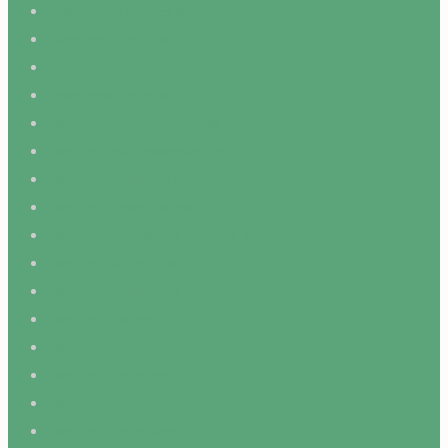
Kiwi Casino Games 89
Lampions Bet 924
Leisure
Levelupcasino 634
Marjosports Baixar Apk 38
Mostbet Apk Download 258
Mostbet Casino 282
Mostbet Download 681
Mostbet E Legal Em Portugal 734
Mostbet Kazino 108
Mostbet Kazino 789
Mostbet Live 557
Mostbet Login 25
Mostbet Login 466
Mostbet Online 546
Mostbet Online App 112