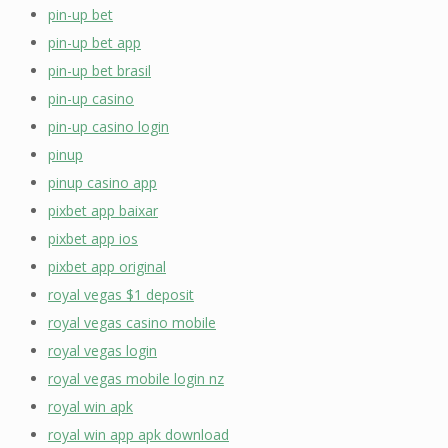
pin-up bet
pin-up bet app
pin-up bet brasil
pin-up casino
pin-up casino login
pinup
pinup casino app
pixbet app baixar
pixbet app ios
pixbet app original
royal vegas $1 deposit
royal vegas casino mobile
royal vegas login
royal vegas mobile login nz
royal win apk
royal win app apk download