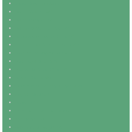
Brabet Download Apk 235
Casino Mostbet 481
Casino Wanabet 299
Casino770 Mon Compte 177
Celuapuestas Casino Online 141
Chicken Road Come Funziona 716
Code Promo Magical Spin 455
Ekbet Registration 926
Esporte Da Sorte Oficial 541
Fansbet Sports 687
Galactic Wins No Deposit Bonus 765
Gbg Bet Baixar 53
Icecasino 134
Immediate Edge Trading 769
Jogo Betano 50
Kasyno Vulkan Vegas 279