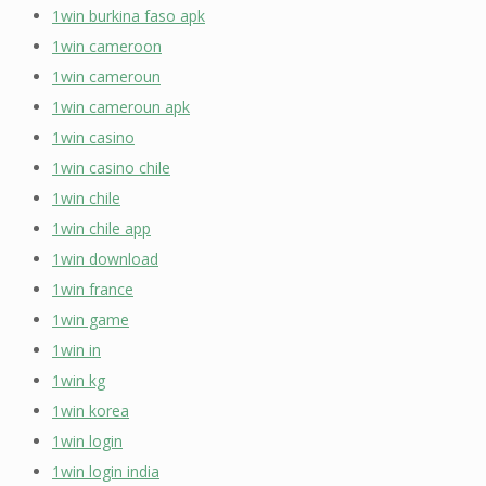
1win burkina faso apk
1win cameroon
1win cameroun
1win cameroun apk
1win casino
1win casino chile
1win chile
1win chile app
1win download
1win france
1win game
1win in
1win kg
1win korea
1win login
1win login india