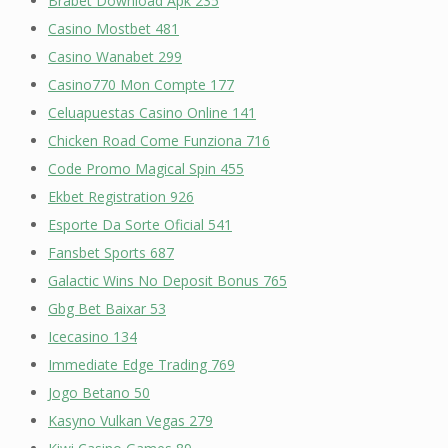
Brabet Download Apk 235
Casino Mostbet 481
Casino Wanabet 299
Casino770 Mon Compte 177
Celuapuestas Casino Online 141
Chicken Road Come Funziona 716
Code Promo Magical Spin 455
Ekbet Registration 926
Esporte Da Sorte Oficial 541
Fansbet Sports 687
Galactic Wins No Deposit Bonus 765
Gbg Bet Baixar 53
Icecasino 134
Immediate Edge Trading 769
Jogo Betano 50
Kasyno Vulkan Vegas 279