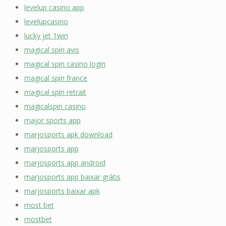
levelup casino app
levelupcasino
lucky jet 1win
magical spin avis
magical spin casino login
magical spin france
magical spin retrait
magicalspin casino
major sports app
marjosports apk download
marjosports app
marjosports app android
marjosports app baixar grátis
marjosports baixar apk
most bet
mostbet