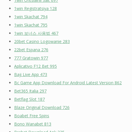
1win Ofitsialnii Sait 697
1win Registratsiya 128
1win Skachat 794
1win Skachat 795
1win 보너스 사용법 467
20bet Casino Logowanie 283
22bet Espana 276
777 Gratowin 977
Aplicativo F12 Bet 995
Baji Live App 473
Bc Game App Download For Android Latest Version 862
Bet365 Italia 297
Betflag Slot 187
Blaze Original Download 726
Boabet Free Spins
Bono Wanabet 813