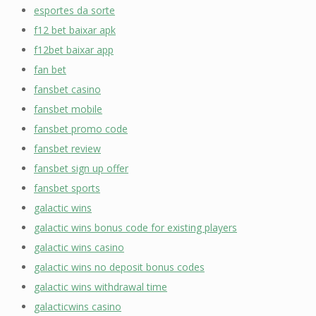
esportes da sorte
f12 bet baixar apk
f12bet baixar app
fan bet
fansbet casino
fansbet mobile
fansbet promo code
fansbet review
fansbet sign up offer
fansbet sports
galactic wins
galactic wins bonus code for existing players
galactic wins casino
galactic wins no deposit bonus codes
galactic wins withdrawal time
galacticwins casino