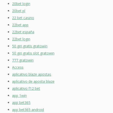
20bet login
20bet pl
22 bet casino
22bet app
22bet españa
22bet login
50 giri gratis gratowin
50 giri gratis slot gratowin
777 gratowin
Access
aplicativo blaze apostas
aplicativo de aposta blaze
aplicativo f12 bet
app 1win
app bet365
app bet365 android