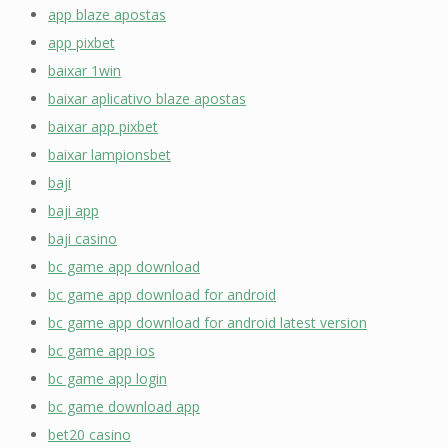
app blaze apostas
app pixbet
baixar 1win
baixar aplicativo blaze apostas
baixar app pixbet
baixar lampionsbet
baji
baji app
baji casino
bc game app download
bc game app download for android
bc game app download for android latest version
bc game app ios
bc game app login
bc game download app
bet20 casino