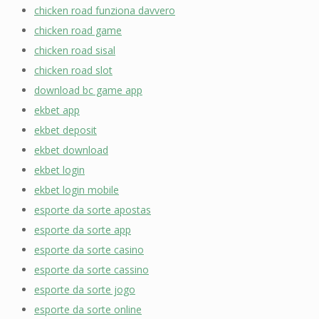
chicken road funziona davvero
chicken road game
chicken road sisal
chicken road slot
download bc game app
ekbet app
ekbet deposit
ekbet download
ekbet login
ekbet login mobile
esporte da sorte apostas
esporte da sorte app
esporte da sorte casino
esporte da sorte cassino
esporte da sorte jogo
esporte da sorte online