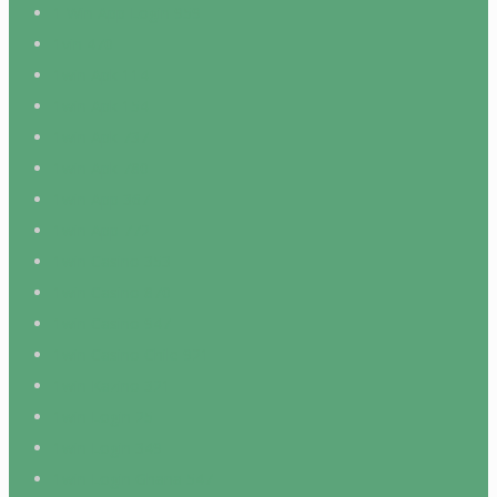
1 Win App Login 959
1vin 470
1win Apk 114
1win Apk 154
1win Apk 737
1win Apk 780
1win App 367
1win App 772
1win Casino 353
1win Casino 870
1win Casino 947
1win Casino Chile 921
1win Kazino 321
1win Login 25
1win Login 349
1win Login Ghana 547