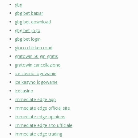
gbg
gbg bet baixar
gbg bet download
gbg bet jogo
gbg bet login
gioco chicken road
gratowin 50 giri gratis
gratowin cancellazione
ice casino logowanie
ice kasyno logowanie
icecasino
immediate edge app
immediate edge official site
immediate edge opinions
immediate edge sito ufficiale
immediate edge trading