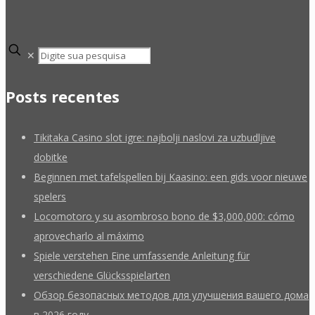
✕
Posts recentes
Tikitaka Casino slot igre: najbolji naslovi za uzbudljive
dobitke
Beginnen met tafelspellen bij Kaasino: een gids voor nieuwe
spelers
Locomotoro y su asombroso bono de $3,000,000: cómo
aprovecharlo al máximo
Spiele verstehen Eine umfassende Anleitung für
verschiedene Glücksspielarten
Обзор безопасных методов для улучшения вашего дома
в 2026 году