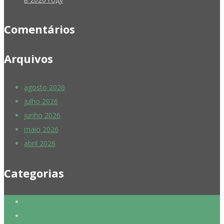
Comentários
Arquivos
agosto 2026
julho 2026
junho 2026
maio 2026
abril 2026
Categorias
1 Win 389
1 Win 777