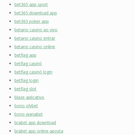
bet365 app sport
bet365 download app
bet365 poker app
betano casino ao vivo
betano casino entrar
betano casino online
betflag app
betflag casinò
betflag casinò login
betflag login
betflag slot
blaze aplicativo
bono olybet
bono wanabet
brabet app download
brabet app online aposta