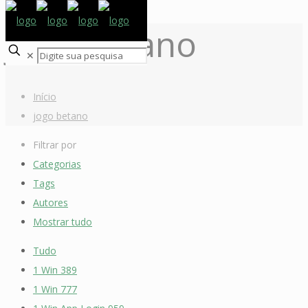
jogo betano
✕
Início
jogo betano
Filtrar por
Categorias
Tags
Autores
Mostrar tudo
Tudo
1 Win 389
1 Win 777