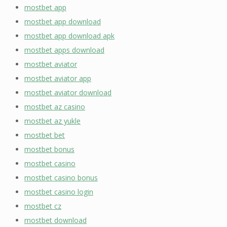
mostbet app
mostbet app download
mostbet app download apk
mostbet apps download
mostbet aviator
mostbet aviator app
mostbet aviator download
mostbet az casino
mostbet az yukle
mostbet bet
mostbet bonus
mostbet casino
mostbet casino bonus
mostbet casino login
mostbet cz
mostbet download