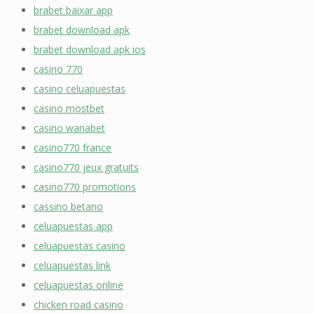
brabet baixar app
brabet download apk
brabet download apk ios
casino 770
casino celuapuestas
casino mostbet
casino wanabet
casino770 france
casino770 jeux gratuits
casino770 promotions
cassino betano
celuapuestas app
celuapuestas casino
celuapuestas link
celuapuestas online
chicken road casino