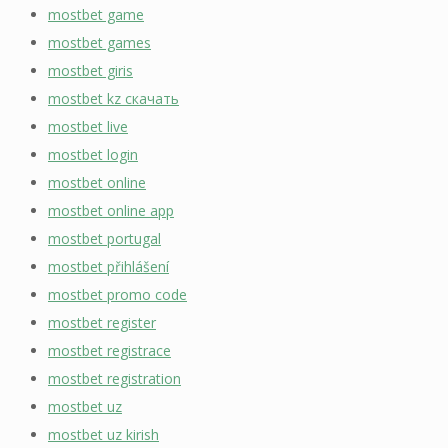
mostbet game
mostbet games
mostbet giris
mostbet kz скачать
mostbet live
mostbet login
mostbet online
mostbet online app
mostbet portugal
mostbet přihlášení
mostbet promo code
mostbet register
mostbet registrace
mostbet registration
mostbet uz
mostbet uz kirish