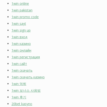
1win online
1win pakistan
1win promo code
1win sayt
1win sign up
1win вход
1win казино
1win онлайн
1win регистрация
1win сайт
1win скачать
1win скачать казино
1win 먹튀
1win 보너스 사용법
1win 후기
20bet kasyno