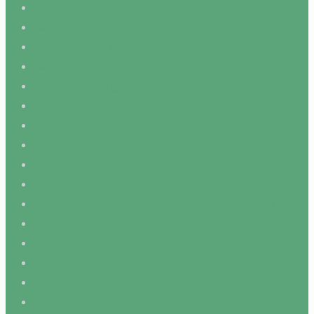
1win Ofitsialnii Sait 697
1win Registratsiya 128
1win Skachat 794
1win Skachat 795
1win 보너스 사용법 467
20bet Casino Logowanie 283
22bet Espana 276
777 Gratowin 977
Aplicativo F12 Bet 995
Baji Live App 473
Bc Game App Download For Android Latest Version 862
Bet365 Italia 297
Betflag Slot 187
Blaze Original Download 726
Boabet Free Spins
Bono Wanabet 813