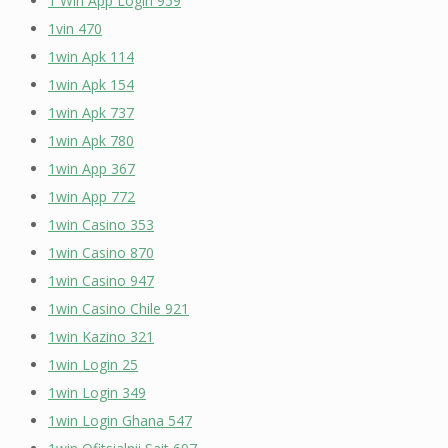
1 Win App Login 959
1vin 470
1win Apk 114
1win Apk 154
1win Apk 737
1win Apk 780
1win App 367
1win App 772
1win Casino 353
1win Casino 870
1win Casino 947
1win Casino Chile 921
1win Kazino 321
1win Login 25
1win Login 349
1win Login Ghana 547