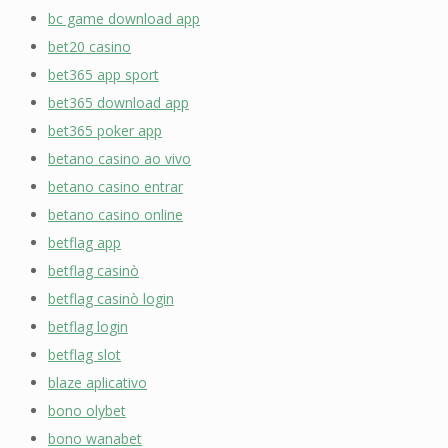
bc game download app
bet20 casino
bet365 app sport
bet365 download app
bet365 poker app
betano casino ao vivo
betano casino entrar
betano casino online
betflag app
betflag casinò
betflag casinò login
betflag login
betflag slot
blaze aplicativo
bono olybet
bono wanabet