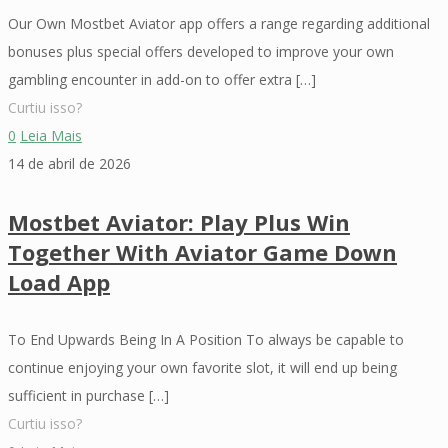
Our Own Mostbet Aviator app offers a range regarding additional
bonuses plus special offers developed to improve your own
gambling encounter in add-on to offer extra
[…]
Curtiu isso?
0
Leia Mais
14 de abril de 2026
Mostbet Aviator: Play Plus Win
Together With Aviator Game Down
Load App
To End Upwards Being In A Position To always be capable to
continue enjoying your own favorite slot, it will end up being
sufficient in purchase
[…]
Curtiu isso?