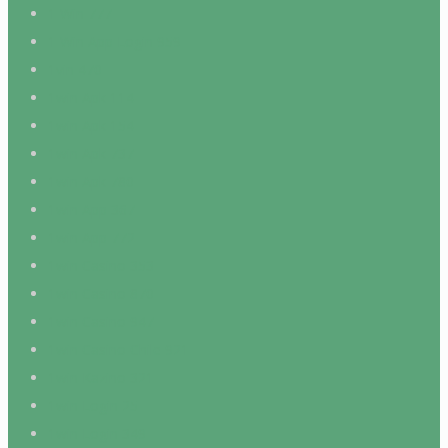
1 Win 777
1 Win App Login 959
1vin 470
1win Apk 114
1win Apk 154
1win Apk 737
1win Apk 780
1win App 367
1win App 772
1win Casino 353
1win Casino 870
1win Casino 947
1win Casino Chile 921
1win Kazino 321
1win Login 25
1win Login 349