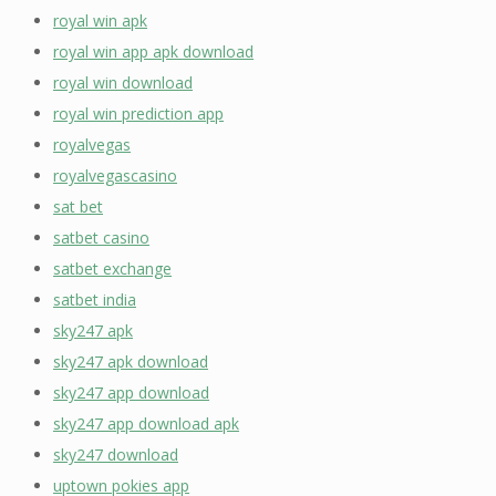
royal win apk
royal win app apk download
royal win download
royal win prediction app
royalvegas
royalvegascasino
sat bet
satbet casino
satbet exchange
satbet india
sky247 apk
sky247 apk download
sky247 app download
sky247 app download apk
sky247 download
uptown pokies app