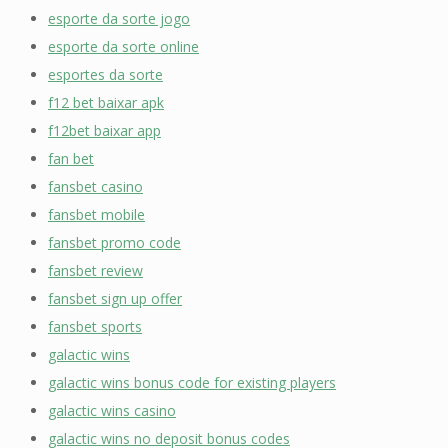
esporte da sorte jogo
esporte da sorte online
esportes da sorte
f12 bet baixar apk
f12bet baixar app
fan bet
fansbet casino
fansbet mobile
fansbet promo code
fansbet review
fansbet sign up offer
fansbet sports
galactic wins
galactic wins bonus code for existing players
galactic wins casino
galactic wins no deposit bonus codes