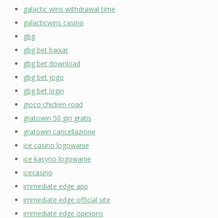
galactic wins withdrawal time
galacticwins casino
gbg
gbg bet baixar
gbg bet download
gbg bet jogo
gbg bet login
gioco chicken road
gratowin 50 giri gratis
gratowin cancellazione
ice casino logowanie
ice kasyno logowanie
icecasino
immediate edge app
immediate edge official site
immediate edge opinions