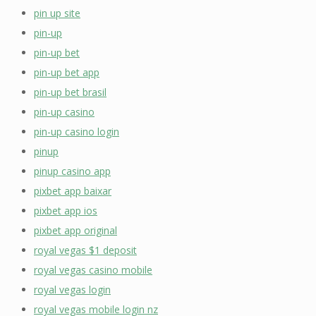
pin up site
pin-up
pin-up bet
pin-up bet app
pin-up bet brasil
pin-up casino
pin-up casino login
pinup
pinup casino app
pixbet app baixar
pixbet app ios
pixbet app original
royal vegas $1 deposit
royal vegas casino mobile
royal vegas login
royal vegas mobile login nz