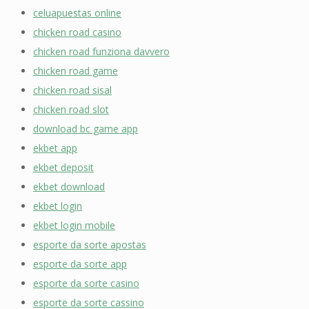
celuapuestas online
chicken road casino
chicken road funziona davvero
chicken road game
chicken road sisal
chicken road slot
download bc game app
ekbet app
ekbet deposit
ekbet download
ekbet login
ekbet login mobile
esporte da sorte apostas
esporte da sorte app
esporte da sorte casino
esporte da sorte cassino