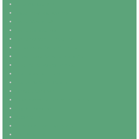
Bono Wanabet 813
Brabet Download Apk 235
Casino Mostbet 481
Casino Wanabet 299
Casino770 Mon Compte 177
Celuapuestas Casino Online 141
Chicken Road Come Funziona 716
Code Promo Magical Spin 455
Ekbet Registration 926
Esporte Da Sorte Oficial 541
Fansbet Sports 687
Galactic Wins No Deposit Bonus 765
Gbg Bet Baixar 53
Icecasino 134
Immediate Edge Trading 769
Jogo Betano 50