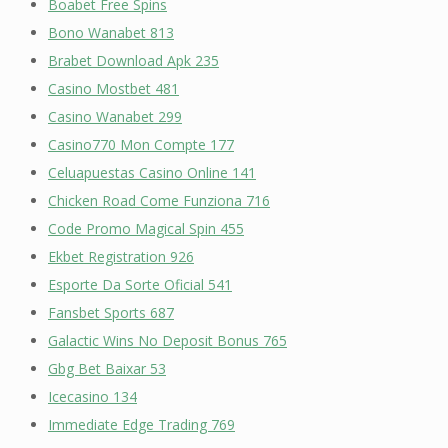
Boabet Free Spins
Bono Wanabet 813
Brabet Download Apk 235
Casino Mostbet 481
Casino Wanabet 299
Casino770 Mon Compte 177
Celuapuestas Casino Online 141
Chicken Road Come Funziona 716
Code Promo Magical Spin 455
Ekbet Registration 926
Esporte Da Sorte Oficial 541
Fansbet Sports 687
Galactic Wins No Deposit Bonus 765
Gbg Bet Baixar 53
Icecasino 134
Immediate Edge Trading 769