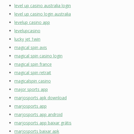
level up casino australia login
level up casino login australia
levelup casino app
levelupcasino
lucky jet 1win
magical spin avis
magical spin casino login
magical spin france
magical spin retrait
magicalspin casino
major sports app
marjosports apk download
marjosports app
marjosports app android
marjosports app baixar grátis
marjosports baixar apk