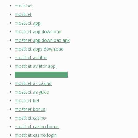
most bet
mostbet
mostbet app
mostbet app download
mostbet app download apk
mostbet apps download
mostbet aviator
mostbet aviator app
mostbet aviator download
mostbet az casino
mostbet az yukle
mostbet bet
mostbet bonus
mostbet casino
mostbet casino bonus
mostbet casino login