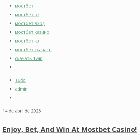
мостбет
мостбет uz
мостбет вход
мостбет казино
мостбет кз
мостбет скачать
скачать 1win
Tudo
admin
14 de abril de 2026
Enjoy, Bet, And Win At Mostbet Casino!