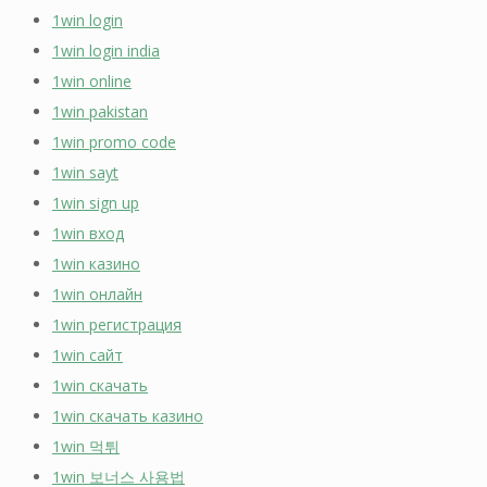
1win login
1win login india
1win online
1win pakistan
1win promo code
1win sayt
1win sign up
1win вход
1win казино
1win онлайн
1win регистрация
1win сайт
1win скачать
1win скачать казино
1win 먹튀
1win 보너스 사용법