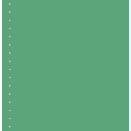
1win Login Ghana 547
1win Ofitsialnii Sait 697
1win Registratsiya 128
1win Skachat 794
1win Skachat 795
1win 보너스 사용법 467
20bet Casino Logowanie 283
22bet Espana 276
777 Gratowin 977
Aplicativo F12 Bet 995
Baji Live App 473
Bc Game App Download For Android Latest Version 862
Bet365 Italia 297
Betflag Slot 187
Blaze Original Download 726
Boabet Free Spins