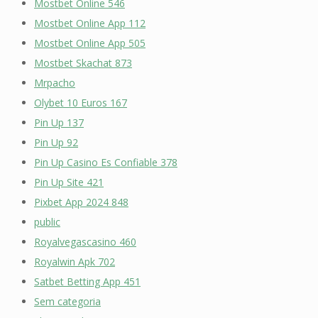
Mostbet Online 546
Mostbet Online App 112
Mostbet Online App 505
Mostbet Skachat 873
Mrpacho
Olybet 10 Euros 167
Pin Up 137
Pin Up 92
Pin Up Casino Es Confiable 378
Pin Up Site 421
Pixbet App 2024 848
public
Royalvegascasino 460
Royalwin Apk 702
Satbet Betting App 451
Sem categoria