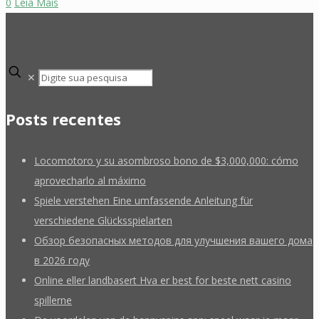
0
Leia Mais
✕
Posts recentes
Locomotoro y su asombroso bono de $3,000,000: cómo
aprovecharlo al máximo
Spiele verstehen Eine umfassende Anleitung für
verschiedene Glücksspielarten
Обзор безопасных методов для улучшения вашего дома
в 2026 году
Online eller landbasert Hva er best for beste nett casino
spillerne