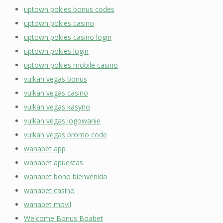
uptown pokies bonus codes
uptown pokies casino
uptown pokies casino login
uptown pokies login
uptown pokies mobile casino
vulkan vegas bonus
vulkan vegas casino
vulkan vegas kasyno
vulkan vegas logowanie
vulkan vegas promo code
wanabet app
wanabet apuestas
wanabet bono bienvenida
wanabet casino
wanabet movil
Welcome Bonus Boabet