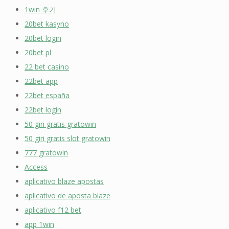
1win 후기
20bet kasyno
20bet login
20bet pl
22 bet casino
22bet app
22bet españa
22bet login
50 giri gratis gratowin
50 giri gratis slot gratowin
777 gratowin
Access
aplicativo blaze apostas
aplicativo de aposta blaze
aplicativo f12 bet
app 1win