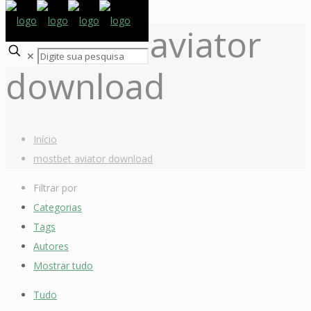
mostbet aviator
✕
download
Início
mostbet aviator download
Filtrar por
Categorias
Tags
Autores
Mostrar tudo
Tudo