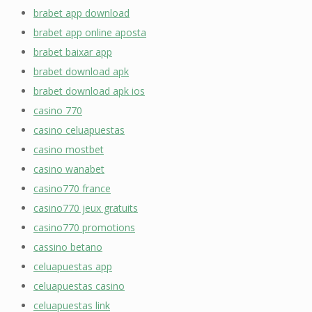
brabet app download
brabet app online aposta
brabet baixar app
brabet download apk
brabet download apk ios
casino 770
casino celuapuestas
casino mostbet
casino wanabet
casino770 france
casino770 jeux gratuits
casino770 promotions
cassino betano
celuapuestas app
celuapuestas casino
celuapuestas link