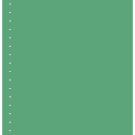
Kasyno Vulkan Vegas 279
Kiwi Casino Games 89
Lampions Bet 924
Leisure
Levelupcasino 634
Marjosports Baixar Apk 38
Mostbet Apk Download 258
Mostbet Casino 282
Mostbet Download 681
Mostbet E Legal Em Portugal 734
Mostbet Kazino 108
Mostbet Kazino 789
Mostbet Live 557
Mostbet Login 25
Mostbet Login 466
Mostbet Online 546