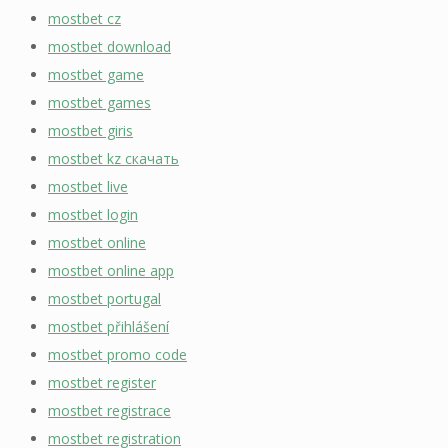
mostbet cz
mostbet download
mostbet game
mostbet games
mostbet giris
mostbet kz скачать
mostbet live
mostbet login
mostbet online
mostbet online app
mostbet portugal
mostbet přihlášení
mostbet promo code
mostbet register
mostbet registrace
mostbet registration