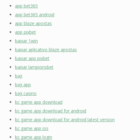
app bet365
app bet365 android
app blaze apostas
app pixbet
baixar 1win
baixar aplicativo blaze apostas
baixar app pixbet
baixar lampionsbet
baji
baji app
baji casino
bc game app download
bc game app download for android
bc game app download for android latest version
bc game app ios
bc game app login