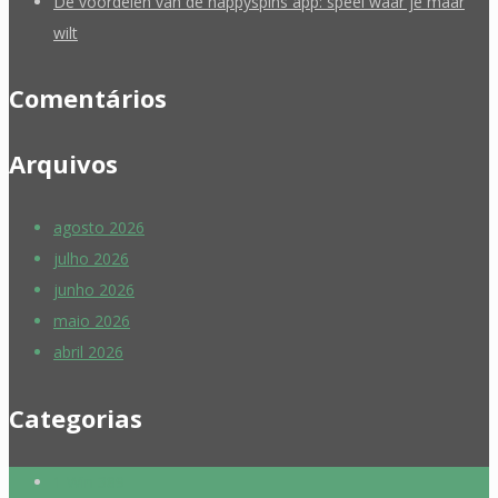
De voordelen van de happyspins app: speel waar je maar
wilt
Comentários
Arquivos
agosto 2026
julho 2026
junho 2026
maio 2026
abril 2026
Categorias
1 Win 389