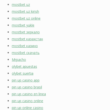
mostbet uz
mostbet uz kirish
mostbet uz online
mostbet yukle
mostbet зеркало
mostbet казахстан
mostbet казино
mostbet скачать
Mrpacho
olybet apuestas
olybet suertia
pin up casino app
pin up casino brasil
pin up casino en linea
pin up casino online
pin up online casino