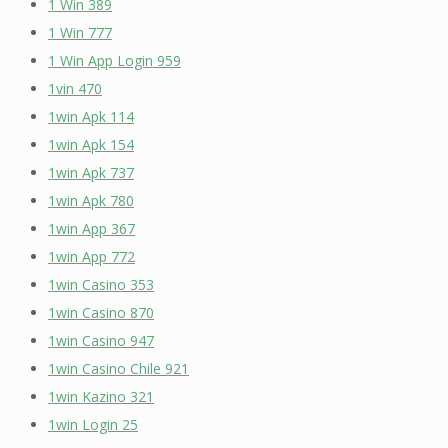
1 Win 389
1 Win 777
1 Win App Login 959
1vin 470
1win Apk 114
1win Apk 154
1win Apk 737
1win Apk 780
1win App 367
1win App 772
1win Casino 353
1win Casino 870
1win Casino 947
1win Casino Chile 921
1win Kazino 321
1win Login 25