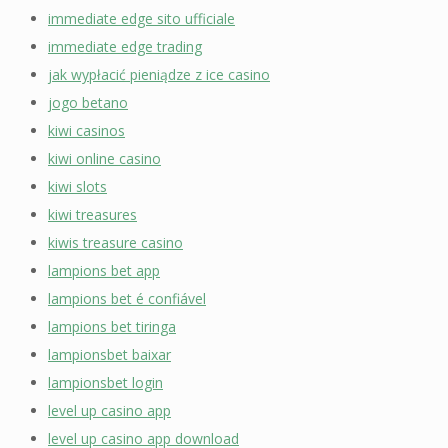
immediate edge sito ufficiale
immediate edge trading
jak wypłacić pieniądze z ice casino
jogo betano
kiwi casinos
kiwi online casino
kiwi slots
kiwi treasures
kiwis treasure casino
lampions bet app
lampions bet é confiável
lampions bet tiringa
lampionsbet baixar
lampionsbet login
level up casino app
level up casino app download