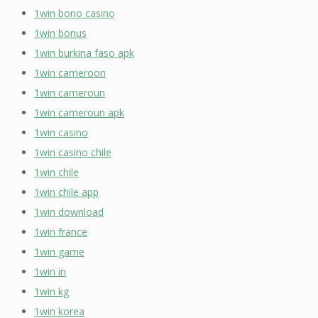
1win bono casino
1win bonus
1win burkina faso apk
1win cameroon
1win cameroun
1win cameroun apk
1win casino
1win casino chile
1win chile
1win chile app
1win download
1win france
1win game
1win in
1win kg
1win korea