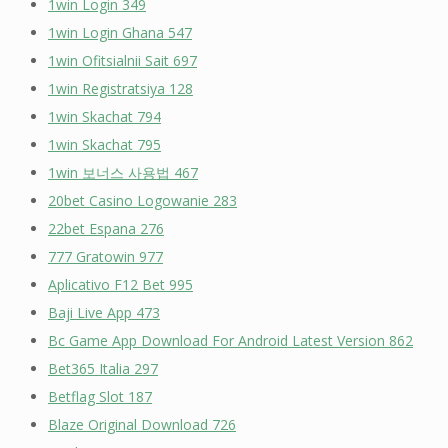
1win Login 349
1win Login Ghana 547
1win Ofitsialnii Sait 697
1win Registratsiya 128
1win Skachat 794
1win Skachat 795
1win 보너스 사용법 467
20bet Casino Logowanie 283
22bet Espana 276
777 Gratowin 977
Aplicativo F12 Bet 995
Baji Live App 473
Bc Game App Download For Android Latest Version 862
Bet365 Italia 297
Betflag Slot 187
Blaze Original Download 726