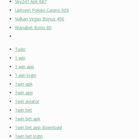
Sky247 Apk 687
Uptown Pokies Casino 909
Vulkan Vegas Bonus 490
Wanabet Bono 80
Tudo
1 win
1 win app
1 win login
1win apk
1win app
1win aviator
1win bet
1win bet apk
1win bet app download
1win bet login