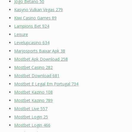
Jogo Betano 50
Kasyno Vulkan Vegas 279
Kiwi Casino Games 89
Lampions Bet 924
Leisure
Levelupcasino 634
Marjosports Baixar Apk 38
Mostbet Apk Download 258
Mostbet Casino 282
Mostbet Download 681
Mostbet E Legal Em Portugal 734
Mostbet Kazino 108
Mostbet Kazino 789
Mostbet Live 557
Mostbet Login 25
Mostbet Login 466