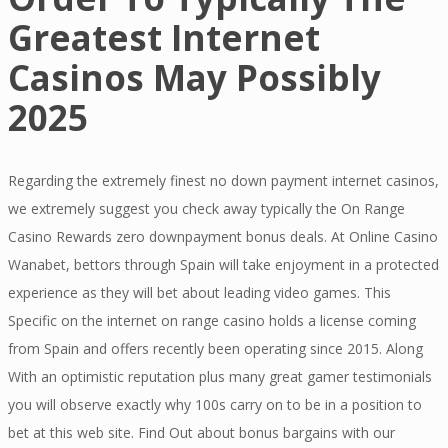
Greatest Internet
Casinos May Possibly
2025
Regarding the extremely finest no down payment internet casinos,
we extremely suggest you check away typically the On Range
Casino Rewards zero downpayment bonus deals. At Online Casino
Wanabet, bettors through Spain will take enjoyment in a protected
experience as they will bet about leading video games. This
Specific on the internet on range casino holds a license coming
from Spain and offers recently been operating since 2015. Along
With an optimistic reputation plus many great gamer testimonials
you will observe exactly why 100s carry on to be in a position to
bet at this web site. Find Out about bonus bargains with our