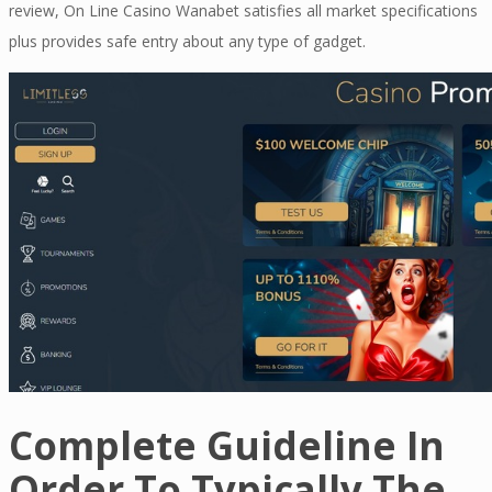
review, On Line Casino Wanabet satisfies all market specifications
plus provides safe entry about any type of gadget.
Complete Guideline In
Order To Typically The