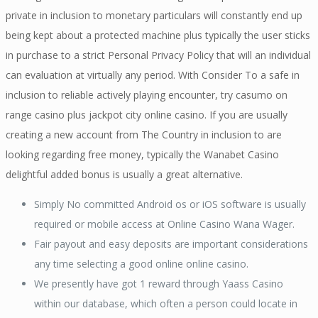
private in inclusion to monetary particulars will constantly end up
being kept about a protected machine plus typically the user sticks
in purchase to a strict Personal Privacy Policy that will an individual
can evaluation at virtually any period. With Consider To a safe in
inclusion to reliable actively playing encounter, try casumo on
range casino plus jackpot city online casino. If you are usually
creating a new account from The Country in inclusion to are
looking regarding free money, typically the Wanabet Casino
delightful added bonus is usually a great alternative.
Simply No committed Android os or iOS software is usually
required or mobile access at Online Casino Wana Wager.
Fair payout and easy deposits are important considerations
any time selecting a good online online casino.
We presently have got 1 reward through Yaass Casino
within our database, which often a person could locate in