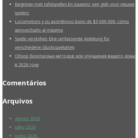
Beginnen met tafelspellen bij Kaasino: een gids voor nieuwe
spelers
Locomotoro y su asombroso bono de $3,000,000: cómo
aprovecharlo al máximo
Spiele verstehen Eine umfassende Anleitung für
verschiedene Glücksspielarten
Обзор безопасных методов для улучшения вашего дома
в 2026 году
Comentários
Arquivos
agosto 2026
julho 2026
junho 2026