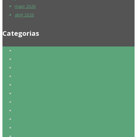
maio 2026
abril 2026
Categorias
1 Win 389
1 Win 777
1 Win App Login 959
1vin 470
1win Apk 114
1win Apk 154
1win Apk 737
1win Apk 780
1win App 367
1win App 772
1win Casino 353