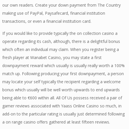
our own readers. Create your down payment from The Country
making use of PayPal, Paysafecard, financial institution
transactions, or even a financial institution card.
If you would like to provide typically the on collection casino a
operate regarding its cash, although, there is a delightful bonus
which often an individual may claim. When you register being a
fresh player at Wanabet Casino, you may state a first
downpayment reward which usually is usually really worth a 100%
match up. Following producing your first downpayment, a person
may locate your self typically the recipient regarding a welcome
bonus which usually will be well worth upwards to end upwards
being able to €600 within all. All Of Us possess received a pair of
gamer reviews associated with Yaass Online Casino so much, in
add-on to the particular rating is usually just determined following
a on range casino offers gathered at least fifteen reviews.