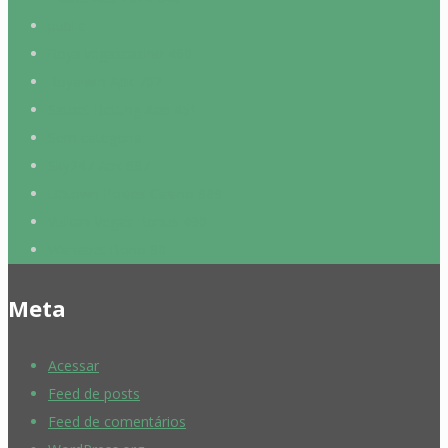
public
Royalvegascasino 460
Royalwin Apk 702
Satbet Betting App 451
Sem categoria
Sky247 Apk 687
Uptown Pokies Casino 909
Vulkan Vegas Bonus 490
Wanabet Bono 80
Meta
Acessar
Feed de posts
Feed de comentários