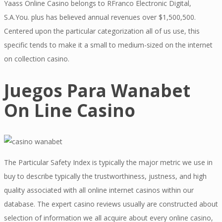
Yaass Online Casino belongs to RFranco Electronic Digital,
S.A.You. plus has believed annual revenues over $1,500,500.
Centered upon the particular categorization all of us use, this
specific tends to make it a small to medium-sized on the internet
on collection casino.
Juegos Para Wanabet
On Line Casino
The Particular Safety Index is typically the major metric we use in
buy to describe typically the trustworthiness, justness, and high
quality associated with all online internet casinos within our
database. The expert casino reviews usually are constructed about
selection of information we all acquire about every online casino,