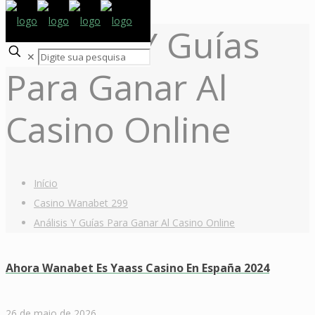
Análisis Y Guías
✕
Para Ganar Al
Casino Online
Início
Casino Wanabet 299
Análisis Y Guías Para Ganar Al Casino Online
Ahora Wanabet Es Yaass Casino En España 2024
26 de maio de 2026