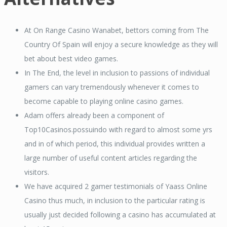
At On Range Casino Wanabet, bettors coming from The
Country Of Spain will enjoy a secure knowledge as they will
bet about best video games.
In The End, the level in inclusion to passions of individual
gamers can vary tremendously whenever it comes to
become capable to playing online casino games.
Adam offers already been a component of
Top10Casinos.possuindo with regard to almost some yrs
and in of which period, this individual provides written a
large number of useful content articles regarding the
visitors.
We have acquired 2 gamer testimonials of Yaass Online
Casino thus much, in inclusion to the particular rating is
usually just decided following a casino has accumulated at