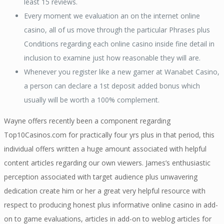
least 15 reviews.
Every moment we evaluation an on the internet online
casino, all of us move through the particular Phrases plus
Conditions regarding each online casino inside fine detail in
inclusion to examine just how reasonable they will are.
Whenever you register like a new gamer at Wanabet Casino,
a person can declare a 1st deposit added bonus which
usually will be worth a 100% complement.
Wayne offers recently been a component regarding
Top10Casinos.com for practically four yrs plus in that period, this
individual offers written a huge amount associated with helpful
content articles regarding our own viewers. James’s enthusiastic
perception associated with target audience plus unwavering
dedication create him or her a great very helpful resource with
respect to producing honest plus informative online casino in add-
on to game evaluations, articles in add-on to weblog articles for