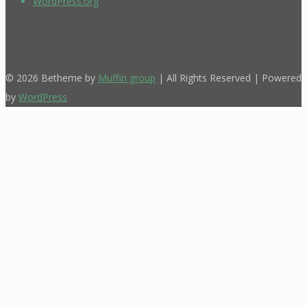
WordPress.org
© 2026 Betheme by
Muffin group
| All Rights Reserved | Powered
by
WordPress