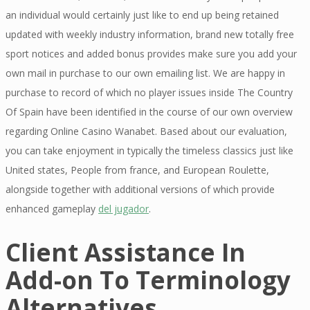
an individual would certainly just like to end up being retained
updated with weekly industry information, brand new totally free
sport notices and added bonus provides make sure you add your
own mail in purchase to our own emailing list. We are happy in
purchase to record of which no player issues inside The Country
Of Spain have been identified in the course of our own overview
regarding Online Casino Wanabet. Based about our evaluation,
you can take enjoyment in typically the timeless classics just like
United states, People from france, and European Roulette,
alongside together with additional versions of which provide
enhanced gameplay
del jugador
.
Client Assistance In
Add-on To Terminology
Alternatives