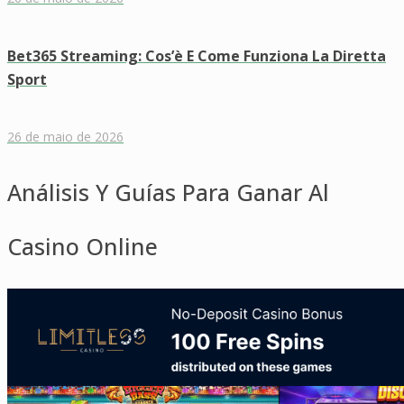
Bet365 Streaming: Cos’è E Come Funziona La Diretta
Sport
26 de maio de 2026
Análisis Y Guías Para Ganar Al
Casino Online