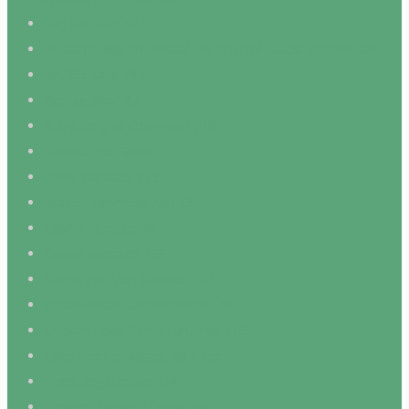
Baji Live App 473
Bc Game App Download For Android Latest Version 862
Bet365 Italia 297
Betflag Slot 187
Blaze Original Download 726
Boabet Free Spins
Bono Wanabet 813
Brabet Download Apk 235
Casino Mostbet 481
Casino Wanabet 299
Casino770 Mon Compte 177
Celuapuestas Casino Online 141
Chicken Road Come Funziona 716
Code Promo Magical Spin 455
Ekbet Registration 926
Esporte Da Sorte Oficial 541