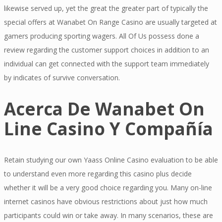
likewise served up, yet the great the greater part of typically the
special offers at Wanabet On Range Casino are usually targeted at
gamers producing sporting wagers. All Of Us possess done a
review regarding the customer support choices in addition to an
individual can get connected with the support team immediately
by indicates of survive conversation.
Acerca De Wanabet On
Line Casino Y Compañía
Retain studying our own Yaass Online Casino evaluation to be able
to understand even more regarding this casino plus decide
whether it will be a very good choice regarding you. Many on-line
internet casinos have obvious restrictions about just how much
participants could win or take away. In many scenarios, these are