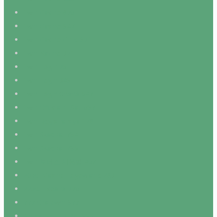
1win Casino 870
1win Casino 947
1win Casino Chile 921
1win Kazino 321
1win Login 25
1win Login 349
1win Login Ghana 547
1win Ofitsialnii Sait 697
1win Registratsiya 128
1win Skachat 794
1win Skachat 795
1win 보너스 사용법 467
20bet Casino Logowanie 283
22bet Espana 276
777 Gratowin 977
Aplicativo F12 Bet 995