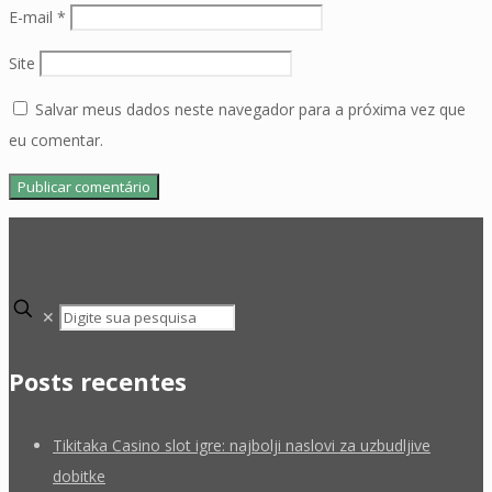
E-mail
*
Site
Salvar meus dados neste navegador para a próxima vez que
eu comentar.
✕
Posts recentes
Tikitaka Casino slot igre: najbolji naslovi za uzbudljive
dobitke