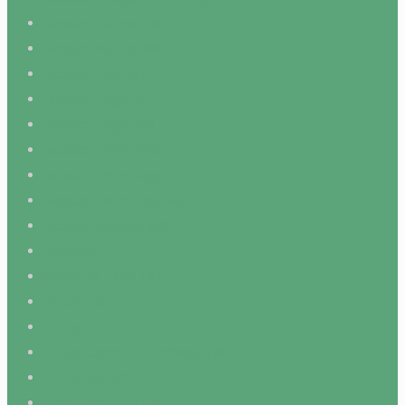
Mostbet Kazino 108
Mostbet Kazino 789
Mostbet Live 557
Mostbet Login 25
Mostbet Login 466
Mostbet Online 546
Mostbet Online App 112
Mostbet Online App 505
Mostbet Skachat 873
Mrpacho
Olybet 10 Euros 167
Pin Up 137
Pin Up 92
Pin Up Casino Es Confiable 378
Pin Up Site 421
Pixbet App 2024 848