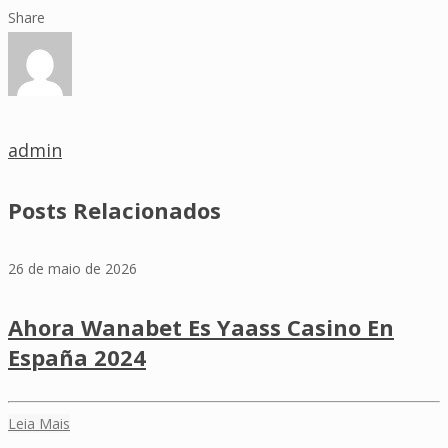
Share
admin
Posts Relacionados
26 de maio de 2026
Ahora Wanabet Es Yaass Casino En
España 2024
Leia Mais