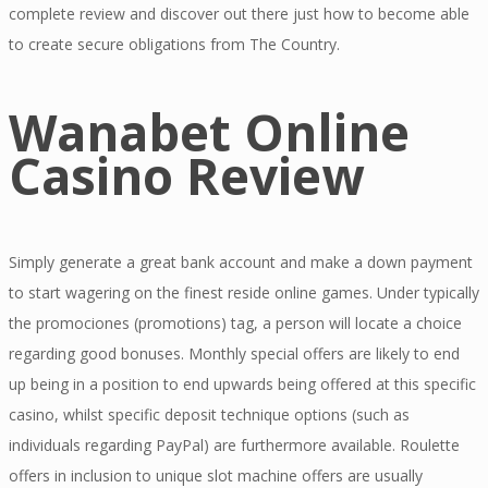
complete review and discover out there just how to become able
to create secure obligations from The Country.
Wanabet Online
Casino Review
Simply generate a great bank account and make a down payment
to start wagering on the finest reside online games. Under typically
the promociones (promotions) tag, a person will locate a choice
regarding good bonuses. Monthly special offers are likely to end
up being in a position to end upwards being offered at this specific
casino, whilst specific deposit technique options (such as
individuals regarding PayPal) are furthermore available. Roulette
offers in inclusion to unique slot machine offers are usually