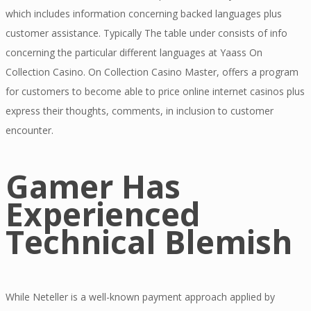
which includes information concerning backed languages plus
customer assistance. Typically The table under consists of info
concerning the particular different languages at Yaass On
Collection Casino. On Collection Casino Master, offers a program
for customers to become able to price online internet casinos plus
express their thoughts, comments, in inclusion to customer
encounter.
Gamer Has
Experienced
Technical Blemish
While Neteller is a well-known payment approach applied by