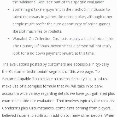
the ‘Additional Bonuses’ part of this specific evaluation.
Some might take enjoyment in the method in inclusion to
talent necessary in games like online poker, although other
people might prefer the pure opportunity of online games
like slot machines or roulette.
Wanabet On Collection Casino is usually a best choice inside
The Country Of Spain, nevertheless a person will not really
look for a no down payment reward at this time.
The evaluations posted by customers are accessible in typically
the ‘Customer testimonials’ segment of this web page. To
Become Capable To calculate a casino’s Security List, all of us
make use of a complex formula that will will take in to bank
account a wide variety regarding details we have got gathered plus
examined inside our evaluation. That involves typically the casino’s
Conditions plus Circumstances, complaints coming from players,
believed income, blacklists, in add-on to many other people. When