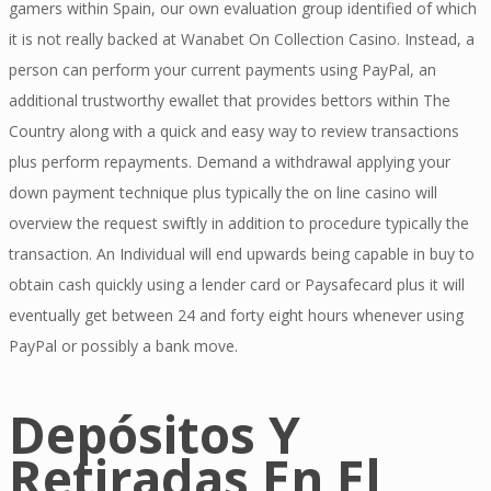
gamers within Spain, our own evaluation group identified of which
it is not really backed at Wanabet On Collection Casino. Instead, a
person can perform your current payments using PayPal, an
additional trustworthy ewallet that provides bettors within The
Country along with a quick and easy way to review transactions
plus perform repayments. Demand a withdrawal applying your
down payment technique plus typically the on line casino will
overview the request swiftly in addition to procedure typically the
transaction. An Individual will end upwards being capable in buy to
obtain cash quickly using a lender card or Paysafecard plus it will
eventually get between 24 and forty eight hours whenever using
PayPal or possibly a bank move.
Depósitos Y
Retiradas En El