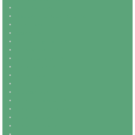
Fansbet Sports 687
Galactic Wins No Deposit Bonus 765
Gbg Bet Baixar 53
Icecasino 134
Immediate Edge Trading 769
Jogo Betano 50
Kasyno Vulkan Vegas 279
Kiwi Casino Games 89
Lampions Bet 924
Leisure
Levelupcasino 634
Marjosports Baixar Apk 38
Mostbet Apk Download 258
Mostbet Casino 282
Mostbet Download 681
Mostbet E Legal Em Portugal 734