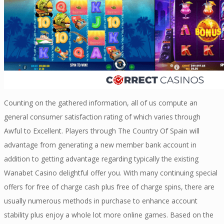
Counting on the gathered information, all of us compute an
general consumer satisfaction rating of which varies through
Awful to Excellent. Players through The Country Of Spain will
advantage from generating a new member bank account in
addition to getting advantage regarding typically the existing
Wanabet Casino delightful offer you. With many continuing special
offers for free of charge cash plus free of charge spins, there are
usually numerous methods in purchase to enhance account
stability plus enjoy a whole lot more online games. Based on the