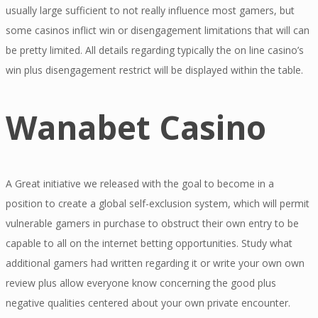
usually large sufficient to not really influence most gamers, but
some casinos inflict win or disengagement limitations that will can
be pretty limited. All details regarding typically the on line casino’s
win plus disengagement restrict will be displayed within the table.
Wanabet Casino
A Great initiative we released with the goal to become in a
position to create a global self-exclusion system, which will permit
vulnerable gamers in purchase to obstruct their own entry to be
capable to all on the internet betting opportunities. Study what
additional gamers had written regarding it or write your own own
review plus allow everyone know concerning the good plus
negative qualities centered about your own private encounter.