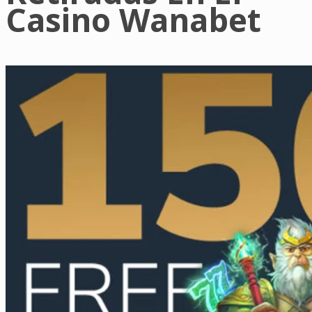
Casino Wanabet