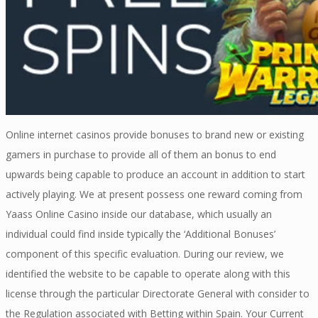
Online internet casinos provide bonuses to brand new or existing
gamers in purchase to provide all of them an bonus to end
upwards being capable to produce an account in addition to start
actively playing. We at present possess one reward coming from
Yaass Online Casino inside our database, which usually an
individual could find inside typically the ‘Additional Bonuses’
component of this specific evaluation. During our review, we
identified the website to be capable to operate along with this
license through the particular Directorate General with consider to
the Regulation associated with Betting within Spain. Your Current