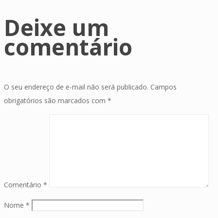
Deixe um
comentário
O seu endereço de e-mail não será publicado.
Campos
obrigatórios são marcados com
*
Comentário
*
Nome
*