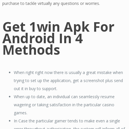
purchase to tackle virtually any questions or worries.
Get 1win Apk For
Android In 4
Methods
When right right now there is usually a great mistake when
trying to set up the application, get a screenshot plus send
out it in buy to support.
When up to date, an individual can seamlessly resume
wagering or taking satisfaction in the particular casino
games.
In Case the particular gamer tends to make even a single
error throughout authorization, the system will inform all of