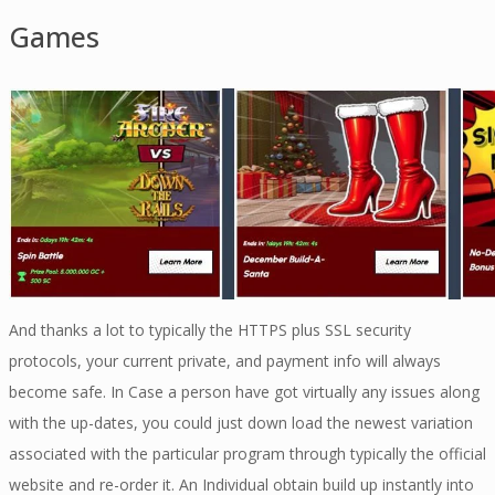
Games
And thanks a lot to typically the HTTPS plus SSL security
protocols, your current private, and payment info will always
become safe. In Case a person have got virtually any issues along
with the up-dates, you could just down load the newest variation
associated with the particular program through typically the official
website and re-order it. An Individual obtain build up instantly into