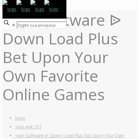
1win Software ᐉ
✕
Down Load Plus
Bet Upon Your
Own Favorite
Online Games
Início
1win Apk 737
1win Software ᐉ Down Load Plus Bet Upon Your Own