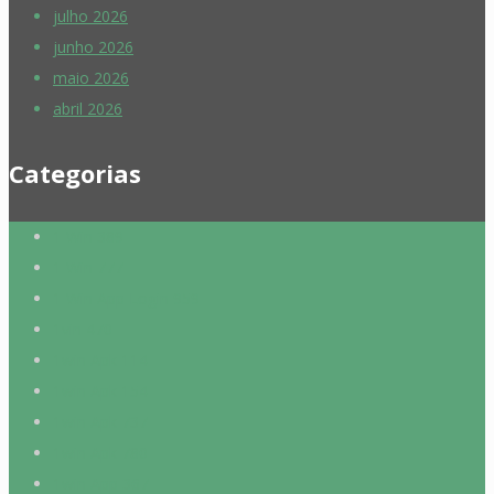
julho 2026
junho 2026
maio 2026
abril 2026
Categorias
1 Win 389
1 Win 777
1 Win App Login 959
1vin 470
1win Apk 114
1win Apk 154
1win Apk 737
1win Apk 780
1win App 367