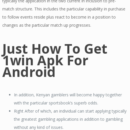
typically the application in the two current in inclusion to pre-
match structure. This includes the particular capability in purchase
to follow events reside plus react to become in a position to
changes as the particular match up progresses.
Just How To Get
1win Apk For
Android
In addition, Kenyan gamblers will become happy together
with the particular sportsbook’s superb odds.
Right After of which, an individual can start applying typically
the greatest gambling applications in addition to gambling
without any kind of issues.