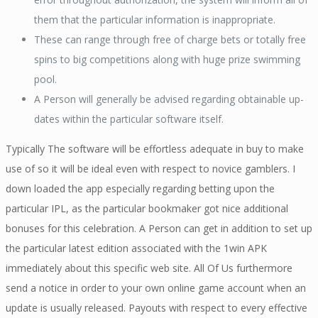
them that the particular information is inappropriate.
These can range through free of charge bets or totally free
spins to big competitions along with huge prize swimming
pool.
A Person will generally be advised regarding obtainable up-
dates within the particular software itself.
Typically The software will be effortless adequate in buy to make
use of so it will be ideal even with respect to novice gamblers. I
down loaded the app especially regarding betting upon the
particular IPL, as the particular bookmaker got nice additional
bonuses for this celebration. A Person can get in addition to set up
the particular latest edition associated with the 1win APK
immediately about this specific web site. All Of Us furthermore
send a notice in order to your own online game account when an
update is usually released. Payouts with respect to every effective