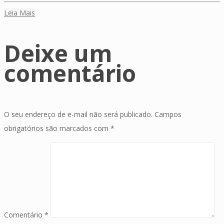
Leia Mais
Deixe um
comentário
O seu endereço de e-mail não será publicado.
Campos
obrigatórios são marcados com
*
Comentário
*