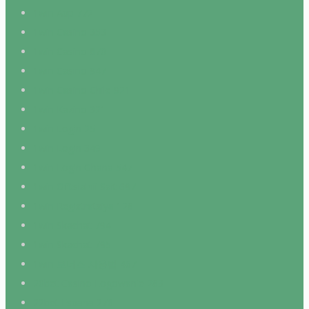
1win App 772
1win Casino 353
1win Casino 870
1win Casino 947
1win Casino Chile 921
1win Kazino 321
1win Login 25
1win Login 349
1win Login Ghana 547
1win Ofitsialnii Sait 697
1win Registratsiya 128
1win Skachat 794
1win Skachat 795
1win 보너스 사용법 467
20bet Casino Logowanie 283
22bet Espana 276