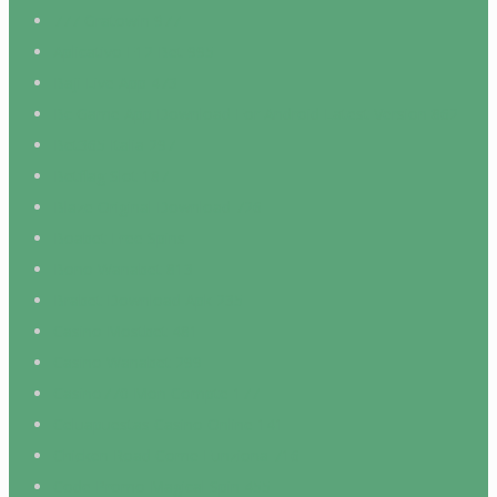
777 Gratowin 977
Aplicativo F12 Bet 995
Baji Live App 473
Bc Game App Download For Android Latest Version 862
Bet365 Italia 297
Betflag Slot 187
Blaze Original Download 726
Boabet Free Spins
Bono Wanabet 813
Brabet Download Apk 235
Casino Mostbet 481
Casino Wanabet 299
Casino770 Mon Compte 177
Celuapuestas Casino Online 141
Chicken Road Come Funziona 716
Code Promo Magical Spin 455