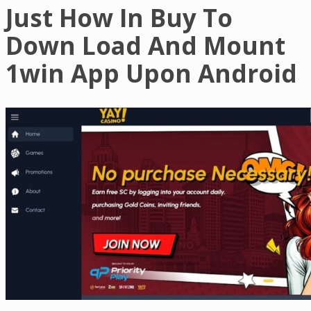
Just How In Buy To
Down Load And Mount
1win App Upon Android