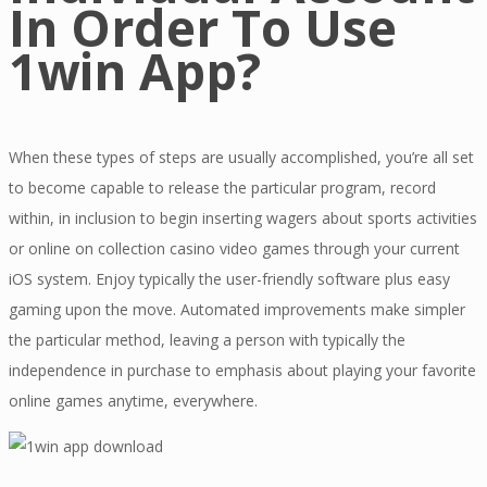
In Order To Use
1win App?
When these types of steps are usually accomplished, you’re all set
to become capable to release the particular program, record
within, in inclusion to begin inserting wagers about sports activities
or online on collection casino video games through your current
iOS system. Enjoy typically the user-friendly software plus easy
gaming upon the move. Automated improvements make simpler
the particular method, leaving a person with typically the
independence in purchase to emphasis about playing your favorite
online games anytime, everywhere.