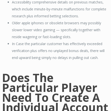
Accessibility comprehensive details on previous matches,
which include minute-by-minute malfunctions for complete
research plus informed betting selections.
Older apple iphones or obsolete browsers may possibly
slower lower video gaming — specifically together with
reside wagering or fast-loading slots.
In Case the particular customer has effectively exceeded
verification plus offers no unplayed bonus deals, there will
end upward being simply no delays in pulling out cash.
Does The
Particular Player
Need To Create A
Individual Account