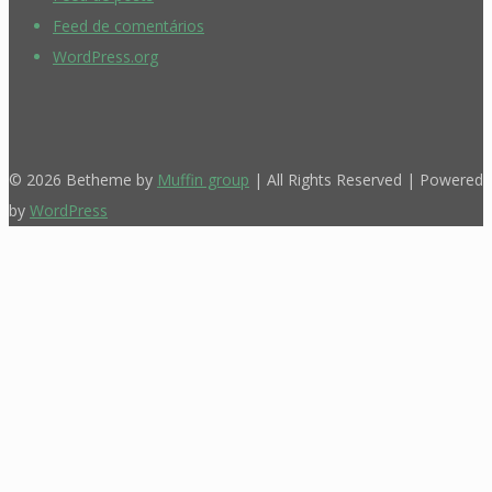
Feed de comentários
WordPress.org
© 2026 Betheme by
Muffin group
| All Rights Reserved | Powered
by
WordPress