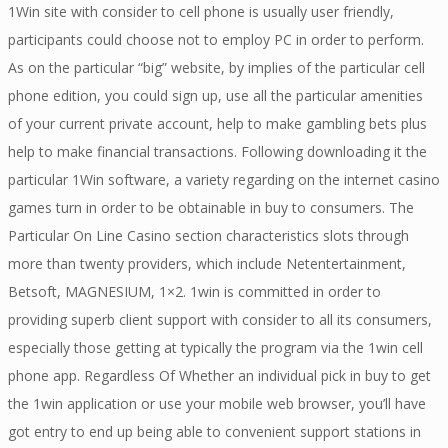
1Win site with consider to cell phone is usually user friendly,
participants could choose not to employ PC in order to perform.
As on the particular “big” website, by implies of the particular cell
phone edition, you could sign up, use all the particular amenities
of your current private account, help to make gambling bets plus
help to make financial transactions. Following downloading it the
particular 1Win software, a variety regarding on the internet casino
games turn in order to be obtainable in buy to consumers. The
Particular On Line Casino section characteristics slots through
more than twenty providers, which include Netentertainment,
Betsoft, MAGNESIUM, 1×2. 1win is committed in order to
providing superb client support with consider to all its consumers,
especially those getting at typically the program via the 1win cell
phone app. Regardless Of Whether an individual pick in buy to get
the 1win application or use your mobile web browser, you’ll have
got entry to end up being able to convenient support stations in