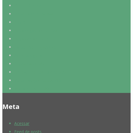
Pin Up Site 421
Pixbet App 2024 848
public
Royalvegascasino 460
Royalwin Apk 702
Satbet Betting App 451
Sem categoria
Sky247 Apk 687
Uptown Pokies Casino 909
Vulkan Vegas Bonus 490
Wanabet Bono 80
Meta
Acessar
Feed de posts