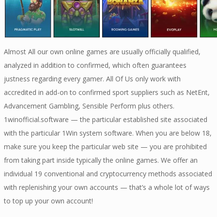
Almost All our own online games are usually officially qualified,
analyzed in addition to confirmed, which often guarantees
justness regarding every gamer. All Of Us only work with
accredited in add-on to confirmed sport suppliers such as NetEnt,
Advancement Gambling, Sensible Perform plus others.
1winofficial.software — the particular established site associated
with the particular 1Win system software. When you are below 18,
make sure you keep the particular web site — you are prohibited
from taking part inside typically the online games. We offer an
individual 19 conventional and cryptocurrency methods associated
with replenishing your own accounts — that’s a whole lot of ways
to top up your own account!