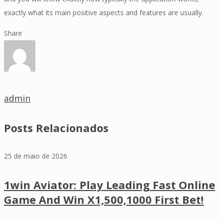
exactly what its main positive aspects and features are usually.
Share
admin
Posts Relacionados
25 de maio de 2026
1win Aviator: Play Leading Fast Online
Game And Win X1,500,1000 First Bet!