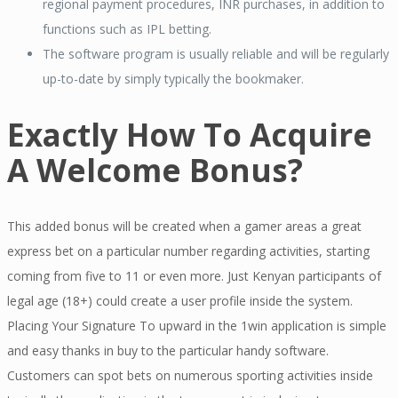
regional payment procedures, INR purchases, in addition to
functions such as IPL betting.
The software program is usually reliable and will be regularly
up-to-date by simply typically the bookmaker.
Exactly How To Acquire
A Welcome Bonus?
This added bonus will be created when a gamer areas a great
express bet on a particular number regarding activities, starting
coming from five to 11 or even more. Just Kenyan participants of
legal age (18+) could create a user profile inside the system.
Placing Your Signature To upward in the 1win application is simple
and easy thanks in buy to the particular handy software.
Customers can spot bets on numerous sporting activities inside