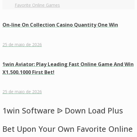
Favorite Online Games
On-line On Collection Casino Quantity One Win
25 de maio de 2026
1win Aviator: Play Leading Fast Online Game And Win
X1,500,1000 First Bet!
25 de maio de 2026
1win Software ᐉ Down Load Plus
Bet Upon Your Own Favorite Online