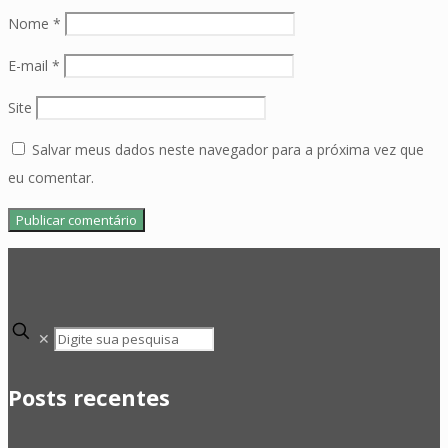
Nome
*
E-mail
*
Site
Salvar meus dados neste navegador para a próxima vez que
eu comentar.
✕
Posts recentes