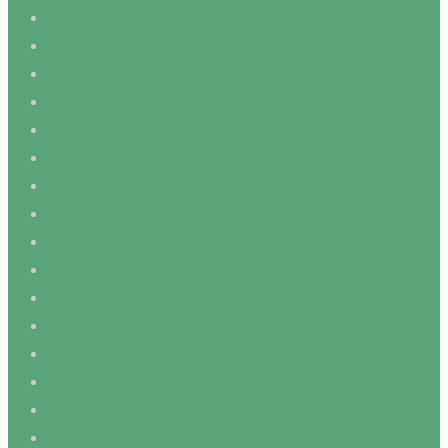
Mostbet Download 681
Mostbet E Legal Em Portugal 734
Mostbet Kazino 108
Mostbet Kazino 789
Mostbet Live 557
Mostbet Login 25
Mostbet Login 466
Mostbet Online 546
Mostbet Online App 112
Mostbet Online App 505
Mostbet Skachat 873
Mrpacho
Olybet 10 Euros 167
Pin Up 137
Pin Up 92
Pin Up Casino Es Confiable 378