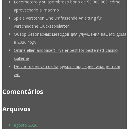
Locomotoro y su asombroso bono de $3,000,000: cómo
aprovecharlo al máximo
Spiele verstehen Eine umfassende Anleitung für
verschiedene Glücksspielarten
Обзор безопасных методов для улучшения вашего дома
в 2026 году
Online eller landbasert Hva er best for beste nett casino
spillerne
De voordelen van de happyspins app: speel waar je maar
wilt
Comentários
Arquivos
agosto 2026