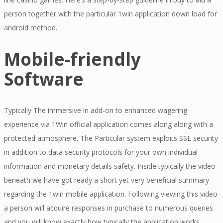
person together with the particular 1win application down load for
android method.
Mobile-friendly
Software
Typically The immersive in add-on to enhanced wagering
experience via 1Win official application comes along along with a
protected atmosphere. The Particular system exploits SSL security
in addition to data security protocols for your own individual
information and monetary details safety. Inside typically the video
beneath we have got ready a short yet very beneficial summary
regarding the 1win mobile application. Following viewing this video
a person will acquire responses in purchase to numerous queries
and you will know exactly how typically the application works,