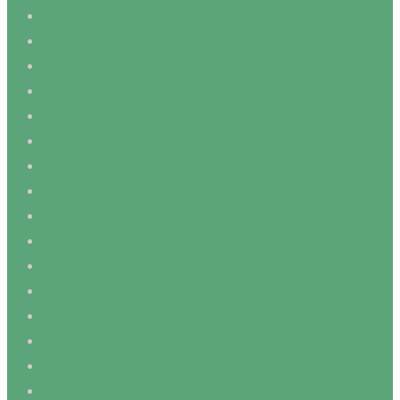
Ekbet Registration 926
Esporte Da Sorte Oficial 541
Fansbet Sports 687
Galactic Wins No Deposit Bonus 765
Gbg Bet Baixar 53
Icecasino 134
Immediate Edge Trading 769
Jogo Betano 50
Kasyno Vulkan Vegas 279
Kiwi Casino Games 89
Lampions Bet 924
Leisure
Levelupcasino 634
Marjosports Baixar Apk 38
Mostbet Apk Download 258
Mostbet Casino 282