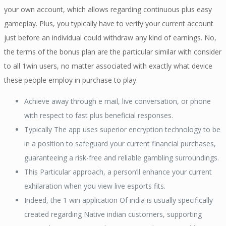
your own account, which allows regarding continuous plus easy
gameplay. Plus, you typically have to verify your current account
just before an individual could withdraw any kind of earnings. No,
the terms of the bonus plan are the particular similar with consider
to all 1win users, no matter associated with exactly what device
these people employ in purchase to play.
Achieve away through e mail, live conversation, or phone
with respect to fast plus beneficial responses.
Typically The app uses superior encryption technology to be
in a position to safeguard your current financial purchases,
guaranteeing a risk-free and reliable gambling surroundings.
This Particular approach, a person’ll enhance your current
exhilaration when you view live esports fits.
Indeed, the 1 win application Of india is usually specifically
created regarding Native indian customers, supporting