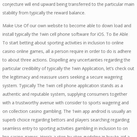
conjecture will end upward being transferred to the particular main
stability from typically the reward balance.
Make Use Of our own website to become able to down load and
install typically the 1win cell phone software for iOS. To Be Able
To start betting about sporting activities in inclusion to online
casino online games, all a person require in order to do is adhere
to about three actions. Dispelling any uncertainties regarding the
particular credibility of typically the 1win Application, let’s check out
the legitimacy and reassure users seeking a secure wagering
system. Typically The 1win cell phone application stands as a
authentic and reputable system, supplying consumers together
with a trustworthy avenue with consider to sports wagering and
on collection casino gambling. The 1win app android is usually an
superb choice regarding bettors and players searching regarding
seamless entry to sporting activities gambling in inclusion to on
line casino games. Here’s a step-by-step guideline in buy to aid a