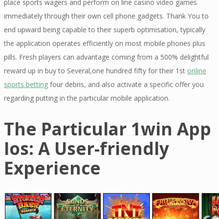
place sports wagers and perform on line casino video games
immediately through their own cell phone gadgets. Thank You to
end upward being capable to their superb optimisation, typically
the application operates efficiently on most mobile phones plus
pills. Fresh players can advantage coming from a 500% delightful
reward up in buy to Several,one hundred fifty for their 1st
online
sports betting
four debris, and also activate a specific offer you
regarding putting in the particular mobile application.
The Particular 1win App
Ios: A User-friendly
Experience