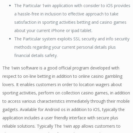
The Particular 1win application with consider to iOS provides
a hassle-free in inclusion to effective approach to take
satisfaction in sporting activities betting and casino games
about your current iPhone or ipad tablet.
The Particular system exploits SSL security and info security
methods regarding your current personal details plus
financial details safety.
The 1win software is a good official program developed with
respect to on-line betting in addition to online casino gambling
lovers. It enables customers in order to location wagers about
sporting activities, perform on collection casino games, in addition
to access various characteristics immediately through their mobile
gadgets. Available for Android os in addition to iOS, typically the
application includes a user friendly interface with secure plus
reliable solutions. Typically The 1win app allows customers to