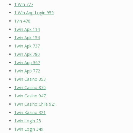
1 Win 777
1 Win App Login 959
1vin 470
1win Apk 114
1win Apk 154
1win Apk 737
1win Apk 780
1win App 367
1win App 772
1win Casino 353
1win Casino 870
1win Casino 947
1win Casino Chile 921
1win Kazino 321
1win Login 25
1win Login 349