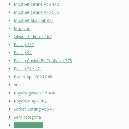
Mostbet Online App 112
Mostbet Online App 505
Mostbet Skachat 873
Mrpacho
Olybet 10 Euros 167
Pin Up 137
Pin Up 92
Pin Up Casino Es Confiable 378
Pin Up Site 421
Pixbet App 2024 848
public
Royalvegascasino 460
Royalwin Apk 702
Satbet Betting App 451
Sem categoria
Sky247 Apk 687