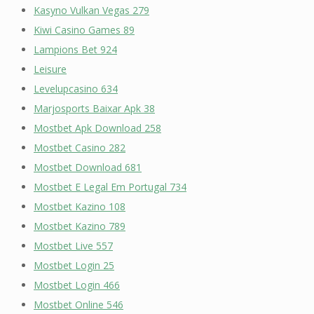
Kasyno Vulkan Vegas 279
Kiwi Casino Games 89
Lampions Bet 924
Leisure
Levelupcasino 634
Marjosports Baixar Apk 38
Mostbet Apk Download 258
Mostbet Casino 282
Mostbet Download 681
Mostbet E Legal Em Portugal 734
Mostbet Kazino 108
Mostbet Kazino 789
Mostbet Live 557
Mostbet Login 25
Mostbet Login 466
Mostbet Online 546