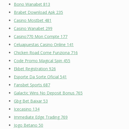
Bono Wanabet 813
Brabet Download Apk 235
Casino Mostbet 481
Casino Wanabet 299
Casino770 Mon Compte 177
Celuapuestas Casino Online 141
Chicken Road Come Funziona 716
Code Promo Magical Spin 455
Ekbet Registration 926
Esporte Da Sorte Oficial 541
Fansbet Sports 687
Galactic Wins No Deposit Bonus 765
Gbg Bet Baixar 53
Icecasino 134
Immediate Edge Trading 769
Jogo Betano 50