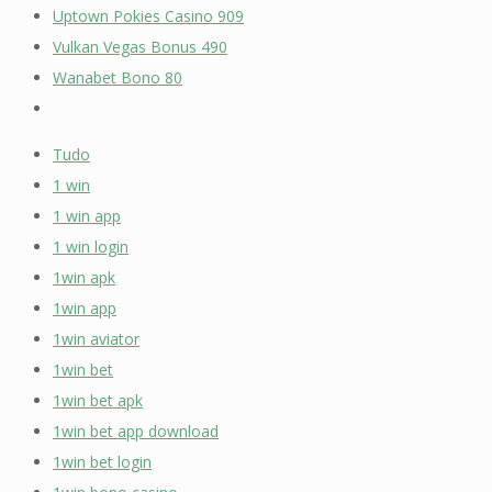
Uptown Pokies Casino 909
Vulkan Vegas Bonus 490
Wanabet Bono 80
Tudo
1 win
1 win app
1 win login
1win apk
1win app
1win aviator
1win bet
1win bet apk
1win bet app download
1win bet login