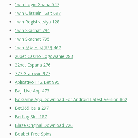
1win Login Ghana 547
1win Ofitsialnii Sait 697
1win Registratsiya 128
1win Skachat 794
1win Skachat 795
1win 보너스 사용법 467
20bet Casino Logowanie 283
22bet Espana 276
777 Gratowin 977
Aplicativo F12 Bet 995
Baji Live App 473
Bc Game App Download For Android Latest Version 862
Bet365 Italia 297
Betflag Slot 187
Blaze Original Download 726
Boabet Free Spins