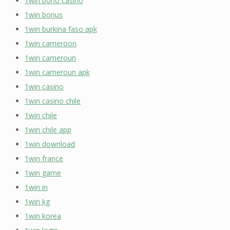
1win bono casino
1win bonus
1win burkina faso apk
1win cameroon
1win cameroun
1win cameroun apk
1win casino
1win casino chile
1win chile
1win chile app
1win download
1win france
1win game
1win in
1win kg
1win korea