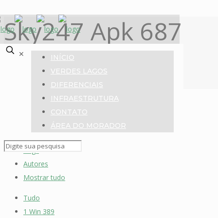
Sky247 Apk 687
✕
INÍCIO
Início
VERDES LAGOS
Sky247 Apk 687
DIFERENCIAIS
INFRAESTRUTURA
–
CONTATO
Filtrar por
ÁREA DO MORADOR
Categorias
Tags
Autores
Mostrar tudo
Tudo
1 Win 389