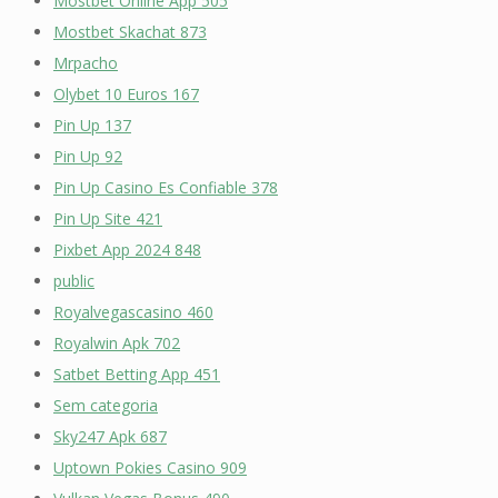
Mostbet Online App 505
Mostbet Skachat 873
Mrpacho
Olybet 10 Euros 167
Pin Up 137
Pin Up 92
Pin Up Casino Es Confiable 378
Pin Up Site 421
Pixbet App 2024 848
public
Royalvegascasino 460
Royalwin Apk 702
Satbet Betting App 451
Sem categoria
Sky247 Apk 687
Uptown Pokies Casino 909