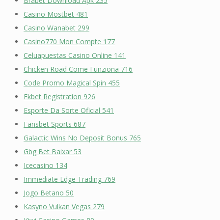
Brabet Download Apk 235
Casino Mostbet 481
Casino Wanabet 299
Casino770 Mon Compte 177
Celuapuestas Casino Online 141
Chicken Road Come Funziona 716
Code Promo Magical Spin 455
Ekbet Registration 926
Esporte Da Sorte Oficial 541
Fansbet Sports 687
Galactic Wins No Deposit Bonus 765
Gbg Bet Baixar 53
Icecasino 134
Immediate Edge Trading 769
Jogo Betano 50
Kasyno Vulkan Vegas 279