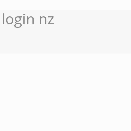
 login nz