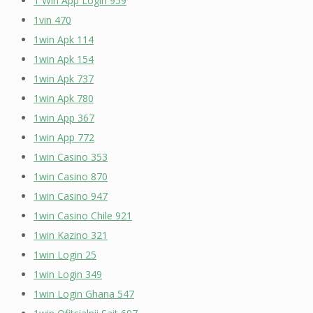
1 Win App Login 959
1vin 470
1win Apk 114
1win Apk 154
1win Apk 737
1win Apk 780
1win App 367
1win App 772
1win Casino 353
1win Casino 870
1win Casino 947
1win Casino Chile 921
1win Kazino 321
1win Login 25
1win Login 349
1win Login Ghana 547