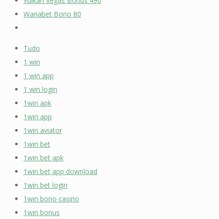
Vulkan Vegas Bonus 490
Wanabet Bono 80
Tudo
1 win
1 win app
1 win login
1win apk
1win app
1win aviator
1win bet
1win bet apk
1win bet app download
1win bet login
1win bono casino
1win bonus