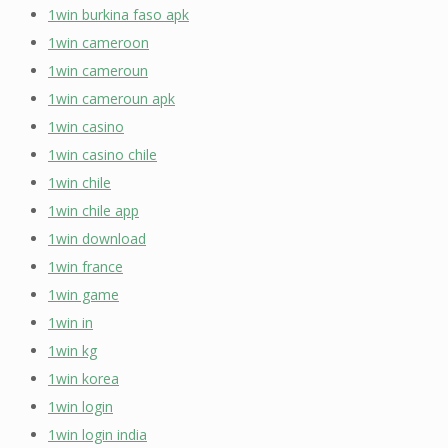
1win burkina faso apk
1win cameroon
1win cameroun
1win cameroun apk
1win casino
1win casino chile
1win chile
1win chile app
1win download
1win france
1win game
1win in
1win kg
1win korea
1win login
1win login india