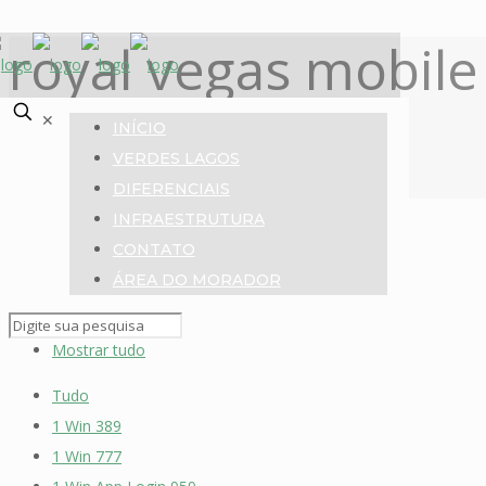
royal vegas mobile
✕
INÍCIO
Início
VERDES LAGOS
royal vegas mobile login nz
DIFERENCIAIS
INFRAESTRUTURA
Filtrar por
CONTATO
Categorias
ÁREA DO MORADOR
Tags
Autores
Mostrar tudo
Tudo
1 Win 389
1 Win 777