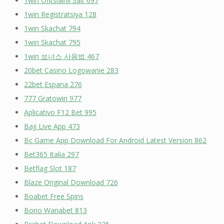
1win Ofitsialnii Sait 697
1win Registratsiya 128
1win Skachat 794
1win Skachat 795
1win 보너스 사용법 467
20bet Casino Logowanie 283
22bet Espana 276
777 Gratowin 977
Aplicativo F12 Bet 995
Baji Live App 473
Bc Game App Download For Android Latest Version 862
Bet365 Italia 297
Betflag Slot 187
Blaze Original Download 726
Boabet Free Spins
Bono Wanabet 813