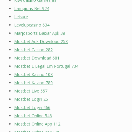
Kiwi Casino Games 89
Lampions Bet 924
Leisure
Levelupcasino 634
Marjosports Baixar Apk 38
Mostbet Apk Download 258
Mostbet Casino 282
Mostbet Download 681
Mostbet E Legal Em Portugal 734
Mostbet Kazino 108
Mostbet Kazino 789
Mostbet Live 557
Mostbet Login 25
Mostbet Login 466
Mostbet Online 546
Mostbet Online App 112