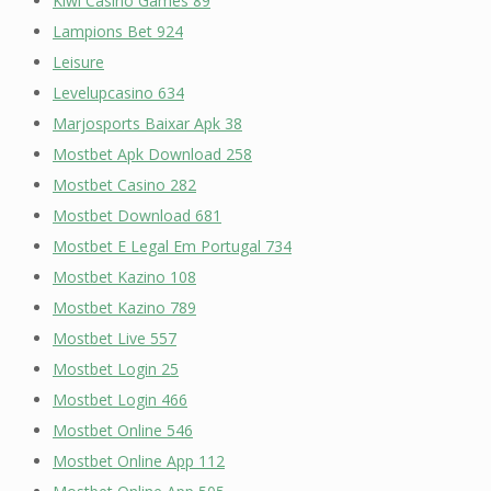
Kiwi Casino Games 89
Lampions Bet 924
Leisure
Levelupcasino 634
Marjosports Baixar Apk 38
Mostbet Apk Download 258
Mostbet Casino 282
Mostbet Download 681
Mostbet E Legal Em Portugal 734
Mostbet Kazino 108
Mostbet Kazino 789
Mostbet Live 557
Mostbet Login 25
Mostbet Login 466
Mostbet Online 546
Mostbet Online App 112