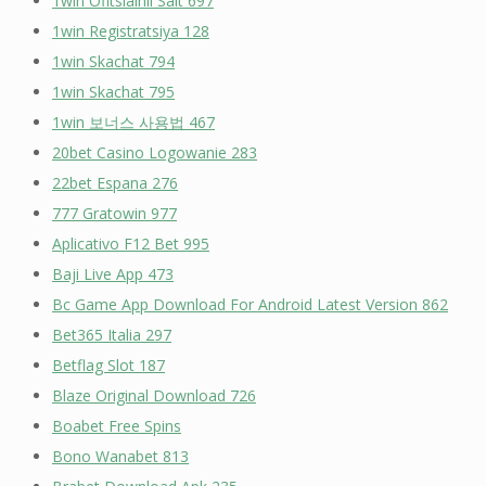
1win Ofitsialnii Sait 697
1win Registratsiya 128
1win Skachat 794
1win Skachat 795
1win 보너스 사용법 467
20bet Casino Logowanie 283
22bet Espana 276
777 Gratowin 977
Aplicativo F12 Bet 995
Baji Live App 473
Bc Game App Download For Android Latest Version 862
Bet365 Italia 297
Betflag Slot 187
Blaze Original Download 726
Boabet Free Spins
Bono Wanabet 813