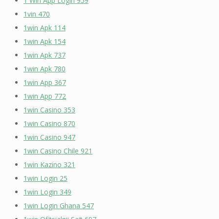
1 Win App Login 959
1vin 470
1win Apk 114
1win Apk 154
1win Apk 737
1win Apk 780
1win App 367
1win App 772
1win Casino 353
1win Casino 870
1win Casino 947
1win Casino Chile 921
1win Kazino 321
1win Login 25
1win Login 349
1win Login Ghana 547