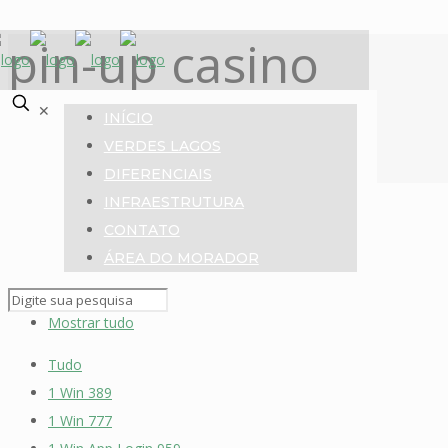
pin-up casino
✕
INÍCIO
Início
VERDES LAGOS
pin-up casino
DIFERENCIAIS
INFRAESTRUTURA
Filtrar por
CONTATO
Categorias
ÁREA DO MORADOR
Tags
Autores
Mostrar tudo
Tudo
1 Win 389
1 Win 777