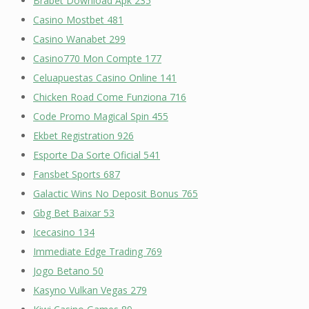
Brabet Download Apk 235
Casino Mostbet 481
Casino Wanabet 299
Casino770 Mon Compte 177
Celuapuestas Casino Online 141
Chicken Road Come Funziona 716
Code Promo Magical Spin 455
Ekbet Registration 926
Esporte Da Sorte Oficial 541
Fansbet Sports 687
Galactic Wins No Deposit Bonus 765
Gbg Bet Baixar 53
Icecasino 134
Immediate Edge Trading 769
Jogo Betano 50
Kasyno Vulkan Vegas 279