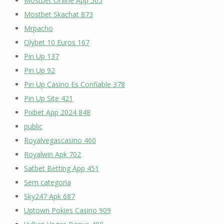
Mostbet Online App 505
Mostbet Skachat 873
Mrpacho
Olybet 10 Euros 167
Pin Up 137
Pin Up 92
Pin Up Casino Es Confiable 378
Pin Up Site 421
Pixbet App 2024 848
public
Royalvegascasino 460
Royalwin Apk 702
Satbet Betting App 451
Sem categoria
Sky247 Apk 687
Uptown Pokies Casino 909