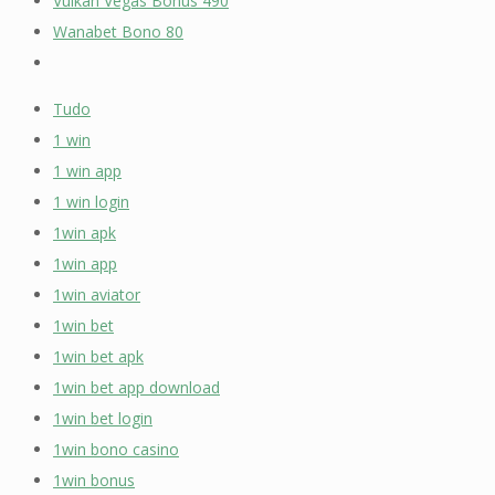
Vulkan Vegas Bonus 490
Wanabet Bono 80
Tudo
1 win
1 win app
1 win login
1win apk
1win app
1win aviator
1win bet
1win bet apk
1win bet app download
1win bet login
1win bono casino
1win bonus