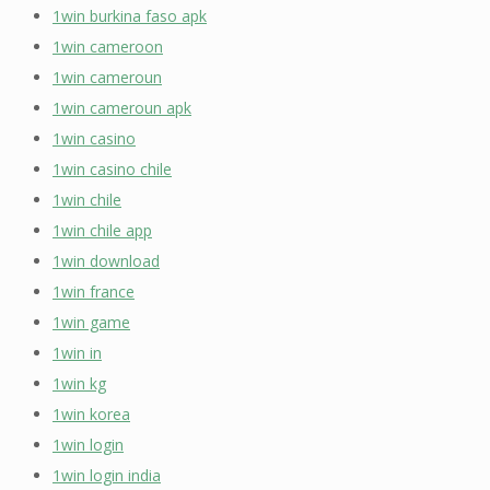
1win burkina faso apk
1win cameroon
1win cameroun
1win cameroun apk
1win casino
1win casino chile
1win chile
1win chile app
1win download
1win france
1win game
1win in
1win kg
1win korea
1win login
1win login india