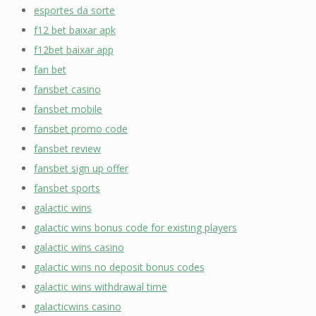
esportes da sorte
f12 bet baixar apk
f12bet baixar app
fan bet
fansbet casino
fansbet mobile
fansbet promo code
fansbet review
fansbet sign up offer
fansbet sports
galactic wins
galactic wins bonus code for existing players
galactic wins casino
galactic wins no deposit bonus codes
galactic wins withdrawal time
galacticwins casino