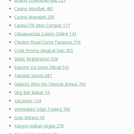
Brabet Download Apk 235
Casino Mostbet 481
Casino Wanabet 299
Casino770 Mon Compte 177
Celuapuestas Casino Online 141
Chicken Road Come Funziona 716
Code Promo Magical Spin 455
Ekbet Registration 926
Esporte Da Sorte Oficial 541
Fansbet Sports 687
Galactic Wins No Deposit Bonus 765
Gbg Bet Baixar 53
Icecasino 134
Immediate Edge Trading 769
Jogo Betano 50
Kasyno Vulkan Vegas 279