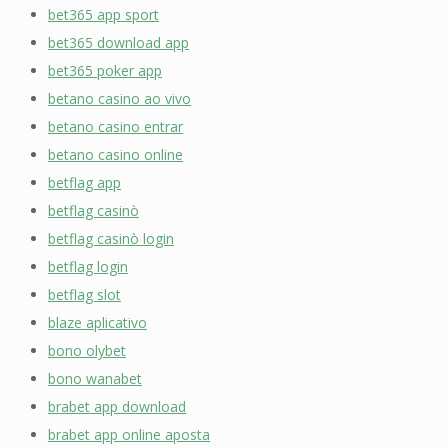
bet365 app sport
bet365 download app
bet365 poker app
betano casino ao vivo
betano casino entrar
betano casino online
betflag app
betflag casinò
betflag casinò login
betflag login
betflag slot
blaze aplicativo
bono olybet
bono wanabet
brabet app download
brabet app online aposta