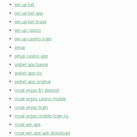
pin-up bet
pin-up bet app
pin-up bet brasil
pin-up casino
pin-up casino login
pinup
pinup casino app
pixbet app baixar
pixbet app ios
pixbet app original
royal vegas $1 deposit
royal vegas casino mobile
royal vegas login
royal vegas mobile login nz
royal win apk
royal win app apk download