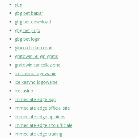
gbg
gbg bet baixar
gbg bet download
gbg bet jogo
gbg bet login
gioco chicken road
gratowin 50 giri gratis
gratowin cancellazione
ice casino logowanie
ice kasyno logowanie
icecasino
immediate edge app
immediate edge official site
immediate edge opinions
immediate edge sito ufficiale
immediate edge trading