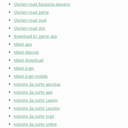
chicken road funziona davvero
chicken road game
chicken road sisal
chicken road slot
download bc game app
ekbet app
ekbet deposit
ekbet download
ekbet login
ekbet login mobile
esporte da sorte apostas
esporte da sorte app
esporte da sorte casino
esporte da sorte cassino
esporte da sorte jogo
esporte da sorte online