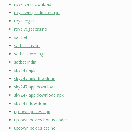
royal win download
royal win prediction app
royalvegas
royalvegascasino
sat bet
satbet casino
satbet exchange
satbet india
sky247 apk
sky247 apk download
sky247 app download
sky247 app download apk
sky247 download
uptown pokies app
uptown pokies bonus codes
uptown pokies casino