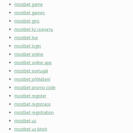
mostbet game
mostbet games
mostbet giris
mostbet kz скачать
mostbet live
mostbet login
mostbet online
mostbet online app
mostbet portugal
mostbet přihlášení
mostbet promo code
mostbet register
mostbet registrace
mostbet registration
mostbet uz
mostbet uz kirish