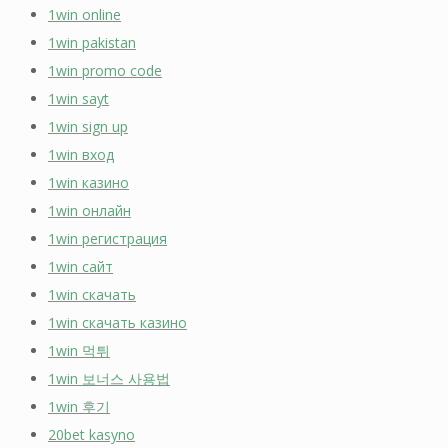
1win online
1win pakistan
1win promo code
1win sayt
1win sign up
1win вход
1win казино
1win онлайн
1win регистрация
1win сайт
1win скачать
1win скачать казино
1win 먹튀
1win 보너스 사용법
1win 후기
20bet kasyno