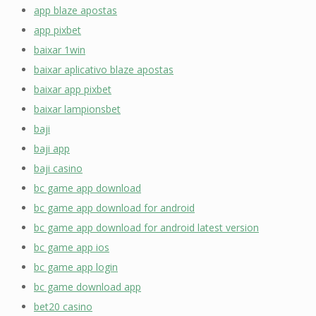
app blaze apostas
app pixbet
baixar 1win
baixar aplicativo blaze apostas
baixar app pixbet
baixar lampionsbet
baji
baji app
baji casino
bc game app download
bc game app download for android
bc game app download for android latest version
bc game app ios
bc game app login
bc game download app
bet20 casino