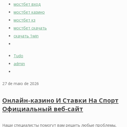
мостбет вход
мостбет казино
мостбет кз
мостбет скачать
скачать 1win
Tudo
admin
27 de maio de 2026
Онлайн-казино И Ставки На Спорт
Официальный веб-сайт
Наши специалисты помогут вам решить любые проблемы,