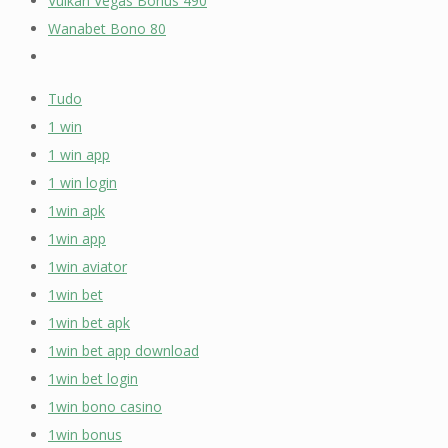
Vulkan Vegas Bonus 490
Wanabet Bono 80
Tudo
1 win
1 win app
1 win login
1win apk
1win app
1win aviator
1win bet
1win bet apk
1win bet app download
1win bet login
1win bono casino
1win bonus