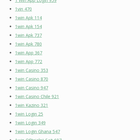
1 Win App Login 959
1vin 470
1win Apk 114
1win Apk 154
1win Apk 737
1win Apk 780
1win App 367
1win App 772
1win Casino 353
1win Casino 870
1win Casino 947
1win Casino Chile 921
1win Kazino 321
1win Login 25
1win Login 349
1win Login Ghana 547