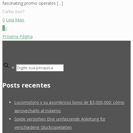
fascinating promo operates
[…]
Curtiu isso?
0
Leia Mais
1
2
Próxima Página
✕
Posts recentes
Locomotoro y su asombroso bono de $3,000,000: cómo
aprovecharlo al máximo
Spiele verstehen Eine umfassende Anleitung für
verschiedene Glücksspielarten