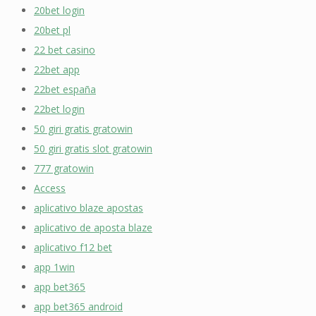
20bet login
20bet pl
22 bet casino
22bet app
22bet españa
22bet login
50 giri gratis gratowin
50 giri gratis slot gratowin
777 gratowin
Access
aplicativo blaze apostas
aplicativo de aposta blaze
aplicativo f12 bet
app 1win
app bet365
app bet365 android