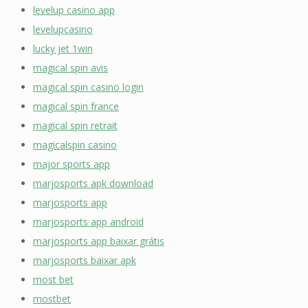
levelup casino app
levelupcasino
lucky jet 1win
magical spin avis
magical spin casino login
magical spin france
magical spin retrait
magicalspin casino
major sports app
marjosports apk download
marjosports app
marjosports app android
marjosports app baixar grátis
marjosports baixar apk
most bet
mostbet