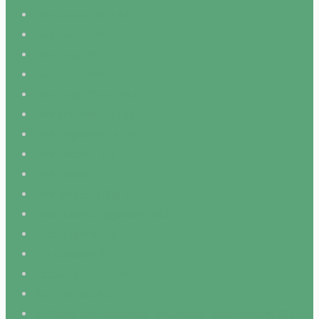
1win Casino Chile 921
1win Kazino 321
1win Login 25
1win Login 349
1win Login Ghana 547
1win Ofitsialnii Sait 697
1win Registratsiya 128
1win Skachat 794
1win Skachat 795
1win 보너스 사용법 467
20bet Casino Logowanie 283
22bet Espana 276
777 Gratowin 977
Aplicativo F12 Bet 995
Baji Live App 473
Bc Game App Download For Android Latest Version 862