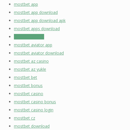
mostbet app
mostbet app download
mostbet app download apk
mostbet apps download
mostbet aviator
mostbet aviator app
mostbet aviator download
mostbet az casino
mostbet az yukle
mostbet bet
mostbet bonus
mostbet casino
mostbet casino bonus
mostbet casino login
mostbet cz
mostbet download