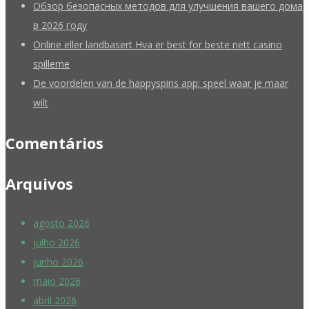
Обзор безопасных методов для улучшения вашего дома
в 2026 году
Online eller landbasert Hva er best for beste nett casino
spillerne
De voordelen van de happyspins app: speel waar je maar
wilt
Comentários
Arquivos
agosto 2026
julho 2026
junho 2026
maio 2026
abril 2026