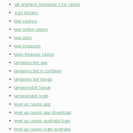
jak wypłacić pieniądze z ice casino
jogo betano
kiwi casinos
kiwi online casino
kiwi slots
kiwi treasures
kiwis treasure casino
lampions bet app
lampions bet é confiável
lampions bet tiringa
lampionsbet baixar
lampionsbet login
level up casino app
level up casino app download
level up casino australia login
level up casino login australia