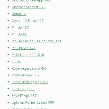
Mostbet Online App 505
Mostbet Skachat 873
Mrpacho
Olybet 10 Euros 167
Pin Up 137
Pin Up 92
Pin Up Casino Es Confiable 378
Pin Up Site 421
Pixbet App 2024 848
public
Royalvegascasino 460
Royalwin Apk 702
Satbet Betting App 451
Sem categoria
Sky247 Apk 687
Uptown Pokies Casino 909