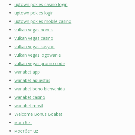
uptown pokies casino login
uptown pokies login
uptown pokies mobile casino
vulkan vegas bonus
vulkan vegas casino
vulkan vegas kasyno
vulkan vegas logowanie
vulkan vegas promo code
wanabet app
wanabet apuestas
wanabet bono bienvenida
wanabet casino
wanabet movil
Welcome Bonus Boabet
мостбет
мостбет uz