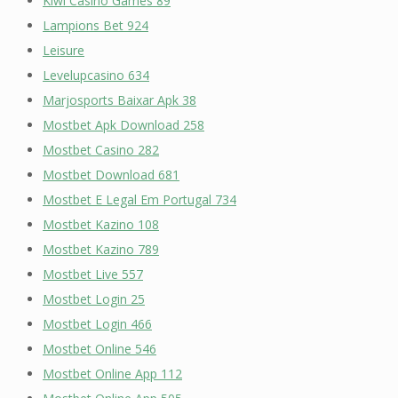
Kiwi Casino Games 89
Lampions Bet 924
Leisure
Levelupcasino 634
Marjosports Baixar Apk 38
Mostbet Apk Download 258
Mostbet Casino 282
Mostbet Download 681
Mostbet E Legal Em Portugal 734
Mostbet Kazino 108
Mostbet Kazino 789
Mostbet Live 557
Mostbet Login 25
Mostbet Login 466
Mostbet Online 546
Mostbet Online App 112