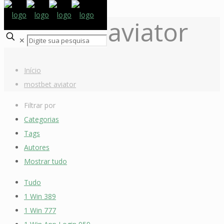
mostbet aviator
✕
Início
mostbet aviator
Filtrar por
Categorias
Tags
Autores
Mostrar tudo
Tudo
1 Win 389
1 Win 777