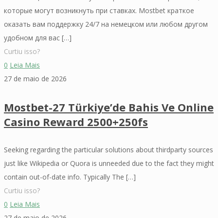
которые могут возникнуть при ставках. Mostbet краткое
оказать вам поддержку 24/7 на немецком или любом другом
удобном для вас
[…]
Curtiu isso?
0
Leia Mais
27 de maio de 2026
Mostbet-27 Türkiye’de Bahis Ve Online
Casino Reward 2500+250fs
Seeking regarding the particular solutions about thirdparty sources
just like Wikipedia or Quora is unneeded due to the fact they might
contain out-of-date info. Typically The
[…]
Curtiu isso?
0
Leia Mais
27 de maio de 2026