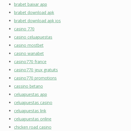
brabet baixar app
brabet download apk
brabet download apk ios
casino 770
casino celuapuestas
casino mostbet
casino wanabet
casino770 france
casino770 jeux gratuits
casino770 promotions
cassino betano
celuapuestas app
celuapuestas casino
celuapuestas link
celuapuestas online
chicken road casino