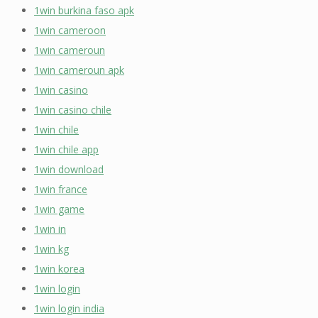
1win burkina faso apk
1win cameroon
1win cameroun
1win cameroun apk
1win casino
1win casino chile
1win chile
1win chile app
1win download
1win france
1win game
1win in
1win kg
1win korea
1win login
1win login india