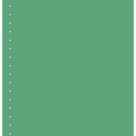
Bet365 Italia 297
Betflag Slot 187
Blaze Original Download 726
Boabet Free Spins
Bono Wanabet 813
Brabet Download Apk 235
Casino Mostbet 481
Casino Wanabet 299
Casino770 Mon Compte 177
Celuapuestas Casino Online 141
Chicken Road Come Funziona 716
Code Promo Magical Spin 455
Ekbet Registration 926
Esporte Da Sorte Oficial 541
Fansbet Sports 687
Galactic Wins No Deposit Bonus 765