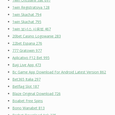
1win Ofitsialnii Sait 697
1win Registratsiya 128
1win Skachat 794
1win Skachat 795
1win 보너스 사용법 467
20bet Casino Logowanie 283
22bet Espana 276
777 Gratowin 977
Aplicativo F12 Bet 995
Baji Live App 473
Bc Game App Download For Android Latest Version 862
Bet365 Italia 297
Betflag Slot 187
Blaze Original Download 726
Boabet Free Spins
Bono Wanabet 813