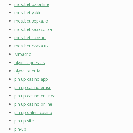
mostbet uz online
mostbet yukle
mostbet зеркало
mostbet казахстан
mostbet казино
mostbet скачать
Mrpacho
olybet apuestas
olybet suertia
pin up casino app
pin up casino brasil
pin up casino en linea
pin up casino online
pin up online casino
pin up site
pin-up