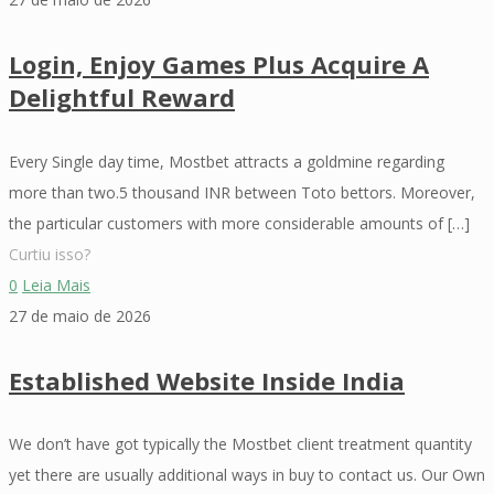
Login, Enjoy Games Plus Acquire A
Delightful Reward
Every Single day time, Mostbet attracts a goldmine regarding
more than two.5 thousand INR between Toto bettors. Moreover,
the particular customers with more considerable amounts of
[…]
Curtiu isso?
0
Leia Mais
27 de maio de 2026
Established Website Inside India
We don’t have got typically the Mostbet client treatment quantity
yet there are usually additional ways in buy to contact us. Our Own