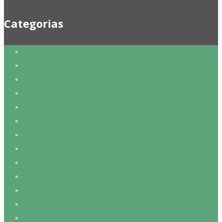
Categorias
1 Win 389
1 Win 777
1 Win App Login 959
1vin 470
1win Apk 114
1win Apk 154
1win Apk 737
1win Apk 780
1win App 367
1win App 772
1win Casino 353
1win Casino 870
1win Casino 947