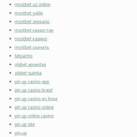
mostbet uz online
mostbet yukle
mostbet зеркало
mostbet казахстан
mostbet казино
mostbet скачать
Mrpacho
olybet apuestas
olybet suertia
pin up casino app
pin up casino brasil
pin up casino en linea
pin up casino online
pin up online casino
pin up site
pin-up