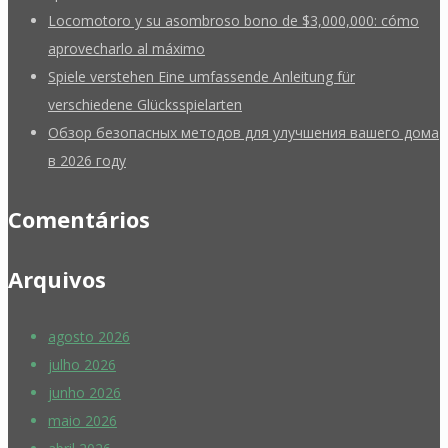
Locomotoro y su asombroso bono de $3,000,000: cómo
aprovecharlo al máximo
Spiele verstehen Eine umfassende Anleitung für
verschiedene Glücksspielarten
Обзор безопасных методов для улучшения вашего дома
в 2026 году
Comentários
Arquivos
agosto 2026
julho 2026
junho 2026
maio 2026