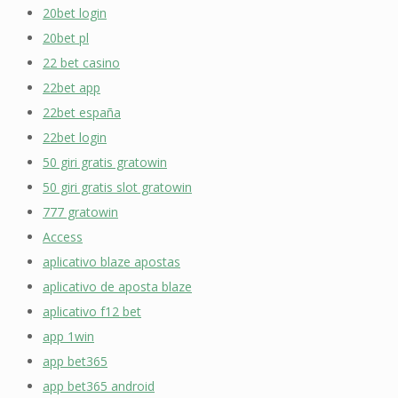
20bet login
20bet pl
22 bet casino
22bet app
22bet españa
22bet login
50 giri gratis gratowin
50 giri gratis slot gratowin
777 gratowin
Access
aplicativo blaze apostas
aplicativo de aposta blaze
aplicativo f12 bet
app 1win
app bet365
app bet365 android