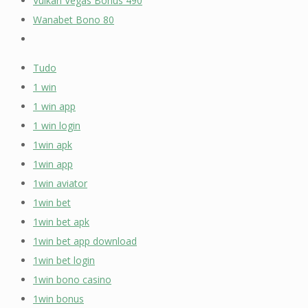
Vulkan Vegas Bonus 490
Wanabet Bono 80
Tudo
1 win
1 win app
1 win login
1win apk
1win app
1win aviator
1win bet
1win bet apk
1win bet app download
1win bet login
1win bono casino
1win bonus