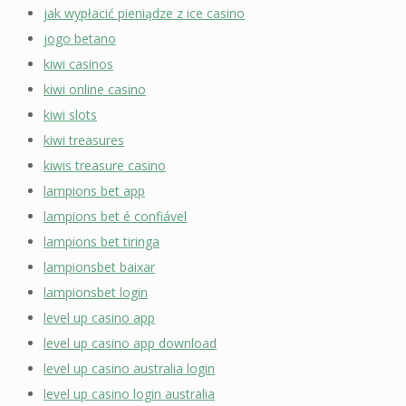
jak wypłacić pieniądze z ice casino
jogo betano
kiwi casinos
kiwi online casino
kiwi slots
kiwi treasures
kiwis treasure casino
lampions bet app
lampions bet é confiável
lampions bet tiringa
lampionsbet baixar
lampionsbet login
level up casino app
level up casino app download
level up casino australia login
level up casino login australia