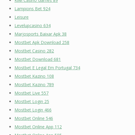
Kiwi Casino Games 89
Lampions Bet 924
Leisure
Levelupcasino 634
Marjosports Baixar Apk 38
Mostbet Apk Download 258
Mostbet Casino 282
Mostbet Download 681
Mostbet E Legal Em Portugal 734
Mostbet Kazino 108
Mostbet Kazino 789
Mostbet Live 557
Mostbet Login 25
Mostbet Login 466
Mostbet Online 546
Mostbet Online App 112