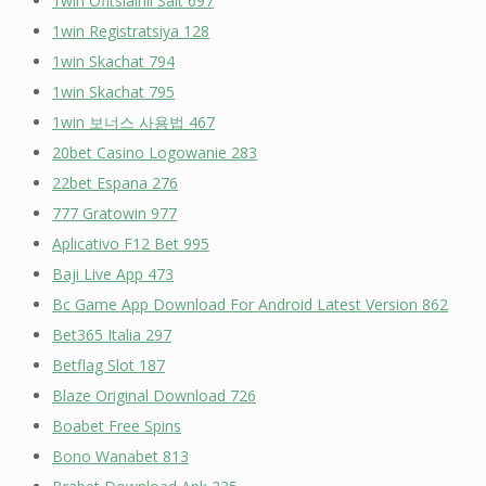
1win Ofitsialnii Sait 697
1win Registratsiya 128
1win Skachat 794
1win Skachat 795
1win 보너스 사용법 467
20bet Casino Logowanie 283
22bet Espana 276
777 Gratowin 977
Aplicativo F12 Bet 995
Baji Live App 473
Bc Game App Download For Android Latest Version 862
Bet365 Italia 297
Betflag Slot 187
Blaze Original Download 726
Boabet Free Spins
Bono Wanabet 813