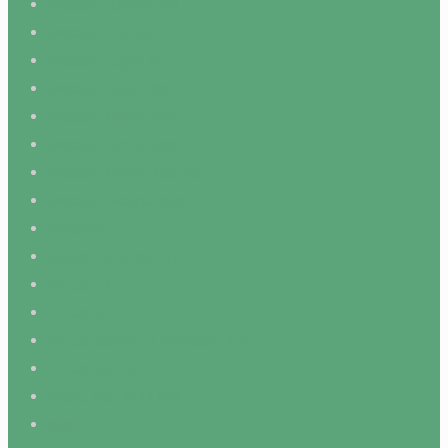
Mostbet Kazino 789
Mostbet Live 557
Mostbet Login 25
Mostbet Login 466
Mostbet Online 546
Mostbet Online App 112
Mostbet Online App 505
Mostbet Skachat 873
Mrpacho
Olybet 10 Euros 167
Pin Up 137
Pin Up 92
Pin Up Casino Es Confiable 378
Pin Up Site 421
Pixbet App 2024 848
public