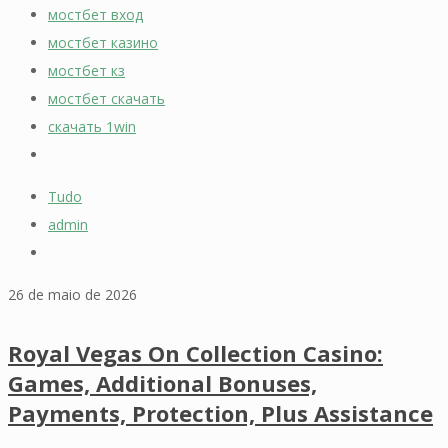
мостбет вход
мостбет казино
мостбет кз
мостбет скачать
скачать 1win
Tudo
admin
26 de maio de 2026
Royal Vegas On Collection Casino:
Games, Additional Bonuses,
Payments, Protection, Plus Assistance