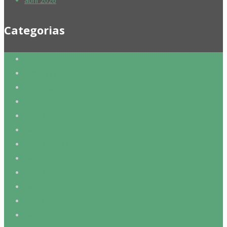
abril 2026
Categorias
1 Win 389
1 Win 777
1 Win App Login 959
1vin 470
1win Apk 114
1win Apk 154
1win Apk 737
1win Apk 780
1win App 367
1win App 772
1win Casino 353
1win Casino 870