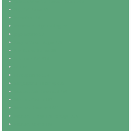
Galactic Wins No Deposit Bonus 765
Gbg Bet Baixar 53
Icecasino 134
Immediate Edge Trading 769
Jogo Betano 50
Kasyno Vulkan Vegas 279
Kiwi Casino Games 89
Lampions Bet 924
Leisure
Levelupcasino 634
Marjosports Baixar Apk 38
Mostbet Apk Download 258
Mostbet Casino 282
Mostbet Download 681
Mostbet E Legal Em Portugal 734
Mostbet Kazino 108