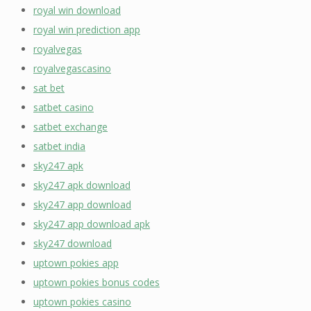
royal win download
royal win prediction app
royalvegas
royalvegascasino
sat bet
satbet casino
satbet exchange
satbet india
sky247 apk
sky247 apk download
sky247 app download
sky247 app download apk
sky247 download
uptown pokies app
uptown pokies bonus codes
uptown pokies casino