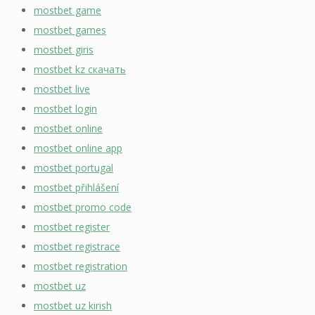
mostbet game
mostbet games
mostbet giris
mostbet kz скачать
mostbet live
mostbet login
mostbet online
mostbet online app
mostbet portugal
mostbet přihlášení
mostbet promo code
mostbet register
mostbet registrace
mostbet registration
mostbet uz
mostbet uz kirish