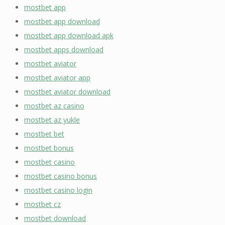
mostbet app
mostbet app download
mostbet app download apk
mostbet apps download
mostbet aviator
mostbet aviator app
mostbet aviator download
mostbet az casino
mostbet az yukle
mostbet bet
mostbet bonus
mostbet casino
mostbet casino bonus
mostbet casino login
mostbet cz
mostbet download