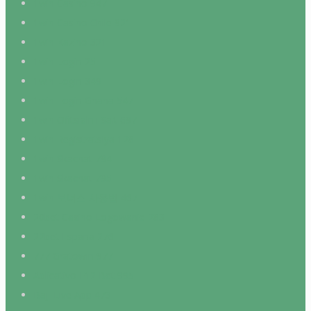
1win Casino 947
1win Casino Chile 921
1win Kazino 321
1win Login 25
1win Login 349
1win Login Ghana 547
1win Ofitsialnii Sait 697
1win Registratsiya 128
1win Skachat 794
1win Skachat 795
1win 보너스 사용법 467
20bet Casino Logowanie 283
22bet Espana 276
777 Gratowin 977
Aplicativo F12 Bet 995
Baji Live App 473