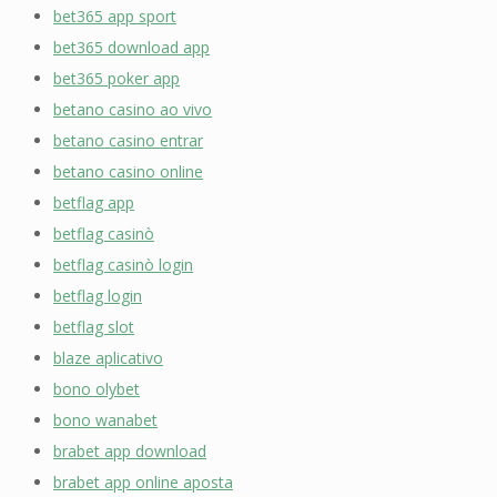
bet365 app sport
bet365 download app
bet365 poker app
betano casino ao vivo
betano casino entrar
betano casino online
betflag app
betflag casinò
betflag casinò login
betflag login
betflag slot
blaze aplicativo
bono olybet
bono wanabet
brabet app download
brabet app online aposta