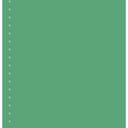
Bc Game App Download For Android Latest Version 862
Bet365 Italia 297
Betflag Slot 187
Blaze Original Download 726
Boabet Free Spins
Bono Wanabet 813
Brabet Download Apk 235
Casino Mostbet 481
Casino Wanabet 299
Casino770 Mon Compte 177
Celuapuestas Casino Online 141
Chicken Road Come Funziona 716
Code Promo Magical Spin 455
Ekbet Registration 926
Esporte Da Sorte Oficial 541
Fansbet Sports 687