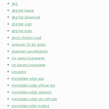
gbg
gbg bet baixar
gbg bet download
gbg bet jogo
gbg bet login
gioco chicken road
gratowin 50 giri gratis
gratowin cancellazione
ice casino logowanie
ice kasyno logowanie
icecasino
immediate edge app
immediate edge official site
immediate edge opinions
immediate edge sito ufficiale
immediate edge trading