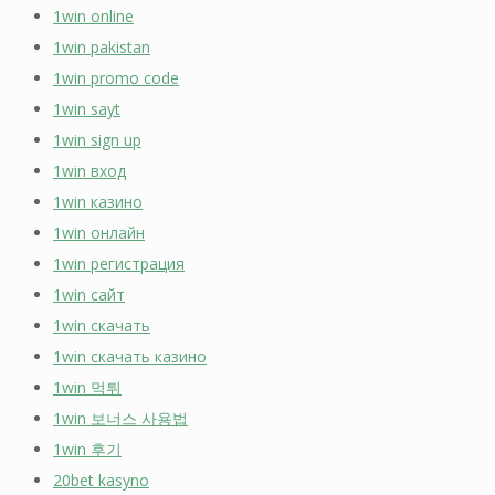
1win online
1win pakistan
1win promo code
1win sayt
1win sign up
1win вход
1win казино
1win онлайн
1win регистрация
1win сайт
1win скачать
1win скачать казино
1win 먹튀
1win 보너스 사용법
1win 후기
20bet kasyno