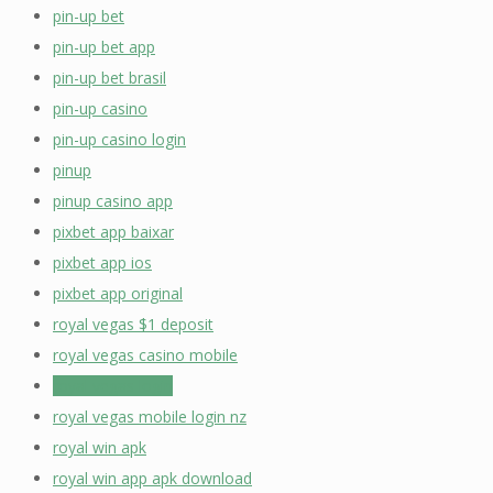
pin-up bet
pin-up bet app
pin-up bet brasil
pin-up casino
pin-up casino login
pinup
pinup casino app
pixbet app baixar
pixbet app ios
pixbet app original
royal vegas $1 deposit
royal vegas casino mobile
royal vegas login
royal vegas mobile login nz
royal win apk
royal win app apk download