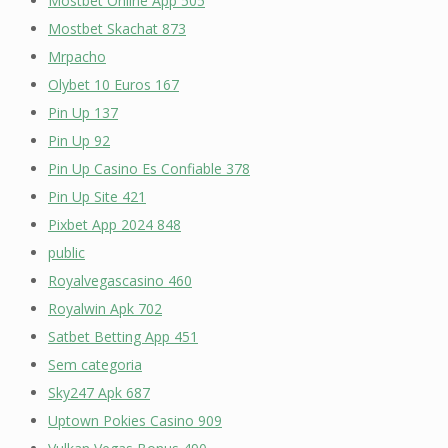
Mostbet Online App 505
Mostbet Skachat 873
Mrpacho
Olybet 10 Euros 167
Pin Up 137
Pin Up 92
Pin Up Casino Es Confiable 378
Pin Up Site 421
Pixbet App 2024 848
public
Royalvegascasino 460
Royalwin Apk 702
Satbet Betting App 451
Sem categoria
Sky247 Apk 687
Uptown Pokies Casino 909