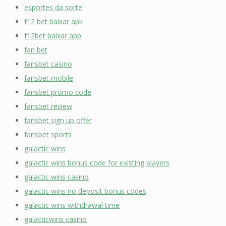
esportes da sorte
f12 bet baixar apk
f12bet baixar app
fan bet
fansbet casino
fansbet mobile
fansbet promo code
fansbet review
fansbet sign up offer
fansbet sports
galactic wins
galactic wins bonus code for existing players
galactic wins casino
galactic wins no deposit bonus codes
galactic wins withdrawal time
galacticwins casino