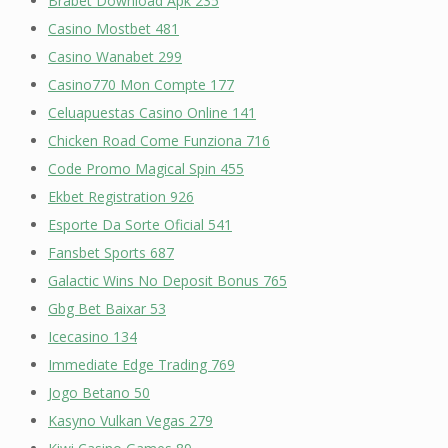
Brabet Download Apk 235
Casino Mostbet 481
Casino Wanabet 299
Casino770 Mon Compte 177
Celuapuestas Casino Online 141
Chicken Road Come Funziona 716
Code Promo Magical Spin 455
Ekbet Registration 926
Esporte Da Sorte Oficial 541
Fansbet Sports 687
Galactic Wins No Deposit Bonus 765
Gbg Bet Baixar 53
Icecasino 134
Immediate Edge Trading 769
Jogo Betano 50
Kasyno Vulkan Vegas 279