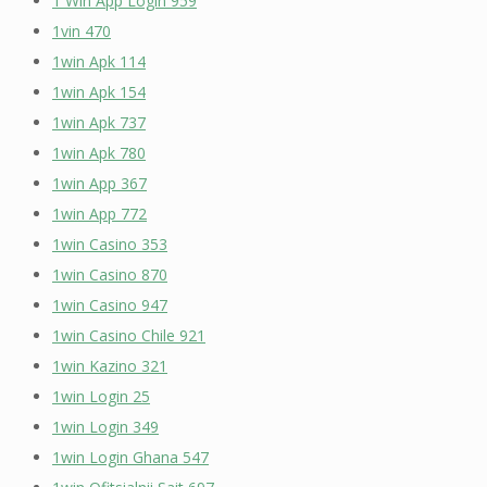
1 Win App Login 959
1vin 470
1win Apk 114
1win Apk 154
1win Apk 737
1win Apk 780
1win App 367
1win App 772
1win Casino 353
1win Casino 870
1win Casino 947
1win Casino Chile 921
1win Kazino 321
1win Login 25
1win Login 349
1win Login Ghana 547