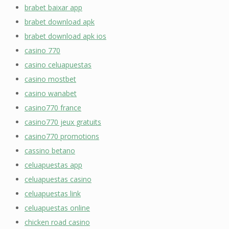
brabet baixar app
brabet download apk
brabet download apk ios
casino 770
casino celuapuestas
casino mostbet
casino wanabet
casino770 france
casino770 jeux gratuits
casino770 promotions
cassino betano
celuapuestas app
celuapuestas casino
celuapuestas link
celuapuestas online
chicken road casino