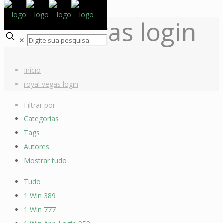
royal vegas login
✕
Início
royal vegas login
Filtrar por
Categorias
Tags
Autores
Mostrar tudo
Tudo
1 Win 389
1 Win 777