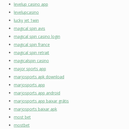
levelup casino app
levelupcasino
lucky jet 1win
magical spin avis
magical spin casino login
magical spin france
magical spin retrait
magicalspin casino
major sports app
marjosports apk download
marjosports app
marjosports app android
marjosports app baixar grátis
marjosports baixar apk
most bet
mostbet