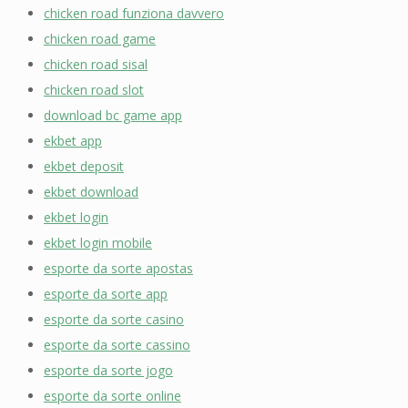
chicken road funziona davvero
chicken road game
chicken road sisal
chicken road slot
download bc game app
ekbet app
ekbet deposit
ekbet download
ekbet login
ekbet login mobile
esporte da sorte apostas
esporte da sorte app
esporte da sorte casino
esporte da sorte cassino
esporte da sorte jogo
esporte da sorte online