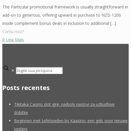
The Particular promotional framework is usually straightforward in
add-on to generous, offering upward in purchase to NZD 1200
inside complement bonus deals in inclusion to additional
[…]
Curtiu isso?
0
Leia Mais
✕
Posts recentes
Tikitaka Casino slot igre: najbolji naslovi za uzbudljive
dobitke
Beginnen met tafelspellen bij Kaasino: een gids voor nieuwe
spelers