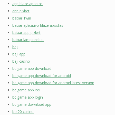
app blaze apostas
app pixbet
baixar 1win
baixar aplicativo blaze apostas
baixar app pixbet
baixar lampionsbet
baji
baji app
baji casino
bc game app download
bc game app download for android
bc game app download for android latest version
bc game app ios
bc game app login
bc game download app
bet20 casino