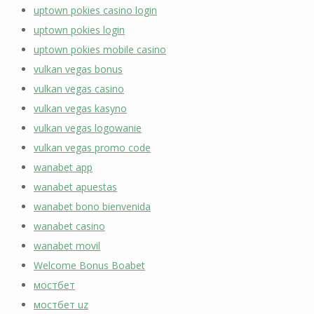
uptown pokies casino login
uptown pokies login
uptown pokies mobile casino
vulkan vegas bonus
vulkan vegas casino
vulkan vegas kasyno
vulkan vegas logowanie
vulkan vegas promo code
wanabet app
wanabet apuestas
wanabet bono bienvenida
wanabet casino
wanabet movil
Welcome Bonus Boabet
мостбет
мостбет uz