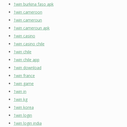
1win burkina faso apk
1win cameroon
1win cameroun
1win cameroun apk
1win casino
1win casino chile
1win chile
1win chile app
1win download
1win france
1win game
1win in
1win kg
1win korea
1win login
1win login india