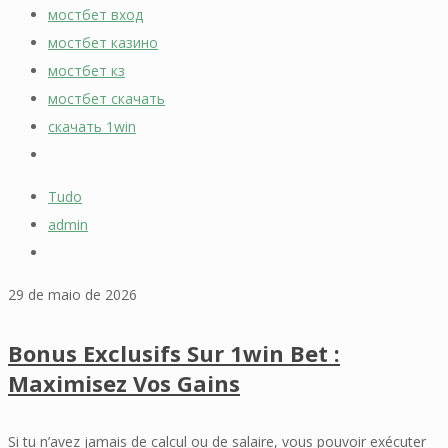
мостбет вход
мостбет казино
мостбет кз
мостбет скачать
скачать 1win
Tudo
admin
29 de maio de 2026
Bonus Exclusifs Sur 1win Bet :
Maximisez Vos Gains
Si tu n’avez jamais de calcul ou de salaire, vous pouvoir exécuter