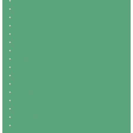
1win Casino Chile 921
1win Kazino 321
1win Login 25
1win Login 349
1win Login Ghana 547
1win Ofitsialnii Sait 697
1win Registratsiya 128
1win Skachat 794
1win Skachat 795
1win 보너스 사용법 467
20bet Casino Logowanie 283
22bet Espana 276
777 Gratowin 977
Aplicativo F12 Bet 995
Baji Live App 473
Bc Game App Download For Android Latest Version 862