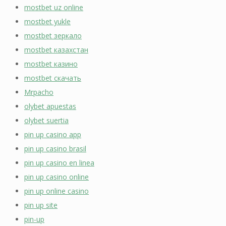
mostbet uz online
mostbet yukle
mostbet зеркало
mostbet казахстан
mostbet казино
mostbet скачать
Mrpacho
olybet apuestas
olybet suertia
pin up casino app
pin up casino brasil
pin up casino en linea
pin up casino online
pin up online casino
pin up site
pin-up