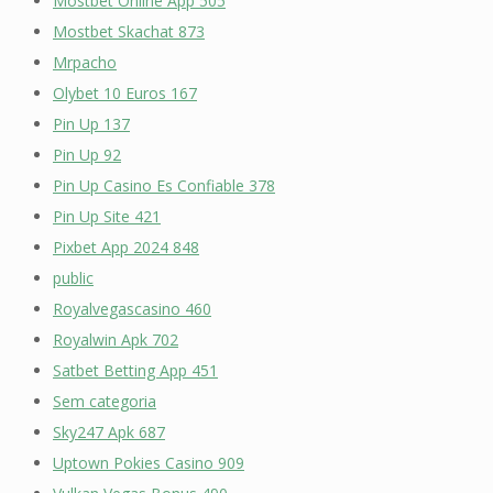
Mostbet Online App 505
Mostbet Skachat 873
Mrpacho
Olybet 10 Euros 167
Pin Up 137
Pin Up 92
Pin Up Casino Es Confiable 378
Pin Up Site 421
Pixbet App 2024 848
public
Royalvegascasino 460
Royalwin Apk 702
Satbet Betting App 451
Sem categoria
Sky247 Apk 687
Uptown Pokies Casino 909