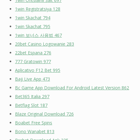
1win Ofitsialnii Sait 697
1win Registratsiya 128
1win Skachat 794
1win Skachat 795
1win 보너스 사용법 467
20bet Casino Logowanie 283
22bet Espana 276
777 Gratowin 977
Aplicativo F12 Bet 995
Baji Live App 473
Bc Game App Download For Android Latest Version 862
Bet365 Italia 297
Betflag Slot 187
Blaze Original Download 726
Boabet Free Spins
Bono Wanabet 813