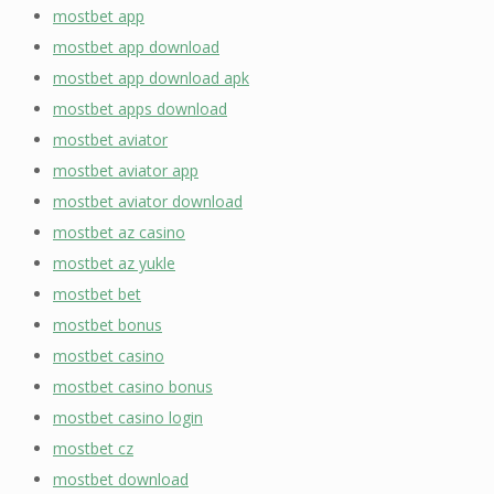
mostbet app
mostbet app download
mostbet app download apk
mostbet apps download
mostbet aviator
mostbet aviator app
mostbet aviator download
mostbet az casino
mostbet az yukle
mostbet bet
mostbet bonus
mostbet casino
mostbet casino bonus
mostbet casino login
mostbet cz
mostbet download