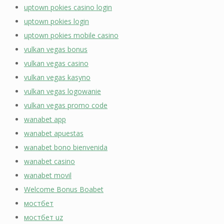
uptown pokies casino login
uptown pokies login
uptown pokies mobile casino
vulkan vegas bonus
vulkan vegas casino
vulkan vegas kasyno
vulkan vegas logowanie
vulkan vegas promo code
wanabet app
wanabet apuestas
wanabet bono bienvenida
wanabet casino
wanabet movil
Welcome Bonus Boabet
мостбет
мостбет uz