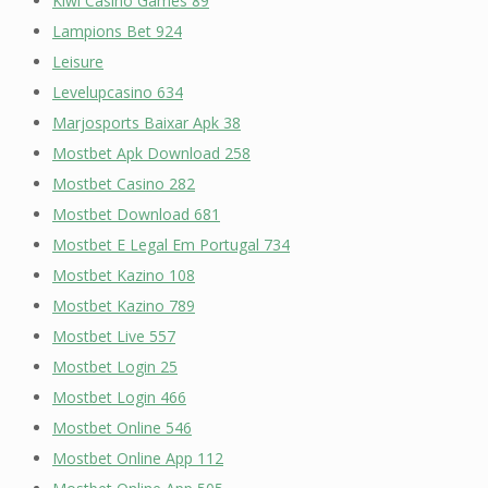
Kiwi Casino Games 89
Lampions Bet 924
Leisure
Levelupcasino 634
Marjosports Baixar Apk 38
Mostbet Apk Download 258
Mostbet Casino 282
Mostbet Download 681
Mostbet E Legal Em Portugal 734
Mostbet Kazino 108
Mostbet Kazino 789
Mostbet Live 557
Mostbet Login 25
Mostbet Login 466
Mostbet Online 546
Mostbet Online App 112