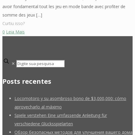
avoir fondamental tout les jeu en mode bande avec profiter de
somme des jeux
[…]
Curtiu isso?
0
Leia Mais
✕
Posts recentes
Locomotoro y su asombroso bono de $3,000,000: cómo
aprovecharlo al máximo
Spiele verstehen Eine umfassende Anleitung für
verschiedene Glücksspielarten
Обзор безопасных методов для улучшения вашего дома