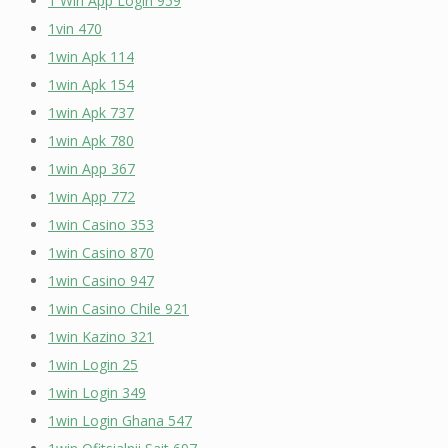
1 Win App Login 959
1vin 470
1win Apk 114
1win Apk 154
1win Apk 737
1win Apk 780
1win App 367
1win App 772
1win Casino 353
1win Casino 870
1win Casino 947
1win Casino Chile 921
1win Kazino 321
1win Login 25
1win Login 349
1win Login Ghana 547