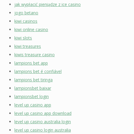
jak wypłacić pieniądze z ice casino
jogo betano
kiwi casinos
kiwi online casino
kiwi slots
kiwi treasures
kiwis treasure casino
lampions bet app
lampions bet é confiável
lampions bet tiringa
lampionsbet baixar
lampionsbet login
level up casino app
level up casino app download
level up casino australia login
level up casino login australia