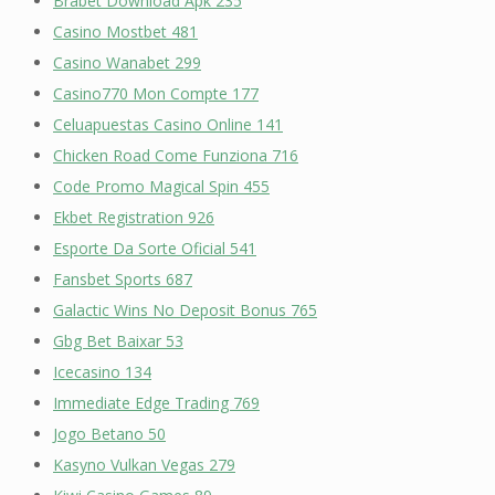
Brabet Download Apk 235
Casino Mostbet 481
Casino Wanabet 299
Casino770 Mon Compte 177
Celuapuestas Casino Online 141
Chicken Road Come Funziona 716
Code Promo Magical Spin 455
Ekbet Registration 926
Esporte Da Sorte Oficial 541
Fansbet Sports 687
Galactic Wins No Deposit Bonus 765
Gbg Bet Baixar 53
Icecasino 134
Immediate Edge Trading 769
Jogo Betano 50
Kasyno Vulkan Vegas 279