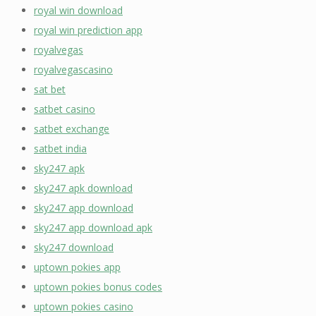
royal win download
royal win prediction app
royalvegas
royalvegascasino
sat bet
satbet casino
satbet exchange
satbet india
sky247 apk
sky247 apk download
sky247 app download
sky247 app download apk
sky247 download
uptown pokies app
uptown pokies bonus codes
uptown pokies casino