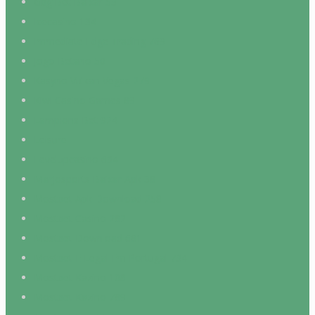
Gbg Bet Baixar 53
Icecasino 134
Immediate Edge Trading 769
Jogo Betano 50
Kasyno Vulkan Vegas 279
Kiwi Casino Games 89
Lampions Bet 924
Leisure
Levelupcasino 634
Marjosports Baixar Apk 38
Mostbet Apk Download 258
Mostbet Casino 282
Mostbet Download 681
Mostbet E Legal Em Portugal 734
Mostbet Kazino 108
Mostbet Kazino 789