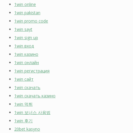
1win online
1win pakistan
1win promo code
1win sayt
1win sign up
1win вход
1win казино
1win онлайн
1win регистрация
1win сайт
1win скачать
1win скачать казино
1win 먹튀
1win 보너스 사용법
1win 후기
20bet kasyno