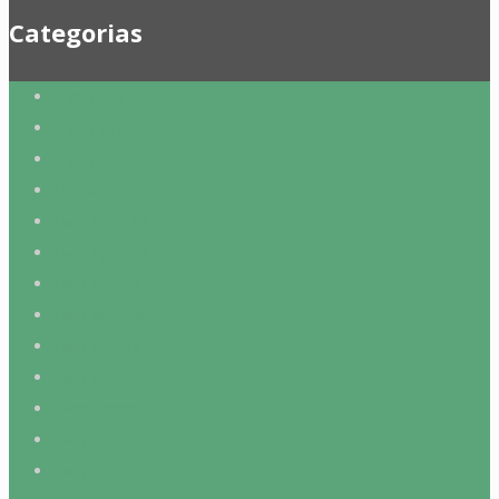
Categorias
1 Win 389
1 Win 777
1 Win App Login 959
1vin 470
1win Apk 114
1win Apk 154
1win Apk 737
1win Apk 780
1win App 367
1win App 772
1win Casino 353
1win Casino 870
1win Casino 947