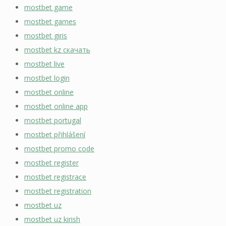
mostbet game
mostbet games
mostbet giris
mostbet kz скачать
mostbet live
mostbet login
mostbet online
mostbet online app
mostbet portugal
mostbet přihlášení
mostbet promo code
mostbet register
mostbet registrace
mostbet registration
mostbet uz
mostbet uz kirish