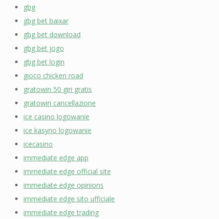
gbg
gbg bet baixar
gbg bet download
gbg bet jogo
gbg bet login
gioco chicken road
gratowin 50 giri gratis
gratowin cancellazione
ice casino logowanie
ice kasyno logowanie
icecasino
immediate edge app
immediate edge official site
immediate edge opinions
immediate edge sito ufficiale
immediate edge trading