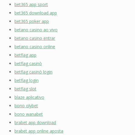
bet365 app sport
bet365 download app
bet365 poker app
betano casino ao vivo
betano casino entrar
betano casino online
betflag app
betflag casinò
betflag casinò login
betflag login
betflag slot
blaze aplicativo
bono olybet
bono wanabet
brabet app download
brabet app online aposta