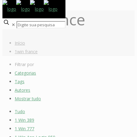
1win france
✕
Início
1win france
Filtrar por
Categorias
Tags
Autores
Mostrar tudo
Tudo
1 Win 389
1 Win 777