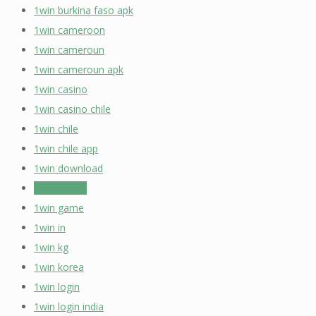
1win burkina faso apk
1win cameroon
1win cameroun
1win cameroun apk
1win casino
1win casino chile
1win chile
1win chile app
1win download
1win france
1win game
1win in
1win kg
1win korea
1win login
1win login india