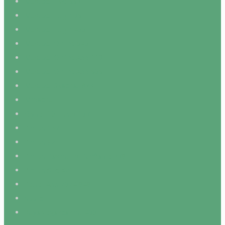
Mostbet Live 557
Mostbet Login 25
Mostbet Login 466
Mostbet Online 546
Mostbet Online App 112
Mostbet Online App 505
Mostbet Skachat 873
Mrpacho
Olybet 10 Euros 167
Pin Up 137
Pin Up 92
Pin Up Casino Es Confiable 378
Pin Up Site 421
Pixbet App 2024 848
public
Royalvegascasino 460