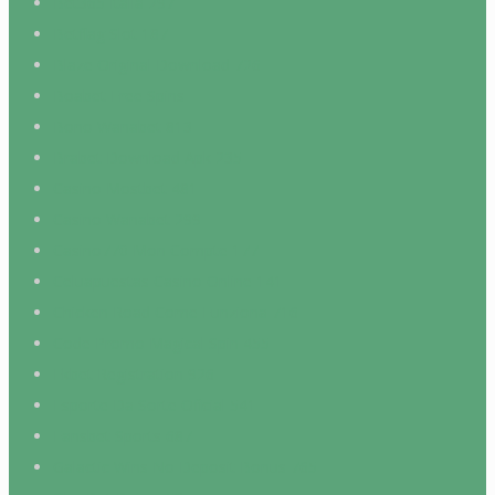
Bet365 Italia 297
Betflag Slot 187
Blaze Original Download 726
Boabet Free Spins
Bono Wanabet 813
Brabet Download Apk 235
Casino Mostbet 481
Casino Wanabet 299
Casino770 Mon Compte 177
Celuapuestas Casino Online 141
Chicken Road Come Funziona 716
Code Promo Magical Spin 455
Ekbet Registration 926
Esporte Da Sorte Oficial 541
Fansbet Sports 687
Galactic Wins No Deposit Bonus 765