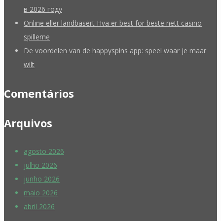
в 2026 году
Online eller landbasert Hva er best for beste nett casino
spillerne
De voordelen van de happyspins app: speel waar je maar
wilt
Comentários
Arquivos
agosto 2026
julho 2026
junho 2026
maio 2026
abril 2026