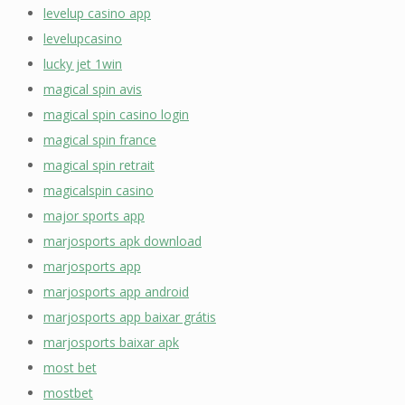
levelup casino app
levelupcasino
lucky jet 1win
magical spin avis
magical spin casino login
magical spin france
magical spin retrait
magicalspin casino
major sports app
marjosports apk download
marjosports app
marjosports app android
marjosports app baixar grátis
marjosports baixar apk
most bet
mostbet