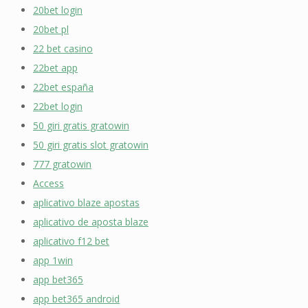
20bet login
20bet pl
22 bet casino
22bet app
22bet españa
22bet login
50 giri gratis gratowin
50 giri gratis slot gratowin
777 gratowin
Access
aplicativo blaze apostas
aplicativo de aposta blaze
aplicativo f12 bet
app 1win
app bet365
app bet365 android