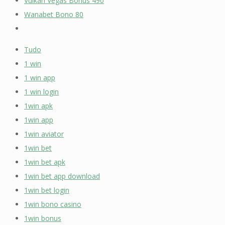
Vulkan Vegas Bonus 490
Wanabet Bono 80
Tudo
1 win
1 win app
1 win login
1win apk
1win app
1win aviator
1win bet
1win bet apk
1win bet app download
1win bet login
1win bono casino
1win bonus