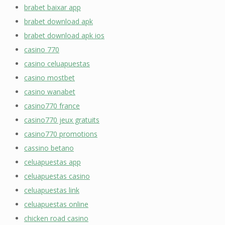
brabet baixar app
brabet download apk
brabet download apk ios
casino 770
casino celuapuestas
casino mostbet
casino wanabet
casino770 france
casino770 jeux gratuits
casino770 promotions
cassino betano
celuapuestas app
celuapuestas casino
celuapuestas link
celuapuestas online
chicken road casino