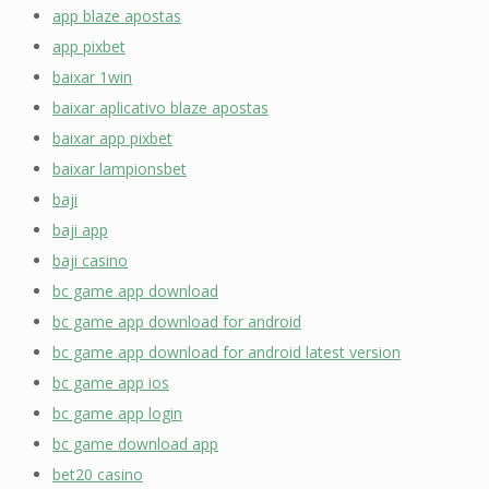
app blaze apostas
app pixbet
baixar 1win
baixar aplicativo blaze apostas
baixar app pixbet
baixar lampionsbet
baji
baji app
baji casino
bc game app download
bc game app download for android
bc game app download for android latest version
bc game app ios
bc game app login
bc game download app
bet20 casino