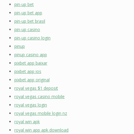
pin-up bet
pin-up bet app
pin-up bet brasil
pin-up casino
pin-up casino login
pinup
pinup casino app
pixbet app baixar
pixbet app ios
pixbet app original
royal vegas $1 deposit
royal vegas casino mobile
royal vegas login
royal vegas mobile login nz
royal win apk
royal win app apk download