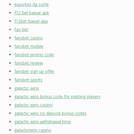
esportes da sorte
f12 bet baixar apk
f12bet baixar app
fan bet
fansbet casino
fansbet mobile
fansbet promo code
fansbet review
fansbet sign up offer
fansbet sports
galactic wins
galactic wins bonus code for existing players
galactic wins casino
galactic wins no deposit bonus codes
galactic wins withdrawal time
galacticwins casino