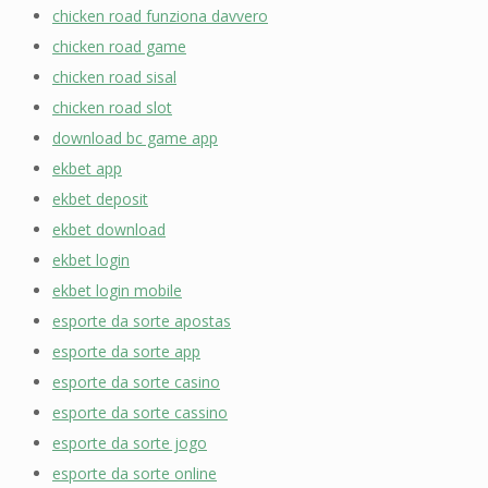
chicken road funziona davvero
chicken road game
chicken road sisal
chicken road slot
download bc game app
ekbet app
ekbet deposit
ekbet download
ekbet login
ekbet login mobile
esporte da sorte apostas
esporte da sorte app
esporte da sorte casino
esporte da sorte cassino
esporte da sorte jogo
esporte da sorte online