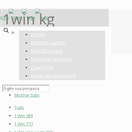
1win kg
✕
INÍCIO
Início
VERDES LAGOS
1win kg
DIFERENCIAIS
INFRAESTRUTURA
Filtrar por
CONTATO
Categorias
ÁREA DO MORADOR
Tags
Autores
Mostrar tudo
Tudo
1 Win 389
1 Win 777