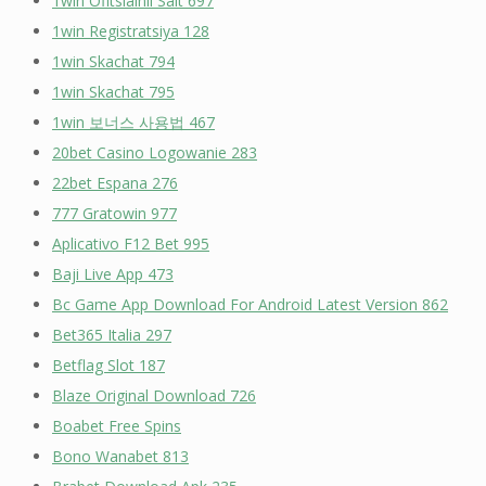
1win Ofitsialnii Sait 697
1win Registratsiya 128
1win Skachat 794
1win Skachat 795
1win 보너스 사용법 467
20bet Casino Logowanie 283
22bet Espana 276
777 Gratowin 977
Aplicativo F12 Bet 995
Baji Live App 473
Bc Game App Download For Android Latest Version 862
Bet365 Italia 297
Betflag Slot 187
Blaze Original Download 726
Boabet Free Spins
Bono Wanabet 813