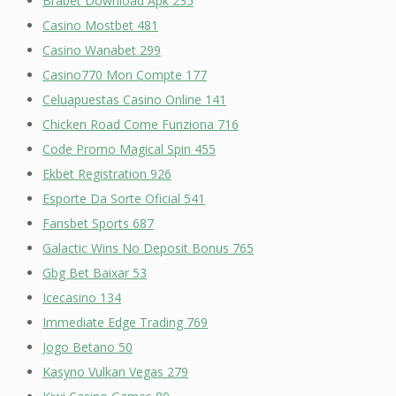
Brabet Download Apk 235
Casino Mostbet 481
Casino Wanabet 299
Casino770 Mon Compte 177
Celuapuestas Casino Online 141
Chicken Road Come Funziona 716
Code Promo Magical Spin 455
Ekbet Registration 926
Esporte Da Sorte Oficial 541
Fansbet Sports 687
Galactic Wins No Deposit Bonus 765
Gbg Bet Baixar 53
Icecasino 134
Immediate Edge Trading 769
Jogo Betano 50
Kasyno Vulkan Vegas 279