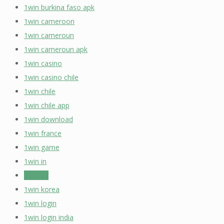
1win burkina faso apk
1win cameroon
1win cameroun
1win cameroun apk
1win casino
1win casino chile
1win chile
1win chile app
1win download
1win france
1win game
1win in
1win kg
1win korea
1win login
1win login india