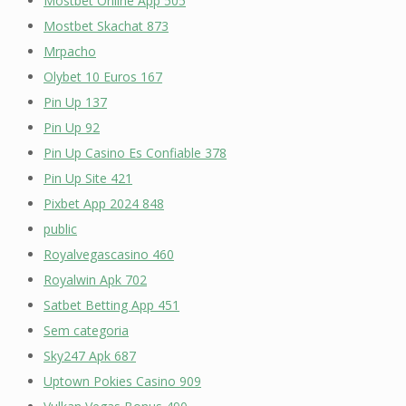
Mostbet Online App 505
Mostbet Skachat 873
Mrpacho
Olybet 10 Euros 167
Pin Up 137
Pin Up 92
Pin Up Casino Es Confiable 378
Pin Up Site 421
Pixbet App 2024 848
public
Royalvegascasino 460
Royalwin Apk 702
Satbet Betting App 451
Sem categoria
Sky247 Apk 687
Uptown Pokies Casino 909