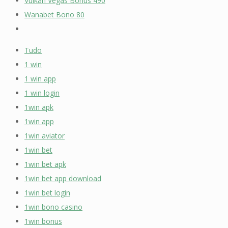
Vulkan Vegas Bonus 490
Wanabet Bono 80
Tudo
1 win
1 win app
1 win login
1win apk
1win app
1win aviator
1win bet
1win bet apk
1win bet app download
1win bet login
1win bono casino
1win bonus