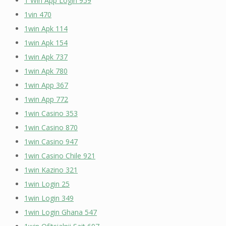
1 Win App Login 959
1vin 470
1win Apk 114
1win Apk 154
1win Apk 737
1win Apk 780
1win App 367
1win App 772
1win Casino 353
1win Casino 870
1win Casino 947
1win Casino Chile 921
1win Kazino 321
1win Login 25
1win Login 349
1win Login Ghana 547