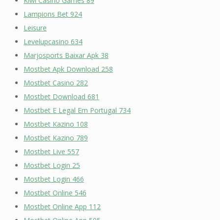
Kiwi Casino Games 89
Lampions Bet 924
Leisure
Levelupcasino 634
Marjosports Baixar Apk 38
Mostbet Apk Download 258
Mostbet Casino 282
Mostbet Download 681
Mostbet E Legal Em Portugal 734
Mostbet Kazino 108
Mostbet Kazino 789
Mostbet Live 557
Mostbet Login 25
Mostbet Login 466
Mostbet Online 546
Mostbet Online App 112