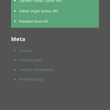
Uptown Pokies Casino 909
Vulkan Vegas Bonus 490
Wanabet Bono 80
Meta
Acessar
Feed de posts
Feed de comentários
WordPress.org