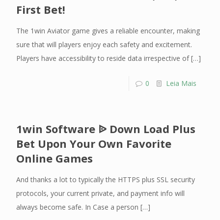
First Bet!
The 1win Aviator game gives a reliable encounter, making
sure that will players enjoy each safety and excitement.
Players have accessibility to reside data irrespective of
[…]
0
Leia Mais
1win Software ᐉ Down Load Plus
Bet Upon Your Own Favorite
Online Games
And thanks a lot to typically the HTTPS plus SSL security
protocols, your current private, and payment info will
always become safe. In Case a person
[…]