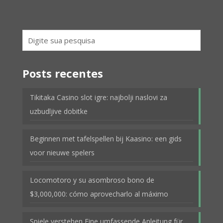
Posts recentes
Tikitaka Casino slot igre: najbolji naslovi za
uzbudljive dobitke
Beginnen met tafelspellen bij Kaasino: een gids
voor nieuwe spelers
Locomotoro y su asombroso bono de
$3,000,000: cómo aprovecharlo al máximo
Spiele verstehen Eine umfassende Anleitung für