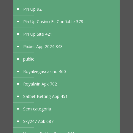
Pin Up 92
Pin Up Casino Es Confiable 378
Pin Up Site 421
Pixbet App 2024 848
public
Royalvegascasino 460
Royalwin Apk 702
Satbet Betting App 451
Sem categoria
Sky247 Apk 687