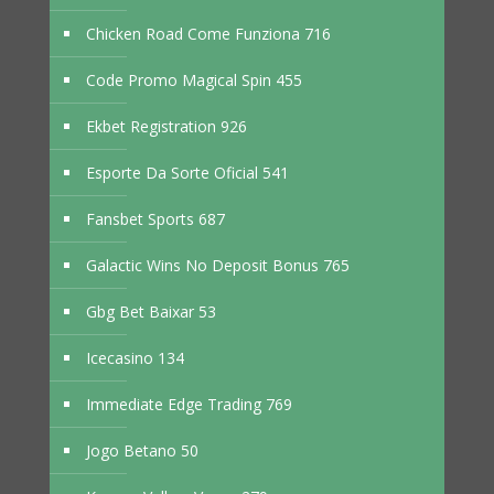
Chicken Road Come Funziona 716
Code Promo Magical Spin 455
Ekbet Registration 926
Esporte Da Sorte Oficial 541
Fansbet Sports 687
Galactic Wins No Deposit Bonus 765
Gbg Bet Baixar 53
Icecasino 134
Immediate Edge Trading 769
Jogo Betano 50