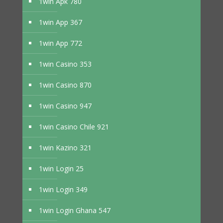
1win Apk 780
1win App 367
1win App 772
1win Casino 353
1win Casino 870
1win Casino 947
1win Casino Chile 921
1win Kazino 321
1win Login 25
1win Login 349
1win Login Ghana 547