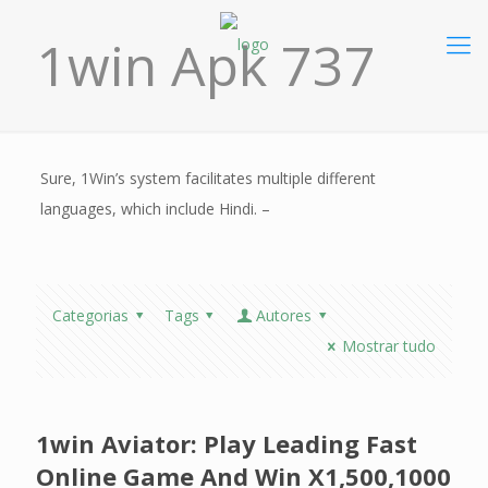
1win Apk 737
Sure, 1Win’s system facilitates multiple different
languages, which include Hindi. –
Categorias
Tags
Autores
Mostrar tudo
1win Aviator: Play Leading Fast
Online Game And Win X1,500,1000