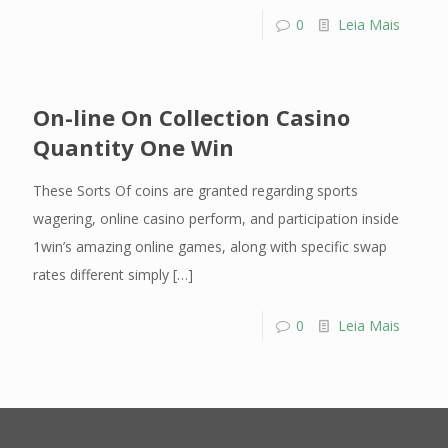
0
Leia Mais
On-line On Collection Casino
Quantity One Win
These Sorts Of coins are granted regarding sports
wagering, online casino perform, and participation inside
1win’s amazing online games, along with specific swap
rates different simply
[…]
0
Leia Mais