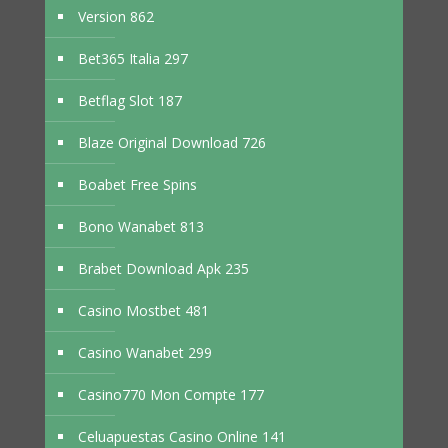
Version 862
Bet365 Italia 297
Betflag Slot 187
Blaze Original Download 726
Boabet Free Spins
Bono Wanabet 813
Brabet Download Apk 235
Casino Mostbet 481
Casino Wanabet 299
Casino770 Mon Compte 177
Celuapuestas Casino Online 141