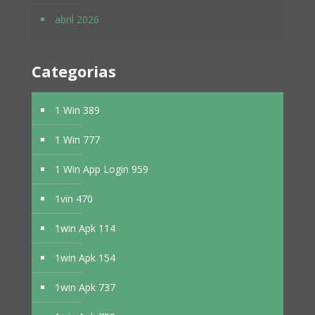
abril 2026
Categorias
1 Win 389
1 Win 777
1 Win App Login 959
1vin 470
1win Apk 114
1win Apk 154
1win Apk 737