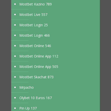
Mostbet Kazino 789
Mostbet Live 557
Mostbet Login 25
Mostbet Login 466
Mostbet Online 546
Mostbet Online App 112
Mostbet Online App 505
Mostbet Skachat 873
Mrpacho
Olybet 10 Euros 167
Pin Up 137