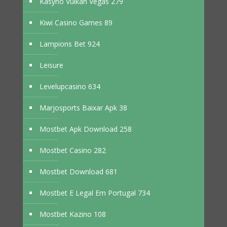
Kasyno Vulkan Vegas 279
Kiwi Casino Games 89
Lampions Bet 924
Leisure
Levelupcasino 634
Marjosports Baixar Apk 38
Mostbet Apk Download 258
Mostbet Casino 282
Mostbet Download 681
Mostbet E Legal Em Portugal 734
Mostbet Kazino 108