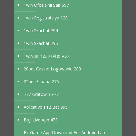
1win Ofitsialnii Sait 697
1win Registratsiya 128
1win Skachat 794
1win Skachat 795
1win 보너스 사용법 467
20bet Casino Logowanie 283
22bet Espana 276
777 Gratowin 977
Aplicativo F12 Bet 995
Baji Live App 473
Bc Game App Download For Android Latest