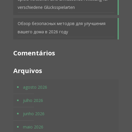
verschiedene Glücksspielarten
Обзор безопасных методов для улучшения
вашего дома в 2026 году
Comentários
Arquivos
agosto 2026
julho 2026
junho 2026
maio 2026