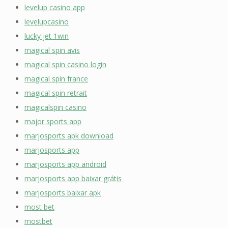
levelup casino app
levelupcasino
lucky jet 1win
magical spin avis
magical spin casino login
magical spin france
magical spin retrait
magicalspin casino
major sports app
marjosports apk download
marjosports app
marjosports app android
marjosports app baixar grátis
marjosports baixar apk
most bet
mostbet