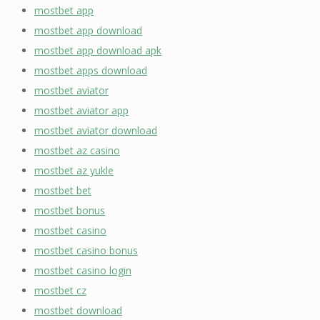
mostbet app
mostbet app download
mostbet app download apk
mostbet apps download
mostbet aviator
mostbet aviator app
mostbet aviator download
mostbet az casino
mostbet az yukle
mostbet bet
mostbet bonus
mostbet casino
mostbet casino bonus
mostbet casino login
mostbet cz
mostbet download