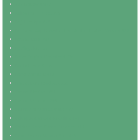
777 Gratowin 977
Aplicativo F12 Bet 995
Baji Live App 473
Bc Game App Download For Android Latest Version 862
Bet365 Italia 297
Betflag Slot 187
Blaze Original Download 726
Boabet Free Spins
Bono Wanabet 813
Brabet Download Apk 235
Casino Mostbet 481
Casino Wanabet 299
Casino770 Mon Compte 177
Celuapuestas Casino Online 141
Chicken Road Come Funziona 716
Code Promo Magical Spin 455