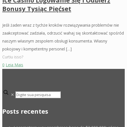
Ice Casino Logowanie Się I Odbierz
Bonusy Tysiąc Pięćset
Jeśli żaden wraz z tychże kroków rozwiązywania problemów nie
zaakceptować zadziała, odrzucić wahaj się skontaktować spośród
naszym własnym zespołem obsługi konsumenta. Własny
pokojowy i kompetentny personel
[…]
Curtiu isso?
0
Leia Mais
✕
Posts recentes