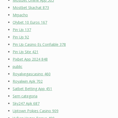
Mostbet Online App 505
Mostbet Skachat 873
Mrpacho
Olybet 10 Euros 167
Pin Up 137
Pin Up 92
Pin Up Casino Es Confiable 378
Pin Up Site 421
Pixbet App 2024 848
public
Royalvegascasino 460
Royalwin Apk 702
Satbet Betting App 451
Sem categoria
Sky247 Apk 687
Uptown Pokies Casino 909