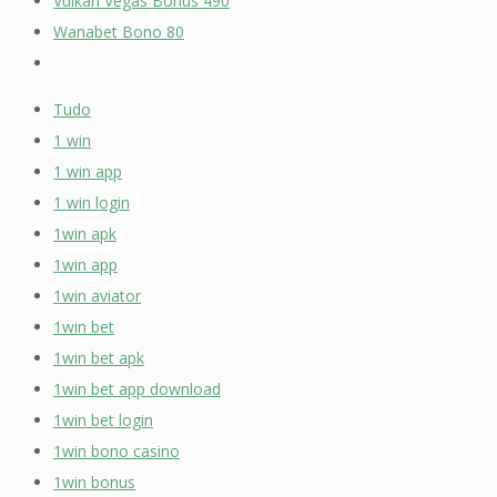
Vulkan Vegas Bonus 490
Wanabet Bono 80
Tudo
1 win
1 win app
1 win login
1win apk
1win app
1win aviator
1win bet
1win bet apk
1win bet app download
1win bet login
1win bono casino
1win bonus