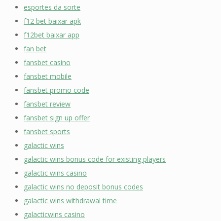
esportes da sorte
f12 bet baixar apk
f12bet baixar app
fan bet
fansbet casino
fansbet mobile
fansbet promo code
fansbet review
fansbet sign up offer
fansbet sports
galactic wins
galactic wins bonus code for existing players
galactic wins casino
galactic wins no deposit bonus codes
galactic wins withdrawal time
galacticwins casino