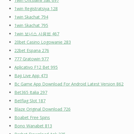
1win Ofitsialnii Sait 697
1win Registratsiya 128
1win Skachat 794
1win Skachat 795
1win 보너스 사용법 467
20bet Casino Logowanie 283
22bet Espana 276
777 Gratowin 977
Aplicativo F12 Bet 995
Baji Live App 473
Bc Game App Download For Android Latest Version 862
Bet365 Italia 297
Betflag Slot 187
Blaze Original Download 726
Boabet Free Spins
Bono Wanabet 813