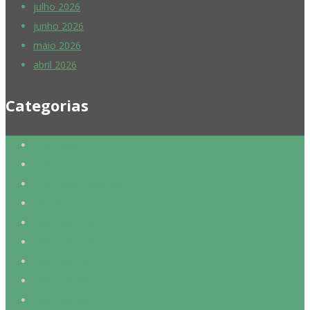
julho 2026
junho 2026
maio 2026
abril 2026
Categorias
1 Win 389
1 Win 777
1 Win App Login 959
1vin 470
1win Apk 114
1win Apk 154
1win Apk 737
1win Apk 780
1win App 367