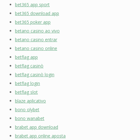
bet365 app sport
bet365 download app
bet365 poker app
betano casino ao vivo
betano casino entrar
betano casino online
betflag app
betflag casinò
betflag casinò login
betflag login
betflag slot
blaze aplicativo
bono olybet
bono wanabet
brabet app download
brabet app online aposta