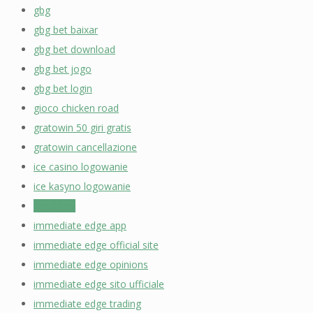
gbg
gbg bet baixar
gbg bet download
gbg bet jogo
gbg bet login
gioco chicken road
gratowin 50 giri gratis
gratowin cancellazione
ice casino logowanie
ice kasyno logowanie
icecasino
immediate edge app
immediate edge official site
immediate edge opinions
immediate edge sito ufficiale
immediate edge trading