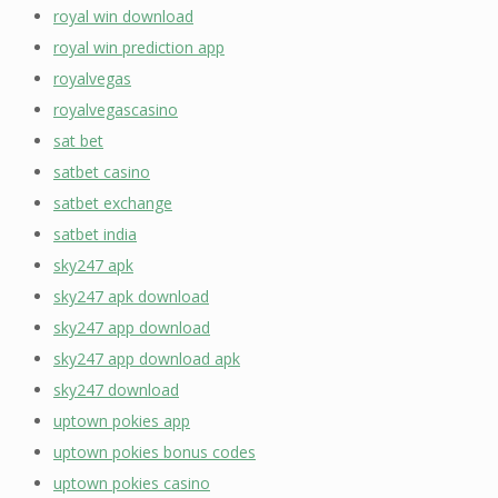
royal win download
royal win prediction app
royalvegas
royalvegascasino
sat bet
satbet casino
satbet exchange
satbet india
sky247 apk
sky247 apk download
sky247 app download
sky247 app download apk
sky247 download
uptown pokies app
uptown pokies bonus codes
uptown pokies casino