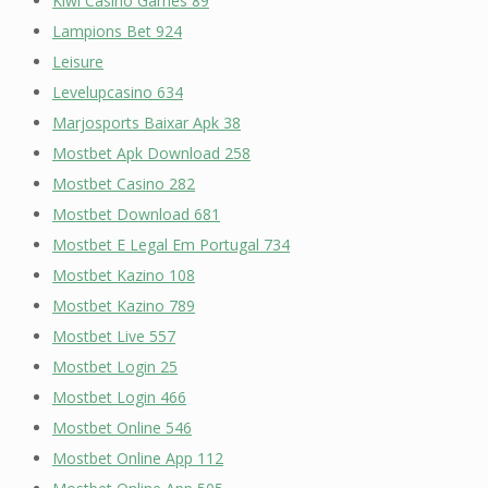
Kiwi Casino Games 89
Lampions Bet 924
Leisure
Levelupcasino 634
Marjosports Baixar Apk 38
Mostbet Apk Download 258
Mostbet Casino 282
Mostbet Download 681
Mostbet E Legal Em Portugal 734
Mostbet Kazino 108
Mostbet Kazino 789
Mostbet Live 557
Mostbet Login 25
Mostbet Login 466
Mostbet Online 546
Mostbet Online App 112