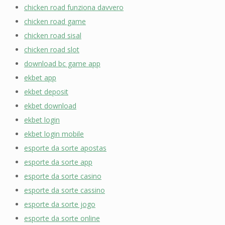
chicken road funziona davvero
chicken road game
chicken road sisal
chicken road slot
download bc game app
ekbet app
ekbet deposit
ekbet download
ekbet login
ekbet login mobile
esporte da sorte apostas
esporte da sorte app
esporte da sorte casino
esporte da sorte cassino
esporte da sorte jogo
esporte da sorte online