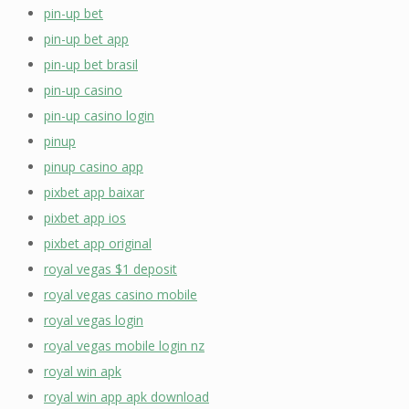
pin-up bet
pin-up bet app
pin-up bet brasil
pin-up casino
pin-up casino login
pinup
pinup casino app
pixbet app baixar
pixbet app ios
pixbet app original
royal vegas $1 deposit
royal vegas casino mobile
royal vegas login
royal vegas mobile login nz
royal win apk
royal win app apk download