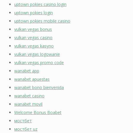
uptown pokies casino login
uptown pokies login
uptown pokies mobile casino
vulkan vegas bonus
vulkan vegas casino
vulkan vegas kasyno
vulkan vegas logowanie
vulkan vegas promo code
wanabet app
wanabet apuestas
wanabet bono bienvenida
wanabet casino
wanabet movil
Welcome Bonus Boabet
мостбет
мостбет uz