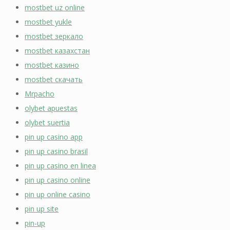
mostbet uz online
mostbet yukle
mostbet зеркало
mostbet казахстан
mostbet казино
mostbet скачать
Mrpacho
olybet apuestas
olybet suertia
pin up casino app
pin up casino brasil
pin up casino en linea
pin up casino online
pin up online casino
pin up site
pin-up