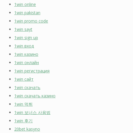
1win online
1win pakistan
1win promo code
1win sayt
1win sign up
1win вход
1win казино
1win онлайн
1win регистрация
1win сайт
1win скачать
1win скачать казино
1win 먹튀
1win 보너스 사용법
1win 후기
20bet kasyno