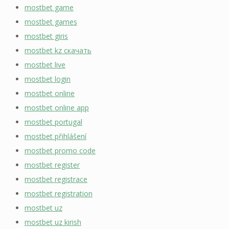
mostbet game
mostbet games
mostbet giris
mostbet kz скачать
mostbet live
mostbet login
mostbet online
mostbet online app
mostbet portugal
mostbet přihlášení
mostbet promo code
mostbet register
mostbet registrace
mostbet registration
mostbet uz
mostbet uz kirish