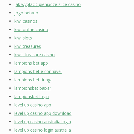
jak wypłacić pieniądze z ice casino
jogo betano
kiwi casinos
kiwi online casino
kiwi slots
kiwi treasures
kiwis treasure casino
lampions bet app
lampions bet é confiável
lampions bet tiringa
lampionsbet baixar
lampionsbet login
level up casino app
level up casino app download
level up casino australia login
level up casino login australia