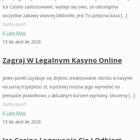
Ice Casino zastosowanie, wydaje się owo, że udostępnia
wszystkie zabawy własnej biblioteki. Jest To potężna baza
[…]
Curtiu isso?
0
Leia Mais
13 de abril de 2026
Zagraj W Legalnym Kasyno Online
Jeden punkt uzyskuje się zbytnio zrealizowanie obrotu w kasynie
na sumę trzydzieści zł, a później można jego wymienić na
pieniądze prawidłowo z aktualnym kursem wymiany. Możemy
[…]
Curtiu isso?
0
Leia Mais
13 de abril de 2026