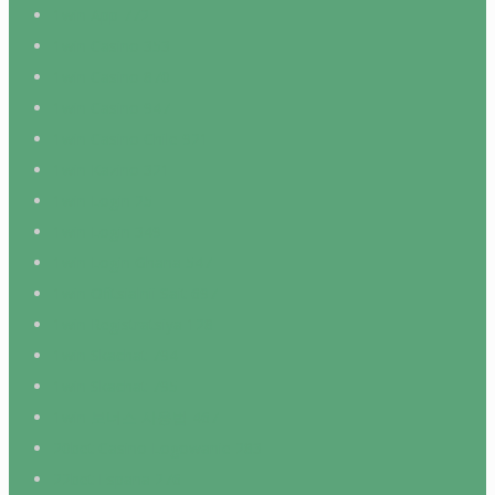
1win App 772
1win Casino 353
1win Casino 870
1win Casino 947
1win Casino Chile 921
1win Kazino 321
1win Login 25
1win Login 349
1win Login Ghana 547
1win Ofitsialnii Sait 697
1win Registratsiya 128
1win Skachat 794
1win Skachat 795
1win 보너스 사용법 467
20bet Casino Logowanie 283
22bet Espana 276