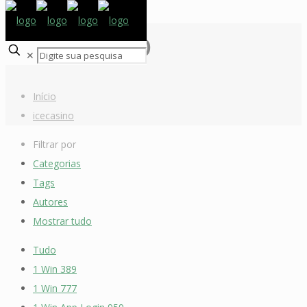
icecasino
✕
Início
icecasino
Filtrar por
Categorias
Tags
Autores
Mostrar tudo
Tudo
1 Win 389
1 Win 777