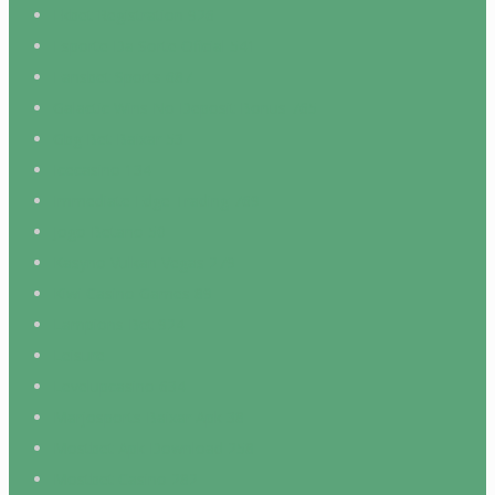
Ekbet Registration 926
Esporte Da Sorte Oficial 541
Fansbet Sports 687
Galactic Wins No Deposit Bonus 765
Gbg Bet Baixar 53
Icecasino 134
Immediate Edge Trading 769
Jogo Betano 50
Kasyno Vulkan Vegas 279
Kiwi Casino Games 89
Lampions Bet 924
Leisure
Levelupcasino 634
Marjosports Baixar Apk 38
Mostbet Apk Download 258
Mostbet Casino 282