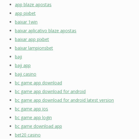
app blaze apostas
app pixbet
baixar 1win
baixar aplicativo blaze apostas
baixar app pixbet
baixar lampionsbet
baji
baji app
baji casino
bc game app download
bc game app download for android
bc game app download for android latest version
bc game app ios
bc game app login
bc game download app
bet20 casino