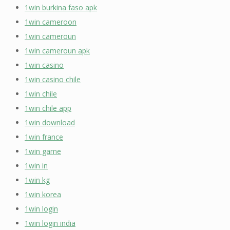
1win burkina faso apk
1win cameroon
1win cameroun
1win cameroun apk
1win casino
1win casino chile
1win chile
1win chile app
1win download
1win france
1win game
1win in
1win kg
1win korea
1win login
1win login india