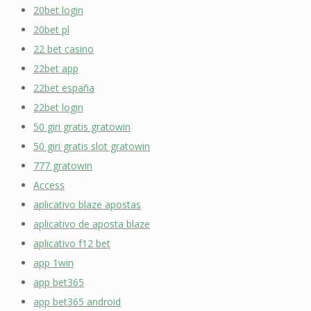
20bet login
20bet pl
22 bet casino
22bet app
22bet españa
22bet login
50 giri gratis gratowin
50 giri gratis slot gratowin
777 gratowin
Access
aplicativo blaze apostas
aplicativo de aposta blaze
aplicativo f12 bet
app 1win
app bet365
app bet365 android