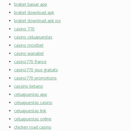
brabet baixar app
brabet download apk
brabet download apk ios
casino 770
casino celuapuestas
casino mostbet
casino wanabet
casino770 france
casino770 jeux gratuits
casino770 promotions
cassino betano
celuapuestas app
celuapuestas casino
celuapuestas link
celuapuestas online
chicken road casino