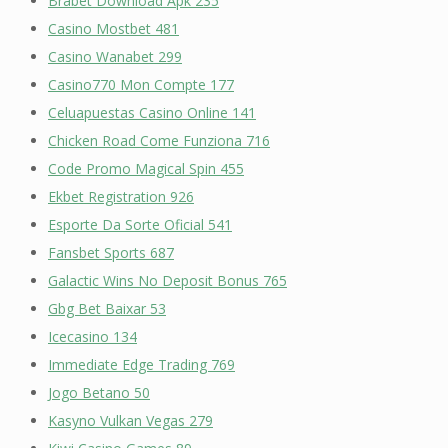
Brabet Download Apk 235
Casino Mostbet 481
Casino Wanabet 299
Casino770 Mon Compte 177
Celuapuestas Casino Online 141
Chicken Road Come Funziona 716
Code Promo Magical Spin 455
Ekbet Registration 926
Esporte Da Sorte Oficial 541
Fansbet Sports 687
Galactic Wins No Deposit Bonus 765
Gbg Bet Baixar 53
Icecasino 134
Immediate Edge Trading 769
Jogo Betano 50
Kasyno Vulkan Vegas 279