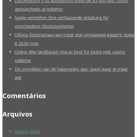
Locomotoro y su asombroso bono de $3,000,000: cómo
aprovecharlo al máximo
Spiele verstehen Eine umfassende Anleitung für
verschiedene Glücksspielarten
Обзор безопасных методов для улучшения вашего дома
в 2026 году
Online eller landbasert Hva er best for beste nett casino
spillerne
De voordelen van de happyspins app: speel waar je maar
wilt
Comentários
Arquivos
agosto 2026