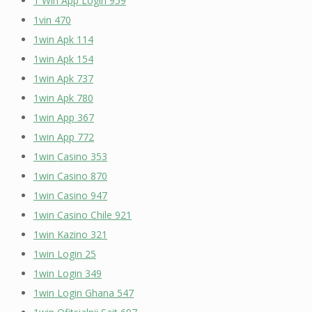
1 Win App Login 959
1vin 470
1win Apk 114
1win Apk 154
1win Apk 737
1win Apk 780
1win App 367
1win App 772
1win Casino 353
1win Casino 870
1win Casino 947
1win Casino Chile 921
1win Kazino 321
1win Login 25
1win Login 349
1win Login Ghana 547