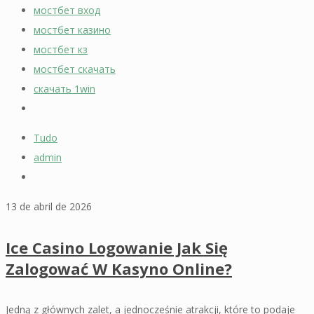
мостбет вход
мостбет казино
мостбет кз
мостбет скачать
скачать 1win
Tudo
admin
13 de abril de 2026
Ice Casino Logowanie Jak Się
Zalogować W Kasyno Online?
Jedną z głównych zalet, a jednocześnie atrakcji, które to podaje