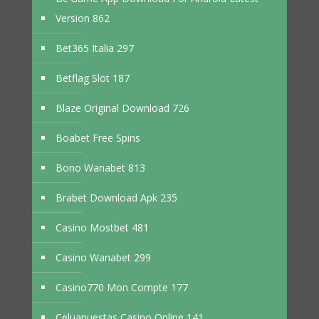
Version 862
Bet365 Italia 297
Betflag Slot 187
Blaze Original Download 726
Boabet Free Spins
Bono Wanabet 813
Brabet Download Apk 235
Casino Mostbet 481
Casino Wanabet 299
Casino770 Mon Compte 177
Celuapuestas Casino Online 141