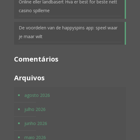
Online eller landbasert Hva er best for beste nett
casino spillerne
De voordelen van de happyspins app: speel waar
je maar wilt
Comentários
Arquivos
agosto 2026
julho 2026
junho 2026
maio 2026