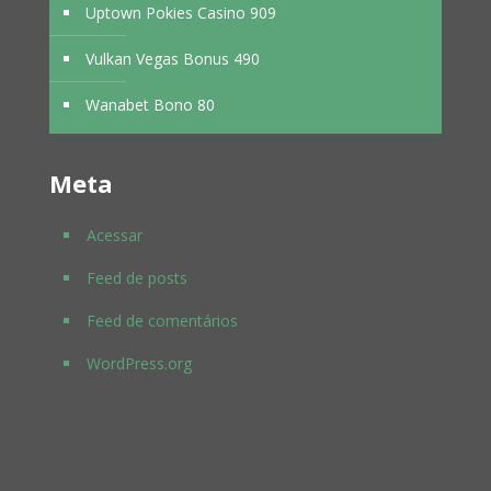
Uptown Pokies Casino 909
Vulkan Vegas Bonus 490
Wanabet Bono 80
Meta
Acessar
Feed de posts
Feed de comentários
WordPress.org