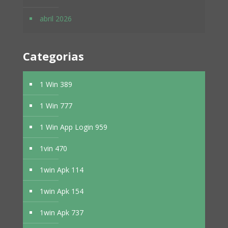
abril 2026
Categorias
1 Win 389
1 Win 777
1 Win App Login 959
1vin 470
1win Apk 114
1win Apk 154
1win Apk 737