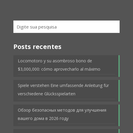
Posts recentes
Locomotoro y su asombroso bono de
$3,000,000: cómo aprovecharlo al máximo
Spiele verstehen Eine umfassende Anleitung für
verschiedene Glücksspielarten
Обзор безопасных методов для улучшения
вашего дома в 2026 году