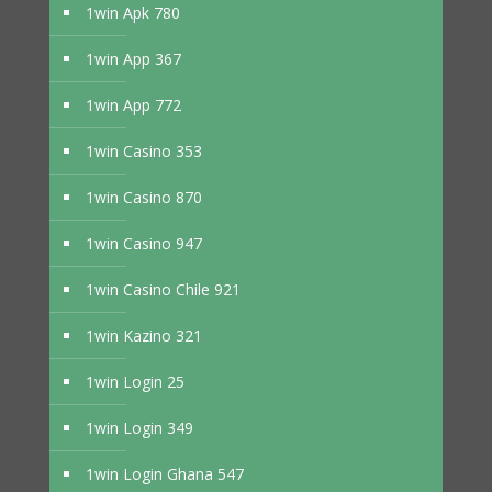
1win Apk 780
1win App 367
1win App 772
1win Casino 353
1win Casino 870
1win Casino 947
1win Casino Chile 921
1win Kazino 321
1win Login 25
1win Login 349
1win Login Ghana 547