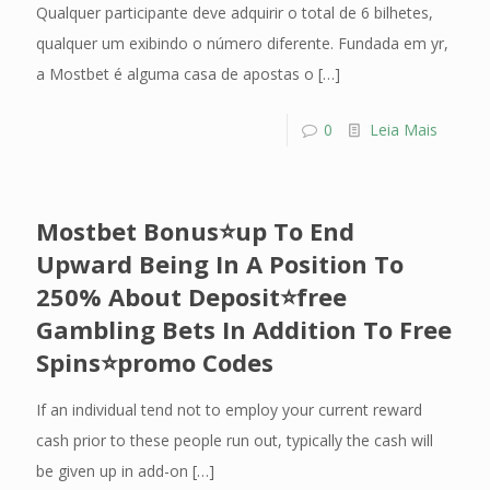
Qualquer participante deve adquirir o total de 6 bilhetes,
qualquer um exibindo o número diferente. Fundada em yr,
a Mostbet é alguma casa de apostas o
[…]
0
Leia Mais
Mostbet Bonus⭐️up To End
Upward Being In A Position To
250% About Deposit⭐️free
Gambling Bets In Addition To Free
Spins⭐️promo Codes
If an individual tend not to employ your current reward
cash prior to these people run out, typically the cash will
be given up in add-on
[…]