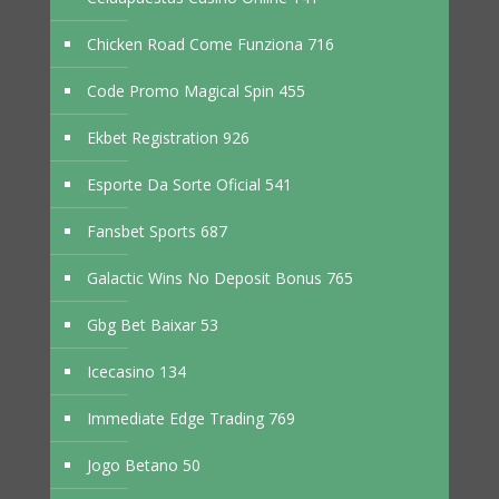
Chicken Road Come Funziona 716
Code Promo Magical Spin 455
Ekbet Registration 926
Esporte Da Sorte Oficial 541
Fansbet Sports 687
Galactic Wins No Deposit Bonus 765
Gbg Bet Baixar 53
Icecasino 134
Immediate Edge Trading 769
Jogo Betano 50