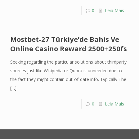
0
Leia Mais
Mostbet-27 Türkiye’de Bahis Ve
Online Casino Reward 2500+250fs
Seeking regarding the particular solutions about thirdparty
sources just like Wikipedia or Quora is unneeded due to
the fact they might contain out-of-date info. Typically The
[…]
0
Leia Mais