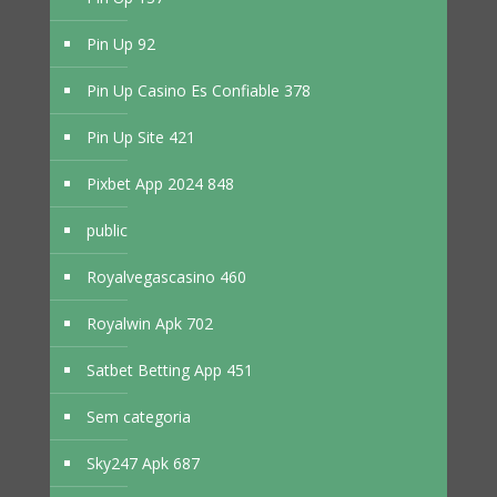
Pin Up 92
Pin Up Casino Es Confiable 378
Pin Up Site 421
Pixbet App 2024 848
public
Royalvegascasino 460
Royalwin Apk 702
Satbet Betting App 451
Sem categoria
Sky247 Apk 687