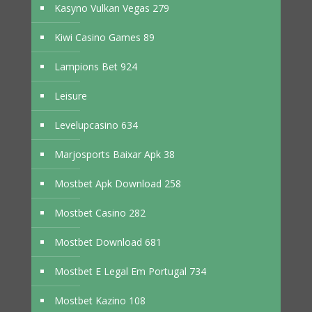
Kasyno Vulkan Vegas 279
Kiwi Casino Games 89
Lampions Bet 924
Leisure
Levelupcasino 634
Marjosports Baixar Apk 38
Mostbet Apk Download 258
Mostbet Casino 282
Mostbet Download 681
Mostbet E Legal Em Portugal 734
Mostbet Kazino 108