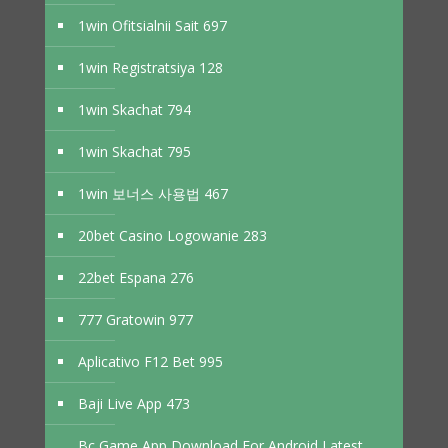
1win Ofitsialnii Sait 697
1win Registratsiya 128
1win Skachat 794
1win Skachat 795
1win 보너스 사용법 467
20bet Casino Logowanie 283
22bet Espana 276
777 Gratowin 977
Aplicativo F12 Bet 995
Baji Live App 473
Bc Game App Download For Android Latest