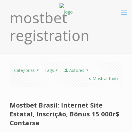
mostbet
registration
Categorias
Tags
Autores
Mostrar tudo
Mostbet Brasil: Internet Site
Estatal, Inscrição, Bônus 15 000r$
Contarse