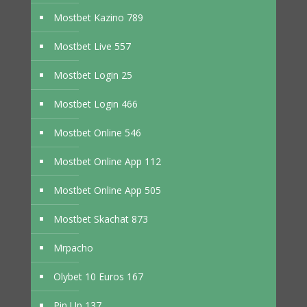
Mostbet Kazino 789
Mostbet Live 557
Mostbet Login 25
Mostbet Login 466
Mostbet Online 546
Mostbet Online App 112
Mostbet Online App 505
Mostbet Skachat 873
Mrpacho
Olybet 10 Euros 167
Pin Up 137