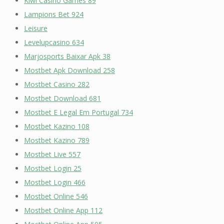
Kiwi Casino Games 89
Lampions Bet 924
Leisure
Levelupcasino 634
Marjosports Baixar Apk 38
Mostbet Apk Download 258
Mostbet Casino 282
Mostbet Download 681
Mostbet E Legal Em Portugal 734
Mostbet Kazino 108
Mostbet Kazino 789
Mostbet Live 557
Mostbet Login 25
Mostbet Login 466
Mostbet Online 546
Mostbet Online App 112