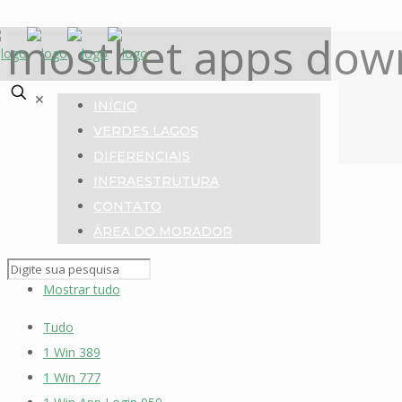
mostbet apps dow
✕
INÍCIO
Início
VERDES LAGOS
mostbet apps download
DIFERENCIAIS
INFRAESTRUTURA
Filtrar por
CONTATO
Categorias
ÁREA DO MORADOR
Tags
Autores
Mostrar tudo
Tudo
1 Win 389
1 Win 777