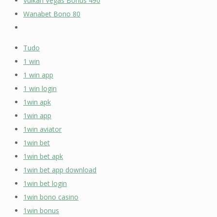
Vulkan Vegas Bonus 490
Wanabet Bono 80
Tudo
1 win
1 win app
1 win login
1win apk
1win app
1win aviator
1win bet
1win bet apk
1win bet app download
1win bet login
1win bono casino
1win bonus