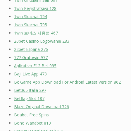
1win Ofitsialnii Sait 697
1win Registratsiya 128
1win Skachat 794
1win Skachat 795
1win 보너스 사용법 467
20bet Casino Logowanie 283
22bet Espana 276
777 Gratowin 977
Aplicativo F12 Bet 995
Baji Live App 473
Bc Game App Download For Android Latest Version 862
Bet365 Italia 297
Betflag Slot 187
Blaze Original Download 726
Boabet Free Spins
Bono Wanabet 813