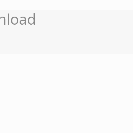
nload