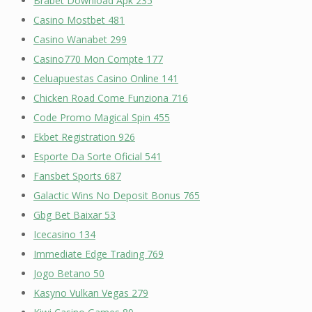
Brabet Download Apk 235
Casino Mostbet 481
Casino Wanabet 299
Casino770 Mon Compte 177
Celuapuestas Casino Online 141
Chicken Road Come Funziona 716
Code Promo Magical Spin 455
Ekbet Registration 926
Esporte Da Sorte Oficial 541
Fansbet Sports 687
Galactic Wins No Deposit Bonus 765
Gbg Bet Baixar 53
Icecasino 134
Immediate Edge Trading 769
Jogo Betano 50
Kasyno Vulkan Vegas 279