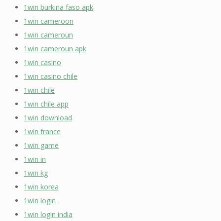
1win burkina faso apk
1win cameroon
1win cameroun
1win cameroun apk
1win casino
1win casino chile
1win chile
1win chile app
1win download
1win france
1win game
1win in
1win kg
1win korea
1win login
1win login india