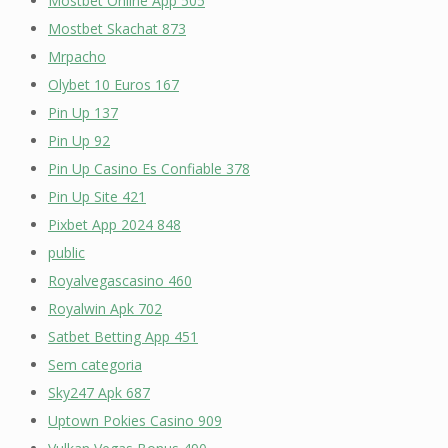
Mostbet Online App 505
Mostbet Skachat 873
Mrpacho
Olybet 10 Euros 167
Pin Up 137
Pin Up 92
Pin Up Casino Es Confiable 378
Pin Up Site 421
Pixbet App 2024 848
public
Royalvegascasino 460
Royalwin Apk 702
Satbet Betting App 451
Sem categoria
Sky247 Apk 687
Uptown Pokies Casino 909