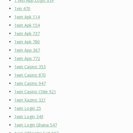
1 Win App Login 959
1vin 470
1win Apk 114
1win Apk 154
1win Apk 737
1win Apk 780
1win App 367
1win App 772
1win Casino 353
1win Casino 870
1win Casino 947
1win Casino Chile 921
1win Kazino 321
1win Login 25
1win Login 349
1win Login Ghana 547