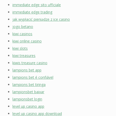
immediate edge sito ufficiale
immediate edge trading
jak wypłacić pieniądze z ice casino
jogo betano
kiwi casinos
kiwi online casino
kiwi slots
kiwi treasures
kiwis treasure casino
lampions bet app
lampions bet é confiável
lampions bet tiringa
lampionsbet baixar
lampionsbet login
level up casino app
level up casino app download