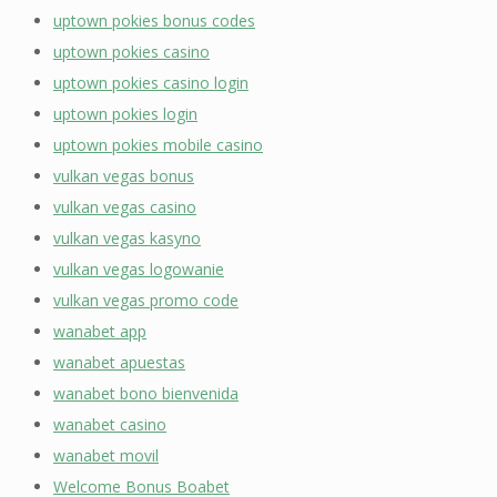
uptown pokies bonus codes
uptown pokies casino
uptown pokies casino login
uptown pokies login
uptown pokies mobile casino
vulkan vegas bonus
vulkan vegas casino
vulkan vegas kasyno
vulkan vegas logowanie
vulkan vegas promo code
wanabet app
wanabet apuestas
wanabet bono bienvenida
wanabet casino
wanabet movil
Welcome Bonus Boabet