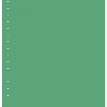
Baji Live App 473
Bc Game App Download For Android Latest Version 862
Bet365 Italia 297
Betflag Slot 187
Blaze Original Download 726
Boabet Free Spins
Bono Wanabet 813
Brabet Download Apk 235
Casino Mostbet 481
Casino Wanabet 299
Casino770 Mon Compte 177
Celuapuestas Casino Online 141
Chicken Road Come Funziona 716
Code Promo Magical Spin 455
Ekbet Registration 926
Esporte Da Sorte Oficial 541