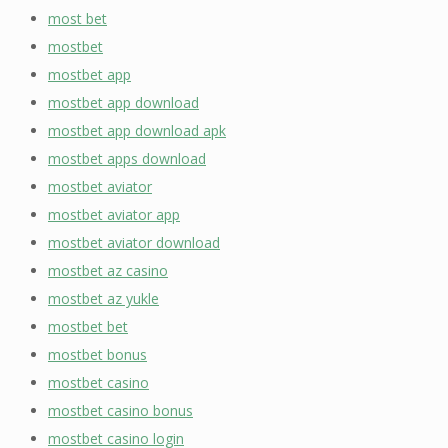
most bet
mostbet
mostbet app
mostbet app download
mostbet app download apk
mostbet apps download
mostbet aviator
mostbet aviator app
mostbet aviator download
mostbet az casino
mostbet az yukle
mostbet bet
mostbet bonus
mostbet casino
mostbet casino bonus
mostbet casino login