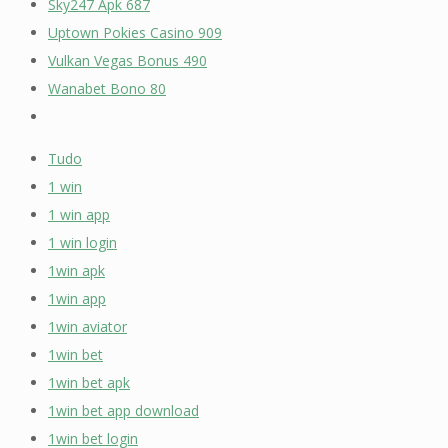
Sky247 Apk 687
Uptown Pokies Casino 909
Vulkan Vegas Bonus 490
Wanabet Bono 80
Tudo
1 win
1 win app
1 win login
1win apk
1win app
1win aviator
1win bet
1win bet apk
1win bet app download
1win bet login