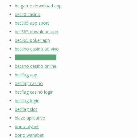
bc game download app
bet20 casino
bet365 app sport
bet365 download app
bet365 poker app
betano casino ao vivo
betano casino entrar
betano casino online
betflag app
betflag casinò
betflag casinò login
betflag login
betflag slot
blaze aplicativo
bono olybet
bono wanabet