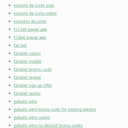
esporte da sorte jogo
esporte da sorte online
esportes da sorte
f12 bet baixar apk
f12bet baixar app
fan bet
fansbet casino
fansbet mobile
fansbet promo code
fansbet review
fansbet sign up offer
fansbet sports
galactic wins
galactic wins bonus code for existing players
galactic wins casino
galactic wins no deposit bonus codes