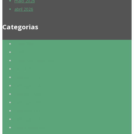
maio 2026
abril 2026
Categorias
1 Win 389
1 Win 777
1 Win App Login 959
1vin 470
1win Apk 114
1win Apk 154
1win Apk 737
1win Apk 780
1win App 367
1win App 772
1win Casino 353