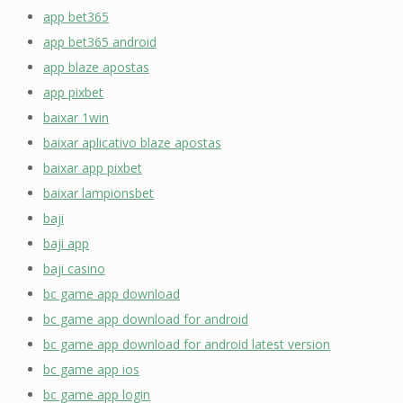
app bet365
app bet365 android
app blaze apostas
app pixbet
baixar 1win
baixar aplicativo blaze apostas
baixar app pixbet
baixar lampionsbet
baji
baji app
baji casino
bc game app download
bc game app download for android
bc game app download for android latest version
bc game app ios
bc game app login