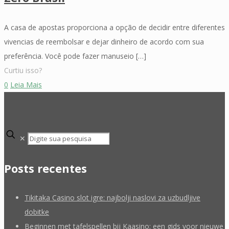
A casa de apostas proporciona a opção de decidir entre diferentes
vivencias de reembolsar e dejar dinheiro de acordo com sua
preferência. Você pode fazer manuseio
[…]
Curtiu isso?
0
Leia Mais
✕
Posts recentes
Tikitaka Casino slot igre: najbolji naslovi za uzbudljive
dobitke
Beginnen met tafelspellen bij Kaasino: een gids voor nieuwe