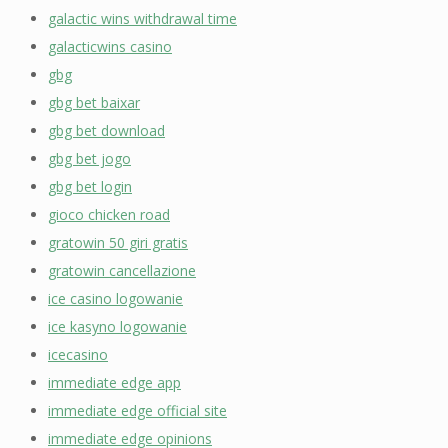
galactic wins withdrawal time
galacticwins casino
gbg
gbg bet baixar
gbg bet download
gbg bet jogo
gbg bet login
gioco chicken road
gratowin 50 giri gratis
gratowin cancellazione
ice casino logowanie
ice kasyno logowanie
icecasino
immediate edge app
immediate edge official site
immediate edge opinions