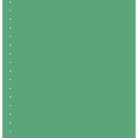
Fansbet Sports 687
Galactic Wins No Deposit Bonus 765
Gbg Bet Baixar 53
Icecasino 134
Immediate Edge Trading 769
Jogo Betano 50
Kasyno Vulkan Vegas 279
Kiwi Casino Games 89
Lampions Bet 924
Leisure
Levelupcasino 634
Marjosports Baixar Apk 38
Mostbet Apk Download 258
Mostbet Casino 282
Mostbet Download 681
Mostbet E Legal Em Portugal 734