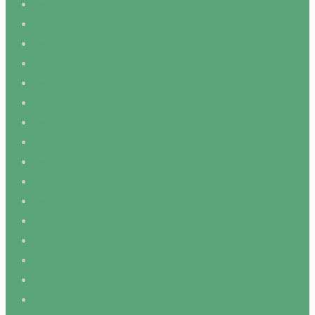
1win Casino 870
1win Casino 947
1win Casino Chile 921
1win Kazino 321
1win Login 25
1win Login 349
1win Login Ghana 547
1win Ofitsialnii Sait 697
1win Registratsiya 128
1win Skachat 794
1win Skachat 795
1win 보너스 사용법 467
20bet Casino Logowanie 283
22bet Espana 276
777 Gratowin 977
Aplicativo F12 Bet 995