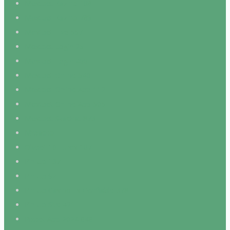
Mostbet Kazino 108
Mostbet Kazino 789
Mostbet Live 557
Mostbet Login 25
Mostbet Login 466
Mostbet Online 546
Mostbet Online App 112
Mostbet Online App 505
Mostbet Skachat 873
Mrpacho
Olybet 10 Euros 167
Pin Up 137
Pin Up 92
Pin Up Casino Es Confiable 378
Pin Up Site 421
Pixbet App 2024 848