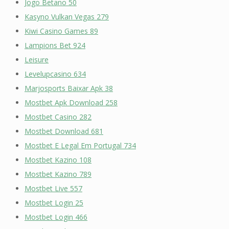
Jogo Betano 50
Kasyno Vulkan Vegas 279
Kiwi Casino Games 89
Lampions Bet 924
Leisure
Levelupcasino 634
Marjosports Baixar Apk 38
Mostbet Apk Download 258
Mostbet Casino 282
Mostbet Download 681
Mostbet E Legal Em Portugal 734
Mostbet Kazino 108
Mostbet Kazino 789
Mostbet Live 557
Mostbet Login 25
Mostbet Login 466