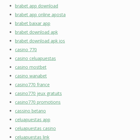
brabet app download
brabet app online aposta
brabet baixar app
brabet download apk
brabet download apk ios
casino 770
casino celuapuestas
casino mostbet
casino wanabet
casino770 france
casino770 jeux gratuits
casino770 promotions
cassino betano
celuapuestas app
celuapuestas casino
celuapuestas link