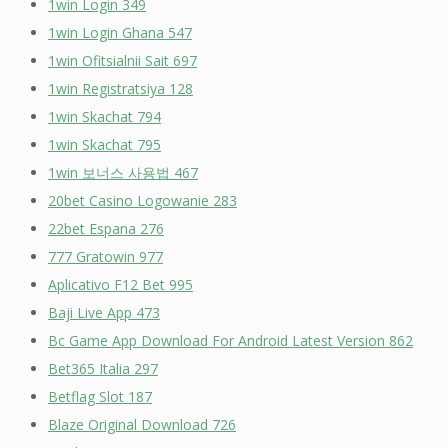
1win Login 349
1win Login Ghana 547
1win Ofitsialnii Sait 697
1win Registratsiya 128
1win Skachat 794
1win Skachat 795
1win 보너스 사용법 467
20bet Casino Logowanie 283
22bet Espana 276
777 Gratowin 977
Aplicativo F12 Bet 995
Baji Live App 473
Bc Game App Download For Android Latest Version 862
Bet365 Italia 297
Betflag Slot 187
Blaze Original Download 726