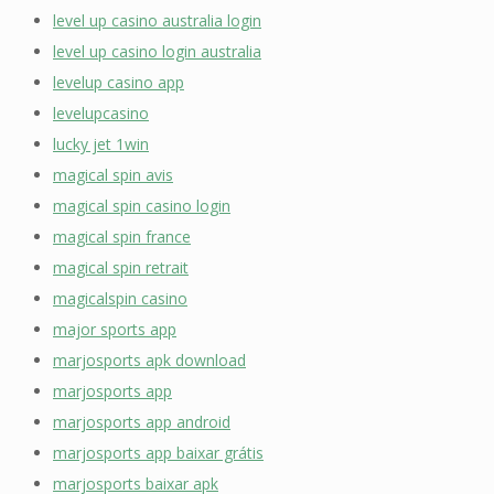
level up casino australia login
level up casino login australia
levelup casino app
levelupcasino
lucky jet 1win
magical spin avis
magical spin casino login
magical spin france
magical spin retrait
magicalspin casino
major sports app
marjosports apk download
marjosports app
marjosports app android
marjosports app baixar grátis
marjosports baixar apk