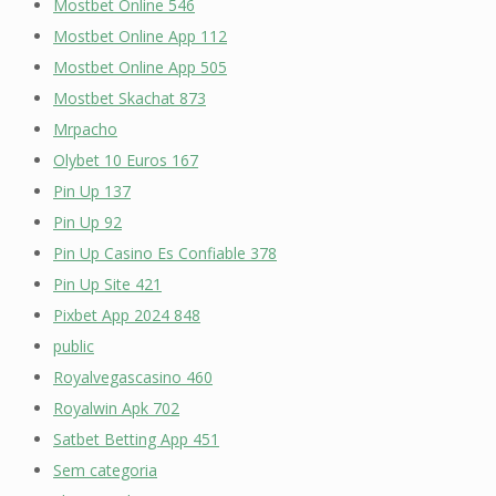
Mostbet Online 546
Mostbet Online App 112
Mostbet Online App 505
Mostbet Skachat 873
Mrpacho
Olybet 10 Euros 167
Pin Up 137
Pin Up 92
Pin Up Casino Es Confiable 378
Pin Up Site 421
Pixbet App 2024 848
public
Royalvegascasino 460
Royalwin Apk 702
Satbet Betting App 451
Sem categoria