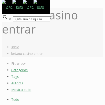
betano casino
✕
entrar
Início
betano casino entrar
Filtrar por
Categorias
Tags
Autores
Mostrar tudo
Tudo