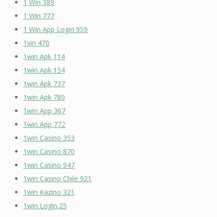
1 Win 389
1 Win 777
1 Win App Login 959
1vin 470
1win Apk 114
1win Apk 154
1win Apk 737
1win Apk 780
1win App 367
1win App 772
1win Casino 353
1win Casino 870
1win Casino 947
1win Casino Chile 921
1win Kazino 321
1win Login 25