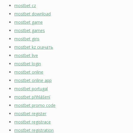
mostbet cz
mostbet download
mostbet game
mostbet games
mostbet giris
mostbet kz скачать
mostbet live
mostbet login
mostbet online
mostbet online app
mostbet portugal
mostbet přihlášení
mostbet promo code
mostbet register
mostbet registrace
mostbet registration