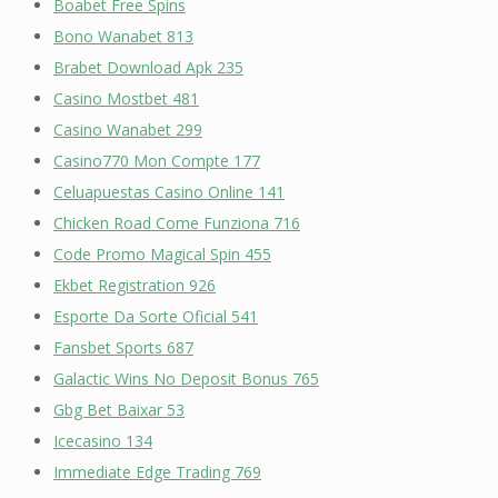
Boabet Free Spins
Bono Wanabet 813
Brabet Download Apk 235
Casino Mostbet 481
Casino Wanabet 299
Casino770 Mon Compte 177
Celuapuestas Casino Online 141
Chicken Road Come Funziona 716
Code Promo Magical Spin 455
Ekbet Registration 926
Esporte Da Sorte Oficial 541
Fansbet Sports 687
Galactic Wins No Deposit Bonus 765
Gbg Bet Baixar 53
Icecasino 134
Immediate Edge Trading 769