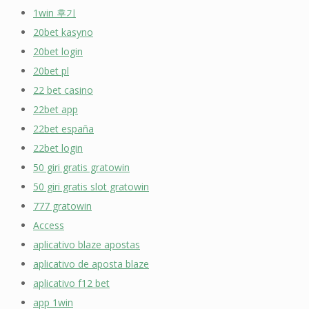
1win 후기
20bet kasyno
20bet login
20bet pl
22 bet casino
22bet app
22bet españa
22bet login
50 giri gratis gratowin
50 giri gratis slot gratowin
777 gratowin
Access
aplicativo blaze apostas
aplicativo de aposta blaze
aplicativo f12 bet
app 1win