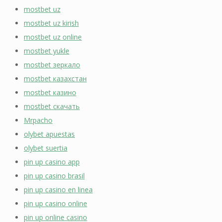
mostbet uz
mostbet uz kirish
mostbet uz online
mostbet yukle
mostbet зеркало
mostbet казахстан
mostbet казино
mostbet скачать
Mrpacho
olybet apuestas
olybet suertia
pin up casino app
pin up casino brasil
pin up casino en linea
pin up casino online
pin up online casino