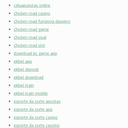
celuapuestas online
chicken road casino
chicken road funziona davvero
chicken road game
chicken road sisal
chicken road slot
download bc game app
ekbet app
ekbet deposit
ekbet download
ekbet login
ekbet login mobile
esporte da sorte apostas
esporte da sorte app
esporte da sorte casino
esporte da sorte cassino