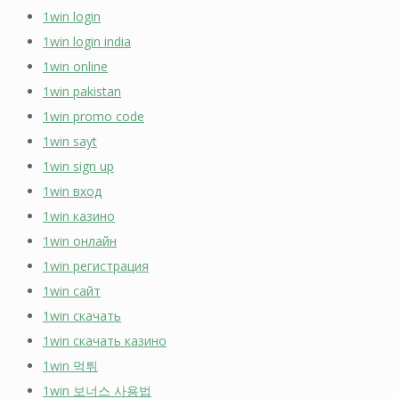
1win login
1win login india
1win online
1win pakistan
1win promo code
1win sayt
1win sign up
1win вход
1win казино
1win онлайн
1win регистрация
1win сайт
1win скачать
1win скачать казино
1win 먹튀
1win 보너스 사용법