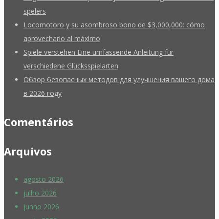
spelers
Locomotoro y su asombroso bono de $3,000,000: cómo
aprovecharlo al máximo
Spiele verstehen Eine umfassende Anleitung für
verschiedene Glücksspielarten
Обзор безопасных методов для улучшения вашего дома
в 2026 году
Comentários
Arquivos
agosto 2026
julho 2026
junho 2026