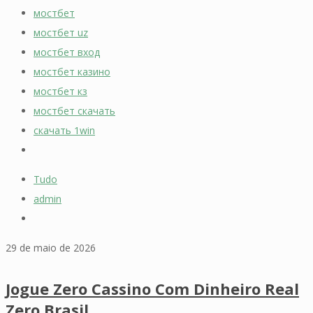
мостбет
мостбет uz
мостбет вход
мостбет казино
мостбет кз
мостбет скачать
скачать 1win
Tudo
admin
29 de maio de 2026
Jogue Zero Cassino Com Dinheiro Real
Zero Brasil