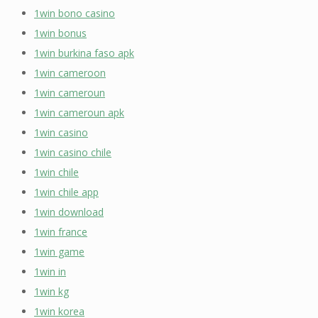
1win bono casino
1win bonus
1win burkina faso apk
1win cameroon
1win cameroun
1win cameroun apk
1win casino
1win casino chile
1win chile
1win chile app
1win download
1win france
1win game
1win in
1win kg
1win korea