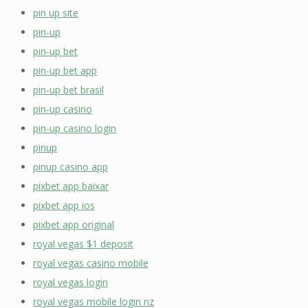
pin up site
pin-up
pin-up bet
pin-up bet app
pin-up bet brasil
pin-up casino
pin-up casino login
pinup
pinup casino app
pixbet app baixar
pixbet app ios
pixbet app original
royal vegas $1 deposit
royal vegas casino mobile
royal vegas login
royal vegas mobile login nz