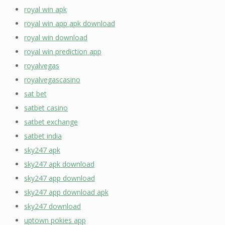
royal win apk
royal win app apk download
royal win download
royal win prediction app
royalvegas
royalvegascasino
sat bet
satbet casino
satbet exchange
satbet india
sky247 apk
sky247 apk download
sky247 app download
sky247 app download apk
sky247 download
uptown pokies app