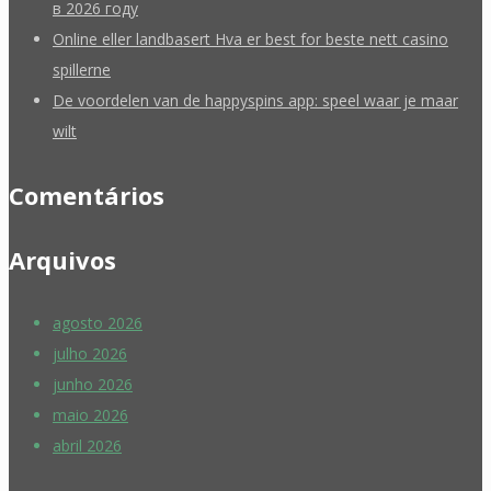
в 2026 году
Online eller landbasert Hva er best for beste nett casino
spillerne
De voordelen van de happyspins app: speel waar je maar
wilt
Comentários
Arquivos
agosto 2026
julho 2026
junho 2026
maio 2026
abril 2026