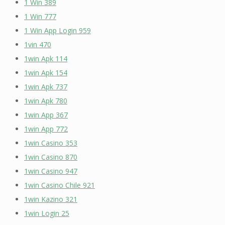
1 Win 389
1 Win 777
1 Win App Login 959
1vin 470
1win Apk 114
1win Apk 154
1win Apk 737
1win Apk 780
1win App 367
1win App 772
1win Casino 353
1win Casino 870
1win Casino 947
1win Casino Chile 921
1win Kazino 321
1win Login 25