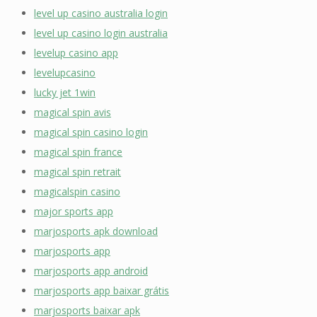
level up casino australia login
level up casino login australia
levelup casino app
levelupcasino
lucky jet 1win
magical spin avis
magical spin casino login
magical spin france
magical spin retrait
magicalspin casino
major sports app
marjosports apk download
marjosports app
marjosports app android
marjosports app baixar grátis
marjosports baixar apk