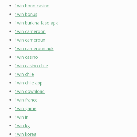
1win bono casino
1win bonus
1win burkina faso apk
1win cameroon
1win cameroun
1win cameroun apk
1win casino
1win casino chile
1win chile
1win chile app
1win download
1win france
1win game
1win in
1win kg
1win korea