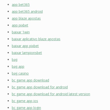
app bet365
app bet365 android
app blaze apostas
app pixbet
baixar 1win
baixar aplicativo blaze apostas
baixar app pixbet
baixar lampionsbet
baji
baji app
baji casino
bc game app download
bc game app download for android
bc game app download for android latest version
bc game app ios
bc game app login