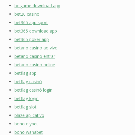
bc game download app
bet20 casino
bet365 app sport
bet365 download app
bet365 poker app
betano casino ao vivo
betano casino entrar
betano casino online
betflag app
betflag casinò
betflag casinò login
betflag login
betflag slot
blaze aplicativo
bono olybet
bono wanabet