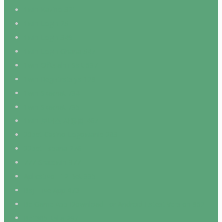
1win Kazino 321
1win Login 25
1win Login 349
1win Login Ghana 547
1win Ofitsialnii Sait 697
1win Registratsiya 128
1win Skachat 794
1win Skachat 795
1win 보너스 사용법 467
20bet Casino Logowanie 283
22bet Espana 276
777 Gratowin 977
Aplicativo F12 Bet 995
Baji Live App 473
Bc Game App Download For Android Latest Version 862
Bet365 Italia 297