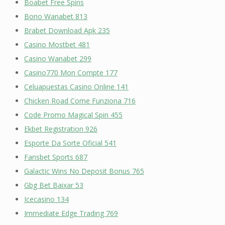
Boabet Free Spins
Bono Wanabet 813
Brabet Download Apk 235
Casino Mostbet 481
Casino Wanabet 299
Casino770 Mon Compte 177
Celuapuestas Casino Online 141
Chicken Road Come Funziona 716
Code Promo Magical Spin 455
Ekbet Registration 926
Esporte Da Sorte Oficial 541
Fansbet Sports 687
Galactic Wins No Deposit Bonus 765
Gbg Bet Baixar 53
Icecasino 134
Immediate Edge Trading 769