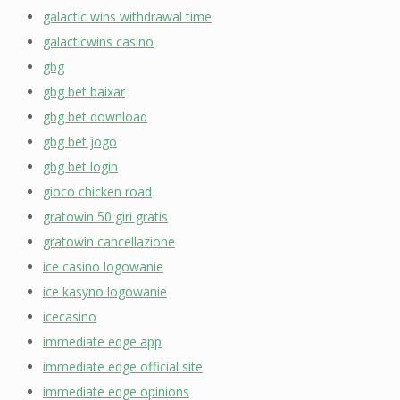
galactic wins withdrawal time
galacticwins casino
gbg
gbg bet baixar
gbg bet download
gbg bet jogo
gbg bet login
gioco chicken road
gratowin 50 giri gratis
gratowin cancellazione
ice casino logowanie
ice kasyno logowanie
icecasino
immediate edge app
immediate edge official site
immediate edge opinions