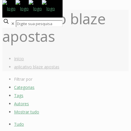
aplicativo blaze
✕
apostas
Início
aplicativo blaze apostas
Filtrar por
Categorias
Tags
Autores
Mostrar tudo
Tudo