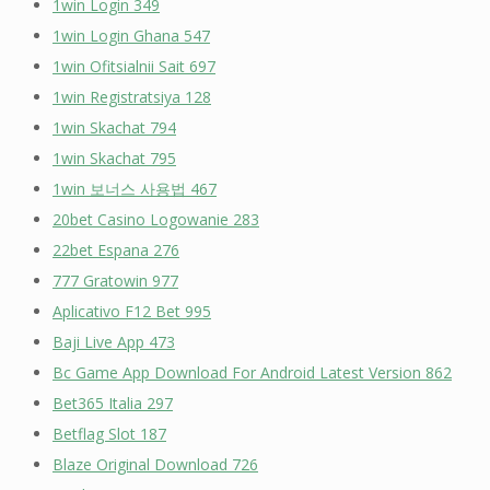
1win Login 349
1win Login Ghana 547
1win Ofitsialnii Sait 697
1win Registratsiya 128
1win Skachat 794
1win Skachat 795
1win 보너스 사용법 467
20bet Casino Logowanie 283
22bet Espana 276
777 Gratowin 977
Aplicativo F12 Bet 995
Baji Live App 473
Bc Game App Download For Android Latest Version 862
Bet365 Italia 297
Betflag Slot 187
Blaze Original Download 726