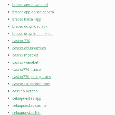
brabet app download
brabet app online aposta
brabet baixar app
brabet download apk
brabet download apk ios
casino 770
casino celuapuestas
casino mostbet
casino wanabet
casino770 france
casino770 jeux gratuits
casino770 promotions
cassino betano
celuapuestas app
celuapuestas casino
celuapuestas link