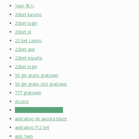
1win 후기
20bet kasyno
20bet login
20bet pl
22 bet casino
22bet app
22bet españa
22bet login
50 giri gratis gratowin
50 giri gratis slot gratowin
777 gratowin
Access
aplicativo blaze apostas
aplicativo de aposta blaze
aplicativo f12 bet
app 1win