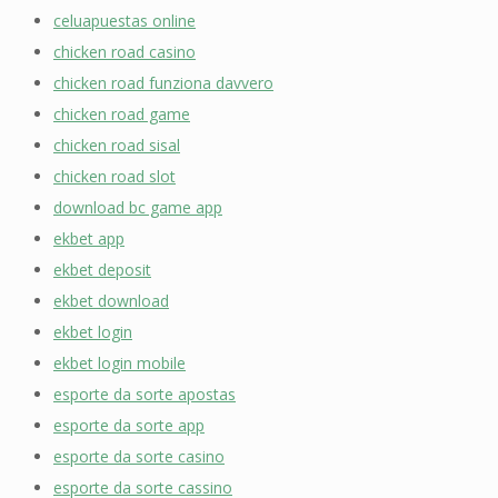
celuapuestas online
chicken road casino
chicken road funziona davvero
chicken road game
chicken road sisal
chicken road slot
download bc game app
ekbet app
ekbet deposit
ekbet download
ekbet login
ekbet login mobile
esporte da sorte apostas
esporte da sorte app
esporte da sorte casino
esporte da sorte cassino