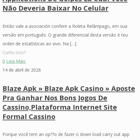
Não Deveria Baixar No Celular
Então vale a asociación conferir a Roleta Relâmpago, em sua
versão em português. O grande diferencial desta versão é teu
orden de estatísticas ao vivo. Na
[…]
Curtiu isso?
0
Leia Mais
14 de abril de 2026
Blaze Apk » Blaze Apk Casino » Aposte
Pra Ganhar Nos Bons Jogos De
Cassino,Plataforma Internet Site
Formal Cassino
Porque você tem an op??o de fazer o down load carry out app