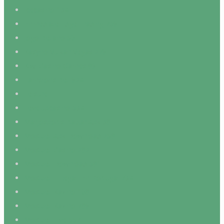
Icecasino 134
Immediate Edge Trading 769
Jogo Betano 50
Kasyno Vulkan Vegas 279
Kiwi Casino Games 89
Lampions Bet 924
Leisure
Levelupcasino 634
Marjosports Baixar Apk 38
Mostbet Apk Download 258
Mostbet Casino 282
Mostbet Download 681
Mostbet E Legal Em Portugal 734
Mostbet Kazino 108
Mostbet Kazino 789
Mostbet Live 557