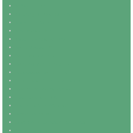
Betflag Slot 187
Blaze Original Download 726
Boabet Free Spins
Bono Wanabet 813
Brabet Download Apk 235
Casino Mostbet 481
Casino Wanabet 299
Casino770 Mon Compte 177
Celuapuestas Casino Online 141
Chicken Road Come Funziona 716
Code Promo Magical Spin 455
Ekbet Registration 926
Esporte Da Sorte Oficial 541
Fansbet Sports 687
Galactic Wins No Deposit Bonus 765
Gbg Bet Baixar 53