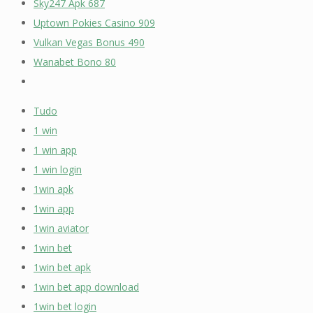
Sky247 Apk 687
Uptown Pokies Casino 909
Vulkan Vegas Bonus 490
Wanabet Bono 80
Tudo
1 win
1 win app
1 win login
1win apk
1win app
1win aviator
1win bet
1win bet apk
1win bet app download
1win bet login