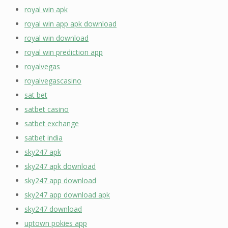
royal win apk
royal win app apk download
royal win download
royal win prediction app
royalvegas
royalvegascasino
sat bet
satbet casino
satbet exchange
satbet india
sky247 apk
sky247 apk download
sky247 app download
sky247 app download apk
sky247 download
uptown pokies app