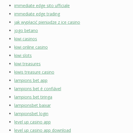
immediate edge sito ufficiale
immediate edge trading
jak wypłacić pieniądze z ice casino
jogo betano
kiwi casinos
kiwi online casino
kiwi slots
kiwi treasures
kiwis treasure casino
lampions bet app
lampions bet é confiável
lampions bet tiringa
lampionsbet baixar
lampionsbet login
level up casino app
level up casino app download