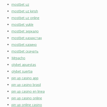
mostbet uz
mostbet uz kirish
mostbet uz online
mostbet yukle
mostbet зеркало
mostbet казахстан
mostbet казино
mostbet скачать
Mrpacho
olybet apuestas
olybet suertia
pin up casino app
pin up casino brasil
pin up casino en linea
pin up casino online
pin up online casino