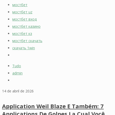
мостбет
мостбет uz
мостбет вход
мостбет казино
мостбет кз
мостбет скачать
скачать 1win
Tudo
admin
14 de abril de 2026
Application Weil Blaze E Também: 7
Applications De Golpes La Cual Você