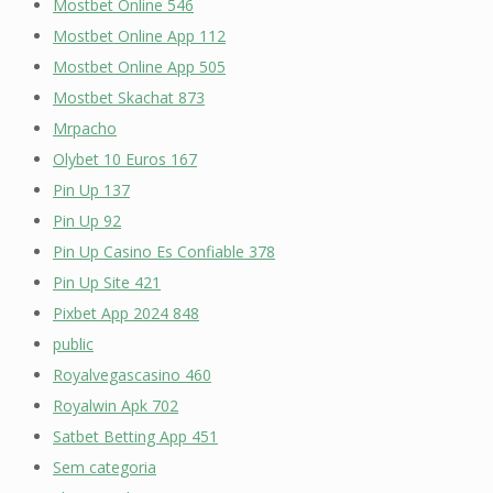
Mostbet Online 546
Mostbet Online App 112
Mostbet Online App 505
Mostbet Skachat 873
Mrpacho
Olybet 10 Euros 167
Pin Up 137
Pin Up 92
Pin Up Casino Es Confiable 378
Pin Up Site 421
Pixbet App 2024 848
public
Royalvegascasino 460
Royalwin Apk 702
Satbet Betting App 451
Sem categoria