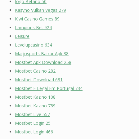
Jogo Betano 50
Kasyno Vulkan Vegas 279
Kiwi Casino Games 89
Lampions Bet 924
Leisure
Levelupcasino 634
Marjosports Baixar Apk 38
Mostbet Apk Download 258
Mostbet Casino 282
Mostbet Download 681
Mostbet E Legal Em Portugal 734
Mostbet Kazino 108
Mostbet Kazino 789
Mostbet Live 557
Mostbet Login 25
Mostbet Login 466