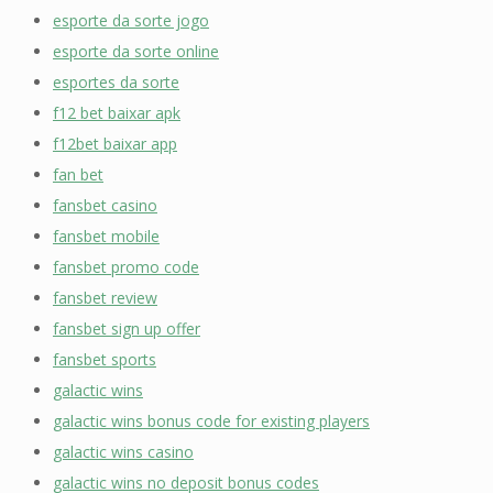
esporte da sorte jogo
esporte da sorte online
esportes da sorte
f12 bet baixar apk
f12bet baixar app
fan bet
fansbet casino
fansbet mobile
fansbet promo code
fansbet review
fansbet sign up offer
fansbet sports
galactic wins
galactic wins bonus code for existing players
galactic wins casino
galactic wins no deposit bonus codes