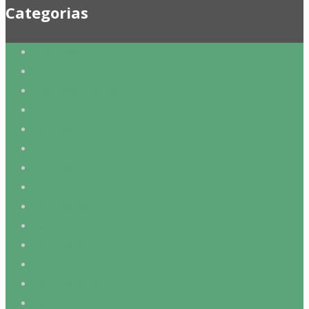
Categorias
1 Win 389
1 Win 777
1 Win App Login 959
1vin 470
1win Apk 114
1win Apk 154
1win Apk 737
1win Apk 780
1win App 367
1win App 772
1win Casino 353
1win Casino 870
1win Casino 947
1win Casino Chile 921