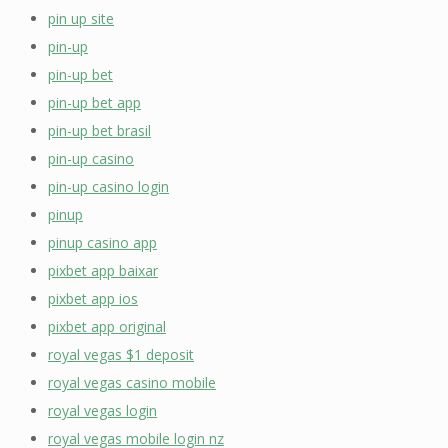
pin up site
pin-up
pin-up bet
pin-up bet app
pin-up bet brasil
pin-up casino
pin-up casino login
pinup
pinup casino app
pixbet app baixar
pixbet app ios
pixbet app original
royal vegas $1 deposit
royal vegas casino mobile
royal vegas login
royal vegas mobile login nz