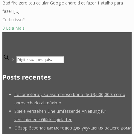
Bad fire zero teu celular Google android et fazer 1 atalho para
fazer
[…]
Curtiu isso?
0
Leia Mais
✕
Posts recentes
Locomotoro y su asombroso bono de $3,000,000: cómo
aprovecharlo al máximo
Spiele verstehen Eine umfassende Anleitung für
verschiedene Glücksspielarten
Обзор безопасных методов для улучшения вашего дома