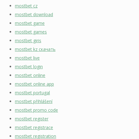
mostbet cz
mostbet download
mostbet game
mostbet games
mostbet giris
mostbet kz скачать
mostbet live
mostbet login
mostbet online
mostbet online app
mostbet portugal
mostbet přihlášení
mostbet promo code
mostbet register
mostbet registrace
mostbet registration