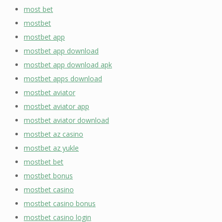
most bet
mostbet
mostbet app
mostbet app download
mostbet app download apk
mostbet apps download
mostbet aviator
mostbet aviator app
mostbet aviator download
mostbet az casino
mostbet az yukle
mostbet bet
mostbet bonus
mostbet casino
mostbet casino bonus
mostbet casino login