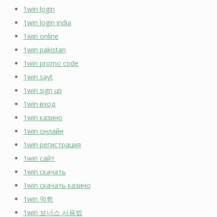
1win login
1win login india
1win online
1win pakistan
1win promo code
1win sayt
1win sign up
1win вход
1win казино
1win онлайн
1win регистрация
1win сайт
1win скачать
1win скачать казино
1win 먹튀
1win 보너스 사용법