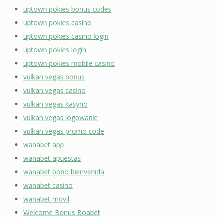
uptown pokies bonus codes
uptown pokies casino
uptown pokies casino login
uptown pokies login
uptown pokies mobile casino
vulkan vegas bonus
vulkan vegas casino
vulkan vegas kasyno
vulkan vegas logowanie
vulkan vegas promo code
wanabet app
wanabet apuestas
wanabet bono bienvenida
wanabet casino
wanabet movil
Welcome Bonus Boabet