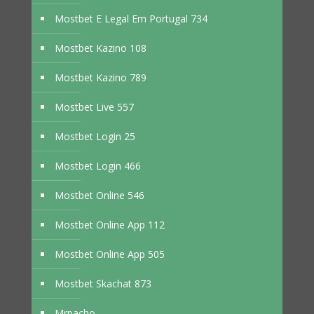
Mostbet E Legal Em Portugal 734
Mostbet Kazino 108
Mostbet Kazino 789
Mostbet Live 557
Mostbet Login 25
Mostbet Login 466
Mostbet Online 546
Mostbet Online App 112
Mostbet Online App 505
Mostbet Skachat 873
Mrpacho