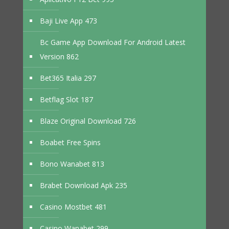
Baji Live App 473
Bc Game App Download For Android Latest
Version 862
Bet365 Italia 297
Betflag Slot 187
Blaze Original Download 726
Boabet Free Spins
Bono Wanabet 813
Brabet Download Apk 235
Casino Mostbet 481
Casino Wanabet 299