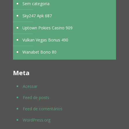
Sem categoria
Sky247 Apk 687
Uptown Pokies Casino 909
Vulkan Vegas Bonus 490
Wanabet Bono 80
Meta
Acessar
Feed de posts
Feed de comentários
WordPress.org