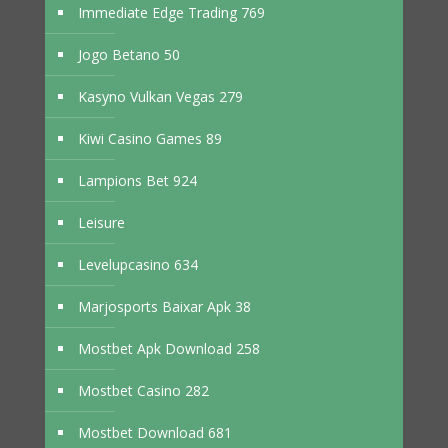
Immediate Edge Trading 769
Jogo Betano 50
Kasyno Vulkan Vegas 279
Kiwi Casino Games 89
Lampions Bet 924
Leisure
Levelupcasino 634
Marjosports Baixar Apk 38
Mostbet Apk Download 258
Mostbet Casino 282
Mostbet Download 681