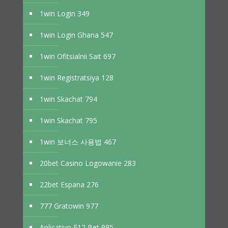
1win Login 349
1win Login Ghana 547
1win Ofitsialnii Sait 697
1win Registratsiya 128
1win Skachat 794
1win Skachat 795
1win 보너스 사용법 467
20bet Casino Logowanie 283
22bet Espana 276
777 Gratowin 977
Aplicativo F12 Bet 995