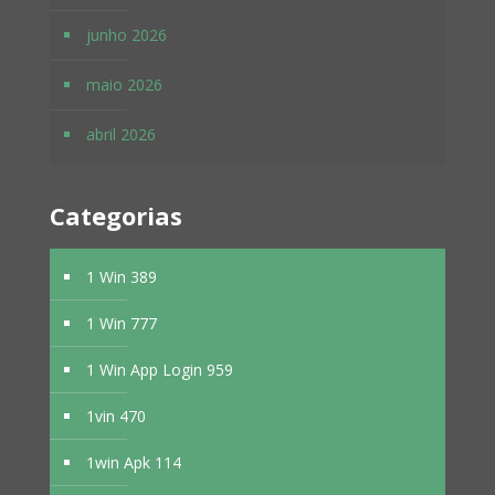
junho 2026
maio 2026
abril 2026
Categorias
1 Win 389
1 Win 777
1 Win App Login 959
1vin 470
1win Apk 114