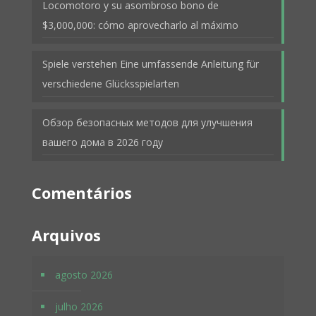
Locomotoro y su asombroso bono de
$3,000,000: cómo aprovecharlo al máximo
Spiele verstehen Eine umfassende Anleitung für
verschiedene Glücksspielarten
Обзор безопасных методов для улучшения
вашего дома в 2026 году
Comentários
Arquivos
agosto 2026
julho 2026