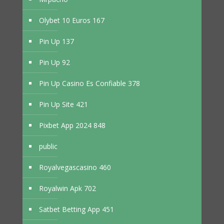
Olybet 10 Euros 167
Pin Up 137
Pin Up 92
Pin Up Casino Es Confiable 378
Pin Up Site 421
Pixbet App 2024 848
public
Royalvegascasino 460
Royalwin Apk 702
Satbet Betting App 451