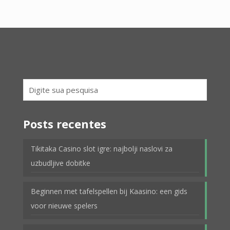
Posts recentes
Tikitaka Casino slot igre: najbolji naslovi za
uzbudljive dobitke
Beginnen met tafelspellen bij Kaasino: een gids
voor nieuwe spelers