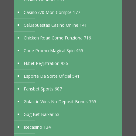
Casino770 Mon Compte 177
Celuapuestas Casino Online 141
Chicken Road Come Funziona 716
Code Promo Magical Spin 455
Ekbet Registration 926
Esporte Da Sorte Oficial 541
Fansbet Sports 687
Galactic Wins No Deposit Bonus 765
Gbg Bet Baixar 53
Icecasino 134