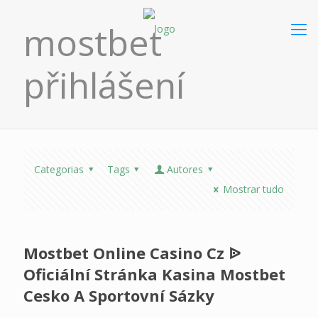
mostbet
přihlášení
Categorias
Tags
Autores
Mostrar tudo
Mostbet Online Casino Cz ᐉ
Oficiální Stránka Kasina Mostbet
Cesko A Sportovní Sázky