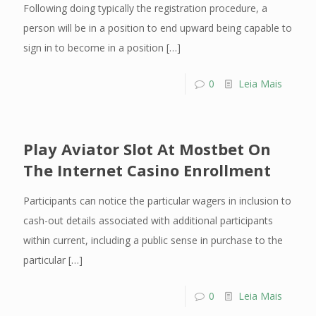
Following doing typically the registration procedure, a
person will be in a position to end upward being capable to
sign in to become in a position
[…]
0
Leia Mais
Play Aviator Slot At Mostbet On
The Internet Casino Enrollment
Participants can notice the particular wagers in inclusion to
cash-out details associated with additional participants
within current, including a public sense in purchase to the
particular
[…]
0
Leia Mais