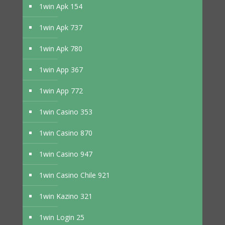
1win Apk 154
1win Apk 737
1win Apk 780
1win App 367
1win App 772
1win Casino 353
1win Casino 870
1win Casino 947
1win Casino Chile 921
1win Kazino 321
1win Login 25