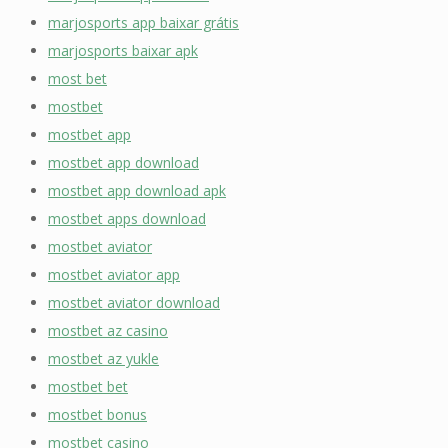
marjosports app baixar grátis
marjosports baixar apk
most bet
mostbet
mostbet app
mostbet app download
mostbet app download apk
mostbet apps download
mostbet aviator
mostbet aviator app
mostbet aviator download
mostbet az casino
mostbet az yukle
mostbet bet
mostbet bonus
mostbet casino