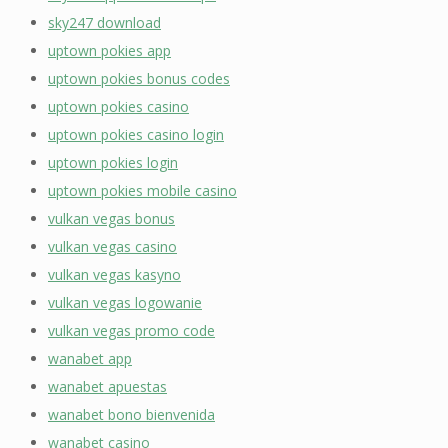
sky247 download
uptown pokies app
uptown pokies bonus codes
uptown pokies casino
uptown pokies casino login
uptown pokies login
uptown pokies mobile casino
vulkan vegas bonus
vulkan vegas casino
vulkan vegas kasyno
vulkan vegas logowanie
vulkan vegas promo code
wanabet app
wanabet apuestas
wanabet bono bienvenida
wanabet casino