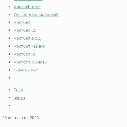
wanabet movil
Welcome Bonus Boabet
мостбет
мостбет uz
мостбет вход
мостбет казино
мостбет кз
мостбет скачать
скачать 1win
Tudo
admin
26 de maio de 2026