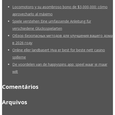
Locomotoro y su asombroso bono de $3,000,000: cómo
aprovecharlo al máximo
Spiele verstehen Eine umfassende Anleitung für
verschiedene Glücksspielarten
Обзор безопасных методов для улучшения вашего дома
в 2026 году
Online eller landbasert Hva er best for beste nett casino
spillerne
De voordelen van de happyspins app: speel waar je maar
wilt
Comentários
Arquivos