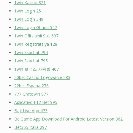
1win Kazino 321
1win Login 25
1win Login 349
1win Login Ghana 547
1win Ofitsialnii Sait 697
1win Registratsiya 128
1win Skachat 794
1win Skachat 795
1win 보너스 사용법 467
20bet Casino Logowanie 283
22bet Espana 276
777 Gratowin 977
Aplicativo F12 Bet 995
Baji Live App 473
Bc Game App Download For Android Latest Version 862
Bet365 Italia 297