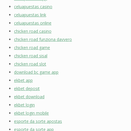
celuapuestas casino
celuapuestas link
celuapuestas online
chicken road casino
chicken road funziona davvero
chicken road game
chicken road sisal
chicken road slot
download bc game app
ekbet app
ekbet deposit
ekbet download
ekbet login
ekbet login mobile
esporte da sorte apostas
esporte da sorte app