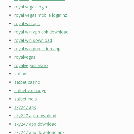
royal vegas login
royal vegas mobile login nz
royal win apk
royal win app apk download
royal win download
royal win prediction app
royalvegas
royalvegascasino
sat bet
satbet casino
satbet exchange
satbet india
sky247 apk
sky247 apk download
sky247 app download
sky247 app download apk