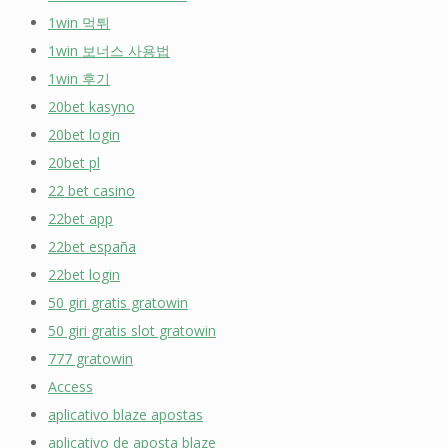
1win 먹튀
1win 보너스 사용법
1win 후기
20bet kasyno
20bet login
20bet pl
22 bet casino
22bet app
22bet españa
22bet login
50 giri gratis gratowin
50 giri gratis slot gratowin
777 gratowin
Access
aplicativo blaze apostas
aplicativo de aposta blaze