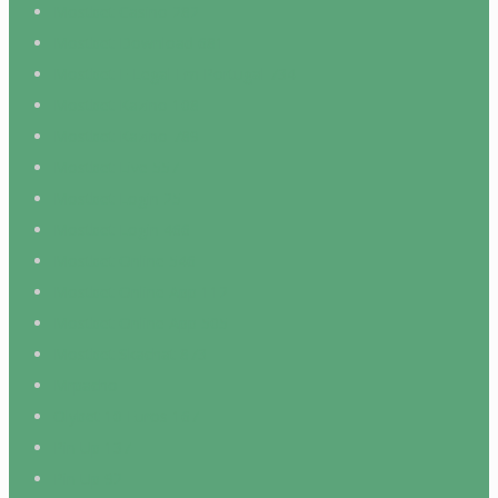
Mostbet Casino 282
Mostbet Download 681
Mostbet E Legal Em Portugal 734
Mostbet Kazino 108
Mostbet Kazino 789
Mostbet Live 557
Mostbet Login 25
Mostbet Login 466
Mostbet Online 546
Mostbet Online App 112
Mostbet Online App 505
Mostbet Skachat 873
Mrpacho
Olybet 10 Euros 167
Pin Up 137
Pin Up 92