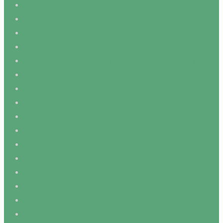
22bet Espana 276
777 Gratowin 977
Aplicativo F12 Bet 995
Baji Live App 473
Bc Game App Download For Android Latest Version 862
Bet365 Italia 297
Betflag Slot 187
Blaze Original Download 726
Boabet Free Spins
Bono Wanabet 813
Brabet Download Apk 235
Casino Mostbet 481
Casino Wanabet 299
Casino770 Mon Compte 177
Celuapuestas Casino Online 141
Chicken Road Come Funziona 716