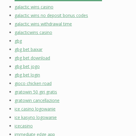
galactic wins casino
galactic wins no deposit bonus codes
galactic wins withdrawal time
galacticwins casino
gbg
gbg bet baixar
gbg bet download
gbg bet jogo
gbg bet login
gioco chicken road
gratowin 50 giri gratis
gratowin cancellazione
ice casino logowanie
ice kasyno logowanie
icecasino
immediate edge app