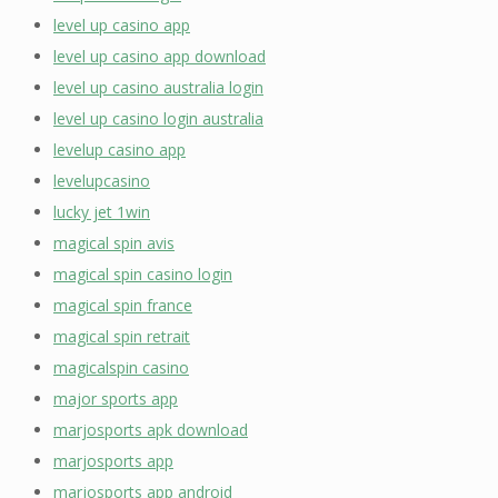
level up casino app
level up casino app download
level up casino australia login
level up casino login australia
levelup casino app
levelupcasino
lucky jet 1win
magical spin avis
magical spin casino login
magical spin france
magical spin retrait
magicalspin casino
major sports app
marjosports apk download
marjosports app
marjosports app android