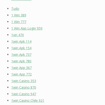
Tudo
1 Win 389
1 Win 777
1 Win App Login 959
1vin 470
1win Apk 114
1win Apk 154
1win Apk 737
1win Apk 780
1win App 367
1win App 772
1win Casino 353
1win Casino 870
1win Casino 947
1win Casino Chile 921