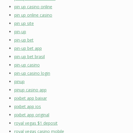
pin up casino online
pin up online casino
pin up site
pin-up
pin-up bet
pin-up bet app
pin-up bet brasil
pin-up casino
pin-up casino login
pinup
pinup casino app
pixbet app baixar
pixbet app ios
pixbet app original
royal vegas $1 deposit
royal vegas casino mobile