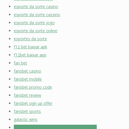
esporte da sorte casino
esporte da sorte cassino
esporte da sorte jogo
esporte da sorte online
esportes da sorte
f12 bet baixar apk
f12bet baixar app
fan bet
fansbet casino
fansbet mobile
fansbet promo code
fansbet review
fansbet sign up offer
fansbet sports
galactic wins
galactic wins bonus code for existing players