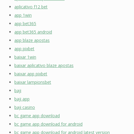
aplicativo f12 bet
app 1win
app bet365
app bet365 android
app blaze apostas
app pixbet
baixar 1win
baixar aplicativo blaze apostas
baixar app pixbet
baixar lampionsbet
baji
baji app
baji casino
bc game app download
bc game app download for android
bc game app download for android latest version