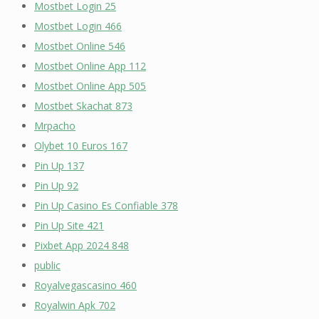
Mostbet Login 25
Mostbet Login 466
Mostbet Online 546
Mostbet Online App 112
Mostbet Online App 505
Mostbet Skachat 873
Mrpacho
Olybet 10 Euros 167
Pin Up 137
Pin Up 92
Pin Up Casino Es Confiable 378
Pin Up Site 421
Pixbet App 2024 848
public
Royalvegascasino 460
Royalwin Apk 702