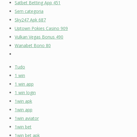
Satbet Betting App 451
Sem categoria
Sky247 Apk 687
Uptown Pokies Casino 909
Vulkan Vegas Bonus 490
Wanabet Bono 80
Tudo
1 win
1 win app
1 win login
1win apk
1win app
1win aviator
1win bet
1win bet apk