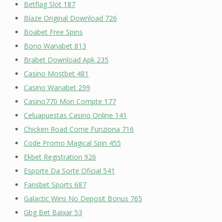
Betflag Slot 187
Blaze Original Download 726
Boabet Free Spins
Bono Wanabet 813
Brabet Download Apk 235
Casino Mostbet 481
Casino Wanabet 299
Casino770 Mon Compte 177
Celuapuestas Casino Online 141
Chicken Road Come Funziona 716
Code Promo Magical Spin 455
Ekbet Registration 926
Esporte Da Sorte Oficial 541
Fansbet Sports 687
Galactic Wins No Deposit Bonus 765
Gbg Bet Baixar 53