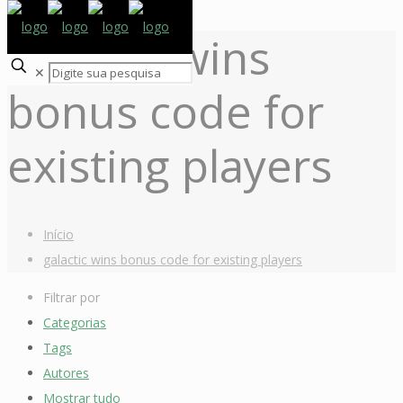
galactic wins
✕
bonus code for
existing players
Início
galactic wins bonus code for existing players
Filtrar por
Categorias
Tags
Autores
Mostrar tudo