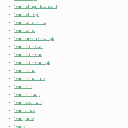
1win bet app download
1win bet login
1win bono casino
1win bonus
1win burkina faso apk
1win cameroon
1win cameroun
1win cameroun apk
1win casino
1win casino chile
1win chile
1win chile app
1win download
1win france
1win game
1win in