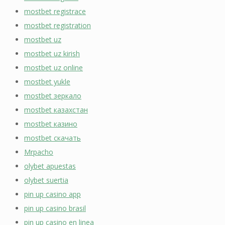
mostbet registrace
mostbet registration
mostbet uz
mostbet uz kirish
mostbet uz online
mostbet yukle
mostbet зеркало
mostbet казахстан
mostbet казино
mostbet скачать
Mrpacho
olybet apuestas
olybet suertia
pin up casino app
pin up casino brasil
pin up casino en linea