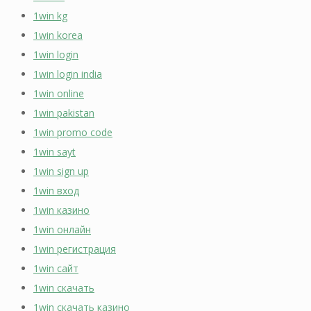
1win kg
1win korea
1win login
1win login india
1win online
1win pakistan
1win promo code
1win sayt
1win sign up
1win вход
1win казино
1win онлайн
1win регистрация
1win сайт
1win скачать
1win скачать казино