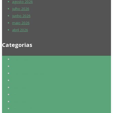
agosto 2026
julho 2026
junho 2026
maio 2026
abril 2026
Categorias
1 Win 389
1 Win 777
1 Win App Login 959
1vin 470
1win Apk 114
1win Apk 154
1win Apk 737
1win Apk 780