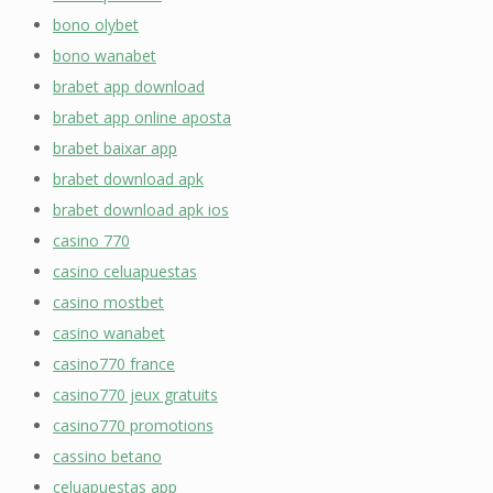
bono olybet
bono wanabet
brabet app download
brabet app online aposta
brabet baixar app
brabet download apk
brabet download apk ios
casino 770
casino celuapuestas
casino mostbet
casino wanabet
casino770 france
casino770 jeux gratuits
casino770 promotions
cassino betano
celuapuestas app