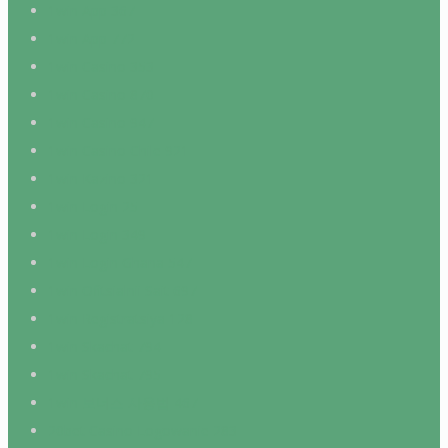
1win App 367
1win App 772
1win Casino 353
1win Casino 870
1win Casino 947
1win Casino Chile 921
1win Kazino 321
1win Login 25
1win Login 349
1win Login Ghana 547
1win Ofitsialnii Sait 697
1win Registratsiya 128
1win Skachat 794
1win Skachat 795
1win 보너스 사용법 467
20bet Casino Logowanie 283