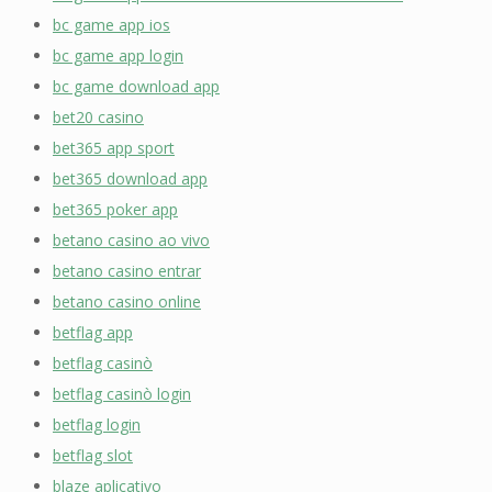
bc game app ios
bc game app login
bc game download app
bet20 casino
bet365 app sport
bet365 download app
bet365 poker app
betano casino ao vivo
betano casino entrar
betano casino online
betflag app
betflag casinò
betflag casinò login
betflag login
betflag slot
blaze aplicativo