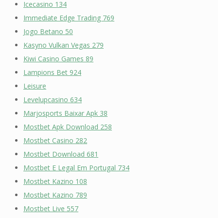
Icecasino 134
Immediate Edge Trading 769
Jogo Betano 50
Kasyno Vulkan Vegas 279
Kiwi Casino Games 89
Lampions Bet 924
Leisure
Levelupcasino 634
Marjosports Baixar Apk 38
Mostbet Apk Download 258
Mostbet Casino 282
Mostbet Download 681
Mostbet E Legal Em Portugal 734
Mostbet Kazino 108
Mostbet Kazino 789
Mostbet Live 557