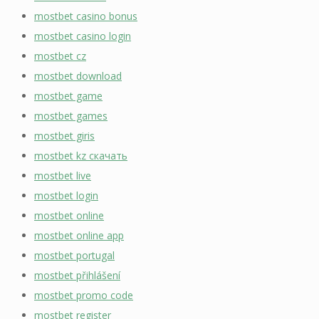
mostbet casino bonus
mostbet casino login
mostbet cz
mostbet download
mostbet game
mostbet games
mostbet giris
mostbet kz скачать
mostbet live
mostbet login
mostbet online
mostbet online app
mostbet portugal
mostbet přihlášení
mostbet promo code
mostbet register