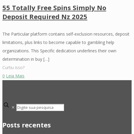
55 Totally Free Spins Simply No
Deposit Required Nz 2025
The Particular platform contains self-exclusion resources, deposit
limitations, plus links to become capable to gambling help
organizations. This Specific dedication underlines their own
determination in buy
[…]
Curtiu isso?
0
Leia Mais
✕
Posts recentes