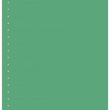
Code Promo Magical Spin 455
Ekbet Registration 926
Esporte Da Sorte Oficial 541
Fansbet Sports 687
Galactic Wins No Deposit Bonus 765
Gbg Bet Baixar 53
Icecasino 134
Immediate Edge Trading 769
Jogo Betano 50
Kasyno Vulkan Vegas 279
Kiwi Casino Games 89
Lampions Bet 924
Leisure
Levelupcasino 634
Marjosports Baixar Apk 38
Mostbet Apk Download 258