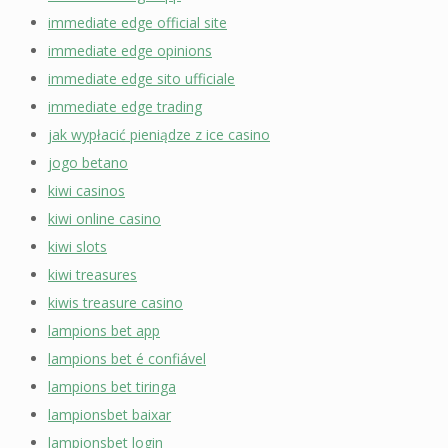
immediate edge official site
immediate edge opinions
immediate edge sito ufficiale
immediate edge trading
jak wypłacić pieniądze z ice casino
jogo betano
kiwi casinos
kiwi online casino
kiwi slots
kiwi treasures
kiwis treasure casino
lampions bet app
lampions bet é confiável
lampions bet tiringa
lampionsbet baixar
lampionsbet login