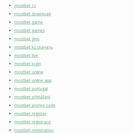
mostbet cz
mostbet download
mostbet game
mostbet games
mostbet giris
mostbet kz скачать
mostbet live
mostbet login
mostbet online
mostbet online app
mostbet portugal
mostbet přihlášení
mostbet promo code
mostbet register
mostbet registrace
mostbet registration