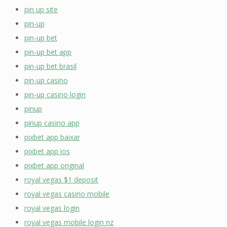
pin up site
pin-up
pin-up bet
pin-up bet app
pin-up bet brasil
pin-up casino
pin-up casino login
pinup
pinup casino app
pixbet app baixar
pixbet app ios
pixbet app original
royal vegas $1 deposit
royal vegas casino mobile
royal vegas login
royal vegas mobile login nz