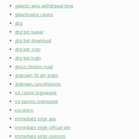
galactic wins withdrawal time
galacticwins casino
gbg
gbg bet baixar
gbg bet download
gbg bet jogo
gbg bet login
gioco chicken road
gratowin 50 giri gratis
gratowin cancellazione
ice casino logowanie
ice kasyno logowanie
icecasino
immediate edge app
immediate edge official site
immediate edge opinions