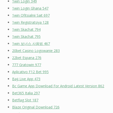
1win Login 349
1win Login Ghana 547
1win Ofitsialnii Sait 697
1win Registratsiya 128
1win Skachat 794
1win Skachat 795
1win 보너스 사용법 467
20bet Casino Logowanie 283
22bet Espana 276
777 Gratowin 977
Aplicativo F12 Bet 995
Baji Live App 473
Bc Game App Download For Android Latest Version 862
Bet365 Italia 297
Betflag Slot 187
Blaze Original Download 726