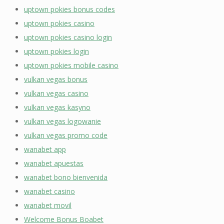
uptown pokies bonus codes
uptown pokies casino
uptown pokies casino login
uptown pokies login
uptown pokies mobile casino
vulkan vegas bonus
vulkan vegas casino
vulkan vegas kasyno
vulkan vegas logowanie
vulkan vegas promo code
wanabet app
wanabet apuestas
wanabet bono bienvenida
wanabet casino
wanabet movil
Welcome Bonus Boabet