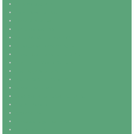
Bono Wanabet 813
Brabet Download Apk 235
Casino Mostbet 481
Casino Wanabet 299
Casino770 Mon Compte 177
Celuapuestas Casino Online 141
Chicken Road Come Funziona 716
Code Promo Magical Spin 455
Ekbet Registration 926
Esporte Da Sorte Oficial 541
Fansbet Sports 687
Galactic Wins No Deposit Bonus 765
Gbg Bet Baixar 53
Icecasino 134
Immediate Edge Trading 769
Jogo Betano 50