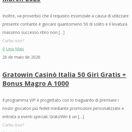
Inoltre, va proverbio che il requisito essenziale a causa di utilizzare
presente contante è giocare quantomeno 50 di solito e il levatura
massimo successo ritiro non
[…]
Curtiu isso?
0
Leia Mais
26 de maio de 2026
Gratowin Casinò Italia 50 Giri Gratis +
Bonus Magro A 1000
Il programma VIP è progettato con lo traguardo di premiare i
nostri giocatori più fedeli mediante promozioni personalizzate e
entrata a eventi speciali. GratoWin è un
[…]
Curtiu isso?