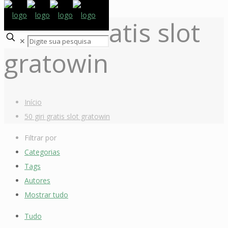
50 giri gratis slot
✕
gratowin
Início
50 giri gratis slot gratowin
Filtrar por
Categorias
Tags
Autores
Mostrar tudo
Tudo