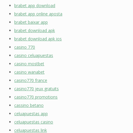
brabet app download
brabet app online aposta
brabet baixar app
brabet download apk
brabet download apk ios
casino 770
casino celuapuestas
casino mostbet
casino wanabet
casino770 france
casino770 jeux gratuits
casino770 promotions
cassino betano
celuapuestas app
celuapuestas casino
celuapuestas link