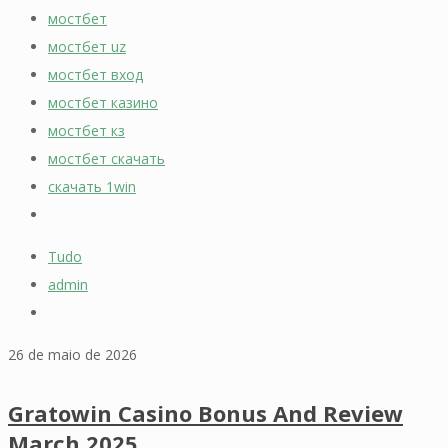
мостбет
мостбет uz
мостбет вход
мостбет казино
мостбет кз
мостбет скачать
скачать 1win
Tudo
admin
26 de maio de 2026
Gratowin Casino Bonus And Review
March 2025