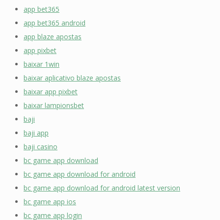
app bet365
app bet365 android
app blaze apostas
app pixbet
baixar 1win
baixar aplicativo blaze apostas
baixar app pixbet
baixar lampionsbet
baji
baji app
baji casino
bc game app download
bc game app download for android
bc game app download for android latest version
bc game app ios
bc game app login