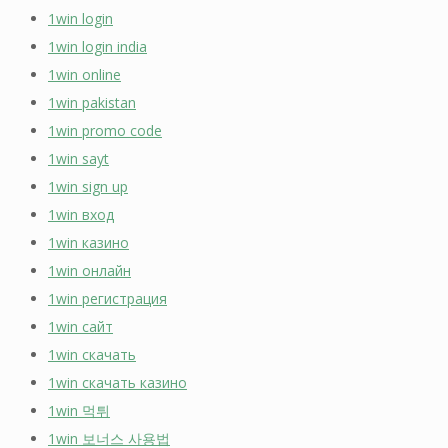
1win login
1win login india
1win online
1win pakistan
1win promo code
1win sayt
1win sign up
1win вход
1win казино
1win онлайн
1win регистрация
1win сайт
1win скачать
1win скачать казино
1win 먹튀
1win 보너스 사용법