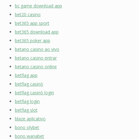
bc game download app
bet20 casino
bet365 app sport
bet365 download app
bet365 poker app
betano casino ao vivo
betano casino entrar
betano casino online
betflag app
betflag casinò
betflag casinò login
betflag login
betflag slot
blaze aplicativo
bono olybet
bono wanabet