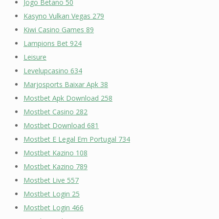
Jogo Betano 50
Kasyno Vulkan Vegas 279
Kiwi Casino Games 89
Lampions Bet 924
Leisure
Levelupcasino 634
Marjosports Baixar Apk 38
Mostbet Apk Download 258
Mostbet Casino 282
Mostbet Download 681
Mostbet E Legal Em Portugal 734
Mostbet Kazino 108
Mostbet Kazino 789
Mostbet Live 557
Mostbet Login 25
Mostbet Login 466