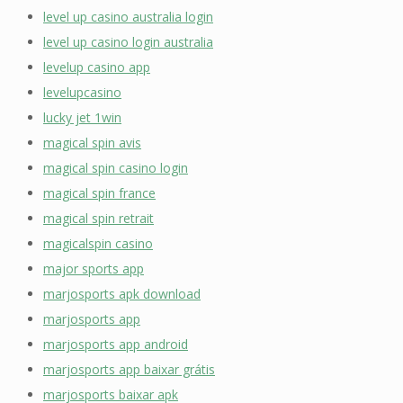
level up casino australia login
level up casino login australia
levelup casino app
levelupcasino
lucky jet 1win
magical spin avis
magical spin casino login
magical spin france
magical spin retrait
magicalspin casino
major sports app
marjosports apk download
marjosports app
marjosports app android
marjosports app baixar grátis
marjosports baixar apk