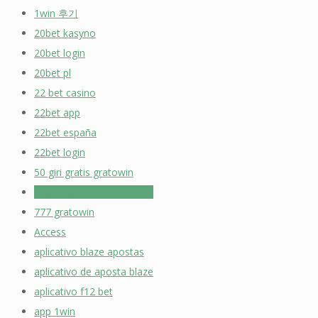
1win 후기
20bet kasyno
20bet login
20bet pl
22 bet casino
22bet app
22bet españa
22bet login
50 giri gratis gratowin
50 giri gratis slot gratowin
777 gratowin
Access
aplicativo blaze apostas
aplicativo de aposta blaze
aplicativo f12 bet
app 1win