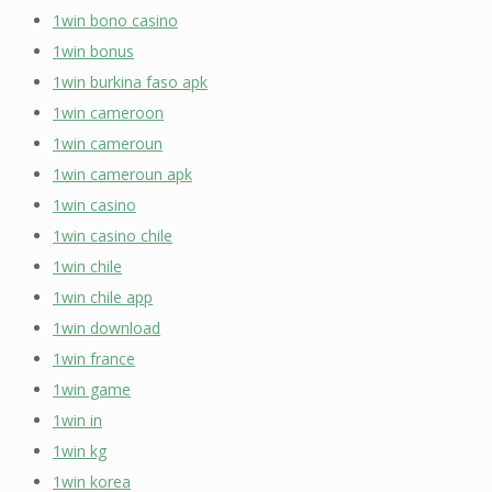
1win bono casino
1win bonus
1win burkina faso apk
1win cameroon
1win cameroun
1win cameroun apk
1win casino
1win casino chile
1win chile
1win chile app
1win download
1win france
1win game
1win in
1win kg
1win korea