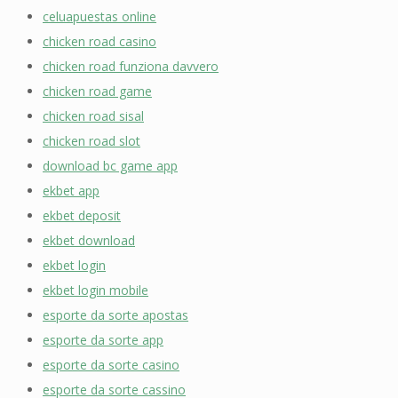
celuapuestas online
chicken road casino
chicken road funziona davvero
chicken road game
chicken road sisal
chicken road slot
download bc game app
ekbet app
ekbet deposit
ekbet download
ekbet login
ekbet login mobile
esporte da sorte apostas
esporte da sorte app
esporte da sorte casino
esporte da sorte cassino