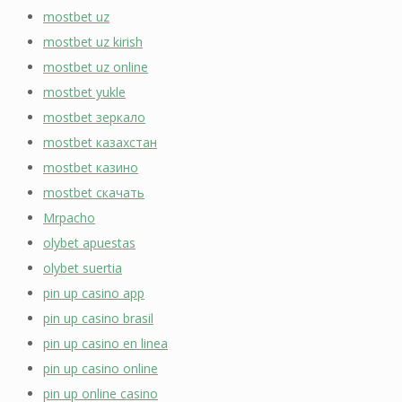
mostbet uz
mostbet uz kirish
mostbet uz online
mostbet yukle
mostbet зеркало
mostbet казахстан
mostbet казино
mostbet скачать
Mrpacho
olybet apuestas
olybet suertia
pin up casino app
pin up casino brasil
pin up casino en linea
pin up casino online
pin up online casino