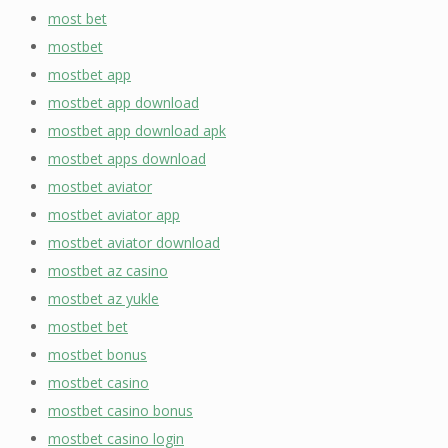
most bet
mostbet
mostbet app
mostbet app download
mostbet app download apk
mostbet apps download
mostbet aviator
mostbet aviator app
mostbet aviator download
mostbet az casino
mostbet az yukle
mostbet bet
mostbet bonus
mostbet casino
mostbet casino bonus
mostbet casino login