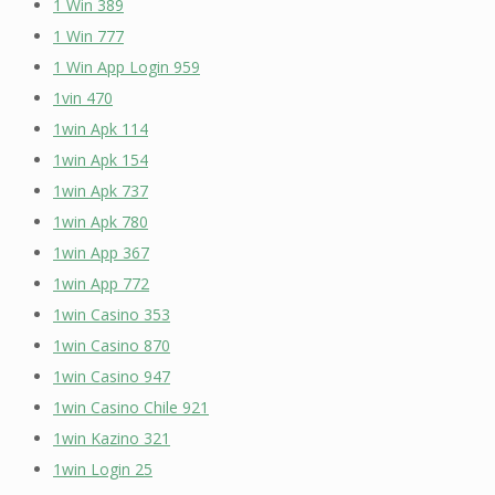
1 Win 389
1 Win 777
1 Win App Login 959
1vin 470
1win Apk 114
1win Apk 154
1win Apk 737
1win Apk 780
1win App 367
1win App 772
1win Casino 353
1win Casino 870
1win Casino 947
1win Casino Chile 921
1win Kazino 321
1win Login 25