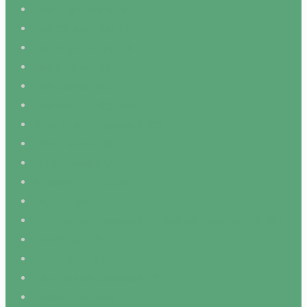
1win Login Ghana 547
1win Ofitsialnii Sait 697
1win Registratsiya 128
1win Skachat 794
1win Skachat 795
1win 보너스 사용법 467
20bet Casino Logowanie 283
22bet Espana 276
777 Gratowin 977
Aplicativo F12 Bet 995
Baji Live App 473
Bc Game App Download For Android Latest Version 862
Bet365 Italia 297
Betflag Slot 187
Blaze Original Download 726
Boabet Free Spins