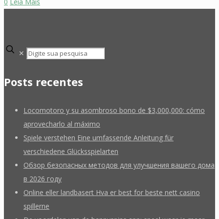
0
Leia Mais
✕
Posts recentes
Locomotoro y su asombroso bono de $3,000,000: cómo
aprovecharlo al máximo
Spiele verstehen Eine umfassende Anleitung für
verschiedene Glücksspielarten
Обзор безопасных методов для улучшения вашего дома
в 2026 году
Online eller landbasert Hva er best for beste nett casino
spillerne