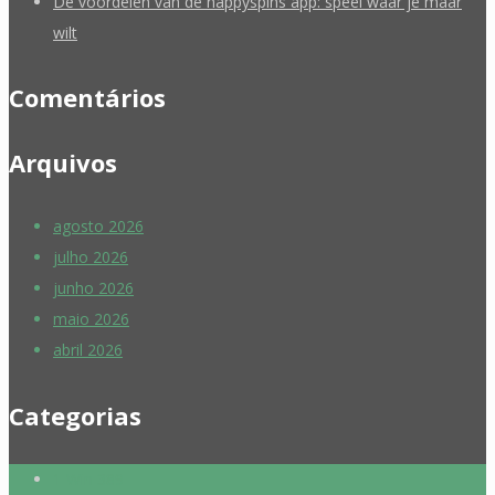
De voordelen van de happyspins app: speel waar je maar
wilt
Comentários
Arquivos
agosto 2026
julho 2026
junho 2026
maio 2026
abril 2026
Categorias
1 Win 389