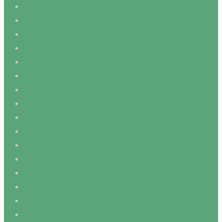
1 Win 777
1 Win App Login 959
1vin 470
1win Apk 114
1win Apk 154
1win Apk 737
1win Apk 780
1win App 367
1win App 772
1win Casino 353
1win Casino 870
1win Casino 947
1win Casino Chile 921
1win Kazino 321
1win Login 25
1win Login 349