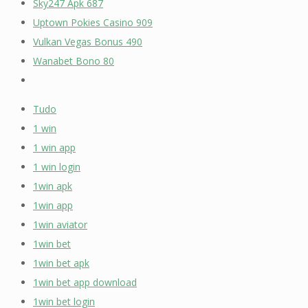
Sky247 Apk 687
Uptown Pokies Casino 909
Vulkan Vegas Bonus 490
Wanabet Bono 80
Tudo
1 win
1 win app
1 win login
1win apk
1win app
1win aviator
1win bet
1win bet apk
1win bet app download
1win bet login