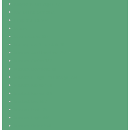
Kasyno Vulkan Vegas 279
Kiwi Casino Games 89
Lampions Bet 924
Leisure
Levelupcasino 634
Marjosports Baixar Apk 38
Mostbet Apk Download 258
Mostbet Casino 282
Mostbet Download 681
Mostbet E Legal Em Portugal 734
Mostbet Kazino 108
Mostbet Kazino 789
Mostbet Live 557
Mostbet Login 25
Mostbet Login 466
Mostbet Online 546