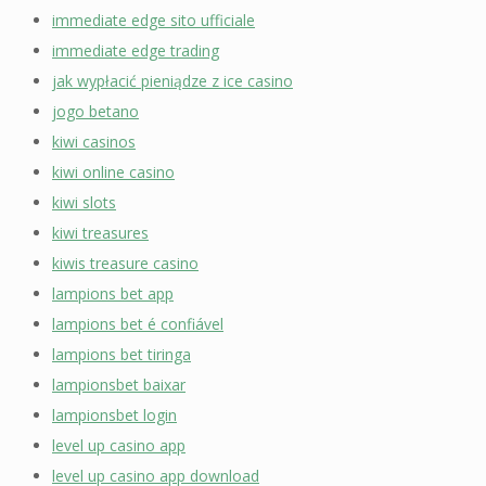
immediate edge sito ufficiale
immediate edge trading
jak wypłacić pieniądze z ice casino
jogo betano
kiwi casinos
kiwi online casino
kiwi slots
kiwi treasures
kiwis treasure casino
lampions bet app
lampions bet é confiável
lampions bet tiringa
lampionsbet baixar
lampionsbet login
level up casino app
level up casino app download