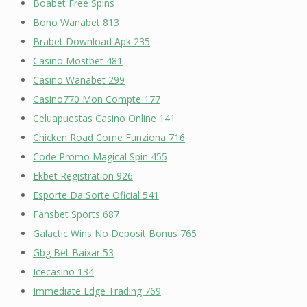
Boabet Free Spins
Bono Wanabet 813
Brabet Download Apk 235
Casino Mostbet 481
Casino Wanabet 299
Casino770 Mon Compte 177
Celuapuestas Casino Online 141
Chicken Road Come Funziona 716
Code Promo Magical Spin 455
Ekbet Registration 926
Esporte Da Sorte Oficial 541
Fansbet Sports 687
Galactic Wins No Deposit Bonus 765
Gbg Bet Baixar 53
Icecasino 134
Immediate Edge Trading 769