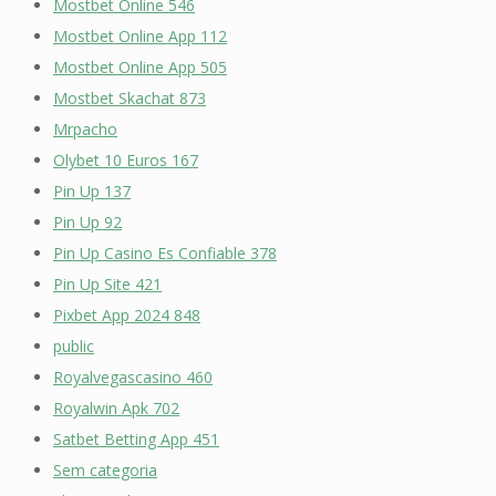
Mostbet Online 546
Mostbet Online App 112
Mostbet Online App 505
Mostbet Skachat 873
Mrpacho
Olybet 10 Euros 167
Pin Up 137
Pin Up 92
Pin Up Casino Es Confiable 378
Pin Up Site 421
Pixbet App 2024 848
public
Royalvegascasino 460
Royalwin Apk 702
Satbet Betting App 451
Sem categoria