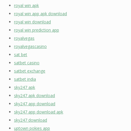
royal win apk
royal win app apk download
royal win download
royal win prediction app
royalvegas
royalvegascasino
sat bet
satbet casino
satbet exchange
satbet india
sky247 apk
sky247 apk download
sky247 app download
sky247 app download apk
sky247 download
uptown pokies app