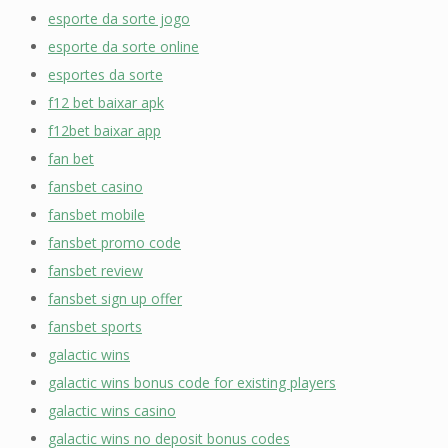
esporte da sorte jogo
esporte da sorte online
esportes da sorte
f12 bet baixar apk
f12bet baixar app
fan bet
fansbet casino
fansbet mobile
fansbet promo code
fansbet review
fansbet sign up offer
fansbet sports
galactic wins
galactic wins bonus code for existing players
galactic wins casino
galactic wins no deposit bonus codes