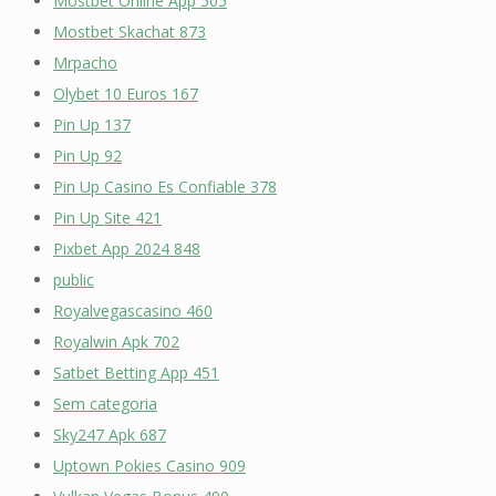
Mostbet Online App 505
Mostbet Skachat 873
Mrpacho
Olybet 10 Euros 167
Pin Up 137
Pin Up 92
Pin Up Casino Es Confiable 378
Pin Up Site 421
Pixbet App 2024 848
public
Royalvegascasino 460
Royalwin Apk 702
Satbet Betting App 451
Sem categoria
Sky247 Apk 687
Uptown Pokies Casino 909