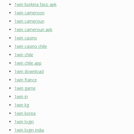
1win burkina faso apk
1win cameroon
1win cameroun
1win cameroun apk
1win casino
1win casino chile
1win chile
1win chile app
1win download
1win france
1win game
1win in
1win kg
1win korea
1win login
1win login india