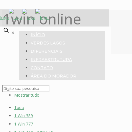
1win online
✕
INÍCIO
Início
VERDES LAGOS
1win online
DIFERENCIAIS
INFRAESTRUTURA
Filtrar por
CONTATO
Categorias
ÁREA DO MORADOR
Tags
Autores
Mostrar tudo
Tudo
1 Win 389
1 Win 777