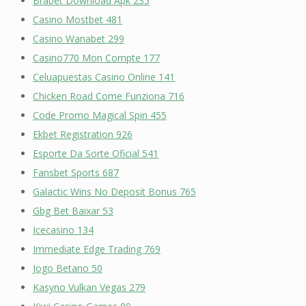
Brabet Download Apk 235
Casino Mostbet 481
Casino Wanabet 299
Casino770 Mon Compte 177
Celuapuestas Casino Online 141
Chicken Road Come Funziona 716
Code Promo Magical Spin 455
Ekbet Registration 926
Esporte Da Sorte Oficial 541
Fansbet Sports 687
Galactic Wins No Deposit Bonus 765
Gbg Bet Baixar 53
Icecasino 134
Immediate Edge Trading 769
Jogo Betano 50
Kasyno Vulkan Vegas 279