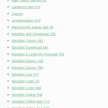
Kiwi Casino Games 89
Lampions Bet 924
Leisure
Levelupcasino 634
Marjosports Baixar Apk 38
Mostbet Apk Download 258
Mostbet Casino 282
Mostbet Download 681
Mostbet E Legal Em Portugal 734
Mostbet Kazino 108
Mostbet Kazino 789
Mostbet Live 557
Mostbet Login 25
Mostbet Login 466
Mostbet Online 546
Mostbet Online App 112