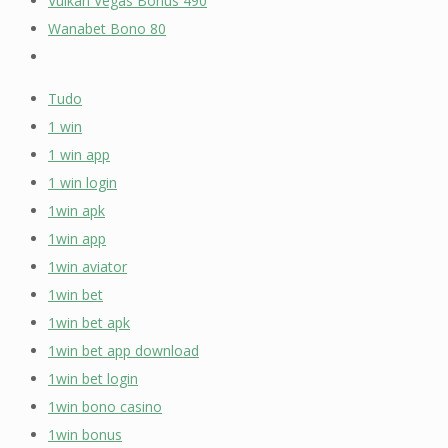
Vulkan Vegas Bonus 490
Wanabet Bono 80
Tudo
1 win
1 win app
1 win login
1win apk
1win app
1win aviator
1win bet
1win bet apk
1win bet app download
1win bet login
1win bono casino
1win bonus