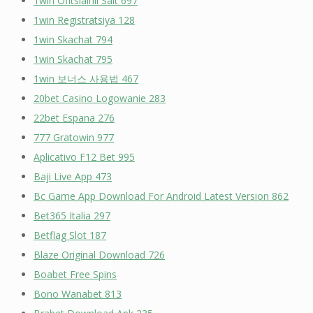
1win Ofitsialnii Sait 697
1win Registratsiya 128
1win Skachat 794
1win Skachat 795
1win 보너스 사용법 467
20bet Casino Logowanie 283
22bet Espana 276
777 Gratowin 977
Aplicativo F12 Bet 995
Baji Live App 473
Bc Game App Download For Android Latest Version 862
Bet365 Italia 297
Betflag Slot 187
Blaze Original Download 726
Boabet Free Spins
Bono Wanabet 813