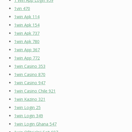
1 Win App Login 959
1vin 470
1win Apk 114
1win Apk 154
1win Apk 737
1win Apk 780
1win App 367
1win App 772
1win Casino 353
1win Casino 870
1win Casino 947
1win Casino Chile 921
1win Kazino 321
1win Login 25
1win Login 349
1win Login Ghana 547