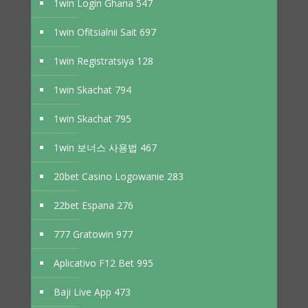
1win Login Ghana 547
1win Ofitsialnii Sait 697
1win Registratsiya 128
1win Skachat 794
1win Skachat 795
1win 보너스 사용법 467
20bet Casino Logowanie 283
22bet Espana 276
777 Gratowin 977
Aplicativo F12 Bet 995
Baji Live App 473