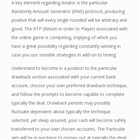
A key element regarding Aviator is the particular
Randomly Amount Generator (RNG) protocol, producing
positive that will every single rounded will be arbitrary and
good. The RTP (Return in order to Player) associated with
the online game is competing, implying of which you
have a great possibility regarding constantly winning in
case you use sensible strategies in add-on to timing.
Understand to become in a position to the particular
drawback section associated with your current bank
account, choose your own preferred drawback technique,
and follow the prompts to become capable to complete
typically the deal. Drawback periods may possibly
fluctuate dependent about typically the technique
selected, yet sleep assured, your cash will become safely
transferred to your own chosen accounts. The Particular
aim will be in purchase to money out at typically the ideal