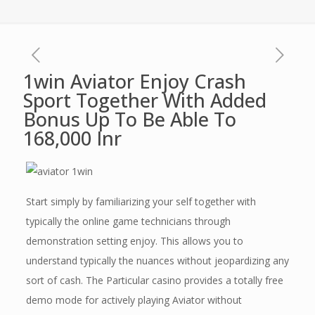
1win Aviator Enjoy Crash
Sport Together With Added
Bonus Up To Be Able To
168,000 Inr
Start simply by familiarizing your self together with
typically the online game technicians through
demonstration setting enjoy. This allows you to
understand typically the nuances without jeopardizing any
sort of cash. The Particular casino provides a totally free
demo mode for actively playing Aviator without