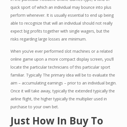
quick sport of which an individual may bounce into plus
perform whenever. It is usually essential to end up being
able to recognize that will an individual should not really
expect big profits together with single wagers, but the
risks regarding large losses are minimum.
When you’ve ever performed slot machines or a related
online game upon a more compact display screen, you’ll
locate the particular technicians of this particular sport
familiar. Typically The primary idea will be to evaluate the
aim – accumulating earnings – prior to an individual begin.
Once it will take away, typically the extended typically the
airline flight, the higher typically the multiplier used in
purchase to your own bet.
Just How In Buy To