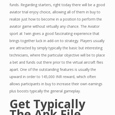
funds. Regarding starters, right today there will be a good
aviator trial enjoy choice, allowing all of them in buy to
realize just how to become in a position to perform the
aviator game without virtually any chance. The Aviator
sport at 1win gives a good fascinating experience that
brings together luck in add-on to strategy. Players usually
are attracted by simply typically the basic but interesting
technicians, where the particular objective will be to place
a bet and funds out there prior to the virtual aircraft flies
apart. One of the outstanding features is usually the
upward in order to 145,000 INR reward, which often
allows participants in buy to increase their own earnings
plus boosts typically the general gameplay.
Get Typically
The Apk File