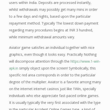
users within India‌. Deposits are processed instantly,
whilst withdrawals may possibly get many mins in order
to a few days and nights, based upon the particular
repayment method‌. Typically The lowest down payment
regarding many procedures begins at INR 3 hundred,
while minimum withdrawal amounts vary‌.
Aviator game satisfies an individual together with nice
graphics, even though it looks easy. Practically Nothing
will discompose attention through the
https://www.1-win-
apk.in
simply object upon the screen! Symbolically, this
specific red area corresponds in order to the particular
degree of the multiplier. Aviator is a favorite among many
on the internet internet casinos just like 1Win, specially
individuals who else appreciate fast-paced online games.
It is usually typically the very first associated with the type
in the particular Accident Online Games type, a kind of