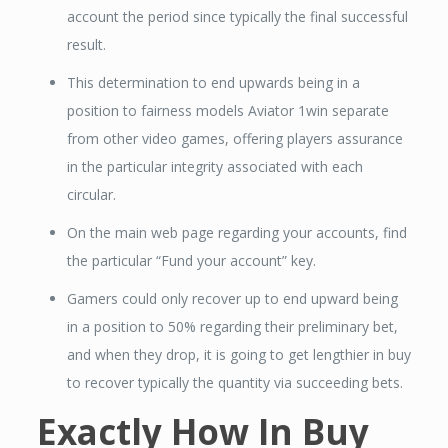
account the period since typically the final successful
result.
This determination to end upwards being in a
position to fairness models Aviator 1win separate
from other video games, offering players assurance
in the particular integrity associated with each
circular.
On the main web page regarding your accounts, find
the particular “Fund your account” key.
Gamers could only recover up to end upward being
in a position to 50% regarding their preliminary bet,
and when they drop, it is going to get lengthier in buy
to recover typically the quantity via succeeding bets.
Exactly How In Buy