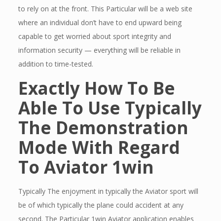
to rely on at the front. This Particular will be a web site
where an individual don’t have to end upward being
capable to get worried about sport integrity and
information security — everything will be reliable in
addition to time-tested.
Exactly How To Be
Able To Use Typically
The Demonstration
Mode With Regard
To Aviator 1win
Typically The enjoyment in typically the Aviator sport will
be of which typically the plane could accident at any
second. The Particular 1win Aviator application enables