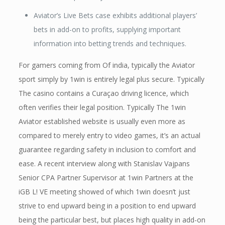
Aviator’s Live Bets case exhibits additional players’
bets in add-on to profits, supplying important
information into betting trends and techniques.
For gamers coming from Of india, typically the Aviator
sport simply by 1win is entirely legal plus secure. Typically
The casino contains a Curaçao driving licence, which
often verifies their legal position. Typically The 1win
Aviator established website is usually even more as
compared to merely entry to video games, it’s an actual
guarantee regarding safety in inclusion to comfort and
ease. A recent interview along with Stanislav Vajpans
Senior CPA Partner Supervisor at 1win Partners at the
iGB L! VE meeting showed of which 1win doesn’t just
strive to end upward being in a position to end upward
being the particular best, but places high quality in add-on