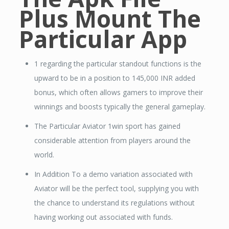
Plus Mount The
Particular App
1 regarding the particular standout functions is the
upward to be in a position to 145,000 INR added
bonus, which often allows gamers to improve their
winnings and boosts typically the general gameplay.
The Particular Aviator 1win sport has gained
considerable attention from players around the
world.
In Addition To a demo variation associated with
Aviator will be the perfect tool, supplying you with
the chance to understand its regulations without
having working out associated with funds.