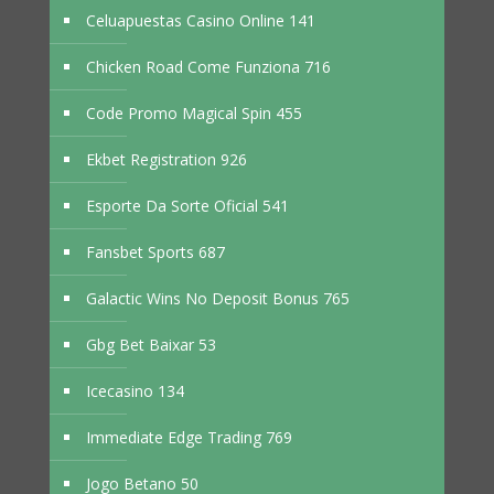
Celuapuestas Casino Online 141
Chicken Road Come Funziona 716
Code Promo Magical Spin 455
Ekbet Registration 926
Esporte Da Sorte Oficial 541
Fansbet Sports 687
Galactic Wins No Deposit Bonus 765
Gbg Bet Baixar 53
Icecasino 134
Immediate Edge Trading 769
Jogo Betano 50