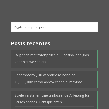
Posts recentes
Beginnen met tafelspellen bij Kaasino: een gids
voor nieuwe spelers
Locomotoro y su asombroso bono de
$3,000,000: cómo aprovecharlo al máximo
Spiele verstehen Eine umfassende Anleitung für
verschiedene Glücksspielarten