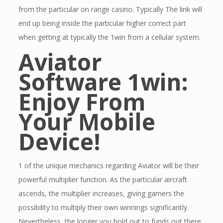
from the particular on range casino. Typically The link will
end up being inside the particular higher correct part
when getting at typically the 1win from a cellular system.
Aviator
Software 1win:
Enjoy From
Your Mobile
Device!
1 of the unique mechanics regarding Aviator will be their
powerful multiplier function. As the particular aircraft
ascends, the multiplier increases, giving gamers the
possibility to multiply their own winnings significantly.
Nevertheless, the longer you hold out to funds out there,