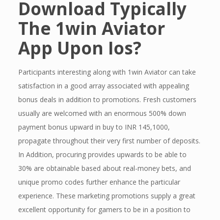
Download Typically
The 1win Aviator
App Upon Ios?
Participants interesting along with 1win Aviator can take
satisfaction in a good array associated with appealing
bonus deals in addition to promotions‌. Fresh customers
usually are welcomed with an enormous 500% down
payment bonus upward in buy to INR 145,1000,
propagate throughout their very first number of deposits‌.
In Addition, procuring provides upwards to be able to
30% are obtainable based about real-money bets, and
unique promo codes further enhance the particular
experience‌. These marketing promotions supply a great
excellent opportunity for gamers to be in a position to