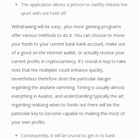
The application allows a person to swiftly release the
sport with out hold off.
Withdrawing will be easy , plus most gaming programs
offer various methods to do it. You can choose to move
your funds to your current bank bank account, make use
of a good on the internet wallet, or actually receive your
current profits in cryptocurrency. It’s crucial in buy to take
note that the multiplier could enhance quickly,
nevertheless therefore does the particular danger
regarding the airplane ramming. Timing is usually almost
everything in Aviator, and understanding typically the art
regarding realizing when to funds out there will be the
particular key to become capable to making the most of
your own profits.
Consequently, it will be crucial to get in to bank