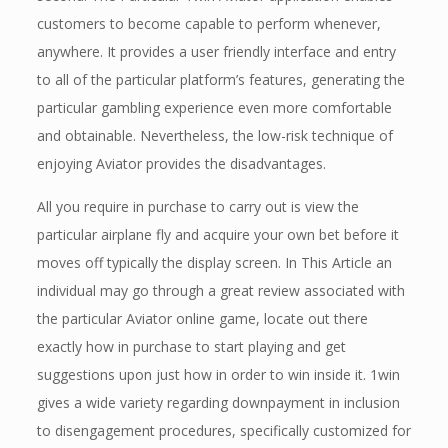
customers to become capable to perform whenever,
anywhere. It provides a user friendly interface and entry
to all of the particular platform’s features, generating the
particular gambling experience even more comfortable
and obtainable. Nevertheless, the low-risk technique of
enjoying Aviator provides the disadvantages.
All you require in purchase to carry out is view the
particular airplane fly and acquire your own bet before it
moves off typically the display screen. In This Article an
individual may go through a great review associated with
the particular Aviator online game, locate out there
exactly how in purchase to start playing and get
suggestions upon just how in order to win inside it. 1win
gives a wide variety regarding downpayment in inclusion
to disengagement procedures, specifically customized for