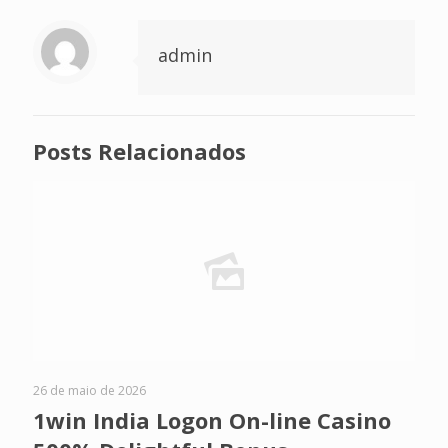
admin
Posts Relacionados
26 de maio de 2026
1win India Logon On-line Casino