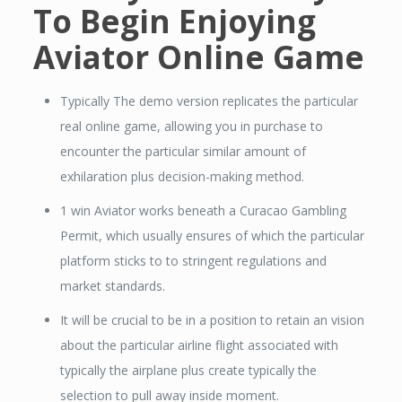
To Begin Enjoying
Aviator Online Game
Typically The demo version replicates the particular
real online game, allowing you in purchase to
encounter the particular similar amount of
exhilaration plus decision-making method.
1 win Aviator works beneath a Curacao Gambling
Permit, which usually ensures of which the particular
platform sticks to to stringent regulations and
market standards‌.
It will be crucial to be in a position to retain an vision
about the particular airline flight associated with
typically the airplane plus create typically the
selection to pull away inside moment.