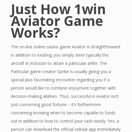
Just How 1win
Aviator Game
Works?
The on-line online casino game Aviator is straightforward
in addition to exciting; you simply steer typically the
aircraft in inclusion to attain a particular arête. The
Particular game creator Spribe is usually giving you a
special plus fascinating encounter regarding you if a
person would like to combine enjoyment together with
decision-making abilities. Thus, successful in Aviator isn’t
just concerning good fortune – it’s furthermore
concerning knowing when to become capable to funds
out in addition to how to control your cash wisely. Yes, a
person can download the official cellular app immediately