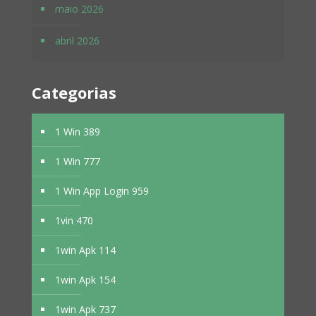
maio 2026
abril 2026
Categorias
1 Win 389
1 Win 777
1 Win App Login 959
1vin 470
1win Apk 114
1win Apk 154
1win Apk 737