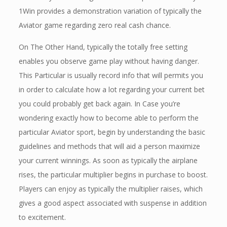
1Win provides a demonstration variation of typically the
Aviator game regarding zero real cash chance.
On The Other Hand, typically the totally free setting
enables you observe game play without having danger.
This Particular is usually record info that will permits you
in order to calculate how a lot regarding your current bet
you could probably get back again. In Case you’re
wondering exactly how to become able to perform the
particular Aviator sport, begin by understanding the basic
guidelines and methods that will aid a person maximize
your current winnings. As soon as typically the airplane
rises, the particular multiplier begins in purchase to boost.
Players can enjoy as typically the multiplier raises, which
gives a good aspect associated with suspense in addition
to excitement.