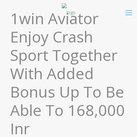
1win Aviator
Enjoy Crash
Sport Together
With Added
Bonus Up To Be
Able To 168,000
Inr