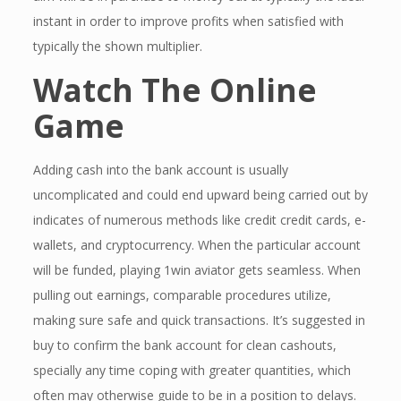
instant in order to improve profits when satisfied with
typically the shown multiplier.
Watch The Online
Game
Adding cash into the bank account is usually
uncomplicated and could end upward being carried out by
indicates of numerous methods like credit credit cards, e-
wallets, and cryptocurrency‌. When the particular account
will be funded, playing 1win aviator gets seamless‌. When
pulling out earnings, comparable procedures utilize,
making sure safe and quick transactions‌. It’s suggested in
buy to confirm the bank account for clean cashouts,
specially any time coping with greater quantities, which
often may otherwise guide to be in a position to delays‌.