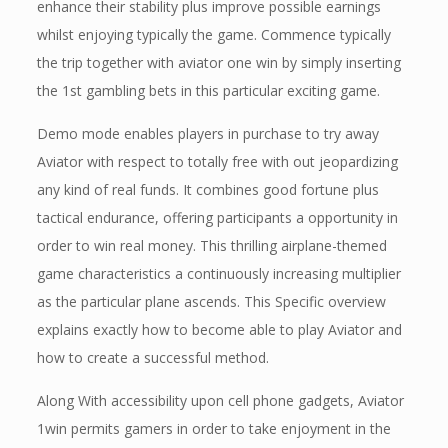
enhance their stability plus improve possible earnings
whilst enjoying typically the game‌. Commence typically
the trip together with aviator one win by simply inserting
the 1st gambling bets in this particular exciting game.
Demo mode enables players in purchase to try away
Aviator with respect to totally free with out jeopardizing
any kind of real funds. It combines good fortune plus
tactical endurance, offering participants a opportunity in
order to win real money. This thrilling airplane-themed
game characteristics a continuously increasing multiplier
as the particular plane ascends. This Specific overview
explains exactly how to become able to play Aviator and
how to create a successful method.
Along With accessibility upon cell phone gadgets, Aviator
1win permits gamers in order to take enjoyment in the