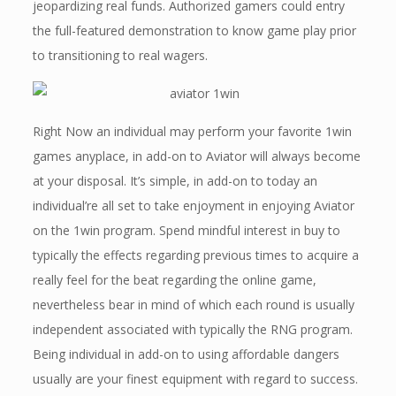
jeopardizing real funds. Authorized gamers could entry
the full-featured demonstration to know game play prior
to transitioning to real wagers.
Right Now an individual may perform your favorite 1win
games anyplace, in add-on to Aviator will always become
at your disposal. It’s simple, in add-on to today an
individual’re all set to take enjoyment in enjoying Aviator
on the 1win program. Spend mindful interest in buy to
typically the effects regarding previous times to acquire a
really feel for the beat regarding the online game,
nevertheless bear in mind of which each round is usually
independent associated with typically the RNG program.
Being individual in add-on to using affordable dangers
usually are your finest equipment with regard to success.