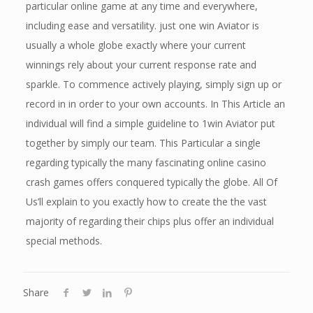
particular online game at any time and everywhere,
including ease and versatility. just one win Aviator is
usually a whole globe exactly where your current
winnings rely about your current response rate and
sparkle. To commence actively playing, simply sign up or
record in in order to your own accounts. In This Article an
individual will find a simple guideline to 1win Aviator put
together by simply our team. This Particular a single
regarding typically the many fascinating online casino
crash games offers conquered typically the globe. All Of
Us’ll explain to you exactly how to create the the vast
majority of regarding their chips plus offer an individual
special methods.
Share