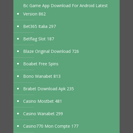
Bc Game App Download For Android Latest
Version 862
Bet365 Italia 297
Betflag Slot 187
Blaze Original Download 726
Boabet Free Spins
Bono Wanabet 813
Brabet Download Apk 235
Casino Mostbet 481
Casino Wanabet 299
Casino770 Mon Compte 177