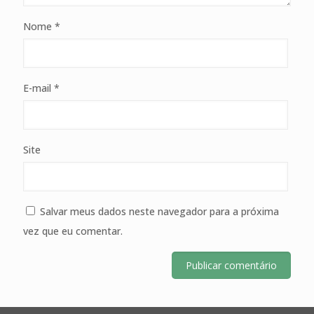
Nome
*
E-mail
*
Site
Salvar meus dados neste navegador para a próxima
vez que eu comentar.