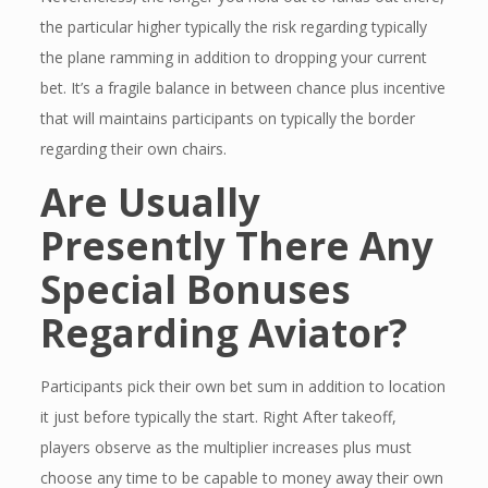
the particular higher typically the risk regarding typically
the plane ramming in addition to dropping your current
bet. It’s a fragile balance in between chance plus incentive
that will maintains participants on typically the border
regarding their own chairs.
Are Usually
Presently There Any
Special Bonuses
Regarding Aviator?
Participants pick their own bet sum in addition to location
it just before typically the start. Right After takeoff,
players observe as the multiplier increases plus must
choose any time to be capable to money away their own