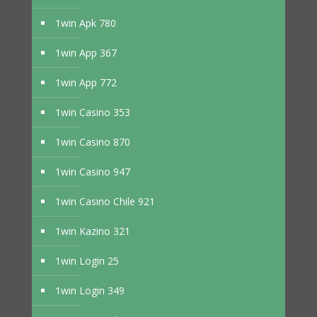
1win Apk 780
1win App 367
1win App 772
1win Casino 353
1win Casino 870
1win Casino 947
1win Casino Chile 921
1win Kazino 321
1win Login 25
1win Login 349