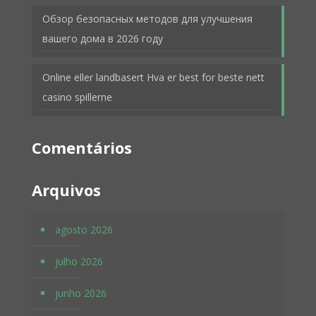
Обзор безопасных методов для улучшения
вашего дома в 2026 году
Online eller landbasert Hva er best for beste nett
casino spillerne
Comentários
Arquivos
agosto 2026
julho 2026
junho 2026