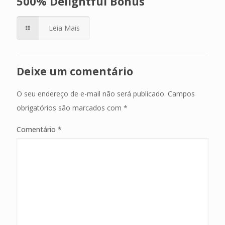
500% Delightful Bonus
Leia Mais
Deixe um comentário
O seu endereço de e-mail não será publicado.
Campos
obrigatórios são marcados com
*
Comentário
*