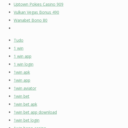
Uptown Pokies Casino 909
Vulkan Vegas Bonus 490
Wanabet Bono 80
Tudo
1 win
1 win app
1 win login
1win apk
1win app
1win aviator
1win bet
1win bet apk
1win bet app download
1win bet login