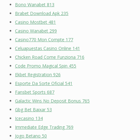
Bono Wanabet 813
Brabet Download Apk 235
Casino Mostbet 481
Casino Wanabet 299
Casino770 Mon Compte 177
Celuapuestas Casino Online 141
Chicken Road Come Funziona 716
Code Promo Magical Spin 455
Ekbet Registration 926
Esporte Da Sorte Oficial 541
Fansbet Sports 687
Galactic Wins No Deposit Bonus 765
Gbg Bet Baixar 53
Icecasino 134
Immediate Edge Trading 769
Jogo Betano 50