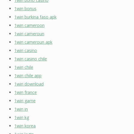
1win bono casino
1win bonus
1win burkina faso apk
1win cameroon
1win cameroun
1win cameroun apk
1win casino
1win casino chile
1win chile
1win chile app
1win download
1win france
1win game
1win in
1win kg
1win korea