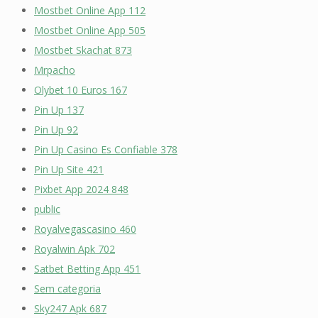
Mostbet Online App 112
Mostbet Online App 505
Mostbet Skachat 873
Mrpacho
Olybet 10 Euros 167
Pin Up 137
Pin Up 92
Pin Up Casino Es Confiable 378
Pin Up Site 421
Pixbet App 2024 848
public
Royalvegascasino 460
Royalwin Apk 702
Satbet Betting App 451
Sem categoria
Sky247 Apk 687