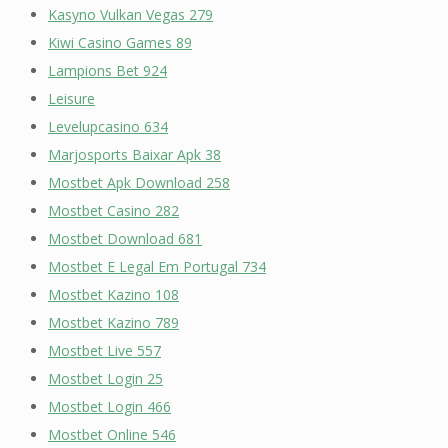
Kasyno Vulkan Vegas 279
Kiwi Casino Games 89
Lampions Bet 924
Leisure
Levelupcasino 634
Marjosports Baixar Apk 38
Mostbet Apk Download 258
Mostbet Casino 282
Mostbet Download 681
Mostbet E Legal Em Portugal 734
Mostbet Kazino 108
Mostbet Kazino 789
Mostbet Live 557
Mostbet Login 25
Mostbet Login 466
Mostbet Online 546