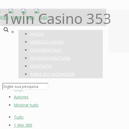
1win Casino 353
✕
INÍCIO
Início
VERDES LAGOS
1win Casino 353
DIFERENCIAIS
INFRAESTRUTURA
–
CONTATO
Filtrar por
ÁREA DO MORADOR
Categorias
Tags
Autores
Mostrar tudo
Tudo
1 Win 389