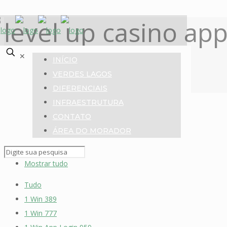
level up casino ap
✕
INÍCIO
Início
VERDES LAGOS
level up casino app
DIFERENCIAIS
INFRAESTRUTURA
Filtrar por
CONTATO
Categorias
ÁREA DO MORADOR
Tags
Autores
Mostrar tudo
Tudo
1 Win 389
1 Win 777