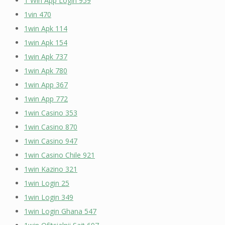
1 Win App Login 959
1vin 470
1win Apk 114
1win Apk 154
1win Apk 737
1win Apk 780
1win App 367
1win App 772
1win Casino 353
1win Casino 870
1win Casino 947
1win Casino Chile 921
1win Kazino 321
1win Login 25
1win Login 349
1win Login Ghana 547