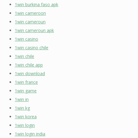
1win burkina faso apk
1win cameroon
1win cameroun
1win cameroun apk
1win casino
1win casino chile
1win chile
1win chile app
1win download
1win france
1win game
1win in
1win kg
1win korea
1win login
1win login india