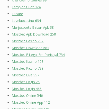
Kiwi Casino Games 89
Lampions Bet 924
Leisure
Levelupcasino 634
Marjosports Baixar Apk 38
Mostbet Apk Download 258
Mostbet Casino 282
Mostbet Download 681
Mostbet E Legal Em Portugal 734
Mostbet Kazino 108
Mostbet Kazino 789
Mostbet Live 557
Mostbet Login 25
Mostbet Login 466
Mostbet Online 546
Mostbet Online App 112