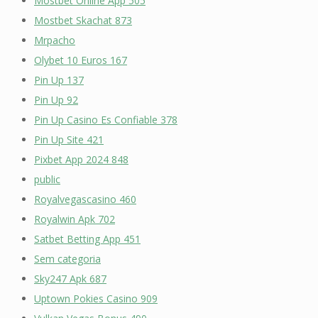
Mostbet Online App 505
Mostbet Skachat 873
Mrpacho
Olybet 10 Euros 167
Pin Up 137
Pin Up 92
Pin Up Casino Es Confiable 378
Pin Up Site 421
Pixbet App 2024 848
public
Royalvegascasino 460
Royalwin Apk 702
Satbet Betting App 451
Sem categoria
Sky247 Apk 687
Uptown Pokies Casino 909