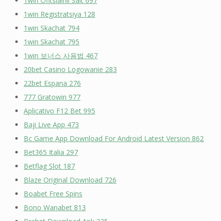
1win Ofitsialnii Sait 697
1win Registratsiya 128
1win Skachat 794
1win Skachat 795
1win 보너스 사용법 467
20bet Casino Logowanie 283
22bet Espana 276
777 Gratowin 977
Aplicativo F12 Bet 995
Baji Live App 473
Bc Game App Download For Android Latest Version 862
Bet365 Italia 297
Betflag Slot 187
Blaze Original Download 726
Boabet Free Spins
Bono Wanabet 813