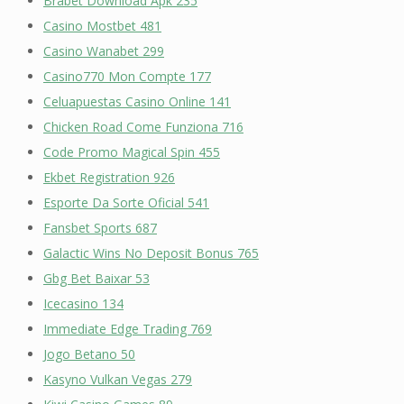
Brabet Download Apk 235
Casino Mostbet 481
Casino Wanabet 299
Casino770 Mon Compte 177
Celuapuestas Casino Online 141
Chicken Road Come Funziona 716
Code Promo Magical Spin 455
Ekbet Registration 926
Esporte Da Sorte Oficial 541
Fansbet Sports 687
Galactic Wins No Deposit Bonus 765
Gbg Bet Baixar 53
Icecasino 134
Immediate Edge Trading 769
Jogo Betano 50
Kasyno Vulkan Vegas 279