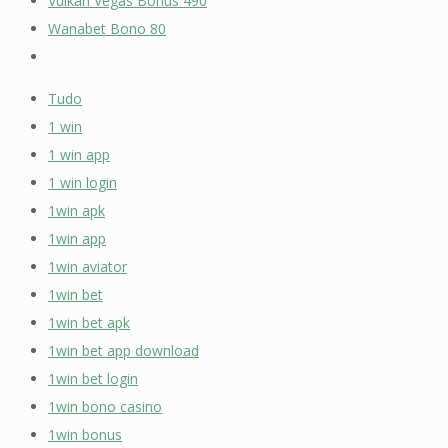
Vulkan Vegas Bonus 490
Wanabet Bono 80
Tudo
1 win
1 win app
1 win login
1win apk
1win app
1win aviator
1win bet
1win bet apk
1win bet app download
1win bet login
1win bono casino
1win bonus