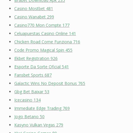
Brabet Download Apk 235
Casino Mostbet 481
Casino Wanabet 299
Casino770 Mon Compte 177
Celuapuestas Casino Online 141
Chicken Road Come Funziona 716
Code Promo Magical Spin 455
Ekbet Registration 926
Esporte Da Sorte Oficial 541
Fansbet Sports 687
Galactic Wins No Deposit Bonus 765
Gbg Bet Baixar 53
Icecasino 134
Immediate Edge Trading 769
Jogo Betano 50
Kasyno Vulkan Vegas 279