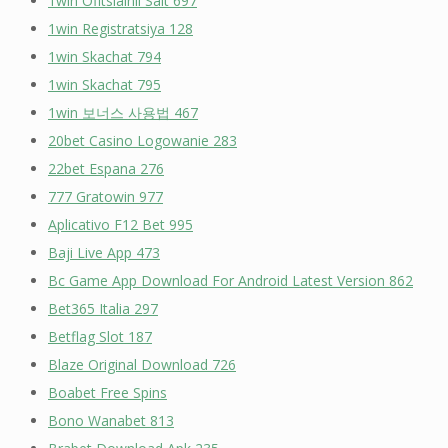
1win Ofitsialnii Sait 697
1win Registratsiya 128
1win Skachat 794
1win Skachat 795
1win 보너스 사용법 467
20bet Casino Logowanie 283
22bet Espana 276
777 Gratowin 977
Aplicativo F12 Bet 995
Baji Live App 473
Bc Game App Download For Android Latest Version 862
Bet365 Italia 297
Betflag Slot 187
Blaze Original Download 726
Boabet Free Spins
Bono Wanabet 813