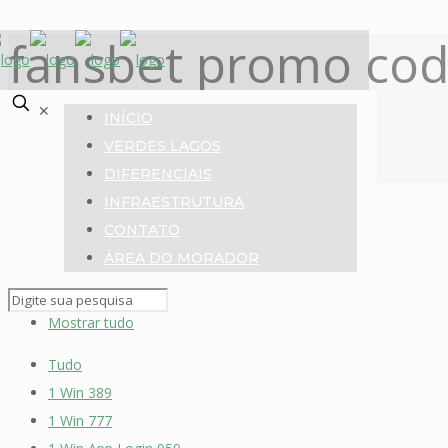
fansbet promo co
✕
INÍCIO
Início
VERDES LAGOS
fansbet promo code
DIFERENCIAIS
INFRAESTRUTURA
Filtrar por
CONTATO
Categorias
ÁREA DO MORADOR
Tags
Autores
Mostrar tudo
Tudo
1 Win 389
1 Win 777