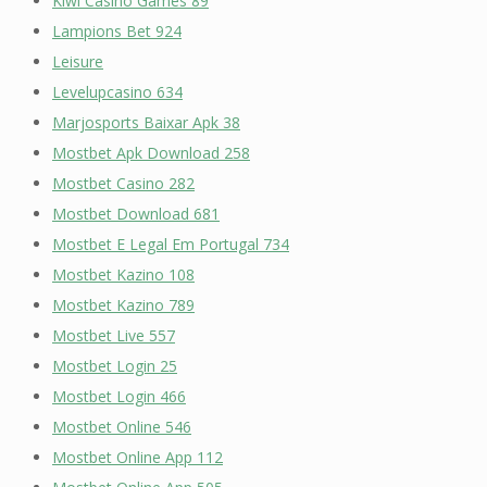
Kiwi Casino Games 89
Lampions Bet 924
Leisure
Levelupcasino 634
Marjosports Baixar Apk 38
Mostbet Apk Download 258
Mostbet Casino 282
Mostbet Download 681
Mostbet E Legal Em Portugal 734
Mostbet Kazino 108
Mostbet Kazino 789
Mostbet Live 557
Mostbet Login 25
Mostbet Login 466
Mostbet Online 546
Mostbet Online App 112