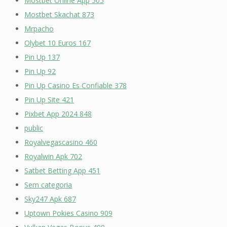
Mostbet Online App 505
Mostbet Skachat 873
Mrpacho
Olybet 10 Euros 167
Pin Up 137
Pin Up 92
Pin Up Casino Es Confiable 378
Pin Up Site 421
Pixbet App 2024 848
public
Royalvegascasino 460
Royalwin Apk 702
Satbet Betting App 451
Sem categoria
Sky247 Apk 687
Uptown Pokies Casino 909