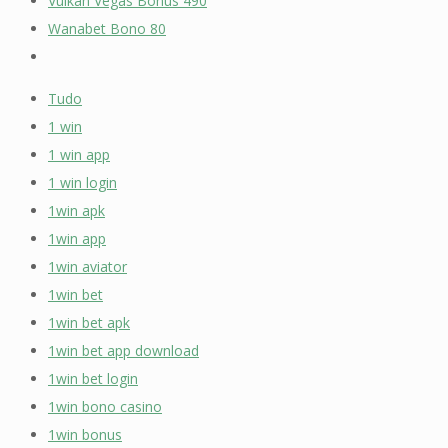
Vulkan Vegas Bonus 490
Wanabet Bono 80
Tudo
1 win
1 win app
1 win login
1win apk
1win app
1win aviator
1win bet
1win bet apk
1win bet app download
1win bet login
1win bono casino
1win bonus