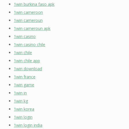
1win burkina faso apk
1win cameroon
1win cameroun
1win cameroun apk
1win casino
1win casino chile
1win chile
1win chile app
1win download
1win france
1win game
1win in
1win kg
1win korea
1win login
1win login india