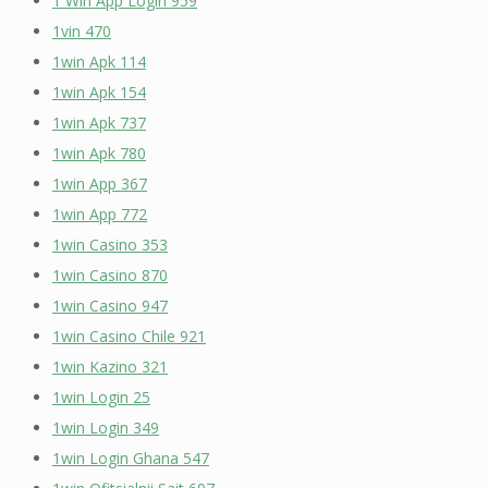
1 Win App Login 959
1vin 470
1win Apk 114
1win Apk 154
1win Apk 737
1win Apk 780
1win App 367
1win App 772
1win Casino 353
1win Casino 870
1win Casino 947
1win Casino Chile 921
1win Kazino 321
1win Login 25
1win Login 349
1win Login Ghana 547