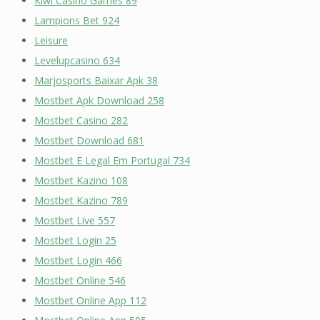
Kiwi Casino Games 89
Lampions Bet 924
Leisure
Levelupcasino 634
Marjosports Baixar Apk 38
Mostbet Apk Download 258
Mostbet Casino 282
Mostbet Download 681
Mostbet E Legal Em Portugal 734
Mostbet Kazino 108
Mostbet Kazino 789
Mostbet Live 557
Mostbet Login 25
Mostbet Login 466
Mostbet Online 546
Mostbet Online App 112