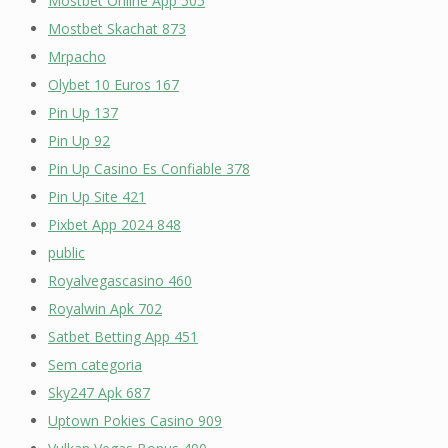
Mostbet Online App 505
Mostbet Skachat 873
Mrpacho
Olybet 10 Euros 167
Pin Up 137
Pin Up 92
Pin Up Casino Es Confiable 378
Pin Up Site 421
Pixbet App 2024 848
public
Royalvegascasino 460
Royalwin Apk 702
Satbet Betting App 451
Sem categoria
Sky247 Apk 687
Uptown Pokies Casino 909