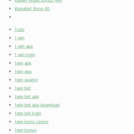
Vulkan Vegas Bonus 490
Wanabet Bono 80
Tudo
1 win
1 win app
1 win login
1win apk
1win app
1win aviator
1win bet
1win bet apk
1win bet app download
1win bet login
1win bono casino
1win bonus