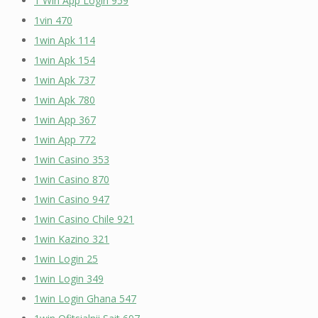
1 Win App Login 959
1vin 470
1win Apk 114
1win Apk 154
1win Apk 737
1win Apk 780
1win App 367
1win App 772
1win Casino 353
1win Casino 870
1win Casino 947
1win Casino Chile 921
1win Kazino 321
1win Login 25
1win Login 349
1win Login Ghana 547