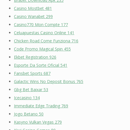
Brabet Download Apk 235
Casino Mostbet 481
Casino Wanabet 299
Casino770 Mon Compte 177
Celuapuestas Casino Online 141
Chicken Road Come Funziona 716
Code Promo Magical Spin 455
Ekbet Registration 926
Esporte Da Sorte Oficial 541
Fansbet Sports 687
Galactic Wins No Deposit Bonus 765
Gbg Bet Baixar 53
Icecasino 134
Immediate Edge Trading 769
Jogo Betano 50
Kasyno Vulkan Vegas 279