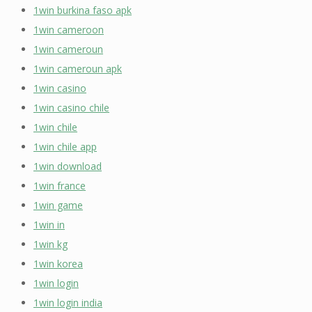
1win burkina faso apk
1win cameroon
1win cameroun
1win cameroun apk
1win casino
1win casino chile
1win chile
1win chile app
1win download
1win france
1win game
1win in
1win kg
1win korea
1win login
1win login india