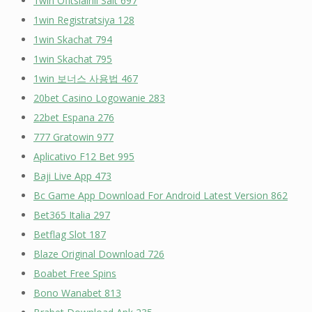
1win Ofitsialnii Sait 697
1win Registratsiya 128
1win Skachat 794
1win Skachat 795
1win 보너스 사용법 467
20bet Casino Logowanie 283
22bet Espana 276
777 Gratowin 977
Aplicativo F12 Bet 995
Baji Live App 473
Bc Game App Download For Android Latest Version 862
Bet365 Italia 297
Betflag Slot 187
Blaze Original Download 726
Boabet Free Spins
Bono Wanabet 813