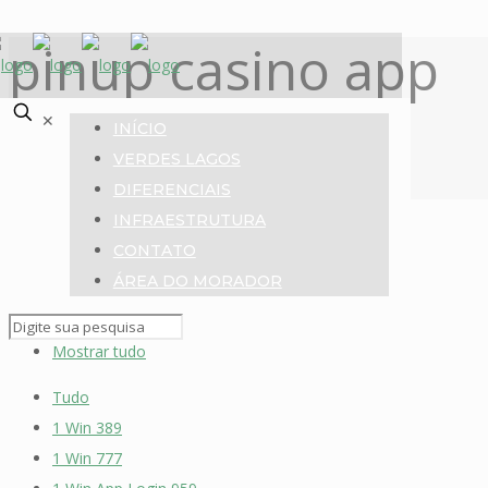
pinup casino app
✕
INÍCIO
Início
VERDES LAGOS
pinup casino app
DIFERENCIAIS
INFRAESTRUTURA
Filtrar por
CONTATO
Categorias
ÁREA DO MORADOR
Tags
Autores
Mostrar tudo
Tudo
1 Win 389
1 Win 777