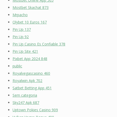
Mostbet Online App 505
Mostbet Skachat 873
Mrpacho
Olybet 10 Euros 167
Pin Up 137
Pin Up 92
Pin Up Casino Es Confiable 378
Pin Up Site 421
Pixbet App 2024 848
public
Royalvegascasino 460
Royalwin Apk 702
Satbet Betting App 451
Sem categoria
Sky247 Apk 687
Uptown Pokies Casino 909