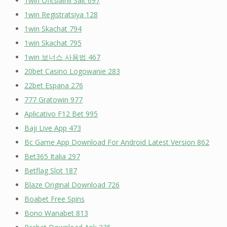
1win Ofitsialnii Sait 697
1win Registratsiya 128
1win Skachat 794
1win Skachat 795
1win 보너스 사용법 467
20bet Casino Logowanie 283
22bet Espana 276
777 Gratowin 977
Aplicativo F12 Bet 995
Baji Live App 473
Bc Game App Download For Android Latest Version 862
Bet365 Italia 297
Betflag Slot 187
Blaze Original Download 726
Boabet Free Spins
Bono Wanabet 813