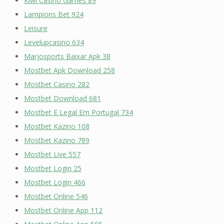
Kiwi Casino Games 89
Lampions Bet 924
Leisure
Levelupcasino 634
Marjosports Baixar Apk 38
Mostbet Apk Download 258
Mostbet Casino 282
Mostbet Download 681
Mostbet E Legal Em Portugal 734
Mostbet Kazino 108
Mostbet Kazino 789
Mostbet Live 557
Mostbet Login 25
Mostbet Login 466
Mostbet Online 546
Mostbet Online App 112