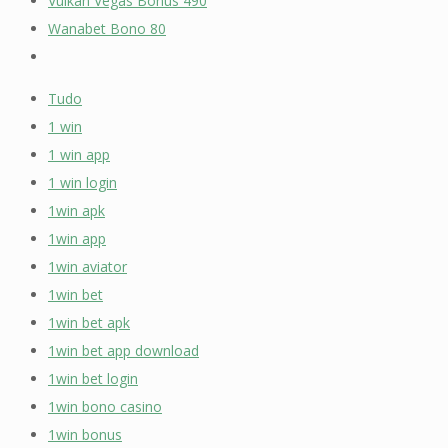
Vulkan Vegas Bonus 490
Wanabet Bono 80
Tudo
1 win
1 win app
1 win login
1win apk
1win app
1win aviator
1win bet
1win bet apk
1win bet app download
1win bet login
1win bono casino
1win bonus