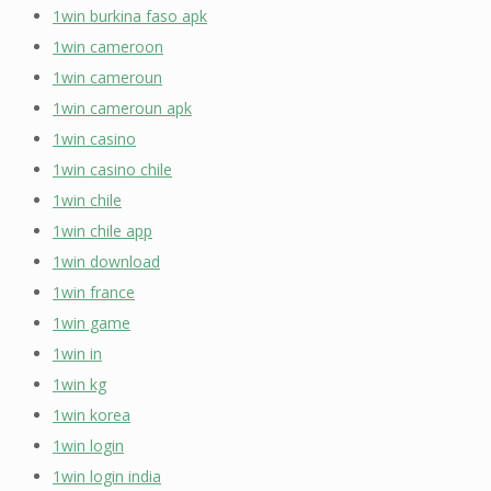
1win burkina faso apk
1win cameroon
1win cameroun
1win cameroun apk
1win casino
1win casino chile
1win chile
1win chile app
1win download
1win france
1win game
1win in
1win kg
1win korea
1win login
1win login india