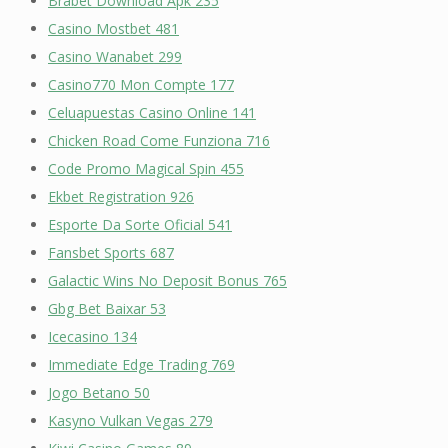
Brabet Download Apk 235
Casino Mostbet 481
Casino Wanabet 299
Casino770 Mon Compte 177
Celuapuestas Casino Online 141
Chicken Road Come Funziona 716
Code Promo Magical Spin 455
Ekbet Registration 926
Esporte Da Sorte Oficial 541
Fansbet Sports 687
Galactic Wins No Deposit Bonus 765
Gbg Bet Baixar 53
Icecasino 134
Immediate Edge Trading 769
Jogo Betano 50
Kasyno Vulkan Vegas 279