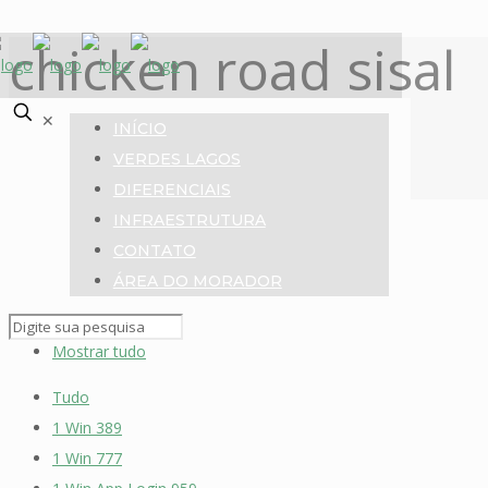
chicken road sisal
✕
INÍCIO
Início
VERDES LAGOS
chicken road sisal
DIFERENCIAIS
INFRAESTRUTURA
Filtrar por
CONTATO
Categorias
ÁREA DO MORADOR
Tags
Autores
Mostrar tudo
Tudo
1 Win 389
1 Win 777