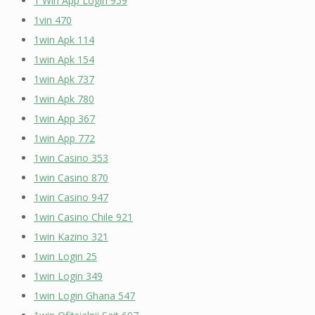
1 Win App Login 959
1vin 470
1win Apk 114
1win Apk 154
1win Apk 737
1win Apk 780
1win App 367
1win App 772
1win Casino 353
1win Casino 870
1win Casino 947
1win Casino Chile 921
1win Kazino 321
1win Login 25
1win Login 349
1win Login Ghana 547