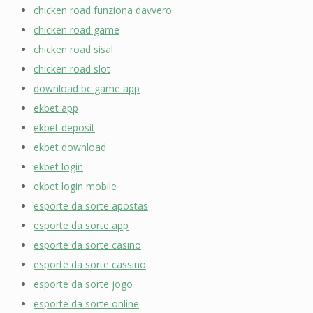
chicken road funziona davvero
chicken road game
chicken road sisal
chicken road slot
download bc game app
ekbet app
ekbet deposit
ekbet download
ekbet login
ekbet login mobile
esporte da sorte apostas
esporte da sorte app
esporte da sorte casino
esporte da sorte cassino
esporte da sorte jogo
esporte da sorte online