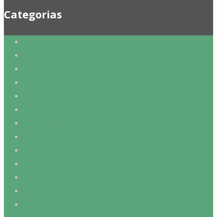
Categorias
1 Win 389
1 Win 777
1 Win App Login 959
1vin 470
1win Apk 114
1win Apk 154
1win Apk 737
1win Apk 780
1win App 367
1win App 772
1win Casino 353
1win Casino 870
1win Casino 947