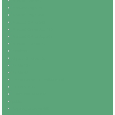
Mostbet Live 557
Mostbet Login 25
Mostbet Login 466
Mostbet Online 546
Mostbet Online App 112
Mostbet Online App 505
Mostbet Skachat 873
Mrpacho
Olybet 10 Euros 167
Pin Up 137
Pin Up 92
Pin Up Casino Es Confiable 378
Pin Up Site 421
Pixbet App 2024 848
public
Royalvegascasino 460