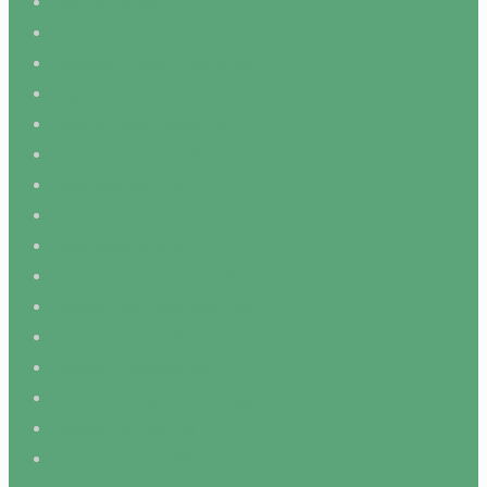
Gbg Bet Baixar 53
Icecasino 134
Immediate Edge Trading 769
Jogo Betano 50
Kasyno Vulkan Vegas 279
Kiwi Casino Games 89
Lampions Bet 924
Leisure
Levelupcasino 634
Marjosports Baixar Apk 38
Mostbet Apk Download 258
Mostbet Casino 282
Mostbet Download 681
Mostbet E Legal Em Portugal 734
Mostbet Kazino 108
Mostbet Kazino 789