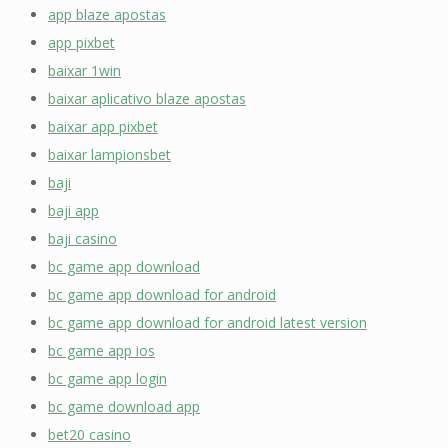
app blaze apostas
app pixbet
baixar 1win
baixar aplicativo blaze apostas
baixar app pixbet
baixar lampionsbet
baji
baji app
baji casino
bc game app download
bc game app download for android
bc game app download for android latest version
bc game app ios
bc game app login
bc game download app
bet20 casino