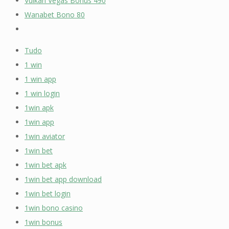
Vulkan Vegas Bonus 490
Wanabet Bono 80
Tudo
1 win
1 win app
1 win login
1win apk
1win app
1win aviator
1win bet
1win bet apk
1win bet app download
1win bet login
1win bono casino
1win bonus