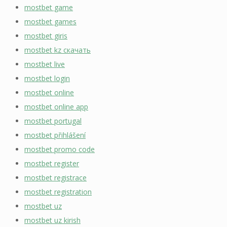
mostbet game
mostbet games
mostbet giris
mostbet kz скачать
mostbet live
mostbet login
mostbet online
mostbet online app
mostbet portugal
mostbet přihlášení
mostbet promo code
mostbet register
mostbet registrace
mostbet registration
mostbet uz
mostbet uz kirish