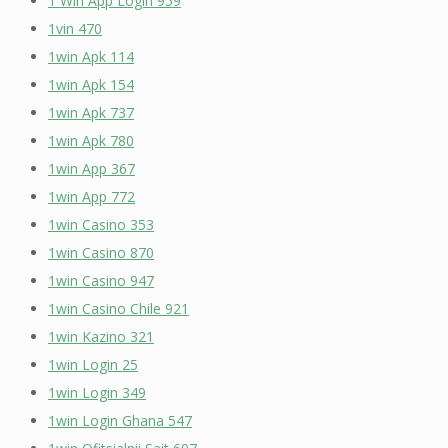
1 Win App Login 959
1vin 470
1win Apk 114
1win Apk 154
1win Apk 737
1win Apk 780
1win App 367
1win App 772
1win Casino 353
1win Casino 870
1win Casino 947
1win Casino Chile 921
1win Kazino 321
1win Login 25
1win Login 349
1win Login Ghana 547