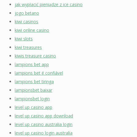
jak wypłacić pieniądze z ice casino
jogo betano
kiwi casinos
kiwi online casino
kiwi slots
kiwi treasures
kiwis treasure casino
lampions bet app
lampions bet é confiável
lampions bet tiringa
lampionsbet baixar
lampionsbet login
level up casino app
level up casino app download
level up casino australia login
level up casino login australia