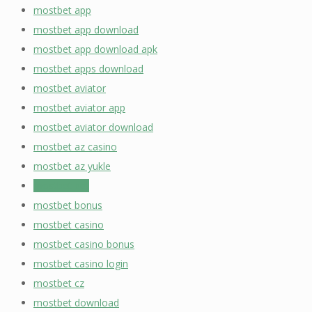
mostbet app
mostbet app download
mostbet app download apk
mostbet apps download
mostbet aviator
mostbet aviator app
mostbet aviator download
mostbet az casino
mostbet az yukle
mostbet bet
mostbet bonus
mostbet casino
mostbet casino bonus
mostbet casino login
mostbet cz
mostbet download