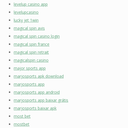
levelup casino app
levelupcasino
lucky jet 1win
magical spin avis
magical spin casino login
magical spin france
magical spin retrait
magicalspin casino
major sports app
marjosports apk download
marjosports app
marjosports app android
marjosports app baixar grátis
marjosports baixar apk
most bet
mostbet