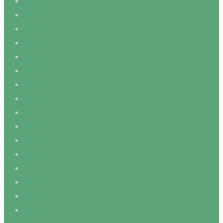
Bet365 Italia 297
Betflag Slot 187
Blaze Original Download 726
Boabet Free Spins
Bono Wanabet 813
Brabet Download Apk 235
Casino Mostbet 481
Casino Wanabet 299
Casino770 Mon Compte 177
Celuapuestas Casino Online 141
Chicken Road Come Funziona 716
Code Promo Magical Spin 455
Ekbet Registration 926
Esporte Da Sorte Oficial 541
Fansbet Sports 687
Galactic Wins No Deposit Bonus 765