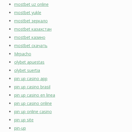
mostbet uz online
mostbet yukle
mostbet зеркало
mostbet казахстан
mostbet казино
mostbet скачать
Mrpacho
olybet apuestas
olybet suertia
pin up casino app
pin up casino brasil
pin up casino en linea
pin up casino online
pin up online casino
pin up site
pin-up