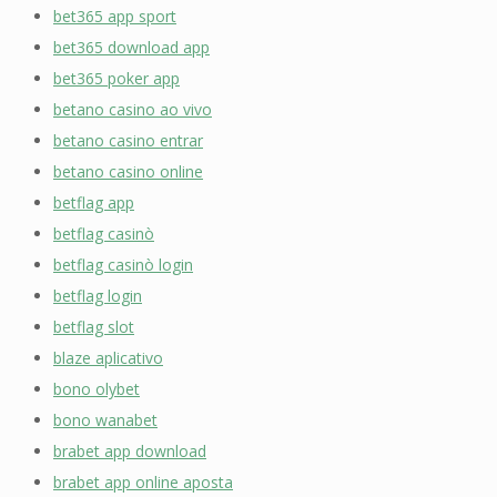
bet365 app sport
bet365 download app
bet365 poker app
betano casino ao vivo
betano casino entrar
betano casino online
betflag app
betflag casinò
betflag casinò login
betflag login
betflag slot
blaze aplicativo
bono olybet
bono wanabet
brabet app download
brabet app online aposta