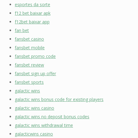
esportes da sorte
f12 bet baixar apk
f12bet baixar app
fan bet
fansbet casino
fansbet mobile
fansbet promo code
fansbet review
fansbet sign up offer
fansbet sports
galactic wins
galactic wins bonus code for existing players
galactic wins casino
galactic wins no deposit bonus codes
galactic wins withdrawal time
galacticwins casino