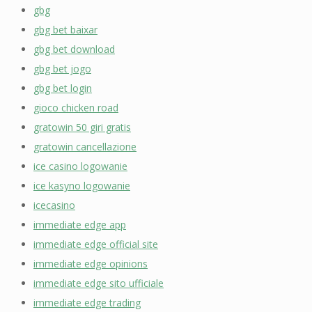
gbg
gbg bet baixar
gbg bet download
gbg bet jogo
gbg bet login
gioco chicken road
gratowin 50 giri gratis
gratowin cancellazione
ice casino logowanie
ice kasyno logowanie
icecasino
immediate edge app
immediate edge official site
immediate edge opinions
immediate edge sito ufficiale
immediate edge trading