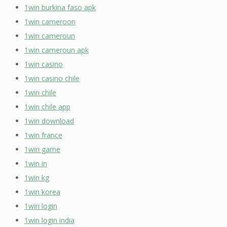
1win burkina faso apk
1win cameroon
1win cameroun
1win cameroun apk
1win casino
1win casino chile
1win chile
1win chile app
1win download
1win france
1win game
1win in
1win kg
1win korea
1win login
1win login india