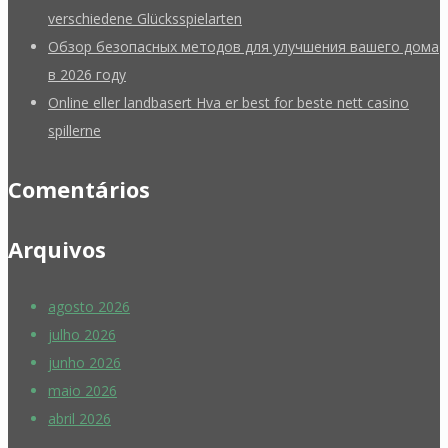
verschiedene Glücksspielarten
Обзор безопасных методов для улучшения вашего дома
в 2026 году
Online eller landbasert Hva er best for beste nett casino
spillerne
Comentários
Arquivos
agosto 2026
julho 2026
junho 2026
maio 2026
abril 2026