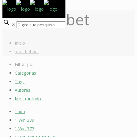
mostbet bet
✕
Início
mostbet bet
Filtrar por
Categorias
Tags
Autores
Mostrar tudo
Tudo
1 Win 389
1 Win 777