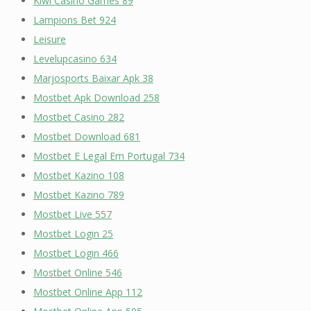
Kiwi Casino Games 89
Lampions Bet 924
Leisure
Levelupcasino 634
Marjosports Baixar Apk 38
Mostbet Apk Download 258
Mostbet Casino 282
Mostbet Download 681
Mostbet E Legal Em Portugal 734
Mostbet Kazino 108
Mostbet Kazino 789
Mostbet Live 557
Mostbet Login 25
Mostbet Login 466
Mostbet Online 546
Mostbet Online App 112