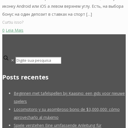
иконку Android или iOS а левом верхнем углу. Есть, на выбора
бонус на один депозит в ставках на спорт
[…]
Curtiu isso?
0
Leia Mais
✕
Posts recentes
Beginnen met tafelspellen bij Kaasino: een gids voor nieuwe
spelers
Locomotoro y su asombroso bono de $3,000,000: cómo
aprovecharlo al máximo
Spiele verstehen Eine umfassende Anleitung für