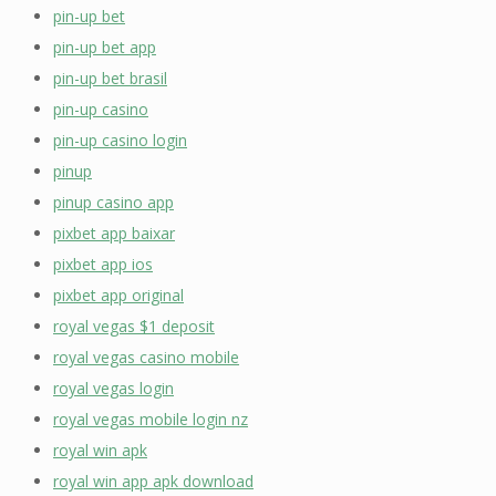
pin-up bet
pin-up bet app
pin-up bet brasil
pin-up casino
pin-up casino login
pinup
pinup casino app
pixbet app baixar
pixbet app ios
pixbet app original
royal vegas $1 deposit
royal vegas casino mobile
royal vegas login
royal vegas mobile login nz
royal win apk
royal win app apk download