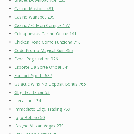
Brabet Download Apk 235
Casino Mostbet 481
Casino Wanabet 299
Casino770 Mon Compte 177
Celuapuestas Casino Online 141
Chicken Road Come Funziona 716
Code Promo Magical Spin 455
Ekbet Registration 926
Esporte Da Sorte Oficial 541
Fansbet Sports 687
Galactic Wins No Deposit Bonus 765
Gbg Bet Baixar 53
Icecasino 134
Immediate Edge Trading 769
Jogo Betano 50
Kasyno Vulkan Vegas 279