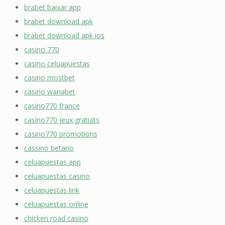
brabet baixar app
brabet download apk
brabet download apk ios
casino 770
casino celuapuestas
casino mostbet
casino wanabet
casino770 france
casino770 jeux gratuits
casino770 promotions
cassino betano
celuapuestas app
celuapuestas casino
celuapuestas link
celuapuestas online
chicken road casino