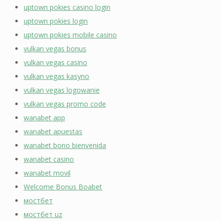
uptown pokies casino login
uptown pokies login
uptown pokies mobile casino
vulkan vegas bonus
vulkan vegas casino
vulkan vegas kasyno
vulkan vegas logowanie
vulkan vegas promo code
wanabet app
wanabet apuestas
wanabet bono bienvenida
wanabet casino
wanabet movil
Welcome Bonus Boabet
мостбет
мостбет uz