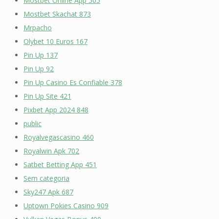
Mostbet Online App 505
Mostbet Skachat 873
Mrpacho
Olybet 10 Euros 167
Pin Up 137
Pin Up 92
Pin Up Casino Es Confiable 378
Pin Up Site 421
Pixbet App 2024 848
public
Royalvegascasino 460
Royalwin Apk 702
Satbet Betting App 451
Sem categoria
Sky247 Apk 687
Uptown Pokies Casino 909