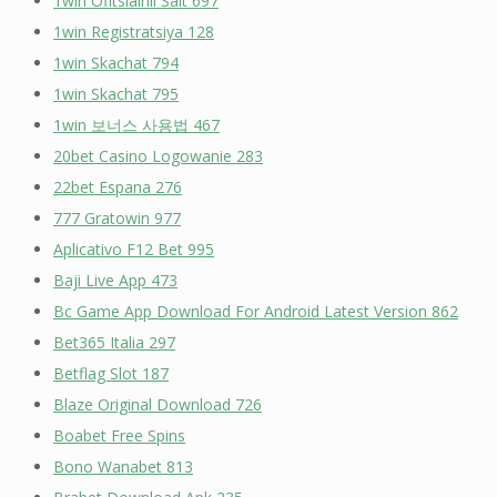
1win Ofitsialnii Sait 697
1win Registratsiya 128
1win Skachat 794
1win Skachat 795
1win 보너스 사용법 467
20bet Casino Logowanie 283
22bet Espana 276
777 Gratowin 977
Aplicativo F12 Bet 995
Baji Live App 473
Bc Game App Download For Android Latest Version 862
Bet365 Italia 297
Betflag Slot 187
Blaze Original Download 726
Boabet Free Spins
Bono Wanabet 813