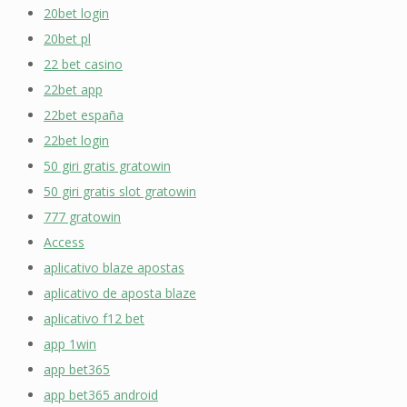
20bet login
20bet pl
22 bet casino
22bet app
22bet españa
22bet login
50 giri gratis gratowin
50 giri gratis slot gratowin
777 gratowin
Access
aplicativo blaze apostas
aplicativo de aposta blaze
aplicativo f12 bet
app 1win
app bet365
app bet365 android