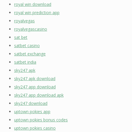
royal win download
royal win prediction app
royalvegas
royalvegascasino
sat bet
satbet casino
satbet exchange
satbet india
sky247 apk
sky247 apk download
sky247 app download
sky247 app download apk
sky247 download
uptown pokies app
uptown pokies bonus codes
uptown pokies casino