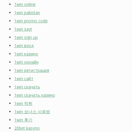
1win online
1win pakistan
1win promo code
1win sayt
1win sign up
1win вход
1win казино
1win онлайн
1win регистрация
1win сайт
1win скачать
1win скачать казино
1win 먹튀
1win 보너스 사용법
1win 후기
20bet kasyno