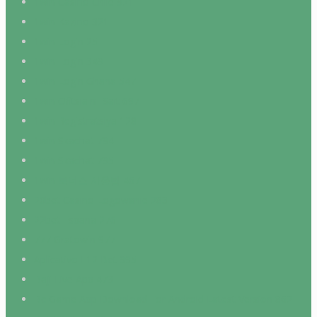
1win Casino Chile 921
1win Kazino 321
1win Login 25
1win Login 349
1win Login Ghana 547
1win Ofitsialnii Sait 697
1win Registratsiya 128
1win Skachat 794
1win Skachat 795
1win 보너스 사용법 467
20bet Casino Logowanie 283
22bet Espana 276
777 Gratowin 977
Aplicativo F12 Bet 995
Baji Live App 473
Bc Game App Download For Android Latest Version 862