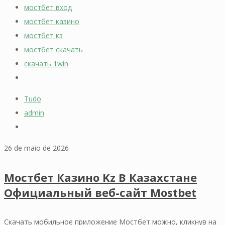
мостбет вход
мостбет казино
мостбет кз
мостбет скачать
скачать 1win
Tudo
admin
26 de maio de 2026
Мостбет Казино Kz В Казахстане
Официальный веб-сайт Mostbet
Скачать мобильное приложение Мостбет можно, кликнув на