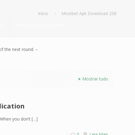
Início
Mostbet Apk Download 258
TO
ÁREA DO MORADOR
 οf thе nехt rοund. –
Mostrar tudo
lication
t. When you don’t
[…]
0
Leia Mais