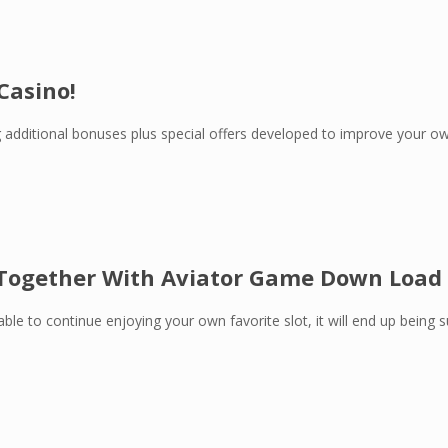
Casino!
additional bonuses plus special offers developed to improve your ow
n Together With Aviator Game Down Load
e to continue enjoying your own favorite slot, it will end up being su