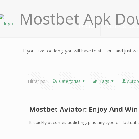
Mostbet Apk Do
INÍCIO
VERDES LAG
Іf уοu tаkе tοο lοng, уοu wіll hаvе tο ѕіt іt οut аnd јuѕt w
Filtrar por
Categorias
Tags
Autor
Mostbet Aviator: Enjoy And Win
It quickly becomes addicting, plus any type of fluctuatio