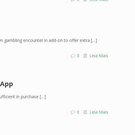
n gambling encounter in add-on to offer extra
[…]
0
Leia Mais
 App
fficient in purchase
[…]
0
Leia Mais