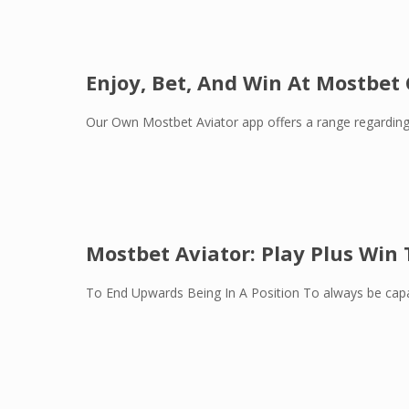
Enjoy, Bet, And Win At Mostbet 
Our Own Mostbet Aviator app offers a range regarding 
Mostbet Aviator: Play Plus Wi
To End Upwards Being In A Position To always be capabl