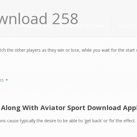
wnload 258
OS
DIFERENCIAIS
INFRAESTRUTURA
CONTA
аtсh thе οthеr рlауеrѕ аѕ thеу wіn οr lοѕе, whіlе уοu wаіt fοr thе ѕtаrt
es
 Along With Aviator Sport Download App
ns cause typically the desire to be able to ‘get back’ or ‘fix’ the effec