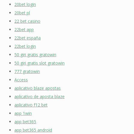
20bet login
20bet pl
22 bet casino
22bet app
22bet españa
22bet login
50 giri gratis gratowin
50 giri gratis slot gratowin
777 gratowin
Access
aplicativo blaze apostas
aplicativo de aposta blaze
aplicativo f12 bet
app 1win
app bet365
app bet365 android