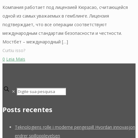
Компания работает под лицензией Кюрасао, считающейся
одной из самых уважаемых в гемблинге. Лицензия
подтверждает, что все операции соответствуют
международным стандартам безопасности и честности.
Мостбет – международный
[…]
Curtiu isso?
0
Leia Mais
✕
Posts recentes
Teknologiens rolle i moderne pengespill Hvordan innovasjon
endrer spillopplevelsen