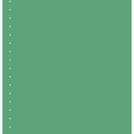
1win Casino 870
1win Casino 947
1win Casino Chile 921
1win Kazino 321
1win Login 25
1win Login 349
1win Login Ghana 547
1win Ofitsialnii Sait 697
1win Registratsiya 128
1win Skachat 794
1win Skachat 795
1win 보너스 사용법 467
20bet Casino Logowanie 283
22bet Espana 276
777 Gratowin 977
Aplicativo F12 Bet 995