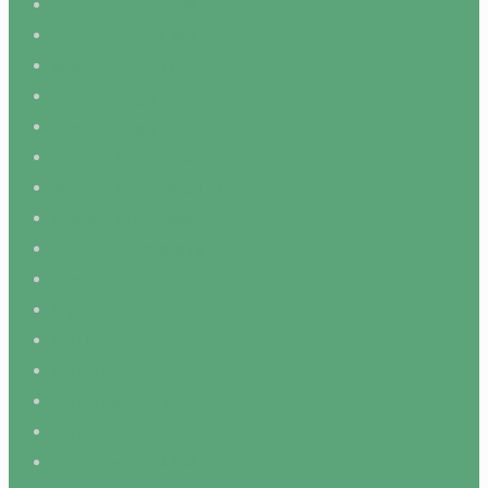
Mostbet Kazino 108
Mostbet Kazino 789
Mostbet Live 557
Mostbet Login 25
Mostbet Login 466
Mostbet Online 546
Mostbet Online App 112
Mostbet Online App 505
Mostbet Skachat 873
Mrpacho
Olybet 10 Euros 167
Pin Up 137
Pin Up 92
Pin Up Casino Es Confiable 378
Pin Up Site 421
Pixbet App 2024 848