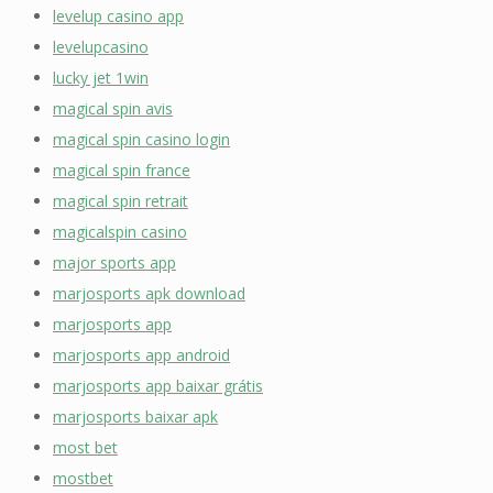
levelup casino app
levelupcasino
lucky jet 1win
magical spin avis
magical spin casino login
magical spin france
magical spin retrait
magicalspin casino
major sports app
marjosports apk download
marjosports app
marjosports app android
marjosports app baixar grátis
marjosports baixar apk
most bet
mostbet