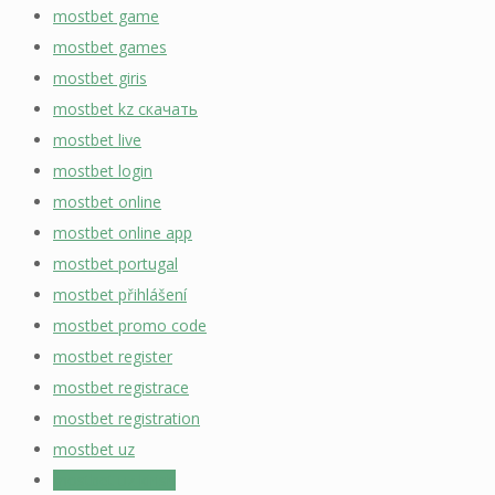
mostbet game
mostbet games
mostbet giris
mostbet kz скачать
mostbet live
mostbet login
mostbet online
mostbet online app
mostbet portugal
mostbet přihlášení
mostbet promo code
mostbet register
mostbet registrace
mostbet registration
mostbet uz
mostbet uz kirish