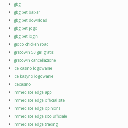
gbg
gbg bet baixar
gbg bet download
gbg bet jogo
gbg bet login
gioco chicken road
gratowin 50 giri gratis
gratowin cancellazione
ice casino logowanie
ice kasyno logowanie
icecasino
immediate edge app
immediate edge official site
immediate edge opinions
immediate edge sito ufficiale
immediate edge trading