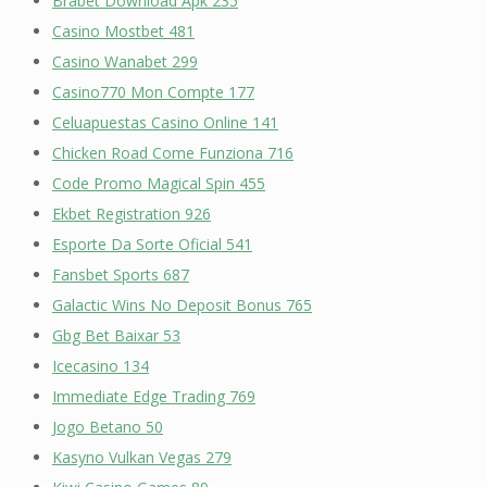
Brabet Download Apk 235
Casino Mostbet 481
Casino Wanabet 299
Casino770 Mon Compte 177
Celuapuestas Casino Online 141
Chicken Road Come Funziona 716
Code Promo Magical Spin 455
Ekbet Registration 926
Esporte Da Sorte Oficial 541
Fansbet Sports 687
Galactic Wins No Deposit Bonus 765
Gbg Bet Baixar 53
Icecasino 134
Immediate Edge Trading 769
Jogo Betano 50
Kasyno Vulkan Vegas 279