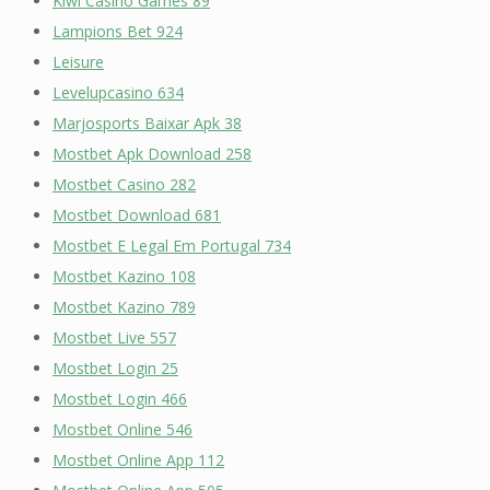
Kiwi Casino Games 89
Lampions Bet 924
Leisure
Levelupcasino 634
Marjosports Baixar Apk 38
Mostbet Apk Download 258
Mostbet Casino 282
Mostbet Download 681
Mostbet E Legal Em Portugal 734
Mostbet Kazino 108
Mostbet Kazino 789
Mostbet Live 557
Mostbet Login 25
Mostbet Login 466
Mostbet Online 546
Mostbet Online App 112