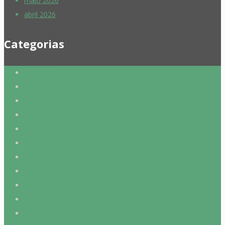
maio 2026
abril 2026
Categorias
1 Win 389
1 Win 777
1 Win App Login 959
1vin 470
1win Apk 114
1win Apk 154
1win Apk 737
1win Apk 780
1win App 367
1win App 772
1win Casino 353