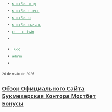
мостбет вход
мостбет казино
мостбет кз
мостбет скачать
скачать 1win
Tudo
admin
26 de maio de 2026
Обзор Официального Сайта
Букмекерская Контора Мостбет
Бонусы