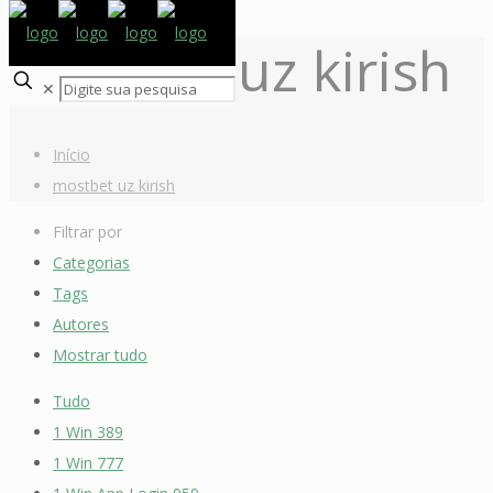
mostbet uz kirish
✕
Início
mostbet uz kirish
Filtrar por
Categorias
Tags
Autores
Mostrar tudo
Tudo
1 Win 389
1 Win 777