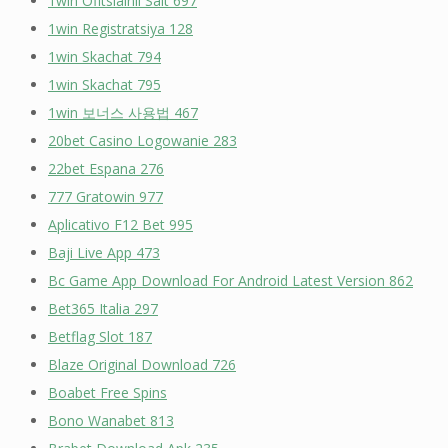
1win Ofitsialnii Sait 697
1win Registratsiya 128
1win Skachat 794
1win Skachat 795
1win 보너스 사용법 467
20bet Casino Logowanie 283
22bet Espana 276
777 Gratowin 977
Aplicativo F12 Bet 995
Baji Live App 473
Bc Game App Download For Android Latest Version 862
Bet365 Italia 297
Betflag Slot 187
Blaze Original Download 726
Boabet Free Spins
Bono Wanabet 813