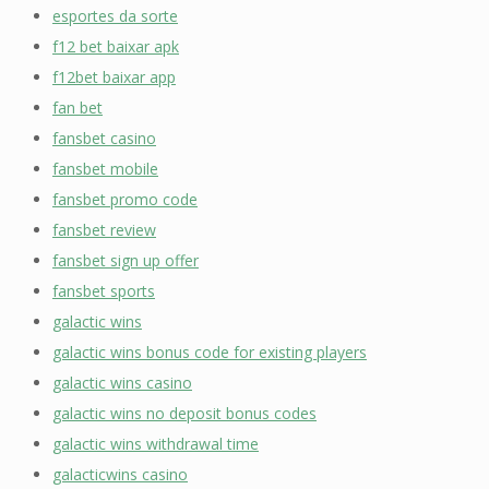
esportes da sorte
f12 bet baixar apk
f12bet baixar app
fan bet
fansbet casino
fansbet mobile
fansbet promo code
fansbet review
fansbet sign up offer
fansbet sports
galactic wins
galactic wins bonus code for existing players
galactic wins casino
galactic wins no deposit bonus codes
galactic wins withdrawal time
galacticwins casino