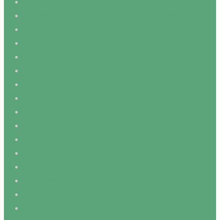
Baji Live App 473
Bc Game App Download For Android Latest Version 862
Bet365 Italia 297
Betflag Slot 187
Blaze Original Download 726
Boabet Free Spins
Bono Wanabet 813
Brabet Download Apk 235
Casino Mostbet 481
Casino Wanabet 299
Casino770 Mon Compte 177
Celuapuestas Casino Online 141
Chicken Road Come Funziona 716
Code Promo Magical Spin 455
Ekbet Registration 926
Esporte Da Sorte Oficial 541