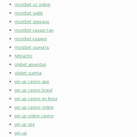
mostbet uz online
mostbet yukle
mostbet зеркало
mostbet казахстан
mostbet казино
mostbet скачать
Mrpacho
olybet apuestas
olybet suertia
pin up casino app
pin up casino brasil
pin up casino en linea
pin up casino online
pin up online casino
pin up site
pin-up