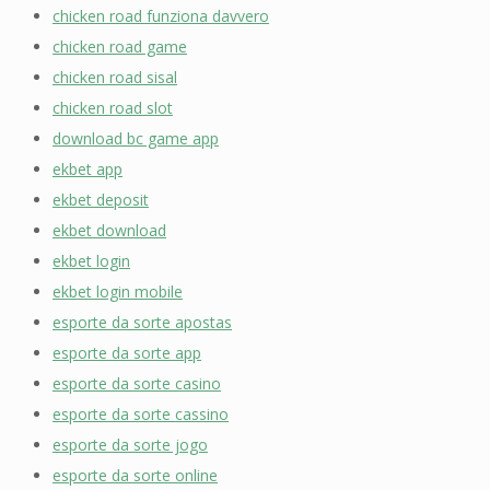
chicken road funziona davvero
chicken road game
chicken road sisal
chicken road slot
download bc game app
ekbet app
ekbet deposit
ekbet download
ekbet login
ekbet login mobile
esporte da sorte apostas
esporte da sorte app
esporte da sorte casino
esporte da sorte cassino
esporte da sorte jogo
esporte da sorte online