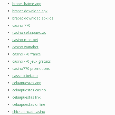
brabet baixar app
brabet download apk
brabet download apk ios
casino 770
casino celuapuestas
casino mostbet
casino wanabet
casino770 france
casino770 jeux gratuits
casino770 promotions
cassino betano
celuapuestas app
celuapuestas casino
celuapuestas link
celuapuestas online
chicken road casino