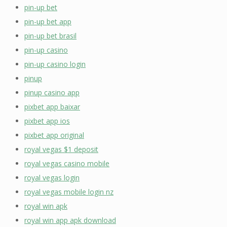
pin-up bet
pin-up bet app
pin-up bet brasil
pin-up casino
pin-up casino login
pinup
pinup casino app
pixbet app baixar
pixbet app ios
pixbet app original
royal vegas $1 deposit
royal vegas casino mobile
royal vegas login
royal vegas mobile login nz
royal win apk
royal win app apk download