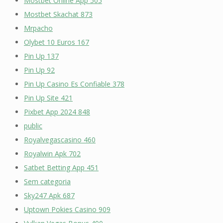
Mostbet Online App 505
Mostbet Skachat 873
Mrpacho
Olybet 10 Euros 167
Pin Up 137
Pin Up 92
Pin Up Casino Es Confiable 378
Pin Up Site 421
Pixbet App 2024 848
public
Royalvegascasino 460
Royalwin Apk 702
Satbet Betting App 451
Sem categoria
Sky247 Apk 687
Uptown Pokies Casino 909