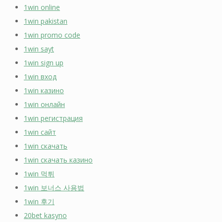
1win online
1win pakistan
1win promo code
1win sayt
1win sign up
1win вход
1win казино
1win онлайн
1win регистрация
1win сайт
1win скачать
1win скачать казино
1win 먹튀
1win 보너스 사용법
1win 후기
20bet kasyno