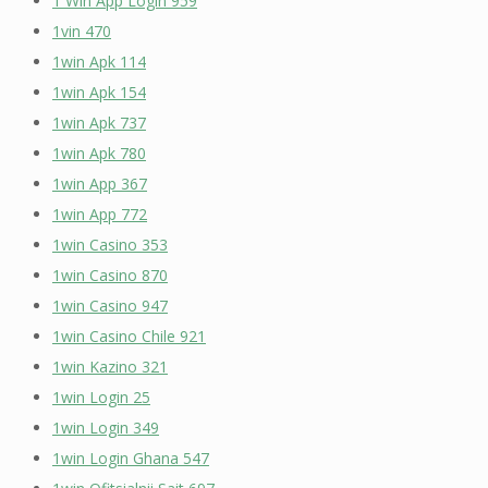
1 Win App Login 959
1vin 470
1win Apk 114
1win Apk 154
1win Apk 737
1win Apk 780
1win App 367
1win App 772
1win Casino 353
1win Casino 870
1win Casino 947
1win Casino Chile 921
1win Kazino 321
1win Login 25
1win Login 349
1win Login Ghana 547