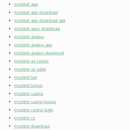
mostbet app
mostbet app download
mostbet app download apk
mostbet apps download
mostbet aviator
mostbet aviator app
mostbet aviator download
mostbet az casino
mostbet az yukle
mostbet bet
mostbet bonus
mostbet casino
mostbet casino bonus
mostbet casino login
mostbet cz
mostbet download