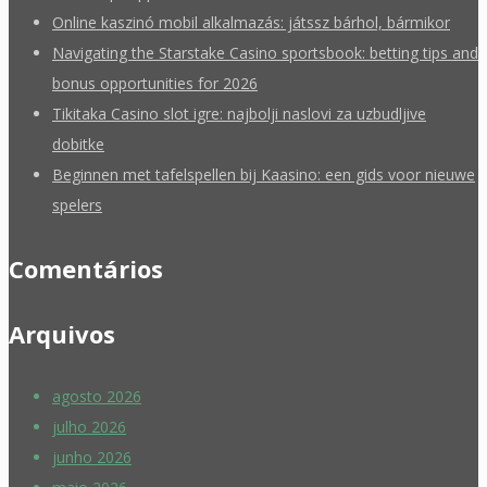
Online kaszinó mobil alkalmazás: játssz bárhol, bármikor
Navigating the Starstake Casino sportsbook: betting tips and
bonus opportunities for 2026
Tikitaka Casino slot igre: najbolji naslovi za uzbudljive
dobitke
Beginnen met tafelspellen bij Kaasino: een gids voor nieuwe
spelers
Comentários
Arquivos
agosto 2026
julho 2026
junho 2026