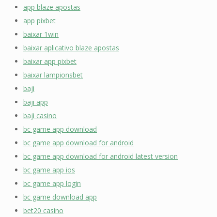
app blaze apostas
app pixbet
baixar 1win
baixar aplicativo blaze apostas
baixar app pixbet
baixar lampionsbet
baji
baji app
baji casino
bc game app download
bc game app download for android
bc game app download for android latest version
bc game app ios
bc game app login
bc game download app
bet20 casino