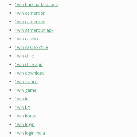
1win burkina faso apk
1win cameroon
1win cameroun
1win cameroun apk
1win casino
1win casino chile
1win chile
1win chile app
1win download
1win france
1win game
1win in
1win kg
1win korea
1win login
1win login india