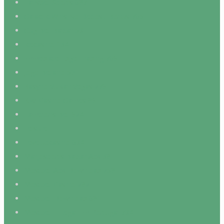
Fansbet Sports 687
Galactic Wins No Deposit Bonus 765
Gbg Bet Baixar 53
Icecasino 134
Immediate Edge Trading 769
Jogo Betano 50
Kasyno Vulkan Vegas 279
Kiwi Casino Games 89
Lampions Bet 924
Leisure
Levelupcasino 634
Marjosports Baixar Apk 38
Mostbet Apk Download 258
Mostbet Casino 282
Mostbet Download 681
Mostbet E Legal Em Portugal 734