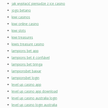
jak wypłacić pieniądze z ice casino
jogo betano
kiwi casinos
kiwi online casino
kiwi slots
kiwi treasures
kiwis treasure casino
lampions bet app
lampions bet é confiável
lampions bet tiringa
lampionsbet baixar
lampionsbet login
level up casino app
level up casino app download
level up casino australia login
level up casino login australia