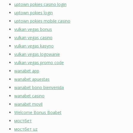
uptown pokies casino login
uptown pokies login
uptown pokies mobile casino
vulkan vegas bonus
vulkan vegas casino
vulkan vegas kasyno
vulkan vegas logowanie
vulkan vegas promo code
wanabet app
wanabet apuestas
wanabet bono bienvenida
wanabet casino
wanabet movil
Welcome Bonus Boabet
мостбет
мостбет uz