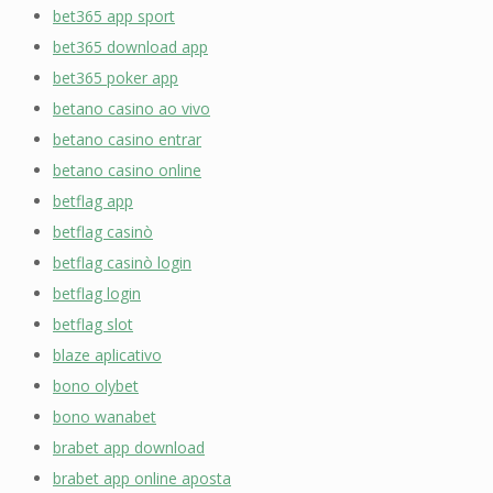
bet365 app sport
bet365 download app
bet365 poker app
betano casino ao vivo
betano casino entrar
betano casino online
betflag app
betflag casinò
betflag casinò login
betflag login
betflag slot
blaze aplicativo
bono olybet
bono wanabet
brabet app download
brabet app online aposta