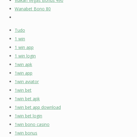
Vulkan Vegas Bonus 490
Wanabet Bono 80
Tudo
1 win
1 win app
1 win login
1win apk
1win app
1win aviator
1win bet
1win bet apk
1win bet app download
1win bet login
1win bono casino
1win bonus