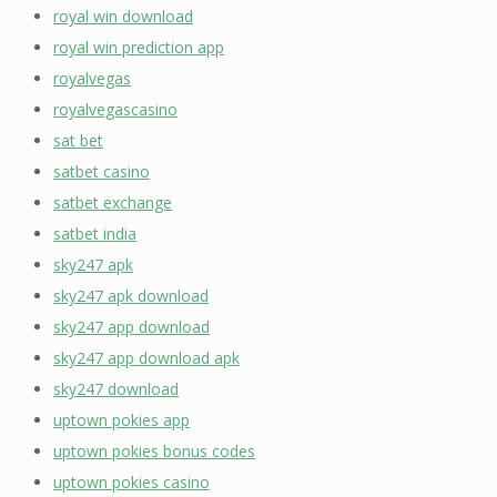
royal win download
royal win prediction app
royalvegas
royalvegascasino
sat bet
satbet casino
satbet exchange
satbet india
sky247 apk
sky247 apk download
sky247 app download
sky247 app download apk
sky247 download
uptown pokies app
uptown pokies bonus codes
uptown pokies casino