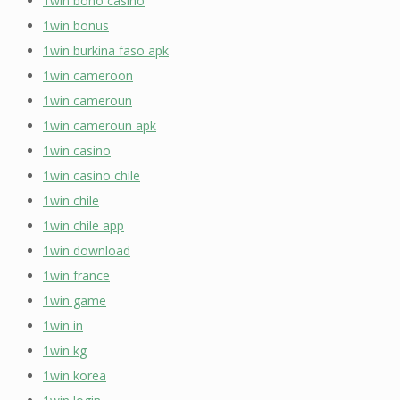
1win bono casino
1win bonus
1win burkina faso apk
1win cameroon
1win cameroun
1win cameroun apk
1win casino
1win casino chile
1win chile
1win chile app
1win download
1win france
1win game
1win in
1win kg
1win korea