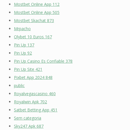
Mostbet Online App 112
Mostbet Online App 505
Mostbet Skachat 873
Mrpacho
Olybet 10 Euros 167
Pin Up 137
Pin Up 92
Pin Up Casino Es Confiable 378
Pin Up Site 421
Pixbet App 2024 848
public
Royalvegascasino 460
Royalwin Apk 702
Satbet Betting App 451
Sem categoria
Sky247 Apk 687