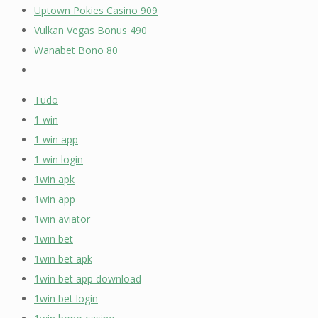
Uptown Pokies Casino 909
Vulkan Vegas Bonus 490
Wanabet Bono 80
Tudo
1 win
1 win app
1 win login
1win apk
1win app
1win aviator
1win bet
1win bet apk
1win bet app download
1win bet login