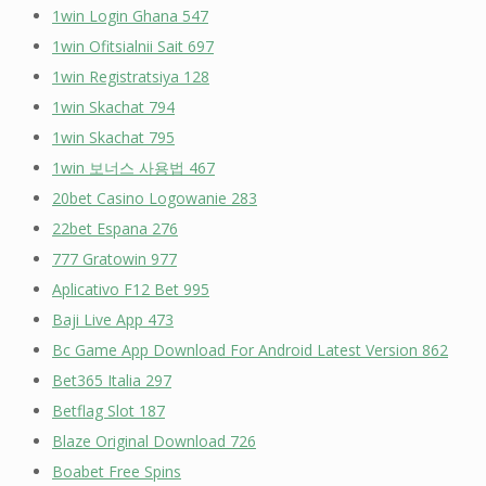
1win Login Ghana 547
1win Ofitsialnii Sait 697
1win Registratsiya 128
1win Skachat 794
1win Skachat 795
1win 보너스 사용법 467
20bet Casino Logowanie 283
22bet Espana 276
777 Gratowin 977
Aplicativo F12 Bet 995
Baji Live App 473
Bc Game App Download For Android Latest Version 862
Bet365 Italia 297
Betflag Slot 187
Blaze Original Download 726
Boabet Free Spins