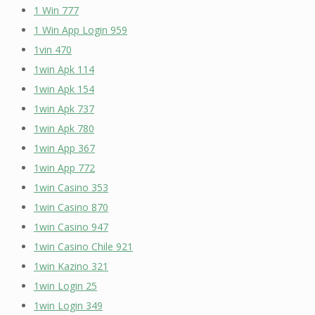
1 Win 777
1 Win App Login 959
1vin 470
1win Apk 114
1win Apk 154
1win Apk 737
1win Apk 780
1win App 367
1win App 772
1win Casino 353
1win Casino 870
1win Casino 947
1win Casino Chile 921
1win Kazino 321
1win Login 25
1win Login 349