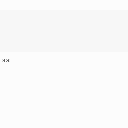
bilər. –