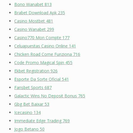
Bono Wanabet 813
Brabet Download Apk 235
Casino Mostbet 481
Casino Wanabet 299
Casino770 Mon Compte 177
Celuapuestas Casino Online 141
Chicken Road Come Funziona 716
Code Promo Magical Spin 455
Ekbet Registration 926
Esporte Da Sorte Oficial 541
Fansbet Sports 687
Galactic Wins No Deposit Bonus 765
Gbg Bet Baixar 53
Icecasino 134
Immediate Edge Trading 769
Jogo Betano 50