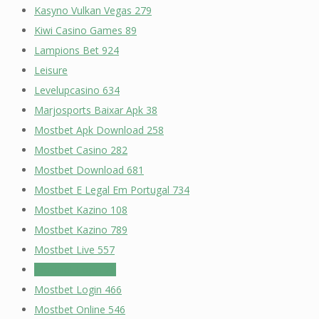
Kasyno Vulkan Vegas 279
Kiwi Casino Games 89
Lampions Bet 924
Leisure
Levelupcasino 634
Marjosports Baixar Apk 38
Mostbet Apk Download 258
Mostbet Casino 282
Mostbet Download 681
Mostbet E Legal Em Portugal 734
Mostbet Kazino 108
Mostbet Kazino 789
Mostbet Live 557
Mostbet Login 25
Mostbet Login 466
Mostbet Online 546