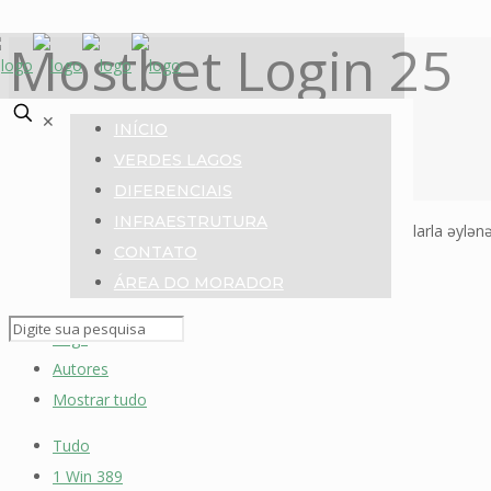
Mostbet Login 25
✕
INÍCIO
Início
VERDES LAGOS
Mostbet Login 25
DIFERENCIAIS
INFRAESTRUTURA
Oyunçular bilyard, snuker, foosball və digər stolüstü oyunlarla əylənə 
CONTATO
Filtrar por
ÁREA DO MORADOR
Categorias
Tags
Autores
Mostrar tudo
Tudo
1 Win 389