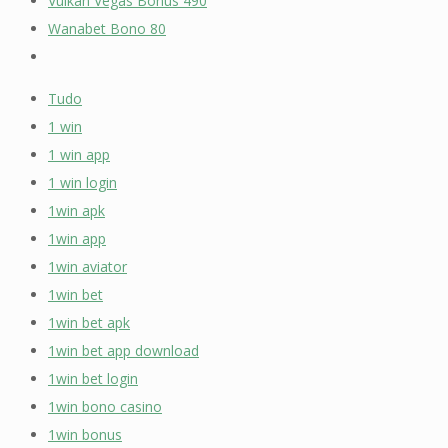
Vulkan Vegas Bonus 490
Wanabet Bono 80
Tudo
1 win
1 win app
1 win login
1win apk
1win app
1win aviator
1win bet
1win bet apk
1win bet app download
1win bet login
1win bono casino
1win bonus