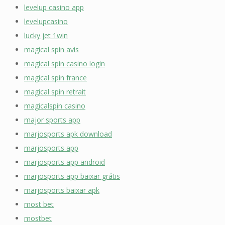
levelup casino app
levelupcasino
lucky jet 1win
magical spin avis
magical spin casino login
magical spin france
magical spin retrait
magicalspin casino
major sports app
marjosports apk download
marjosports app
marjosports app android
marjosports app baixar grátis
marjosports baixar apk
most bet
mostbet