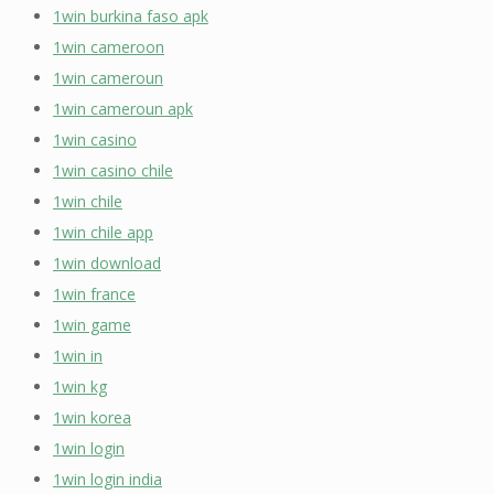
1win burkina faso apk
1win cameroon
1win cameroun
1win cameroun apk
1win casino
1win casino chile
1win chile
1win chile app
1win download
1win france
1win game
1win in
1win kg
1win korea
1win login
1win login india