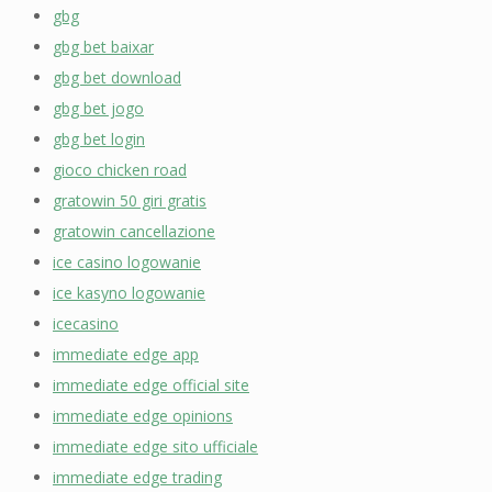
gbg
gbg bet baixar
gbg bet download
gbg bet jogo
gbg bet login
gioco chicken road
gratowin 50 giri gratis
gratowin cancellazione
ice casino logowanie
ice kasyno logowanie
icecasino
immediate edge app
immediate edge official site
immediate edge opinions
immediate edge sito ufficiale
immediate edge trading