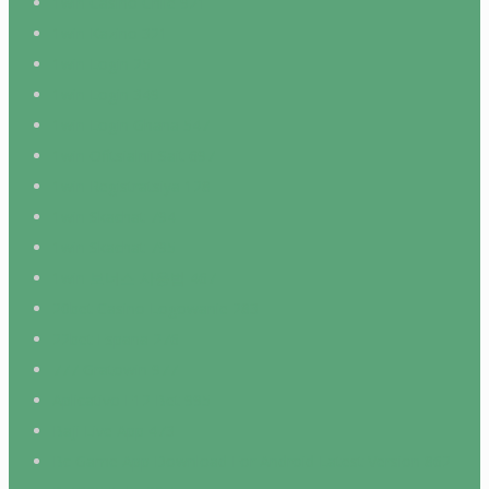
1win Casino Chile 921
1win Kazino 321
1win Login 25
1win Login 349
1win Login Ghana 547
1win Ofitsialnii Sait 697
1win Registratsiya 128
1win Skachat 794
1win Skachat 795
1win 보너스 사용법 467
20bet Casino Logowanie 283
22bet Espana 276
777 Gratowin 977
Aplicativo F12 Bet 995
Baji Live App 473
Bc Game App Download For Android Latest Version 862