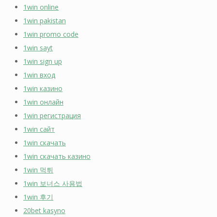
1win online
1win pakistan
1win promo code
1win sayt
1win sign up
1win вход
1win казино
1win онлайн
1win регистрация
1win сайт
1win скачать
1win скачать казино
1win 먹튀
1win 보너스 사용법
1win 후기
20bet kasyno