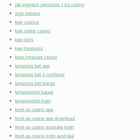
jak wypłacić pieniądze z ice casino
jogo betano
kiwi casinos
kiwi online casino
kiwi slots
kiwi treasures
kiwis treasure casino
lampions bet app
lampions bet é confiável
lampions bet tiringa
lampionsbet baixar
lampionsbet login
level up casino app
level up casino app download
level up casino australia login
level up casino login australia