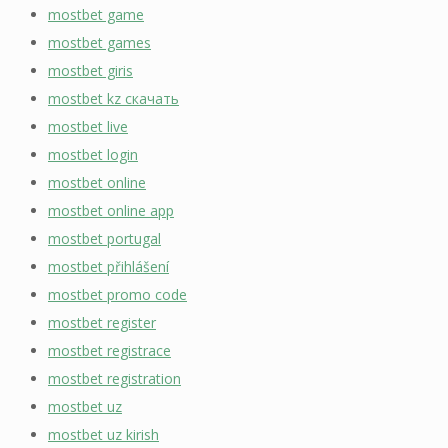
mostbet game
mostbet games
mostbet giris
mostbet kz скачать
mostbet live
mostbet login
mostbet online
mostbet online app
mostbet portugal
mostbet přihlášení
mostbet promo code
mostbet register
mostbet registrace
mostbet registration
mostbet uz
mostbet uz kirish