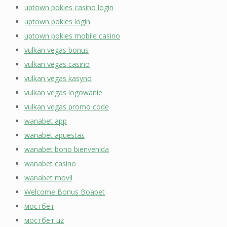
uptown pokies casino login
uptown pokies login
uptown pokies mobile casino
vulkan vegas bonus
vulkan vegas casino
vulkan vegas kasyno
vulkan vegas logowanie
vulkan vegas promo code
wanabet app
wanabet apuestas
wanabet bono bienvenida
wanabet casino
wanabet movil
Welcome Bonus Boabet
мостбет
мостбет uz