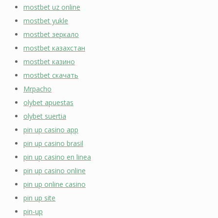
mostbet uz online
mostbet yukle
mostbet зеркало
mostbet казахстан
mostbet казино
mostbet скачать
Mrpacho
olybet apuestas
olybet suertia
pin up casino app
pin up casino brasil
pin up casino en linea
pin up casino online
pin up online casino
pin up site
pin-up