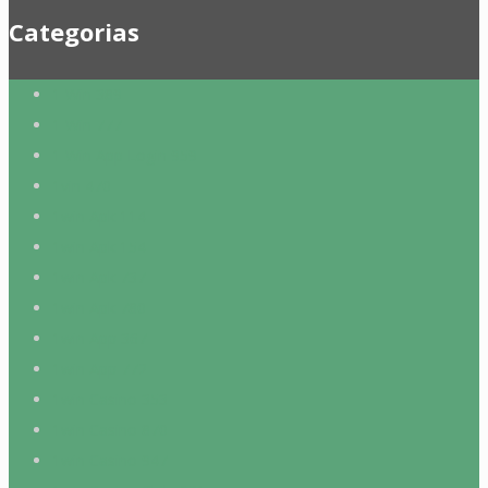
Categorias
1 Win 389
1 Win 777
1 Win App Login 959
1vin 470
1win Apk 114
1win Apk 154
1win Apk 737
1win Apk 780
1win App 367
1win App 772
1win Casino 353
1win Casino 870
1win Casino 947