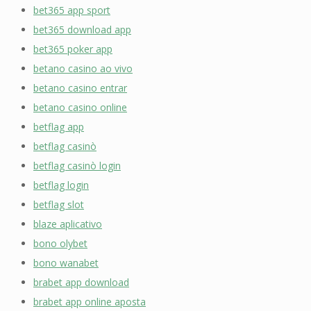
bet365 app sport
bet365 download app
bet365 poker app
betano casino ao vivo
betano casino entrar
betano casino online
betflag app
betflag casinò
betflag casinò login
betflag login
betflag slot
blaze aplicativo
bono olybet
bono wanabet
brabet app download
brabet app online aposta