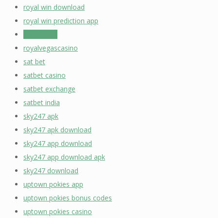
royal win download
royal win prediction app
royalvegas
royalvegascasino
sat bet
satbet casino
satbet exchange
satbet india
sky247 apk
sky247 apk download
sky247 app download
sky247 app download apk
sky247 download
uptown pokies app
uptown pokies bonus codes
uptown pokies casino