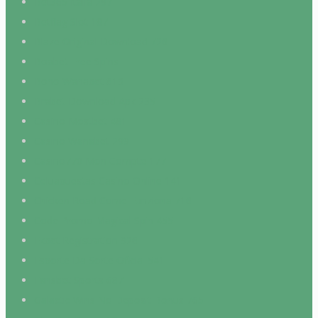
Bet365 Italia 297
Betflag Slot 187
Blaze Original Download 726
Boabet Free Spins
Bono Wanabet 813
Brabet Download Apk 235
Casino Mostbet 481
Casino Wanabet 299
Casino770 Mon Compte 177
Celuapuestas Casino Online 141
Chicken Road Come Funziona 716
Code Promo Magical Spin 455
Ekbet Registration 926
Esporte Da Sorte Oficial 541
Fansbet Sports 687
Galactic Wins No Deposit Bonus 765