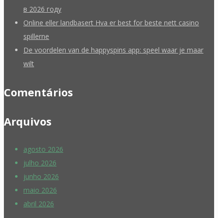
в 2026 году
Online eller landbasert Hva er best for beste nett casino
spillerne
De voordelen van de happyspins app: speel waar je maar
wilt
Comentários
Arquivos
agosto 2026
julho 2026
junho 2026
maio 2026
abril 2026