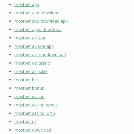
mostbet app
mostbet app download
mostbet app download apk
mostbet apps download
mostbet aviator
mostbet aviator app
mostbet aviator download
mostbet az casino
mostbet az yukle
mostbet bet
mostbet bonus
mostbet casino
mostbet casino bonus
mostbet casino login
mostbet cz
mostbet download