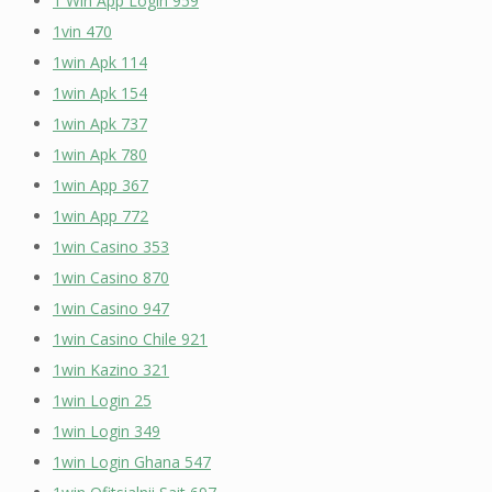
1 Win App Login 959
1vin 470
1win Apk 114
1win Apk 154
1win Apk 737
1win Apk 780
1win App 367
1win App 772
1win Casino 353
1win Casino 870
1win Casino 947
1win Casino Chile 921
1win Kazino 321
1win Login 25
1win Login 349
1win Login Ghana 547