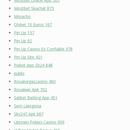
Mostbet Online App 505
Mostbet Skachat 873
Mrpacho
Olybet 10 Euros 167
Pin Up 137
Pin Up 92
Pin Up Casino Es Confiable 378
Pin Up Site 421
Pixbet App 2024 848
public
Royalvegascasino 460
Royalwin Apk 702
Satbet Betting App 451
Sem categoria
Sky247 Apk 687
Uptown Pokies Casino 909