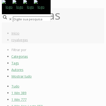
royalvegas
✕
Início
royalvegas
Filtrar por
Categorias
Tags
Autores
Mostrar tudo
Tudo
1 Win 389
1 Win 777