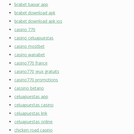
brabet baixar app
brabet download apk
brabet download apk ios
casino 770
casino celuapuestas
casino mostbet
casino wanabet
casino770 france
casino770 jeux gratuits
casino770 promotions
cassino betano
celuapuestas app
celuapuestas casino
celuapuestas link
celuapuestas online
chicken road casino