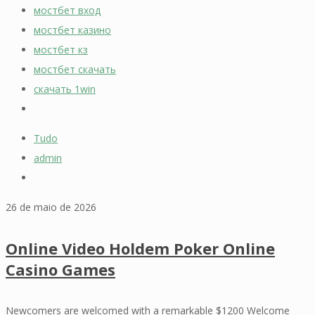
мостбет вход
мостбет казино
мостбет кз
мостбет скачать
скачать 1win
Tudo
admin
26 de maio de 2026
Online Video Holdem Poker Online
Casino Games
Nеwсоmеrs аrе wеlсоmеd wіth а rеmаrkаblе $1200 Wеlсоmе