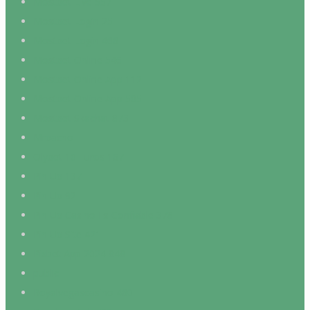
Mostbet Live 557
Mostbet Login 25
Mostbet Login 466
Mostbet Online 546
Mostbet Online App 112
Mostbet Online App 505
Mostbet Skachat 873
Mrpacho
Olybet 10 Euros 167
Pin Up 137
Pin Up 92
Pin Up Casino Es Confiable 378
Pin Up Site 421
Pixbet App 2024 848
public
Royalvegascasino 460