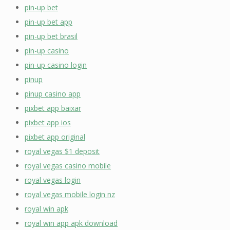
pin-up bet
pin-up bet app
pin-up bet brasil
pin-up casino
pin-up casino login
pinup
pinup casino app
pixbet app baixar
pixbet app ios
pixbet app original
royal vegas $1 deposit
royal vegas casino mobile
royal vegas login
royal vegas mobile login nz
royal win apk
royal win app apk download