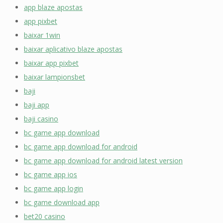
app blaze apostas
app pixbet
baixar 1win
baixar aplicativo blaze apostas
baixar app pixbet
baixar lampionsbet
baji
baji app
baji casino
bc game app download
bc game app download for android
bc game app download for android latest version
bc game app ios
bc game app login
bc game download app
bet20 casino