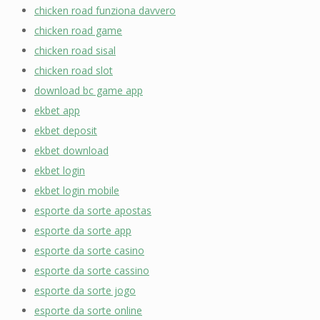
chicken road funziona davvero
chicken road game
chicken road sisal
chicken road slot
download bc game app
ekbet app
ekbet deposit
ekbet download
ekbet login
ekbet login mobile
esporte da sorte apostas
esporte da sorte app
esporte da sorte casino
esporte da sorte cassino
esporte da sorte jogo
esporte da sorte online