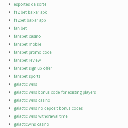
esportes da sorte
f12 bet baixar apk
f12bet baixar app
fan bet
fansbet casino
fansbet mobile
fansbet promo code
fansbet review
fansbet sign up offer
fansbet sports
galactic wins
galactic wins bonus code for existing players
galactic wins casino
galactic wins no deposit bonus codes
galactic wins withdrawal time
galacticwins casino