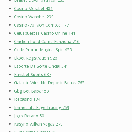
Brabet Download Apk 235
Casino Mostbet 481
Casino Wanabet 299
Casino770 Mon Compte 177
Celuapuestas Casino Online 141
Chicken Road Come Funziona 716
Code Promo Magical Spin 455
Ekbet Registration 926
Esporte Da Sorte Oficial 541
Fansbet Sports 687
Galactic Wins No Deposit Bonus 765
Gbg Bet Baixar 53
Icecasino 134
Immediate Edge Trading 769
Jogo Betano 50
Kasyno Vulkan Vegas 279