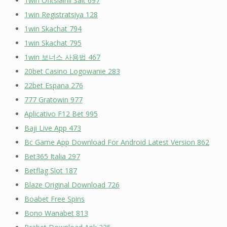
1win Ofitsialnii Sait 697
1win Registratsiya 128
1win Skachat 794
1win Skachat 795
1win 보너스 사용법 467
20bet Casino Logowanie 283
22bet Espana 276
777 Gratowin 977
Aplicativo F12 Bet 995
Baji Live App 473
Bc Game App Download For Android Latest Version 862
Bet365 Italia 297
Betflag Slot 187
Blaze Original Download 726
Boabet Free Spins
Bono Wanabet 813