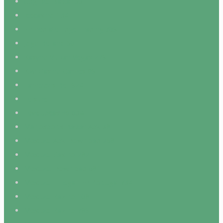
Gbg Bet Baixar 53
Icecasino 134
Immediate Edge Trading 769
Jogo Betano 50
Kasyno Vulkan Vegas 279
Kiwi Casino Games 89
Lampions Bet 924
Leisure
Levelupcasino 634
Marjosports Baixar Apk 38
Mostbet Apk Download 258
Mostbet Casino 282
Mostbet Download 681
Mostbet E Legal Em Portugal 734
Mostbet Kazino 108
Mostbet Kazino 789