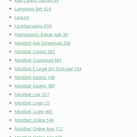
Kiwi Casino Games 89
Lampions Bet 924
Leisure
Levelupcasino 634
Marjosports Baixar Apk 38
Mostbet Apk Download 258
Mostbet Casino 282
Mostbet Download 681
Mostbet E Legal Em Portugal 734
Mostbet Kazino 108
Mostbet Kazino 789
Mostbet Live 557
Mostbet Login 25
Mostbet Login 466
Mostbet Online 546
Mostbet Online App 112