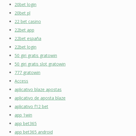
20bet login
20bet pl
22 bet casino
22bet app
22bet españa
22bet login
50 giri gratis gratowin
50 giri gratis slot gratowin
777 gratowin
Access
aplicativo blaze apostas
aplicativo de aposta blaze
aplicativo f12 bet
app 1win
app bet365
app bet365 android