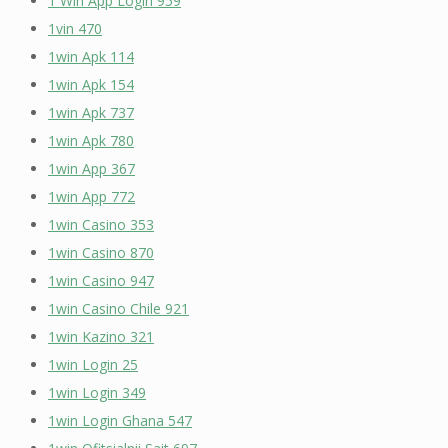
1 Win App Login 959
1vin 470
1win Apk 114
1win Apk 154
1win Apk 737
1win Apk 780
1win App 367
1win App 772
1win Casino 353
1win Casino 870
1win Casino 947
1win Casino Chile 921
1win Kazino 321
1win Login 25
1win Login 349
1win Login Ghana 547