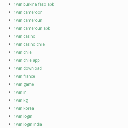
1win burkina faso apk
1win cameroon
1win cameroun
1win cameroun apk
1win casino
1win casino chile
1win chile
1win chile app
1win download
1win france
1win game
1win in
1win kg
1win korea
1win login
1win login india