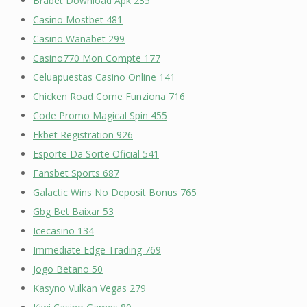
Brabet Download Apk 235
Casino Mostbet 481
Casino Wanabet 299
Casino770 Mon Compte 177
Celuapuestas Casino Online 141
Chicken Road Come Funziona 716
Code Promo Magical Spin 455
Ekbet Registration 926
Esporte Da Sorte Oficial 541
Fansbet Sports 687
Galactic Wins No Deposit Bonus 765
Gbg Bet Baixar 53
Icecasino 134
Immediate Edge Trading 769
Jogo Betano 50
Kasyno Vulkan Vegas 279