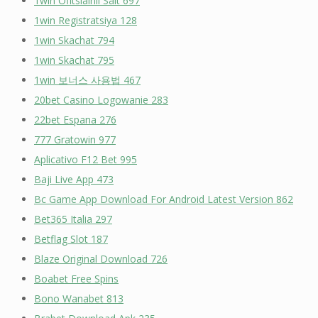
1win Ofitsialnii Sait 697
1win Registratsiya 128
1win Skachat 794
1win Skachat 795
1win 보너스 사용법 467
20bet Casino Logowanie 283
22bet Espana 276
777 Gratowin 977
Aplicativo F12 Bet 995
Baji Live App 473
Bc Game App Download For Android Latest Version 862
Bet365 Italia 297
Betflag Slot 187
Blaze Original Download 726
Boabet Free Spins
Bono Wanabet 813