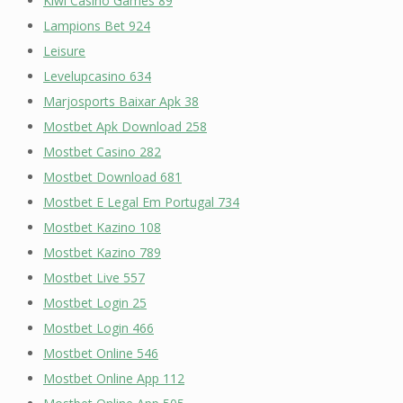
Kiwi Casino Games 89
Lampions Bet 924
Leisure
Levelupcasino 634
Marjosports Baixar Apk 38
Mostbet Apk Download 258
Mostbet Casino 282
Mostbet Download 681
Mostbet E Legal Em Portugal 734
Mostbet Kazino 108
Mostbet Kazino 789
Mostbet Live 557
Mostbet Login 25
Mostbet Login 466
Mostbet Online 546
Mostbet Online App 112