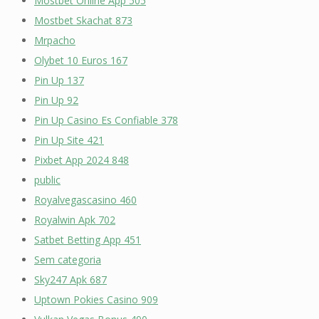
Mostbet Online App 505
Mostbet Skachat 873
Mrpacho
Olybet 10 Euros 167
Pin Up 137
Pin Up 92
Pin Up Casino Es Confiable 378
Pin Up Site 421
Pixbet App 2024 848
public
Royalvegascasino 460
Royalwin Apk 702
Satbet Betting App 451
Sem categoria
Sky247 Apk 687
Uptown Pokies Casino 909