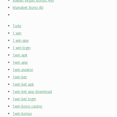
Vulkan Vegas Bonus 490
Wanabet Bono 80
Tudo
1 win
1 win app
1 win login
1win apk
1win app
1win aviator
1win bet
1win bet apk
1win bet app download
1win bet login
1win bono casino
1win bonus