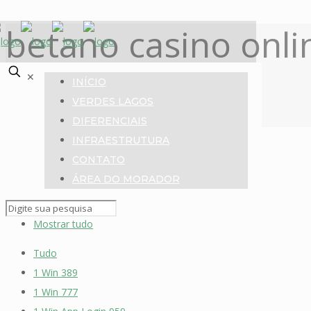
betano casino onli
✕
INÍCIO
Início
VERDES LAGOS
betano casino online
DIFERENCIAIS
INFRAESTRUTURA
Filtrar por
CONTATO
Categorias
ÁREA DO MORADOR
Tags
Autores
Mostrar tudo
Tudo
1 Win 389
1 Win 777