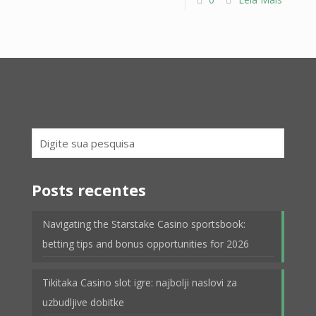
Posts recentes
Navigating the Starstake Casino sportsbook:
betting tips and bonus opportunities for 2026
Tikitaka Casino slot igre: najbolji naslovi za
uzbudljive dobitke