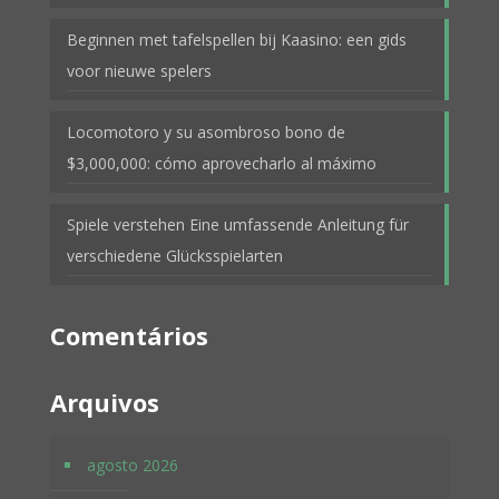
Beginnen met tafelspellen bij Kaasino: een gids
voor nieuwe spelers
Locomotoro y su asombroso bono de
$3,000,000: cómo aprovecharlo al máximo
Spiele verstehen Eine umfassende Anleitung für
verschiedene Glücksspielarten
Comentários
Arquivos
agosto 2026