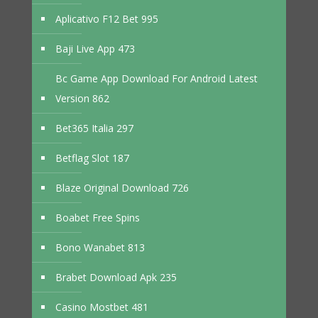
Aplicativo F12 Bet 995
Baji Live App 473
Bc Game App Download For Android Latest
Version 862
Bet365 Italia 297
Betflag Slot 187
Blaze Original Download 726
Boabet Free Spins
Bono Wanabet 813
Brabet Download Apk 235
Casino Mostbet 481