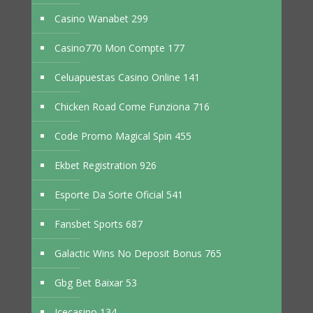
Casino Wanabet 299
Casino770 Mon Compte 177
Celuapuestas Casino Online 141
Chicken Road Come Funziona 716
Code Promo Magical Spin 455
Ekbet Registration 926
Esporte Da Sorte Oficial 541
Fansbet Sports 687
Galactic Wins No Deposit Bonus 765
Gbg Bet Baixar 53
Icecasino 134