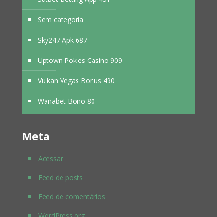
Sem categoria
Sky247 Apk 687
Uptown Pokies Casino 909
Vulkan Vegas Bonus 490
Wanabet Bono 80
Meta
Acessar
Feed de posts
Feed de comentários
WordPress.org