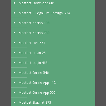
Mostbet Download 681
Mostbet E Legal Em Portugal 734
Mostbet Kazino 108
Mostbet Kazino 789
Mostbet Live 557
Mostbet Login 25
Mostbet Login 466
Mostbet Online 546
Mostbet Online App 112
Mostbet Online App 505
Mostbet Skachat 873