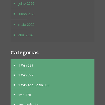
julho 2026
junho 2026
maio 2026
abril 2026
Categorias
1 Win 389
1 Win 777
1 Win App Login 959
1vin 470
1win Apk 114