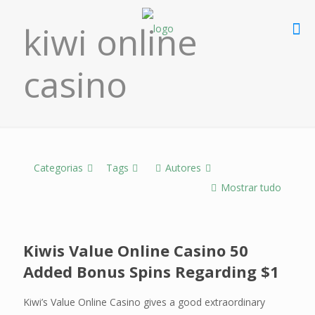
kiwi online
casino
Categorias
Tags
Autores
Mostrar tudo
Kiwis Value Online Casino 50
Added Bonus Spins Regarding $1
Kiwi’s Value Online Casino gives a good extraordinary