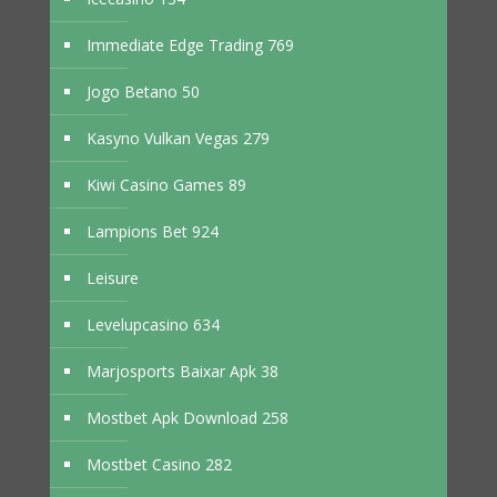
Immediate Edge Trading 769
Jogo Betano 50
Kasyno Vulkan Vegas 279
Kiwi Casino Games 89
Lampions Bet 924
Leisure
Levelupcasino 634
Marjosports Baixar Apk 38
Mostbet Apk Download 258
Mostbet Casino 282