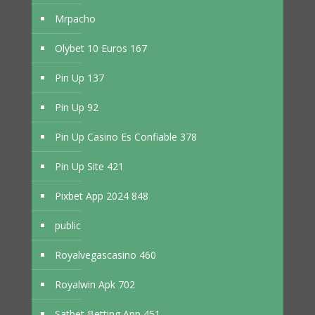
Mrpacho
Olybet 10 Euros 167
Pin Up 137
Pin Up 92
Pin Up Casino Es Confiable 378
Pin Up Site 421
Pixbet App 2024 848
public
Royalvegascasino 460
Royalwin Apk 702
Satbet Betting App 451