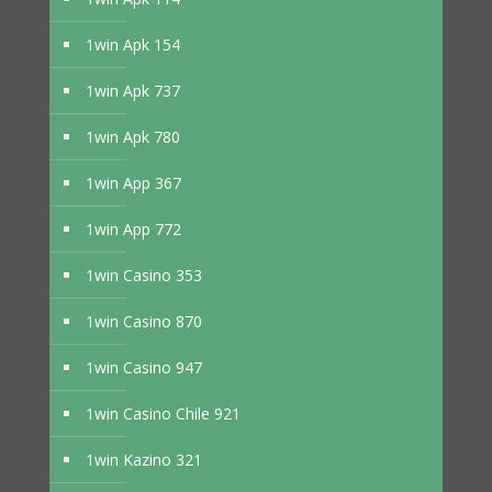
1win Apk 154
1win Apk 737
1win Apk 780
1win App 367
1win App 772
1win Casino 353
1win Casino 870
1win Casino 947
1win Casino Chile 921
1win Kazino 321