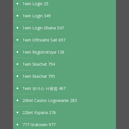
1win Login 25
1win Login 349
1win Login Ghana 547
1win Ofitsialnii Sait 697
1win Registratsiya 128
1win Skachat 794
1win Skachat 795
1win 보너스 사용법 467
20bet Casino Logowanie 283
22bet Espana 276
777 Gratowin 977