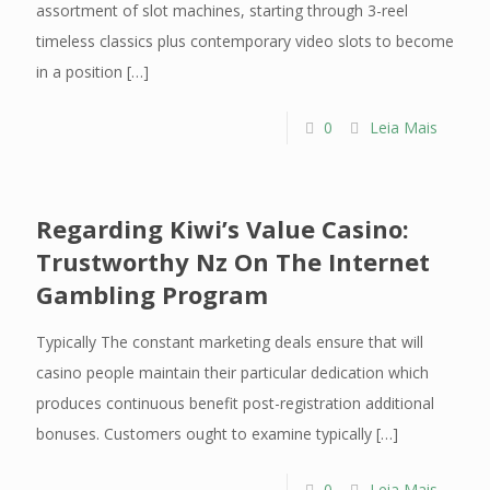
assortment of slot machines, starting through 3-reel
timeless classics plus contemporary video slots to become
in a position
[…]
0
Leia Mais
Regarding Kiwi’s Value Casino:
Trustworthy Nz On The Internet
Gambling Program
Typically The constant marketing deals ensure that will
casino people maintain their particular dedication which
produces continuous benefit post-registration additional
bonuses. Customers ought to examine typically
[…]
0
Leia Mais