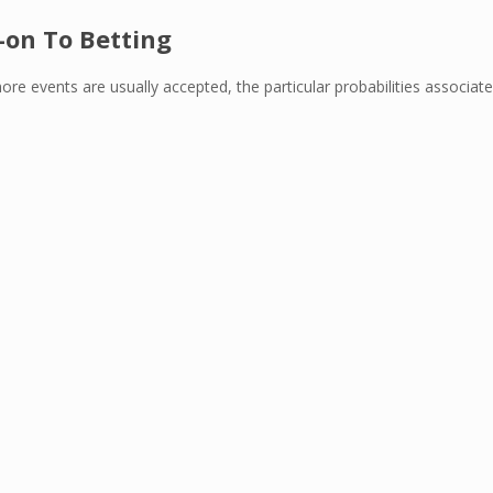
-on To Betting
ore events are usually accepted, the particular probabilities associat