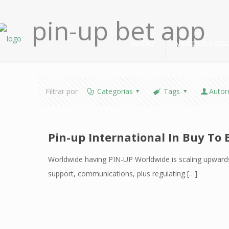
pin-up bet app
INÍCIO
VERDES LAG
Filtrar por
Categorias
Tags
Autor
Pin-up International In Buy T
Worldwide having PIN-UP Worldwide is scaling upwards
support, communications, plus regulating
[…]