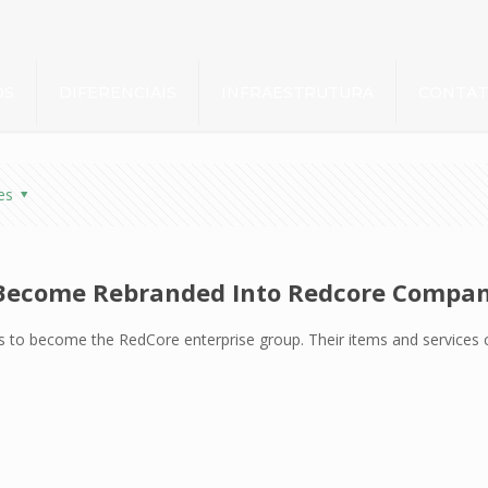
OS
DIFERENCIAIS
INFRAESTRUTURA
CONTA
es
o Become Rebranded Into Redcore Compa
 to become the RedCore enterprise group. Their items and services 