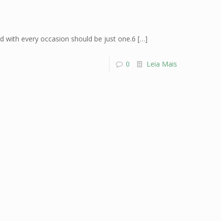
ed with every occasion should be just one.6
[…]
0
Leia Mais