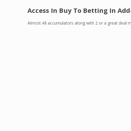
Access In Buy To Betting In Add
Almost All accumulators along with 2 or a great deal m