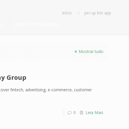
Início
pin-up bet app
TO
ÁREA DO MORADOR
Mostrar tudo
ny Group
cover fintech, advertising, e-commerce, customer
0
Leia Mais