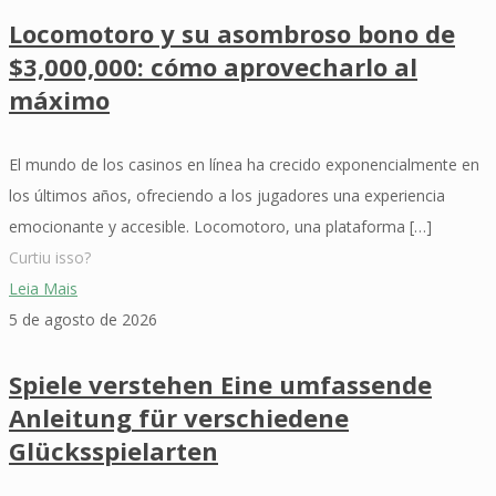
Locomotoro y su asombroso bono de
$3,000,000: cómo aprovecharlo al
máximo
El mundo de los casinos en línea ha crecido exponencialmente en
los últimos años, ofreciendo a los jugadores una experiencia
emocionante y accesible. Locomotoro, una plataforma
[…]
Curtiu isso?
Leia Mais
5 de agosto de 2026
Spiele verstehen Eine umfassende
Anleitung für verschiedene
Glücksspielarten