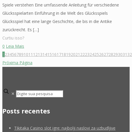
Spiele verstehen Eine umfassende Anleitung für verschiedene
Glücksspielarten Einführung in die Welt des Glücksspiels
Glücksspiel hat eine lange Geschichte, die bis in die Antike
zurückreicht. Es
[…]
Curtiu isso?
0
Leia Mais
1
2
3
4
5
6
7
8
9
10
11
12
13
14
15
16
17
18
19
20
21
22
23
24
25
26
27
28
29
30
31
32
Próxima Página
✕
Posts recentes
Tikitaka Casino slot igre: najbolji naslovi za uzbudljive