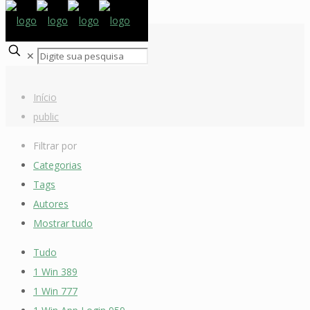
public
✕
Início
public
Filtrar por
Categorias
Tags
Autores
Mostrar tudo
Tudo
1 Win 389
1 Win 777