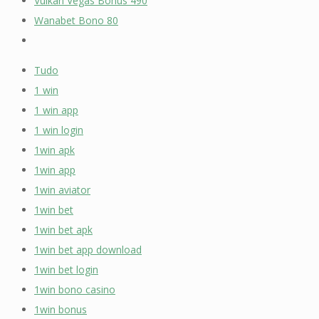
Vulkan Vegas Bonus 490
Wanabet Bono 80
Tudo
1 win
1 win app
1 win login
1win apk
1win app
1win aviator
1win bet
1win bet apk
1win bet app download
1win bet login
1win bono casino
1win bonus