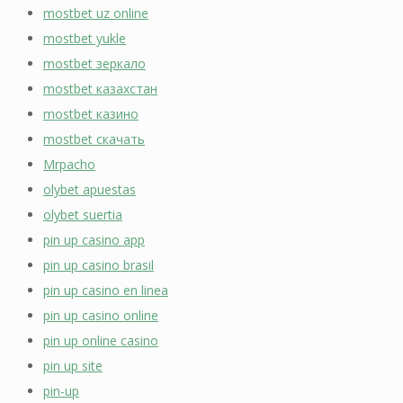
mostbet uz online
mostbet yukle
mostbet зеркало
mostbet казахстан
mostbet казино
mostbet скачать
Mrpacho
olybet apuestas
olybet suertia
pin up casino app
pin up casino brasil
pin up casino en linea
pin up casino online
pin up online casino
pin up site
pin-up