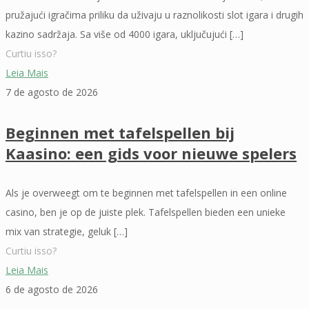
pružajući igračima priliku da uživaju u raznolikosti slot igara i drugih
kazino sadržaja. Sa više od 4000 igara, uključujući
[…]
Curtiu isso?
Leia Mais
7 de agosto de 2026
Beginnen met tafelspellen bij
Kaasino: een gids voor nieuwe spelers
Als je overweegt om te beginnen met tafelspellen in een online
casino, ben je op de juiste plek. Tafelspellen bieden een unieke
mix van strategie, geluk
[…]
Curtiu isso?
Leia Mais
6 de agosto de 2026