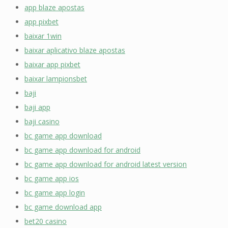
app blaze apostas
app pixbet
baixar 1win
baixar aplicativo blaze apostas
baixar app pixbet
baixar lampionsbet
baji
baji app
baji casino
bc game app download
bc game app download for android
bc game app download for android latest version
bc game app ios
bc game app login
bc game download app
bet20 casino