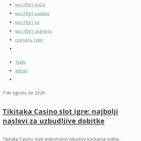
мостбет вход
мостбет казино
мостбет кз
мостбет скачать
скачать 1win
Tudo
admin
7 de agosto de 2026
Tikitaka Casino slot igre: najbolji
naslovi za uzbudljive dobitke
Tikitaka Casino nudi jedinstveno iskustvo kockanja online,