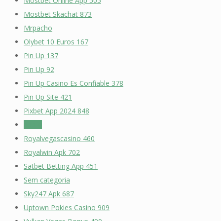
Mostbet Online App 505
Mostbet Skachat 873
Mrpacho
Olybet 10 Euros 167
Pin Up 137
Pin Up 92
Pin Up Casino Es Confiable 378
Pin Up Site 421
Pixbet App 2024 848
public
Royalvegascasino 460
Royalwin Apk 702
Satbet Betting App 451
Sem categoria
Sky247 Apk 687
Uptown Pokies Casino 909