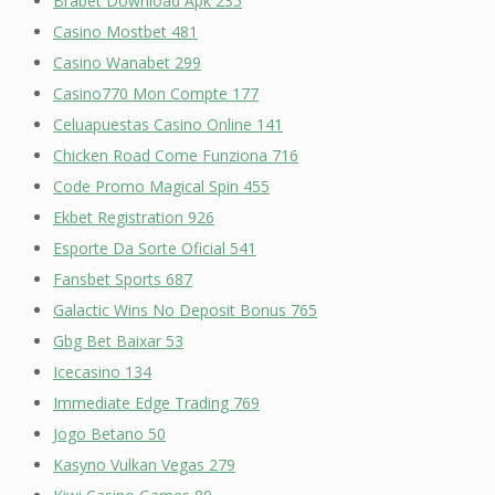
Brabet Download Apk 235
Casino Mostbet 481
Casino Wanabet 299
Casino770 Mon Compte 177
Celuapuestas Casino Online 141
Chicken Road Come Funziona 716
Code Promo Magical Spin 455
Ekbet Registration 926
Esporte Da Sorte Oficial 541
Fansbet Sports 687
Galactic Wins No Deposit Bonus 765
Gbg Bet Baixar 53
Icecasino 134
Immediate Edge Trading 769
Jogo Betano 50
Kasyno Vulkan Vegas 279