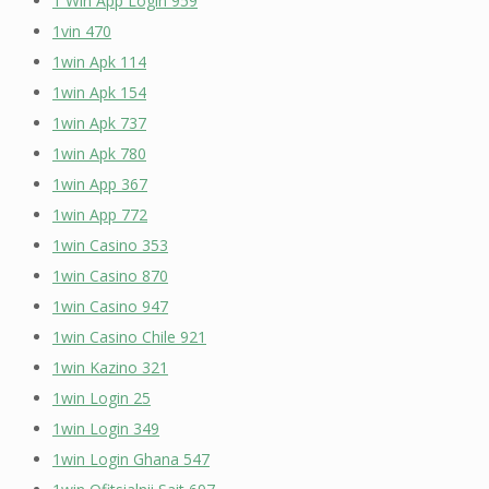
1 Win App Login 959
1vin 470
1win Apk 114
1win Apk 154
1win Apk 737
1win Apk 780
1win App 367
1win App 772
1win Casino 353
1win Casino 870
1win Casino 947
1win Casino Chile 921
1win Kazino 321
1win Login 25
1win Login 349
1win Login Ghana 547