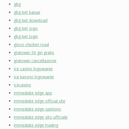
gbg
gbg bet baixar
gbg bet download
gbg bet jogo
gbg bet login
gioco chicken road
gratowin 50 giri gratis
gratowin cancellazione
ice casino logowanie
ice kasyno logowanie
icecasino
immediate edge app
immediate edge official site
immediate edge opinions
immediate edge sito ufficiale
immediate edge trading