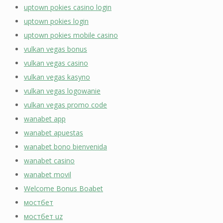
uptown pokies casino login
uptown pokies login
uptown pokies mobile casino
vulkan vegas bonus
vulkan vegas casino
vulkan vegas kasyno
vulkan vegas logowanie
vulkan vegas promo code
wanabet app
wanabet apuestas
wanabet bono bienvenida
wanabet casino
wanabet movil
Welcome Bonus Boabet
мостбет
мостбет uz