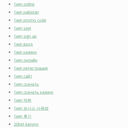
1win online
1win pakistan
1win promo code
1win sayt
1win sign up
1win вход
1win казино
1win онлайн
1win регистрация
1win сайт
1win скачать
1win скачать казино
1win 먹튀
1win 보너스 사용법
1win 후기
20bet kasyno