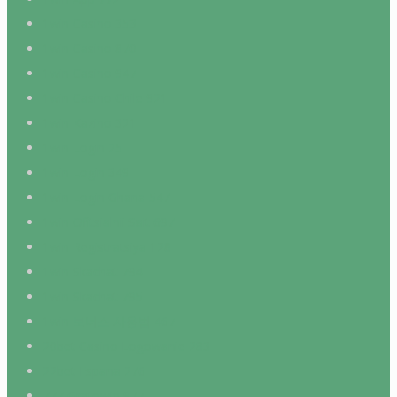
1win Casino 353
1win Casino 870
1win Casino 947
1win Casino Chile 921
1win Kazino 321
1win Login 25
1win Login 349
1win Login Ghana 547
1win Ofitsialnii Sait 697
1win Registratsiya 128
1win Skachat 794
1win Skachat 795
1win 보너스 사용법 467
20bet Casino Logowanie 283
22bet Espana 276
777 Gratowin 977