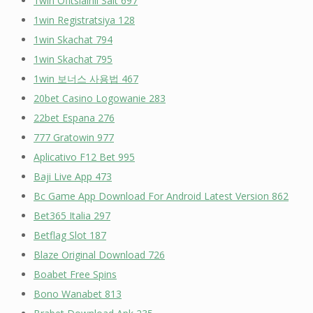
1win Ofitsialnii Sait 697
1win Registratsiya 128
1win Skachat 794
1win Skachat 795
1win 보너스 사용법 467
20bet Casino Logowanie 283
22bet Espana 276
777 Gratowin 977
Aplicativo F12 Bet 995
Baji Live App 473
Bc Game App Download For Android Latest Version 862
Bet365 Italia 297
Betflag Slot 187
Blaze Original Download 726
Boabet Free Spins
Bono Wanabet 813