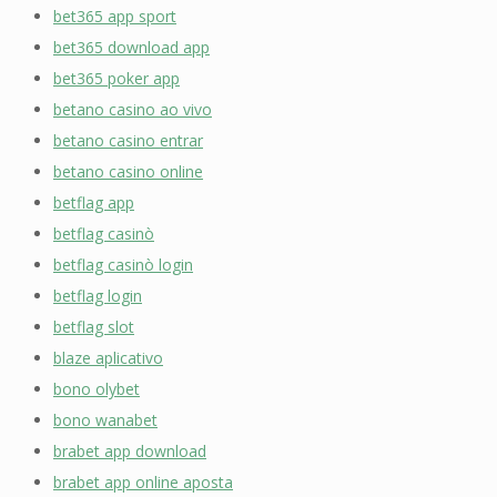
bet365 app sport
bet365 download app
bet365 poker app
betano casino ao vivo
betano casino entrar
betano casino online
betflag app
betflag casinò
betflag casinò login
betflag login
betflag slot
blaze aplicativo
bono olybet
bono wanabet
brabet app download
brabet app online aposta