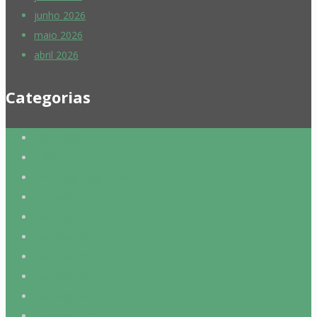
junho 2026
maio 2026
abril 2026
Categorias
1 Win 389
1 Win 777
1 Win App Login 959
1vin 470
1win Apk 114
1win Apk 154
1win Apk 737
1win Apk 780
1win App 367
1win App 772