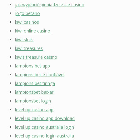
jak wypłacić pieniądze z ice casino
jogo betano
kiwi casinos
kiwi online casino
kiwi slots
kiwi treasures
kiwis treasure casino
lampions bet app
lampions bet é confiável
lampions bet tiringa
lampionsbet baixar
lampionsbet login
level up casino app
level up casino app download
level up casino australia login
level up casino login australia