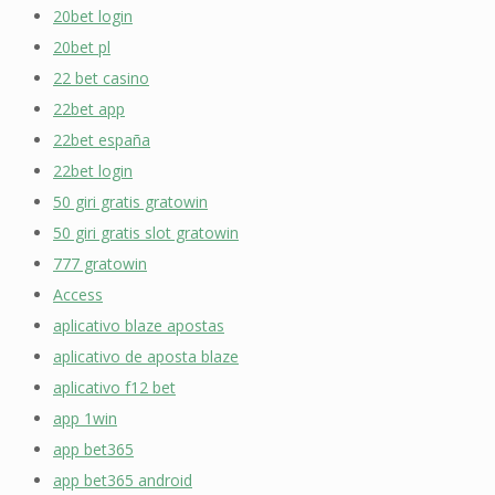
20bet login
20bet pl
22 bet casino
22bet app
22bet españa
22bet login
50 giri gratis gratowin
50 giri gratis slot gratowin
777 gratowin
Access
aplicativo blaze apostas
aplicativo de aposta blaze
aplicativo f12 bet
app 1win
app bet365
app bet365 android