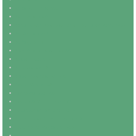
Aplicativo F12 Bet 995
Baji Live App 473
Bc Game App Download For Android Latest Version 862
Bet365 Italia 297
Betflag Slot 187
Blaze Original Download 726
Boabet Free Spins
Bono Wanabet 813
Brabet Download Apk 235
Casino Mostbet 481
Casino Wanabet 299
Casino770 Mon Compte 177
Celuapuestas Casino Online 141
Chicken Road Come Funziona 716
Code Promo Magical Spin 455
Ekbet Registration 926