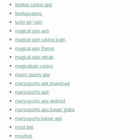
levelup casino app
levelupcasino
lucky jet 1win
magical spin avis
magical spin casino login
magical spin france
magical spin retrait
magicalspin casino
major sports app
marjosports apk download
marjosports app
marjosports app android
marjosports app baixar grátis
marjosports baixar apk
most bet
mostbet