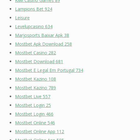
Kiwi Casino Games 89
Lampions Bet 924
Leisure
Levelupcasino 634
Marjosports Baixar Apk 38
Mostbet Apk Download 258
Mostbet Casino 282
Mostbet Download 681
Mostbet E Legal Em Portugal 734
Mostbet Kazino 108
Mostbet Kazino 789
Mostbet Live 557
Mostbet Login 25
Mostbet Login 466
Mostbet Online 546
Mostbet Online App 112