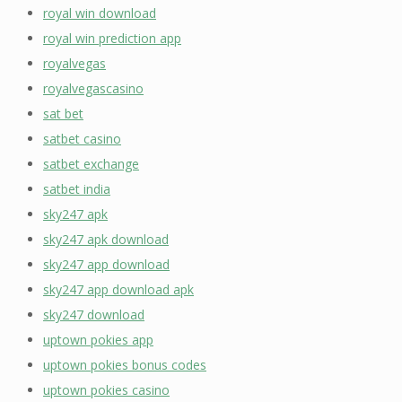
royal win download
royal win prediction app
royalvegas
royalvegascasino
sat bet
satbet casino
satbet exchange
satbet india
sky247 apk
sky247 apk download
sky247 app download
sky247 app download apk
sky247 download
uptown pokies app
uptown pokies bonus codes
uptown pokies casino