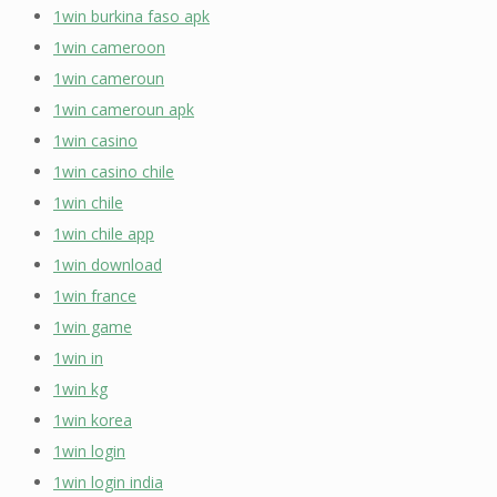
1win burkina faso apk
1win cameroon
1win cameroun
1win cameroun apk
1win casino
1win casino chile
1win chile
1win chile app
1win download
1win france
1win game
1win in
1win kg
1win korea
1win login
1win login india