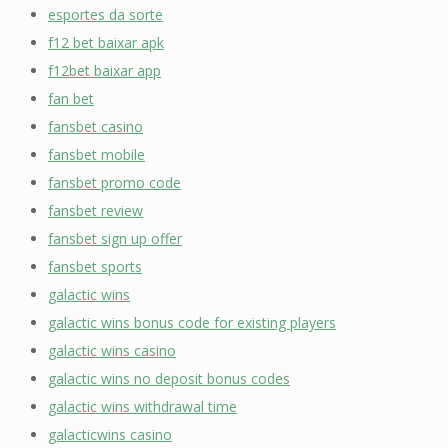
esportes da sorte
f12 bet baixar apk
f12bet baixar app
fan bet
fansbet casino
fansbet mobile
fansbet promo code
fansbet review
fansbet sign up offer
fansbet sports
galactic wins
galactic wins bonus code for existing players
galactic wins casino
galactic wins no deposit bonus codes
galactic wins withdrawal time
galacticwins casino