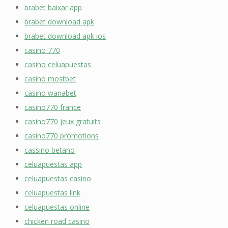
brabet baixar app
brabet download apk
brabet download apk ios
casino 770
casino celuapuestas
casino mostbet
casino wanabet
casino770 france
casino770 jeux gratuits
casino770 promotions
cassino betano
celuapuestas app
celuapuestas casino
celuapuestas link
celuapuestas online
chicken road casino