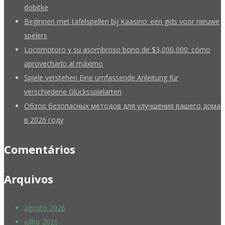
dobitke
Beginnen met tafelspellen bij Kaasino: een gids voor nieuwe
spelers
Locomotoro y su asombroso bono de $3,000,000: cómo
aprovecharlo al máximo
Spiele verstehen Eine umfassende Anleitung für
verschiedene Glücksspielarten
Обзор безопасных методов для улучшения вашего дома
в 2026 году
Comentários
Arquivos
agosto 2026
julho 2026