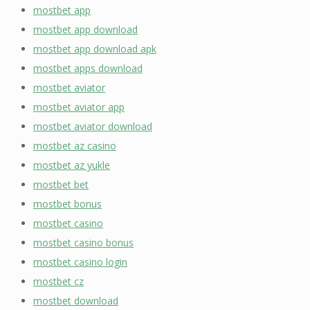
mostbet app
mostbet app download
mostbet app download apk
mostbet apps download
mostbet aviator
mostbet aviator app
mostbet aviator download
mostbet az casino
mostbet az yukle
mostbet bet
mostbet bonus
mostbet casino
mostbet casino bonus
mostbet casino login
mostbet cz
mostbet download