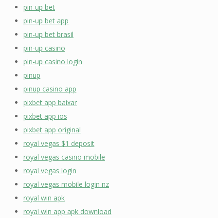
pin-up bet
pin-up bet app
pin-up bet brasil
pin-up casino
pin-up casino login
pinup
pinup casino app
pixbet app baixar
pixbet app ios
pixbet app original
royal vegas $1 deposit
royal vegas casino mobile
royal vegas login
royal vegas mobile login nz
royal win apk
royal win app apk download