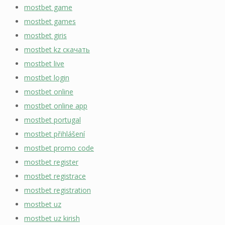
mostbet game
mostbet games
mostbet giris
mostbet kz скачать
mostbet live
mostbet login
mostbet online
mostbet online app
mostbet portugal
mostbet přihlášení
mostbet promo code
mostbet register
mostbet registrace
mostbet registration
mostbet uz
mostbet uz kirish