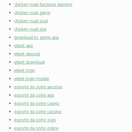
chicken road funziona davvero
chicken road game
chicken road sisal
chicken road slot
download bc game app
ekbet app
ekbet deposit
ekbet download
ekbet login
ekbet login mobile
esporte da sorte apostas
esporte da sorte app
esporte da sorte casino
esporte da sorte cassino
esporte da sorte jogo
esporte da sorte online