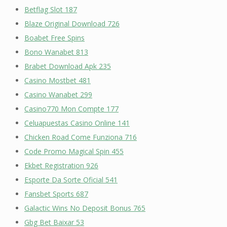
Betflag Slot 187
Blaze Original Download 726
Boabet Free Spins
Bono Wanabet 813
Brabet Download Apk 235
Casino Mostbet 481
Casino Wanabet 299
Casino770 Mon Compte 177
Celuapuestas Casino Online 141
Chicken Road Come Funziona 716
Code Promo Magical Spin 455
Ekbet Registration 926
Esporte Da Sorte Oficial 541
Fansbet Sports 687
Galactic Wins No Deposit Bonus 765
Gbg Bet Baixar 53