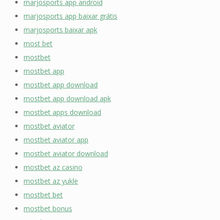
marjosports app android
marjosports app baixar grátis
marjosports baixar apk
most bet
mostbet
mostbet app
mostbet app download
mostbet app download apk
mostbet apps download
mostbet aviator
mostbet aviator app
mostbet aviator download
mostbet az casino
mostbet az yukle
mostbet bet
mostbet bonus