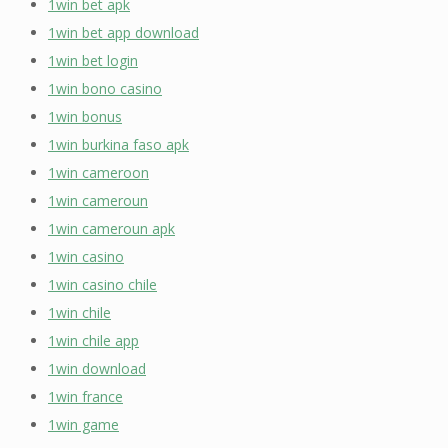
1win bet apk
1win bet app download
1win bet login
1win bono casino
1win bonus
1win burkina faso apk
1win cameroon
1win cameroun
1win cameroun apk
1win casino
1win casino chile
1win chile
1win chile app
1win download
1win france
1win game