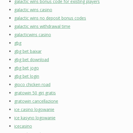
galactic wins bonus code for existing players
galactic wins casino
galactic wins no deposit bonus codes
galactic wins withdrawal time
galacticwins casino
gbg
gbg bet baixar
gbg bet download
gbg bet jogo
gbg bet login
gioco chicken road
gratowin 50 giri gratis
gratowin cancellazione
ice casino logowanie
ice kasyno logowanie
icecasino