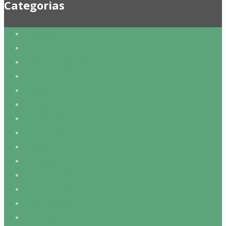
Categorias
1 Win 389
1 Win 777
1 Win App Login 959
1vin 470
1win Apk 114
1win Apk 154
1win Apk 737
1win Apk 780
1win App 367
1win App 772
1win Casino 353
1win Casino 870
1win Casino 947
1win Casino Chile 921