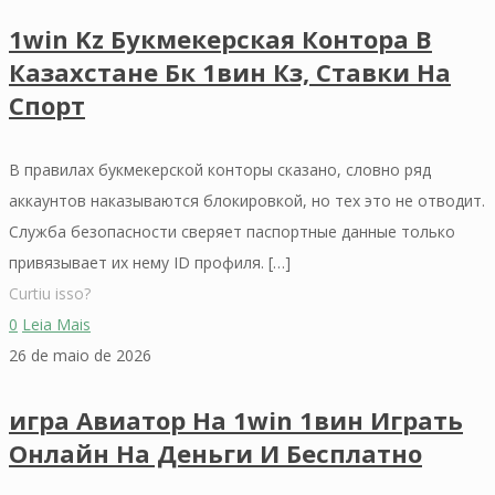
1win Kz Букмекерская Контора В
Казахстане Бк 1вин Кз, Ставки На
Спорт
В правилах букмекерской конторы сказано, словно ряд
аккаунтов наказываются блокировкой, но тех это не отводит.
Служба безопасности сверяет паспортные данные только
привязывает их нему ID профиля.
[…]
Curtiu isso?
0
Leia Mais
26 de maio de 2026
игра Авиатор На 1win 1вин Играть
Онлайн На Деньги И Бесплатно