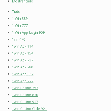
Mostrar tudo
Tudo
1 Win 389
1 Win 777
1 Win App Login 959
1vin 470
1win Apk 114
1win Apk 154
1win Apk 737
1win Apk 780
1win App 367
1win App 772
1win Casino 353
1win Casino 870
1win Casino 947
1win Casino Chile 921