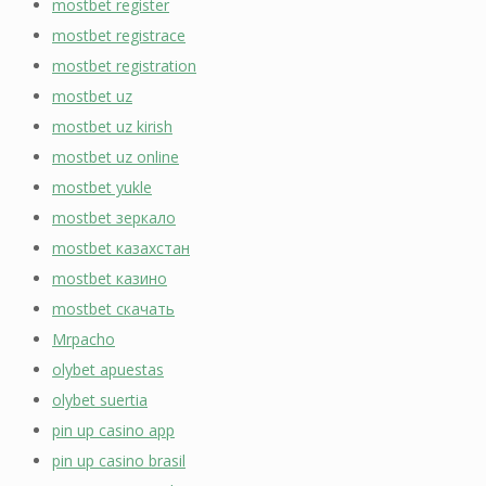
mostbet register
mostbet registrace
mostbet registration
mostbet uz
mostbet uz kirish
mostbet uz online
mostbet yukle
mostbet зеркало
mostbet казахстан
mostbet казино
mostbet скачать
Mrpacho
olybet apuestas
olybet suertia
pin up casino app
pin up casino brasil