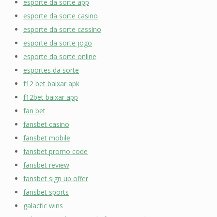
esporte da sorte app
esporte da sorte casino
esporte da sorte cassino
esporte da sorte jogo
esporte da sorte online
esportes da sorte
f12 bet baixar apk
f12bet baixar app
fan bet
fansbet casino
fansbet mobile
fansbet promo code
fansbet review
fansbet sign up offer
fansbet sports
galactic wins