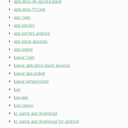
aplicativo de aposta blaze
aplicativo f12 bet
app 1win
app bet365
app bet365 android
app blaze apostas
app pixbet
baixar 1win
baixar aplicativo blaze apostas
baixar app pixbet
baixar lampionsbet
baji
baji app
baji casino
bc game app download
bc game app download for android