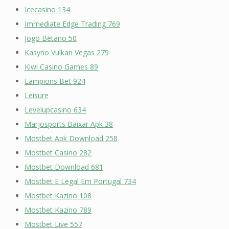
Icecasino 134
Immediate Edge Trading 769
Jogo Betano 50
Kasyno Vulkan Vegas 279
Kiwi Casino Games 89
Lampions Bet 924
Leisure
Levelupcasino 634
Marjosports Baixar Apk 38
Mostbet Apk Download 258
Mostbet Casino 282
Mostbet Download 681
Mostbet E Legal Em Portugal 734
Mostbet Kazino 108
Mostbet Kazino 789
Mostbet Live 557