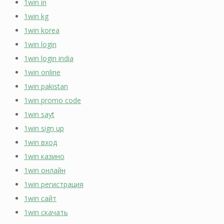
1win in
1win kg
1win korea
1win login
1win login india
1win online
1win pakistan
1win promo code
1win sayt
1win sign up
1win вход
1win казино
1win онлайн
1win регистрация
1win сайт
1win скачать