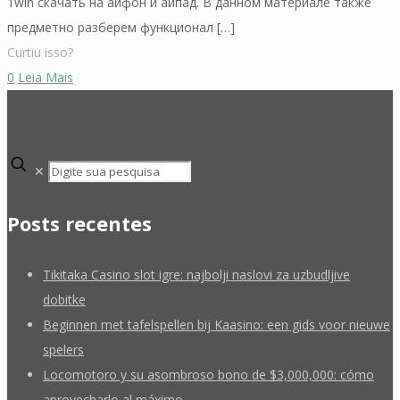
1win скачать на айфон и айпад. В данном материале также
предметно разберем функционал
[…]
Curtiu isso?
0
Leia Mais
✕
Posts recentes
Tikitaka Casino slot igre: najbolji naslovi za uzbudljive
dobitke
Beginnen met tafelspellen bij Kaasino: een gids voor nieuwe
spelers
Locomotoro y su asombroso bono de $3,000,000: cómo
aprovecharlo al máximo