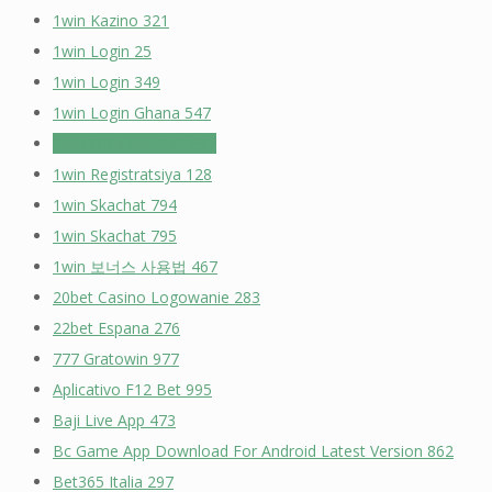
1win Kazino 321
1win Login 25
1win Login 349
1win Login Ghana 547
1win Ofitsialnii Sait 697
1win Registratsiya 128
1win Skachat 794
1win Skachat 795
1win 보너스 사용법 467
20bet Casino Logowanie 283
22bet Espana 276
777 Gratowin 977
Aplicativo F12 Bet 995
Baji Live App 473
Bc Game App Download For Android Latest Version 862
Bet365 Italia 297