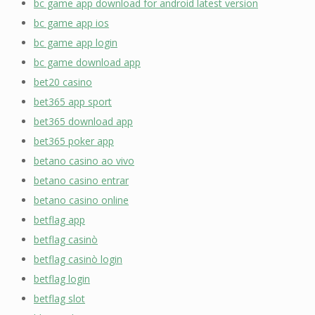
bc game app download for android latest version
bc game app ios
bc game app login
bc game download app
bet20 casino
bet365 app sport
bet365 download app
bet365 poker app
betano casino ao vivo
betano casino entrar
betano casino online
betflag app
betflag casinò
betflag casinò login
betflag login
betflag slot