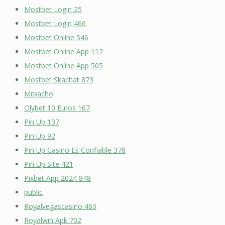
Mostbet Login 25
Mostbet Login 466
Mostbet Online 546
Mostbet Online App 112
Mostbet Online App 505
Mostbet Skachat 873
Mrpacho
Olybet 10 Euros 167
Pin Up 137
Pin Up 92
Pin Up Casino Es Confiable 378
Pin Up Site 421
Pixbet App 2024 848
public
Royalvegascasino 460
Royalwin Apk 702