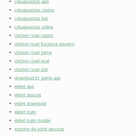
celuapuestas app
celuapuestas casino
celuapuestas link
celuapuestas online
chicken road casino
chicken road funziona davvero
chicken road game
chicken road sisal
chicken road slot
download bc game app
ekbet app
ekbet deposit
ekbet download
ekbet login
ekbet login mobile
esporte da sorte apostas