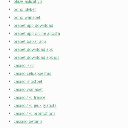
blaze aplicativo
bono olybet
bono wanabet
brabet app download
brabet app online aposta
brabet baixar app
brabet download apk
brabet download apk ios
casino 770
casino celuapuestas
casino mostbet
casino wanabet
casino770 france
casino770 jeux gratuits
casino770 promotions
cassino betano