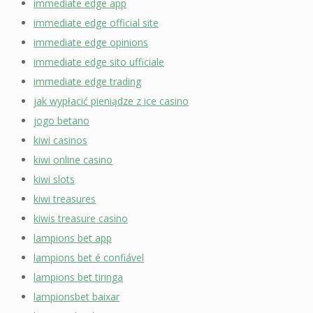
immediate edge app
immediate edge official site
immediate edge opinions
immediate edge sito ufficiale
immediate edge trading
jak wypłacić pieniądze z ice casino
jogo betano
kiwi casinos
kiwi online casino
kiwi slots
kiwi treasures
kiwis treasure casino
lampions bet app
lampions bet é confiável
lampions bet tiringa
lampionsbet baixar