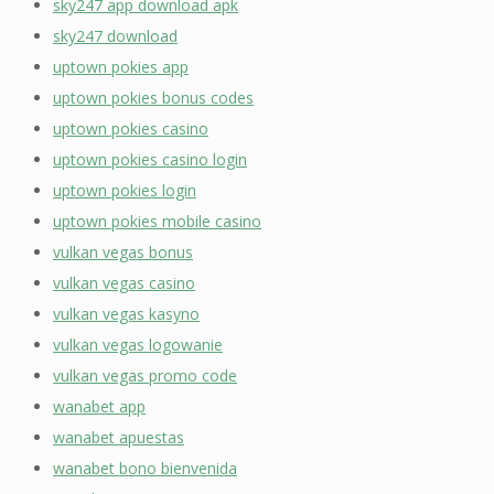
sky247 app download apk
sky247 download
uptown pokies app
uptown pokies bonus codes
uptown pokies casino
uptown pokies casino login
uptown pokies login
uptown pokies mobile casino
vulkan vegas bonus
vulkan vegas casino
vulkan vegas kasyno
vulkan vegas logowanie
vulkan vegas promo code
wanabet app
wanabet apuestas
wanabet bono bienvenida