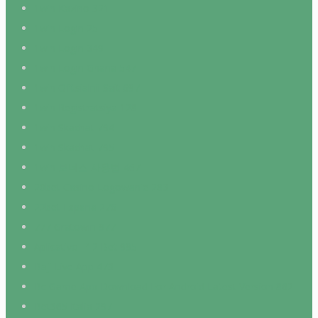
1win Kazino 321
1win Login 25
1win Login 349
1win Login Ghana 547
1win Ofitsialnii Sait 697
1win Registratsiya 128
1win Skachat 794
1win Skachat 795
1win 보너스 사용법 467
20bet Casino Logowanie 283
22bet Espana 276
777 Gratowin 977
Aplicativo F12 Bet 995
Baji Live App 473
Bc Game App Download For Android Latest Version 862
Bet365 Italia 297