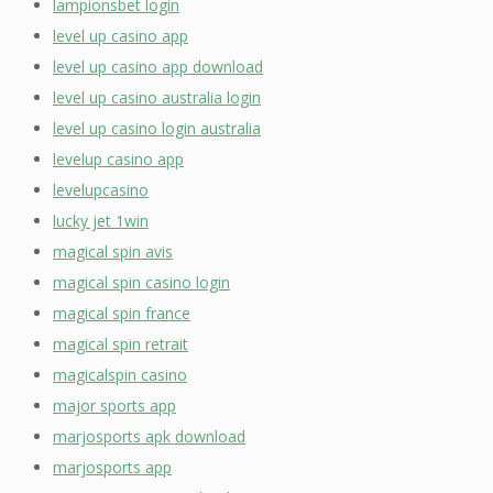
lampionsbet login
level up casino app
level up casino app download
level up casino australia login
level up casino login australia
levelup casino app
levelupcasino
lucky jet 1win
magical spin avis
magical spin casino login
magical spin france
magical spin retrait
magicalspin casino
major sports app
marjosports apk download
marjosports app