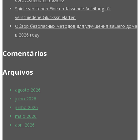
Spiele verstehen Eine umfassende Anleitung für
verschiedene Glücksspielarten
Обзор безопасных методов для улучшения вашего дома
в 2026 году
Comentários
Arquivos
agosto 2026
julho 2026
junho 2026
maio 2026
abril 2026