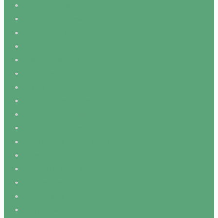
Betflag Slot 187
Blaze Original Download 726
Boabet Free Spins
Bono Wanabet 813
Brabet Download Apk 235
Casino Mostbet 481
Casino Wanabet 299
Casino770 Mon Compte 177
Celuapuestas Casino Online 141
Chicken Road Come Funziona 716
Code Promo Magical Spin 455
Ekbet Registration 926
Esporte Da Sorte Oficial 541
Fansbet Sports 687
Galactic Wins No Deposit Bonus 765
Gbg Bet Baixar 53