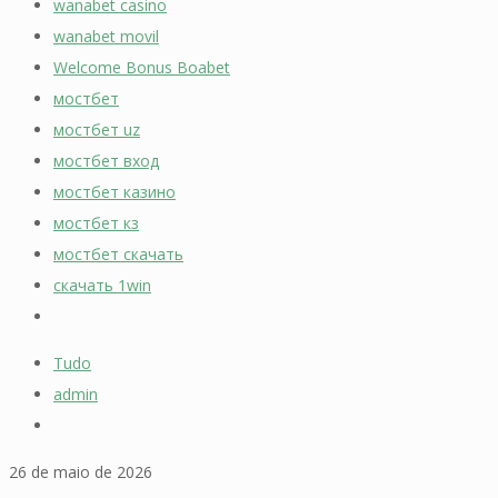
wanabet casino
wanabet movil
Welcome Bonus Boabet
мостбет
мостбет uz
мостбет вход
мостбет казино
мостбет кз
мостбет скачать
скачать 1win
Tudo
admin
26 de maio de 2026