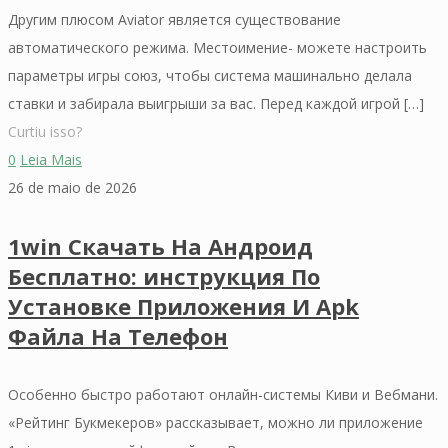
Другим плюсом Aviator является существование
автоматического режима. Местоимение- можете настроить
параметры игры союз, чтобы система машинально делала
ставки и забирала выигрыши за вас. Перед каждой игрой
[…]
Curtiu isso?
0
Leia Mais
26 de maio de 2026
1win Скачать На Андроид
Бесплатно: инструкция По
Установке Приложения И Apk
Файла На Телефон
Особенно быстро работают онлайн-системы Киви и Вебмани.
«Рейтинг Букмекеров» рассказывает, можно ли приложение