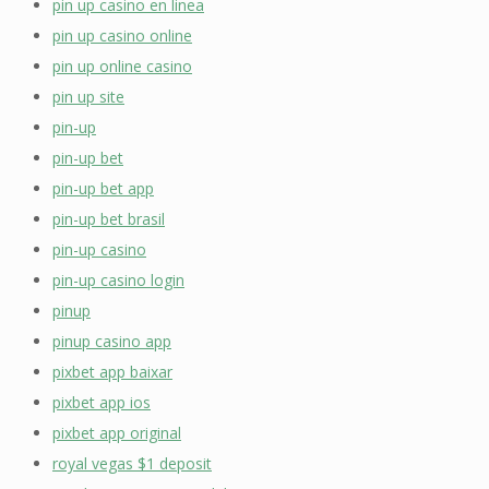
pin up casino en linea
pin up casino online
pin up online casino
pin up site
pin-up
pin-up bet
pin-up bet app
pin-up bet brasil
pin-up casino
pin-up casino login
pinup
pinup casino app
pixbet app baixar
pixbet app ios
pixbet app original
royal vegas $1 deposit