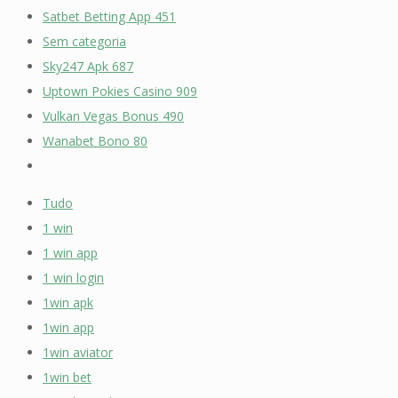
Satbet Betting App 451
Sem categoria
Sky247 Apk 687
Uptown Pokies Casino 909
Vulkan Vegas Bonus 490
Wanabet Bono 80
Tudo
1 win
1 win app
1 win login
1win apk
1win app
1win aviator
1win bet