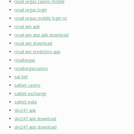
royal vegas casino mobile
royal vegas login
royal vegas mobile login nz
royal win apk
royal win app apk download
royal win download
royal win prediction app
royalvegas
royalvegascasino
sat bet
satbet casino
satbet exchange
satbet india
sky247 apk
sky247 apk download
sky247 app download