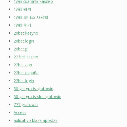
1win скачать казино
1win 먹튀
1win 보너스 사용법
1win 후기
20bet kasyno
20bet login
20bet pl
22 bet casino
22bet app
22bet españa
22bet login
50 giri gratis gratowin
50 giri gratis slot gratowin
777 gratowin
Access
aplicativo blaze apostas