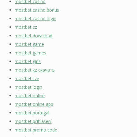
mostbet casino
mostbet casino bonus
mostbet casino login
mostbet cz
mostbet download
mostbet game
mostbet games
mostbet giris
mostbet kz скачать
mostbet live
mostbet login
mostbet online
mostbet online app
mostbet portugal
mostbet přihlášení
mostbet promo code