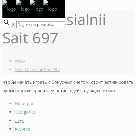
1win Ofitsialnii
✕
Sait 697
Início
1win Ofitsialnii Sait 697
Чтобы начать играть с бонусным счетом, стоит активировать
промокод или принять участие в действующих акциях. –
Filtrar por
Categorias
Tags
Autores