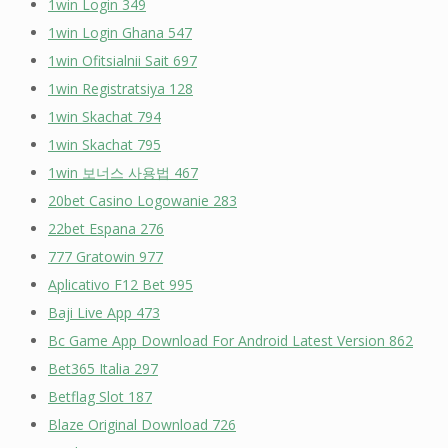
1win Login 349
1win Login Ghana 547
1win Ofitsialnii Sait 697
1win Registratsiya 128
1win Skachat 794
1win Skachat 795
1win 보너스 사용법 467
20bet Casino Logowanie 283
22bet Espana 276
777 Gratowin 977
Aplicativo F12 Bet 995
Baji Live App 473
Bc Game App Download For Android Latest Version 862
Bet365 Italia 297
Betflag Slot 187
Blaze Original Download 726