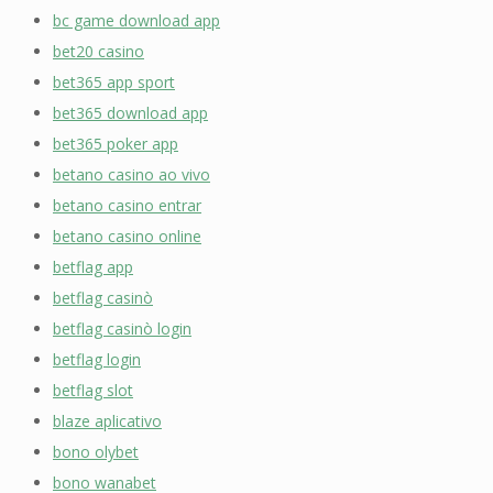
bc game download app
bet20 casino
bet365 app sport
bet365 download app
bet365 poker app
betano casino ao vivo
betano casino entrar
betano casino online
betflag app
betflag casinò
betflag casinò login
betflag login
betflag slot
blaze aplicativo
bono olybet
bono wanabet