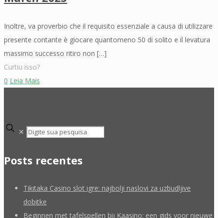
Inoltre, va proverbio che il requisito essenziale a causa di utilizzare
presente contante è giocare quantomeno 50 di solito e il levatura
massimo successo ritiro non
[…]
Curtiu isso?
0
Leia Mais
✕
Posts recentes
Tikitaka Casino slot igre: najbolji naslovi za uzbudljive
dobitke
Beginnen met tafelspellen bij Kaasino: een gids voor nieuwe