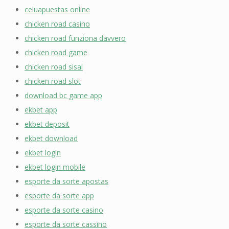
celuapuestas online
chicken road casino
chicken road funziona davvero
chicken road game
chicken road sisal
chicken road slot
download bc game app
ekbet app
ekbet deposit
ekbet download
ekbet login
ekbet login mobile
esporte da sorte apostas
esporte da sorte app
esporte da sorte casino
esporte da sorte cassino