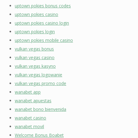
uptown pokies bonus codes
uptown pokies casino
uptown pokies casino login
uptown pokies login
uptown pokies mobile casino
vulkan vegas bonus
vulkan vegas casino
vulkan vegas kasyno
vulkan vegas logowanie
vulkan vegas promo code
wanabet app
wanabet apuestas
wanabet bono bienvenida
wanabet casino
wanabet movil
Welcome Bonus Boabet