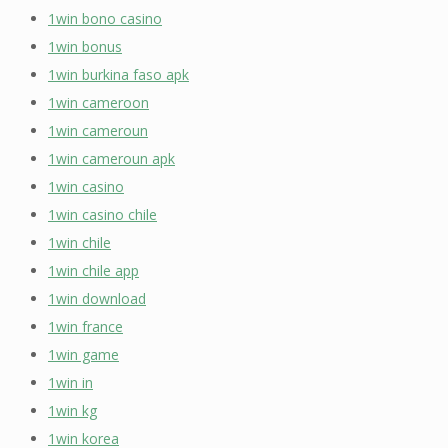
1win bono casino
1win bonus
1win burkina faso apk
1win cameroon
1win cameroun
1win cameroun apk
1win casino
1win casino chile
1win chile
1win chile app
1win download
1win france
1win game
1win in
1win kg
1win korea