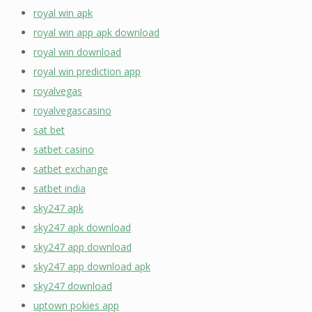
royal win apk
royal win app apk download
royal win download
royal win prediction app
royalvegas
royalvegascasino
sat bet
satbet casino
satbet exchange
satbet india
sky247 apk
sky247 apk download
sky247 app download
sky247 app download apk
sky247 download
uptown pokies app