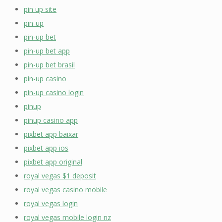
pin up site
pin-up
pin-up bet
pin-up bet app
pin-up bet brasil
pin-up casino
pin-up casino login
pinup
pinup casino app
pixbet app baixar
pixbet app ios
pixbet app original
royal vegas $1 deposit
royal vegas casino mobile
royal vegas login
royal vegas mobile login nz