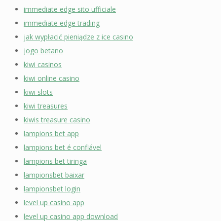
immediate edge sito ufficiale
immediate edge trading
jak wypłacić pieniądze z ice casino
jogo betano
kiwi casinos
kiwi online casino
kiwi slots
kiwi treasures
kiwis treasure casino
lampions bet app
lampions bet é confiável
lampions bet tiringa
lampionsbet baixar
lampionsbet login
level up casino app
level up casino app download