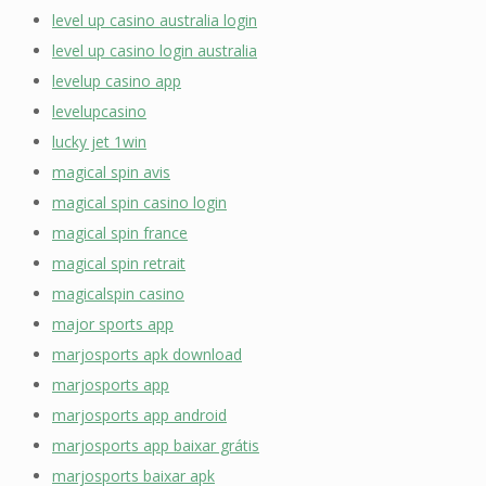
level up casino australia login
level up casino login australia
levelup casino app
levelupcasino
lucky jet 1win
magical spin avis
magical spin casino login
magical spin france
magical spin retrait
magicalspin casino
major sports app
marjosports apk download
marjosports app
marjosports app android
marjosports app baixar grátis
marjosports baixar apk