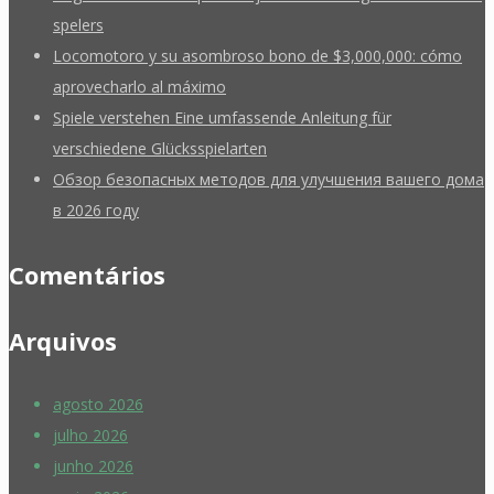
spelers
Locomotoro y su asombroso bono de $3,000,000: cómo
aprovecharlo al máximo
Spiele verstehen Eine umfassende Anleitung für
verschiedene Glücksspielarten
Обзор безопасных методов для улучшения вашего дома
в 2026 году
Comentários
Arquivos
agosto 2026
julho 2026
junho 2026