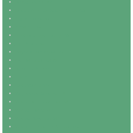
Fansbet Sports 687
Galactic Wins No Deposit Bonus 765
Gbg Bet Baixar 53
Icecasino 134
Immediate Edge Trading 769
Jogo Betano 50
Kasyno Vulkan Vegas 279
Kiwi Casino Games 89
Lampions Bet 924
Leisure
Levelupcasino 634
Marjosports Baixar Apk 38
Mostbet Apk Download 258
Mostbet Casino 282
Mostbet Download 681
Mostbet E Legal Em Portugal 734