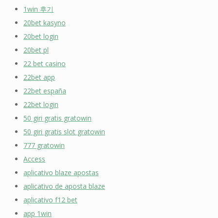
1win 후기
20bet kasyno
20bet login
20bet pl
22 bet casino
22bet app
22bet españa
22bet login
50 giri gratis gratowin
50 giri gratis slot gratowin
777 gratowin
Access
aplicativo blaze apostas
aplicativo de aposta blaze
aplicativo f12 bet
app 1win