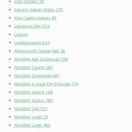
Jogo Betano 50
Kasyno Vulkan Vegas 279
Kiwi Casino Games 89
Lampions Bet 924
Leisure
Levelupcasino 634
Marjosports Baixar Apk 38
Mostbet Apk Download 258
Mostbet Casino 282
Mostbet Download 681
Mostbet E Legal Em Portugal 734
Mostbet Kazino 108
Mostbet Kazino 789
Mostbet Live 557
Mostbet Login 25
Mostbet Login 466