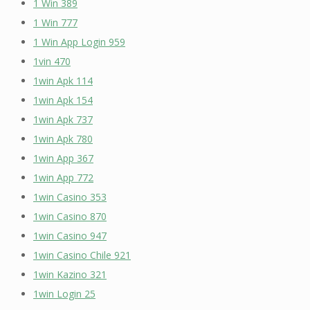
1 Win 389
1 Win 777
1 Win App Login 959
1vin 470
1win Apk 114
1win Apk 154
1win Apk 737
1win Apk 780
1win App 367
1win App 772
1win Casino 353
1win Casino 870
1win Casino 947
1win Casino Chile 921
1win Kazino 321
1win Login 25