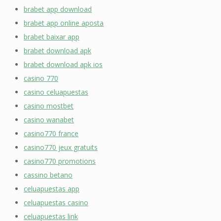
brabet app download
brabet app online aposta
brabet baixar app
brabet download apk
brabet download apk ios
casino 770
casino celuapuestas
casino mostbet
casino wanabet
casino770 france
casino770 jeux gratuits
casino770 promotions
cassino betano
celuapuestas app
celuapuestas casino
celuapuestas link