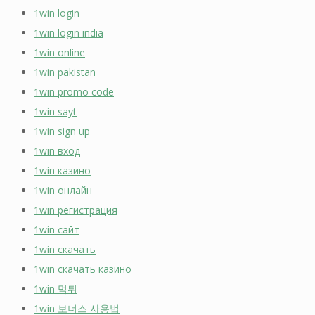
1win login
1win login india
1win online
1win pakistan
1win promo code
1win sayt
1win sign up
1win вход
1win казино
1win онлайн
1win регистрация
1win сайт
1win скачать
1win скачать казино
1win 먹튀
1win 보너스 사용법