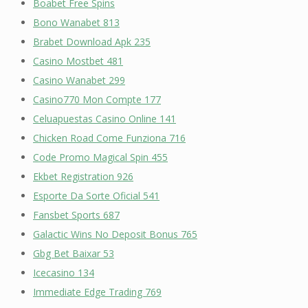
Boabet Free Spins
Bono Wanabet 813
Brabet Download Apk 235
Casino Mostbet 481
Casino Wanabet 299
Casino770 Mon Compte 177
Celuapuestas Casino Online 141
Chicken Road Come Funziona 716
Code Promo Magical Spin 455
Ekbet Registration 926
Esporte Da Sorte Oficial 541
Fansbet Sports 687
Galactic Wins No Deposit Bonus 765
Gbg Bet Baixar 53
Icecasino 134
Immediate Edge Trading 769