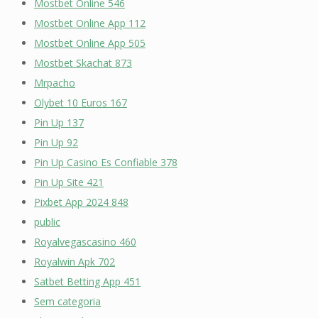
Mostbet Online 546
Mostbet Online App 112
Mostbet Online App 505
Mostbet Skachat 873
Mrpacho
Olybet 10 Euros 167
Pin Up 137
Pin Up 92
Pin Up Casino Es Confiable 378
Pin Up Site 421
Pixbet App 2024 848
public
Royalvegascasino 460
Royalwin Apk 702
Satbet Betting App 451
Sem categoria