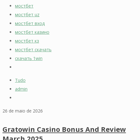
мостбет
мостбет uz
мостбет вход
мостбет казино
мостбет кз
мостбет скачать
скачать 1win
Tudo
admin
26 de maio de 2026
Gratowin Casino Bonus And Review
March 2025