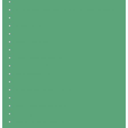
Baji Live App 473
Bc Game App Download For Android Latest Version 862
Bet365 Italia 297
Betflag Slot 187
Blaze Original Download 726
Boabet Free Spins
Bono Wanabet 813
Brabet Download Apk 235
Casino Mostbet 481
Casino Wanabet 299
Casino770 Mon Compte 177
Celuapuestas Casino Online 141
Chicken Road Come Funziona 716
Code Promo Magical Spin 455
Ekbet Registration 926
Esporte Da Sorte Oficial 541