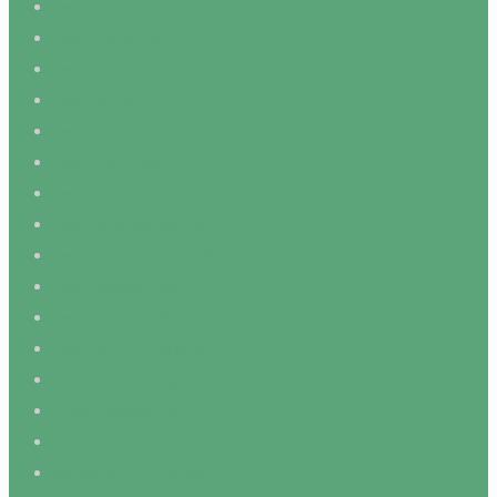
1win Casino 870
1win Casino 947
1win Casino Chile 921
1win Kazino 321
1win Login 25
1win Login 349
1win Login Ghana 547
1win Ofitsialnii Sait 697
1win Registratsiya 128
1win Skachat 794
1win Skachat 795
1win 보너스 사용법 467
20bet Casino Logowanie 283
22bet Espana 276
777 Gratowin 977
Aplicativo F12 Bet 995