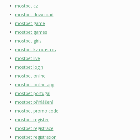
mostbet cz
mostbet download
mostbet game
mostbet games
mostbet giris
mostbet kz скачать
mostbet live
mostbet login
mostbet online
mostbet online app
mostbet portugal
mostbet přihlášení
mostbet promo code
mostbet register
mostbet registrace
mostbet registration