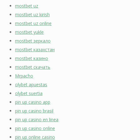
mostbet uz
mostbet uz kirish
mostbet uz online
mostbet yukle
mostbet зеркало
mostbet казахстан
mostbet казино
mostbet скачать
Mrpacho
olybet apuestas
olybet suertia
pin up casino app
pin up casino brasil
pin up casino en linea
pin up casino online
pin up online casino