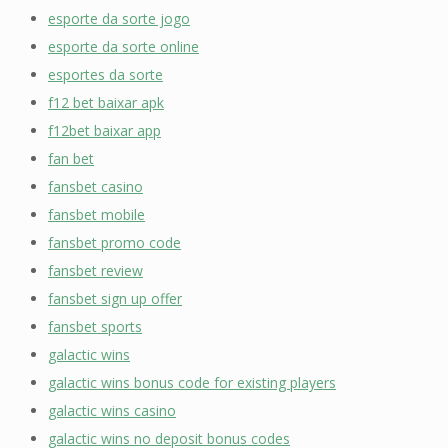
esporte da sorte jogo
esporte da sorte online
esportes da sorte
f12 bet baixar apk
f12bet baixar app
fan bet
fansbet casino
fansbet mobile
fansbet promo code
fansbet review
fansbet sign up offer
fansbet sports
galactic wins
galactic wins bonus code for existing players
galactic wins casino
galactic wins no deposit bonus codes