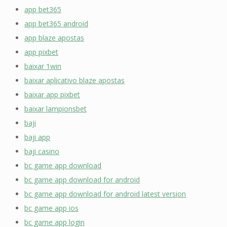
app bet365
app bet365 android
app blaze apostas
app pixbet
baixar 1win
baixar aplicativo blaze apostas
baixar app pixbet
baixar lampionsbet
baji
baji app
baji casino
bc game app download
bc game app download for android
bc game app download for android latest version
bc game app ios
bc game app login