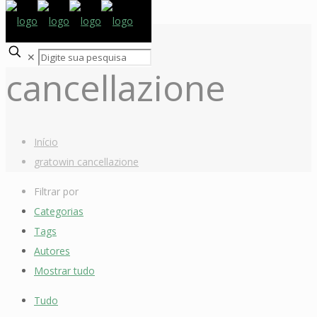
gratowin
✕
cancellazione
Início
gratowin cancellazione
Filtrar por
Categorias
Tags
Autores
Mostrar tudo
Tudo