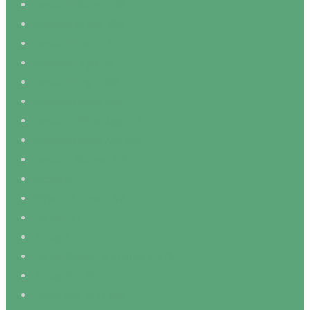
Mostbet Kazino 108
Mostbet Kazino 789
Mostbet Live 557
Mostbet Login 25
Mostbet Login 466
Mostbet Online 546
Mostbet Online App 112
Mostbet Online App 505
Mostbet Skachat 873
Mrpacho
Olybet 10 Euros 167
Pin Up 137
Pin Up 92
Pin Up Casino Es Confiable 378
Pin Up Site 421
Pixbet App 2024 848