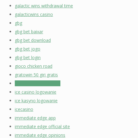
galactic wins withdrawal time
galacticwins casino
gbg
gbg bet baixar
gbg bet download
gbg bet jogo
gbg bet login
gioco chicken road
gratowin 50 giri gratis
gratowin cancellazione
ice casino logowanie
ice kasyno logowanie
icecasino
immediate edge app
immediate edge official site
immediate edge opinions