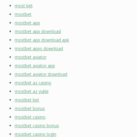
most bet
mostbet
mostbet app
mostbet app download
mostbet app download apk
mostbet apps download
mostbet aviator
mostbet aviator app
mostbet aviator download
mostbet az casino
mostbet az yukle
mostbet bet
mostbet bonus
mostbet casino
mostbet casino bonus
mostbet casino login