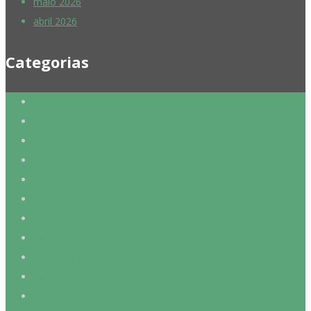
maio 2026
abril 2026
Categorias
1 Win 389
1 Win 777
1 Win App Login 959
1vin 470
1win Apk 114
1win Apk 154
1win Apk 737
1win Apk 780
1win App 367
1win App 772
1win Casino 353