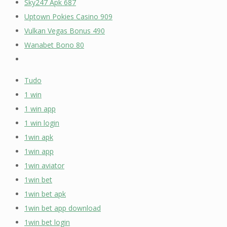
Sky247 Apk 687
Uptown Pokies Casino 909
Vulkan Vegas Bonus 490
Wanabet Bono 80
Tudo
1 win
1 win app
1 win login
1win apk
1win app
1win aviator
1win bet
1win bet apk
1win bet app download
1win bet login