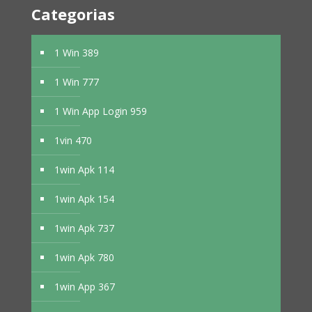
Categorias
1 Win 389
1 Win 777
1 Win App Login 959
1vin 470
1win Apk 114
1win Apk 154
1win Apk 737
1win Apk 780
1win App 367