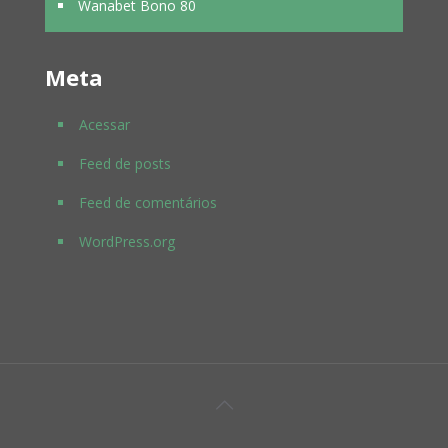
Wanabet Bono 80
Meta
Acessar
Feed de posts
Feed de comentários
WordPress.org