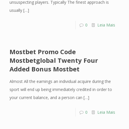
unsuspecting players. Typically The finest approach is
usually
[…]
0
Leia Mais
Mostbet Promo Code
Mostbetglobal Twenty Four
Added Bonus Mostbet
Almost All the earnings an individual acquire during the
sport will end up being immediately credited in order to
your current balance, and a person can
[…]
0
Leia Mais