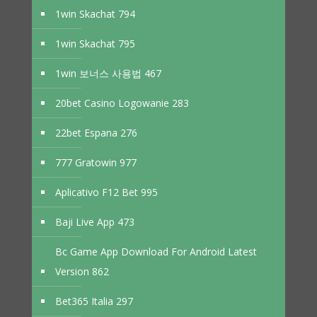
1win Skachat 794
1win Skachat 795
1win 보너스 사용법 467
20bet Casino Logowanie 283
22bet Espana 276
777 Gratowin 977
Aplicativo F12 Bet 995
Baji Live App 473
Bc Game App Download For Android Latest
Version 862
Bet365 Italia 297