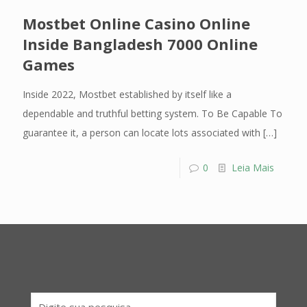
Mostbet Online Casino Online
Inside Bangladesh 7000 Online
Games
Inside 2022, Mostbet established by itself like a
dependable and truthful betting system. To Be Capable To
guarantee it, a person can locate lots associated with
[…]
0
Leia Mais