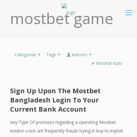
mostbet game
Categorias
Tags
Autores
Mostrar tudo
Sign Up Upon The Mostbet
Bangladesh Login To Your
Current Bank Account
Any Type Of promises regarding a operating Mostbet
Aviator crack are frequently frauds trying in buy to exploit