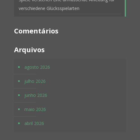
verschiedene Glücksspielarten
Comentários
Arquivos
agosto 2026
julho 2026
junho 2026
maio 2026
abril 2026