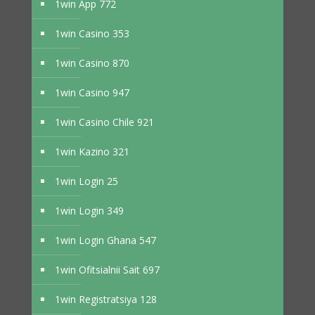
1win App 772
1win Casino 353
1win Casino 870
1win Casino 947
1win Casino Chile 921
1win Kazino 321
1win Login 25
1win Login 349
1win Login Ghana 547
1win Ofitsialnii Sait 697
1win Registratsiya 128