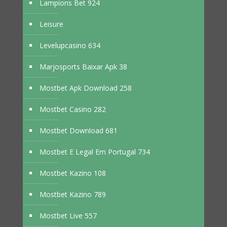
Lampions Bet 924
Leisure
Levelupcasino 634
Marjosports Baixar Apk 38
Mostbet Apk Download 258
Mostbet Casino 282
Mostbet Download 681
Mostbet E Legal Em Portugal 734
Mostbet Kazino 108
Mostbet Kazino 789
Mostbet Live 557