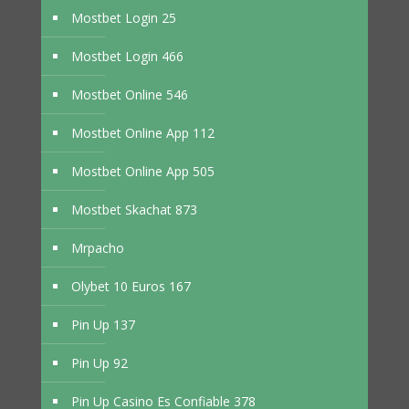
Mostbet Login 25
Mostbet Login 466
Mostbet Online 546
Mostbet Online App 112
Mostbet Online App 505
Mostbet Skachat 873
Mrpacho
Olybet 10 Euros 167
Pin Up 137
Pin Up 92
Pin Up Casino Es Confiable 378