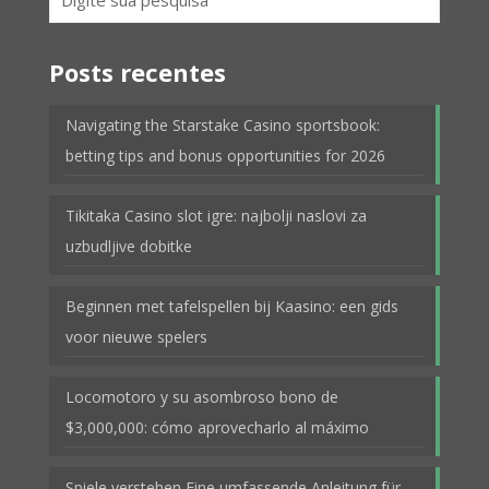
Posts recentes
Navigating the Starstake Casino sportsbook:
betting tips and bonus opportunities for 2026
Tikitaka Casino slot igre: najbolji naslovi za
uzbudljive dobitke
Beginnen met tafelspellen bij Kaasino: een gids
voor nieuwe spelers
Locomotoro y su asombroso bono de
$3,000,000: cómo aprovecharlo al máximo
Spiele verstehen Eine umfassende Anleitung für