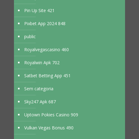
Pin Up Site 421
Pixbet App 2024 848
public
Royalvegascasino 460
Royalwin Apk 702
Satbet Betting App 451
Sem categoria
Sky247 Apk 687
Uptown Pokies Casino 909
Vulkan Vegas Bonus 490