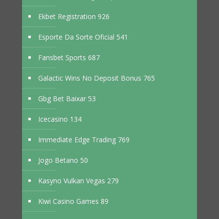
Ekbet Registration 926
Esporte Da Sorte Oficial 541
Fansbet Sports 687
Galactic Wins No Deposit Bonus 765
Gbg Bet Baixar 53
Icecasino 134
Immediate Edge Trading 769
Jogo Betano 50
Kasyno Vulkan Vegas 279
Kiwi Casino Games 89