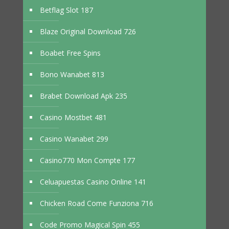
Betflag Slot 187
Blaze Original Download 726
Boabet Free Spins
Bono Wanabet 813
Brabet Download Apk 235
Casino Mostbet 481
Casino Wanabet 299
Casino770 Mon Compte 177
Celuapuestas Casino Online 141
Chicken Road Come Funziona 716
Code Promo Magical Spin 455