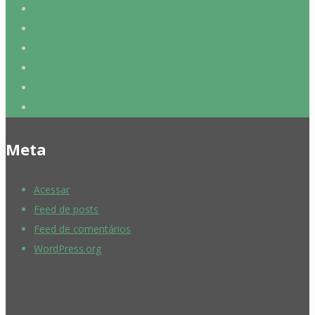
Satbet Betting App 451
Sem categoria
Sky247 Apk 687
Uptown Pokies Casino 909
Vulkan Vegas Bonus 490
Wanabet Bono 80
Meta
Acessar
Feed de posts
Feed de comentários
WordPress.org