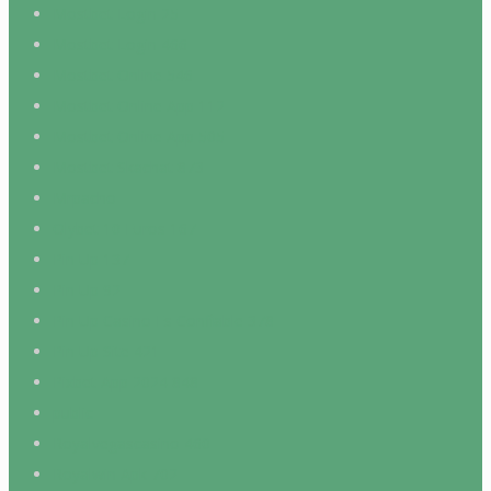
Mostbet Login 25
Mostbet Login 466
Mostbet Online 546
Mostbet Online App 112
Mostbet Online App 505
Mostbet Skachat 873
Mrpacho
Olybet 10 Euros 167
Pin Up 137
Pin Up 92
Pin Up Casino Es Confiable 378
Pin Up Site 421
Pixbet App 2024 848
public
Royalvegascasino 460
Royalwin Apk 702