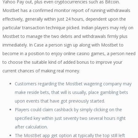
Yahoo Pay out, plus even cryptocurrencies such as Bitcoin.
Mostbet has a confirmed monitor report of running withdrawals
effectively, generally within just 24 hours, dependent upon the
particular transaction technique picked. Indian players may rely on
Mostbet to manage the two debris and withdrawals firmly plus
immediately. In Case a person sign up along with Mostbet to
become in a position to enjoy online casino games, a person need
to choose the suitable kind of added bonus to improve your
current chances of making real money.
Customers regarding the Mostbet wagering company may
make reside bets, that will is usually, place gambling bets
upon events that have got previously started.
Players could claim cashback by simply clicking on the
specified key within just seventy two several hours right
after calculation.
The MostBet app get option at typically the top still left