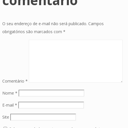
O seu endereço de e-mail não será publicado.
Campos
obrigatórios são marcados com
*
Comentário
*
Nome
*
E-mail
*
Site