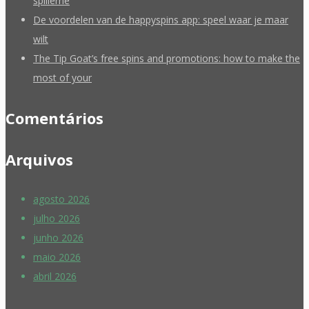
spillerne
De voordelen van de happyspins app: speel waar je maar
wilt
The Tip Goat’s free spins and promotions: how to make the
most of your
Comentários
Arquivos
agosto 2026
julho 2026
junho 2026
maio 2026
abril 2026