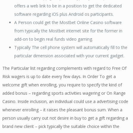
offers a web link to be in a position to get the dedicated
software regarding iOS plus Android os participants.
A Person could get the Mostbet Online Casino software
from typically the Mostbet internet site for the former in
add-on to begin real funds video gaming.
Typically The cell phone system will automatically fill to the
particular dimension associated with your current gadget.
The Particular list regarding complements with regard to Free Of
Risk wagers is up to date every few days. In Order To get a
welcome gift when enrolling, you require to specify the kind of
added bonus – regarding sports activities wagering or On Range
Casino. Inside inclusion, an individual could use a advertising code
whenever enrolling – it raises the pleasant bonus sum. When a
person usually carry out not desire in buy to get a gift regarding a
brand new client – pick typically the suitable choice within the