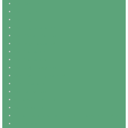
1win Kazino 321
1win Login 25
1win Login 349
1win Login Ghana 547
1win Ofitsialnii Sait 697
1win Registratsiya 128
1win Skachat 794
1win Skachat 795
1win 보너스 사용법 467
20bet Casino Logowanie 283
22bet Espana 276
777 Gratowin 977
Aplicativo F12 Bet 995
Baji Live App 473
Bc Game App Download For Android Latest Version 862
Bet365 Italia 297