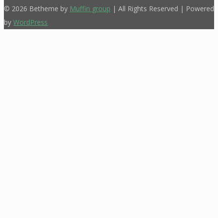
© 2026 Betheme by
Muffin group
| All Rights Reserved | Powered
by
WordPress