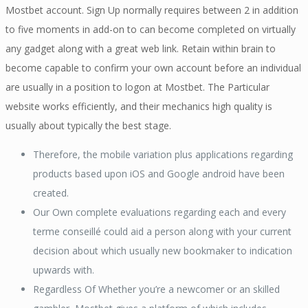
Mostbet account. Sign Up normally requires between 2 in addition
to five moments in add-on to can become completed on virtually
any gadget along with a great web link. Retain within brain to
become capable to confirm your own account before an individual
are usually in a position to logon at Mostbet. The Particular
website works efficiently, and their mechanics high quality is
usually about typically the best stage.
Therefore, the mobile variation plus applications regarding
products based upon iOS and Google android have been
created.
Our Own complete evaluations regarding each and every
terme conseillé could aid a person along with your current
decision about which usually new bookmaker to indication
upwards with.
Regardless Of Whether you’re a newcomer or an skilled