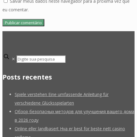
Salvar meus dados neste navegador para a próxima vez que
eu comentar.
✕
Posts recentes
Spiele verstehen Eine umfassende Anleitung für
verschiedene Glücksspielarten
Обзор безопасных методов для улучшения вашего дома
в 2026 году
Online eller landbasert Hva er best for beste nett casino