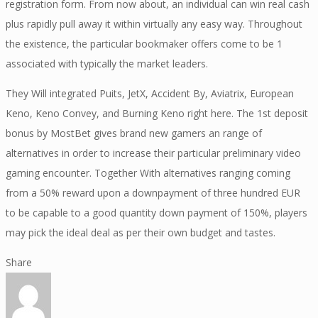
registration form. From now about, an individual can win real cash
plus rapidly pull away it within virtually any easy way. Throughout
the existence, the particular bookmaker offers come to be 1
associated with typically the market leaders.
They Will integrated Puits, JetX, Accident By, Aviatrix, European
Keno, Keno Convey, and Burning Keno right here. The 1st deposit
bonus by MostBet gives brand new gamers an range of
alternatives in order to increase their particular preliminary video
gaming encounter. Together With alternatives ranging coming
from a 50% reward upon a downpayment of three hundred EUR
to be capable to a good quantity down payment of 150%, players
may pick the ideal deal as per their own budget and tastes.
Share