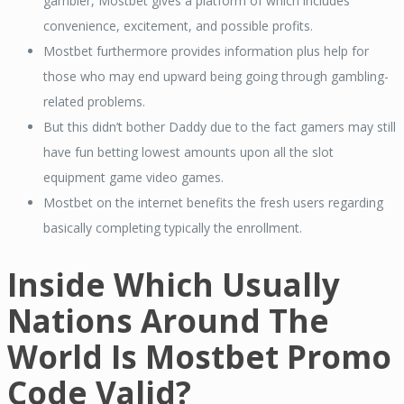
gambler, Mostbet gives a platform of which includes
convenience, excitement, and possible profits.
Mostbet furthermore provides information plus help for
those who may end upward being going through gambling-
related problems.
But this didn’t bother Daddy due to the fact gamers may still
have fun betting lowest amounts upon all the slot
equipment game video games.
Mostbet on the internet benefits the fresh users regarding
basically completing typically the enrollment.
Inside Which Usually
Nations Around The
World Is Mostbet Promo
Code Valid?