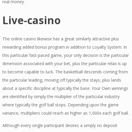
real money.
Live-casino
The online casino likewise has a great similarly attractive plus
rewarding added bonus program in addition to Loyalty System. In
this particular fast-paced game, your only decision is the particular
dimension associated with your bet, plus the particular relax is up
to become capable to luck. The basketball descends coming from
the particular leading, moving off typically the stays, plus lands
about a specific discipline at typically the base. Your Own winnings
are identified by simply the multiplier of the particular industry
where typically the golf ball stops. Depending upon the game
variance, multipliers could reach as higher as 1,000x each golf ball.
Although every single participant desires a simply no deposit