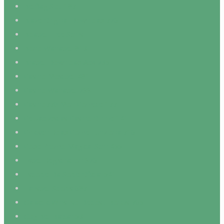
Betflag Slot 187
Blaze Original Download 726
Boabet Free Spins
Bono Wanabet 813
Brabet Download Apk 235
Casino Mostbet 481
Casino Wanabet 299
Casino770 Mon Compte 177
Celuapuestas Casino Online 141
Chicken Road Come Funziona 716
Code Promo Magical Spin 455
Ekbet Registration 926
Esporte Da Sorte Oficial 541
Fansbet Sports 687
Galactic Wins No Deposit Bonus 765
Gbg Bet Baixar 53