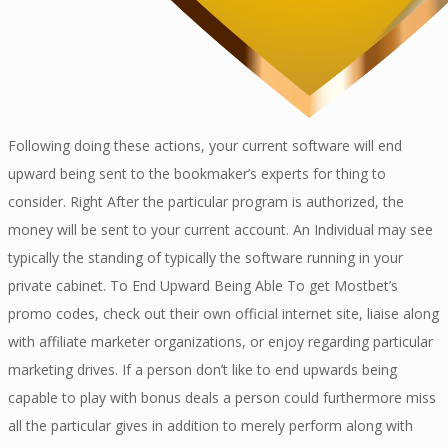
Following doing these actions, your current software will end
upward being sent to the bookmaker’s experts for thing to
consider. Right After the particular program is authorized, the
money will be sent to your current account. An Individual may see
typically the standing of typically the software running in your
private cabinet. To End Upward Being Able To get Mostbet’s
promo codes, check out their own official internet site, liaise along
with affiliate marketer organizations, or enjoy regarding particular
marketing drives. If a person don’t like to end upwards being
capable to play with bonus deals a person could furthermore miss
all the particular gives in addition to merely perform along with