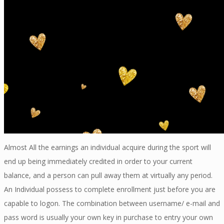
Almost All the earnings an individual acquire during the sport will
end up being immediately credited in order to your current
balance, and a person can pull away them at virtually any period.
An Individual possess to complete enrollment just before you are
capable to logon. The combination between username/ e-mail and
pass word is usually your own key in purchase to entry your own