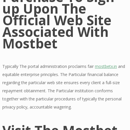
up Upon The
Official Web Site
Associated With
Mostbet
Typically The portal administration proclaims fair
mostbetx.in
and
equitable enterprise principles. The Particular financial balance
regarding the particular web site ensures every client a full-size
repayment obtainment. The Particular institution conforms
together with the particular procedures of typically the personal
privacy policy, accountable wagering.