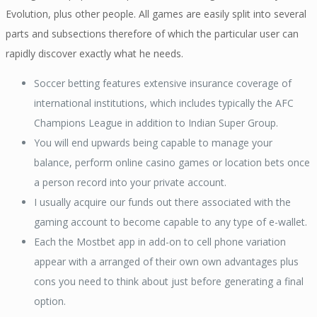
Evolution, plus other people. All games are easily split into several
parts and subsections therefore of which the particular user can
rapidly discover exactly what he needs.
Soccer betting features extensive insurance coverage of
international institutions, which includes typically the AFC
Champions League in addition to Indian Super Group.
You will end upwards being capable to manage your
balance, perform online casino games or location bets once
a person record into your private account.
I usually acquire our funds out there associated with the
gaming account to become capable to any type of e-wallet.
Each the Mostbet app in add-on to cell phone variation
appear with a arranged of their own own advantages plus
cons you need to think about just before generating a final
option.