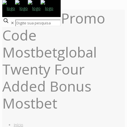
Mostbet Promo
✕
Code
Mostbetglobal
Twenty Four
Added Bonus
Mostbet
Início