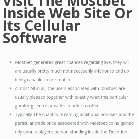
Visit The Mostbet
Inside Web Site Or
Its Cellular
Software
Mostbet generates great chances regarding live, they will
are usually pretty much not necessarily inferior to end up
being capable to pre-match.
Almost All in all, the users associated with Mostbet are
usually pleased together with exactly what this particular
gambling centre provides in order to offer.
Typically The quantity regarding additional bonuses and the
particular trade price associated with Mostbet-coins gained
rely upon a player’s person standing inside the Devotion