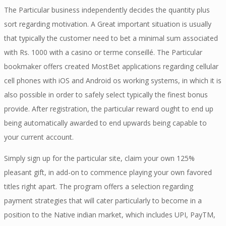
The Particular business independently decides the quantity plus
sort regarding motivation. A Great important situation is usually
that typically the customer need to bet a minimal sum associated
with Rs. 1000 with a casino or terme conseillé. The Particular
bookmaker offers created MostBet applications regarding cellular
cell phones with iOS and Android os working systems, in which it is
also possible in order to safely select typically the finest bonus
provide. After registration, the particular reward ought to end up
being automatically awarded to end upwards being capable to
your current account.
Simply sign up for the particular site, claim your own 125%
pleasant gift, in add-on to commence playing your own favored
titles right apart. The program offers a selection regarding
payment strategies that will cater particularly to become in a
position to the Native indian market, which includes UPI, PayTM,