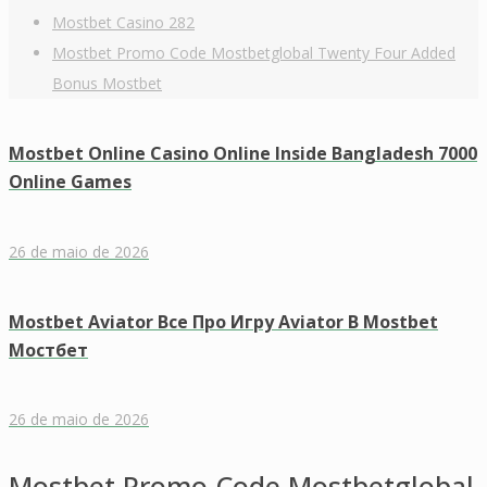
Mostbet Casino 282
Mostbet Promo Code Mostbetglobal Twenty Four Added
Bonus Mostbet
Mostbet Online Casino Online Inside Bangladesh 7000
Online Games
26 de maio de 2026
Mostbet Aviator Все Про Игру Aviator В Mostbet
Мостбет
26 de maio de 2026
Mostbet Promo Code Mostbetglobal