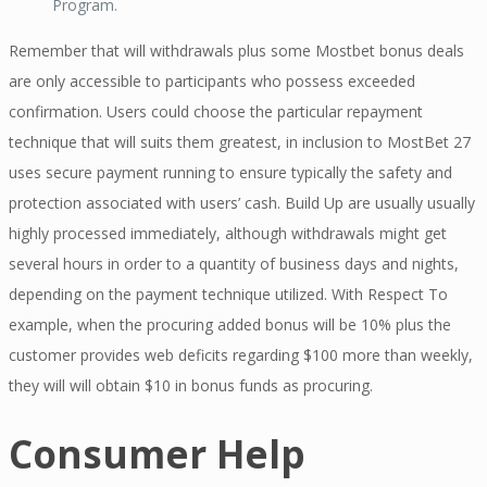
Program.
Remember that will withdrawals plus some Mostbet bonus deals
are only accessible to participants who possess exceeded
confirmation. Users could choose the particular repayment
technique that will suits them greatest, in inclusion to MostBet 27
uses secure payment running to ensure typically the safety and
protection associated with users’ cash. Build Up are usually usually
highly processed immediately, although withdrawals might get
several hours in order to a quantity of business days and nights,
depending on the payment technique utilized. With Respect To
example, when the procuring added bonus will be 10% plus the
customer provides web deficits regarding $100 more than weekly,
they will will obtain $10 in bonus funds as procuring.
Consumer Help