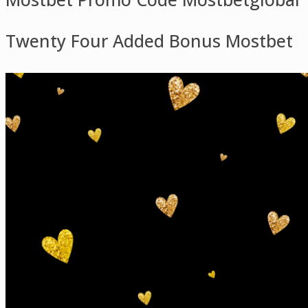
Twenty Four Added Bonus Mostbet