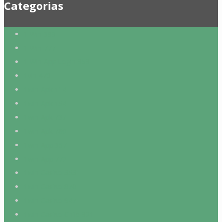
Categorias
1 Win 389
1 Win 777
1 Win App Login 959
1vin 470
1win Apk 114
1win Apk 154
1win Apk 737
1win Apk 780
1win App 367
1win App 772
1win Casino 353
1win Casino 870
1win Casino 947
1win Casino Chile 921