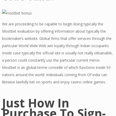
We are proceeding to be capable to begin doing typically the
Mostbet evaluation by offering information about typically the
bookmaker’s website. Global firms that offer services through the
particular World Wide Web win loyalty through Indian occupants.
Inside case typically the official site is usually not really obtainable,
a person could constantly use the particular current mirror.
Mostbet is an global terme conseillé of which functions inside 93
nations around the world. Individuals coming from Of india can
likewise lawfully bet on sports and enjoy casino online games.
Just How In
Purchase To Sign-