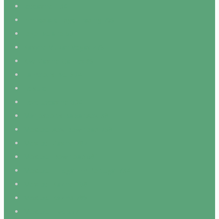
Icecasino 134
Immediate Edge Trading 769
Jogo Betano 50
Kasyno Vulkan Vegas 279
Kiwi Casino Games 89
Lampions Bet 924
Leisure
Levelupcasino 634
Marjosports Baixar Apk 38
Mostbet Apk Download 258
Mostbet Casino 282
Mostbet Download 681
Mostbet E Legal Em Portugal 734
Mostbet Kazino 108
Mostbet Kazino 789
Mostbet Live 557