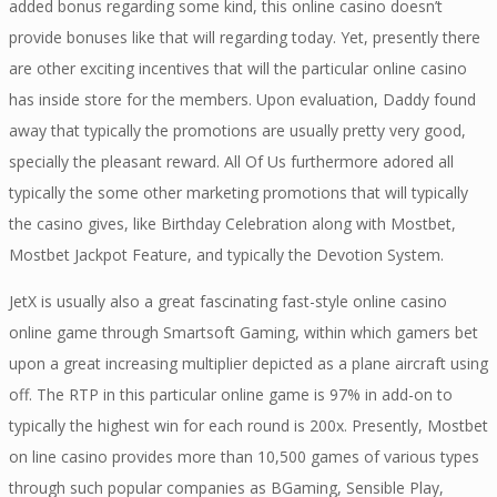
added bonus regarding some kind, this online casino doesn’t
provide bonuses like that will regarding today. Yet, presently there
are other exciting incentives that will the particular online casino
has inside store for the members. Upon evaluation, Daddy found
away that typically the promotions are usually pretty very good,
specially the pleasant reward. All Of Us furthermore adored all
typically the some other marketing promotions that will typically
the casino gives, like Birthday Celebration along with Mostbet,
Mostbet Jackpot Feature, and typically the Devotion System.
JetX is usually also a great fascinating fast-style online casino
online game through Smartsoft Gaming, within which gamers bet
upon a great increasing multiplier depicted as a plane aircraft using
off. The RTP in this particular online game is 97% in add-on to
typically the highest win for each round is 200x. Presently, Mostbet
on line casino provides more than 10,500 games of various types
through such popular companies as BGaming, Sensible Play,