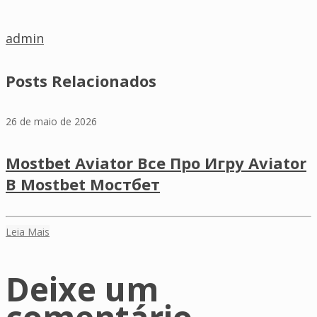
admin
Posts Relacionados
26 de maio de 2026
Mostbet Aviator Все Про Игру Aviator
В Mostbet Мостбет
Leia Mais
Deixe um
comentário