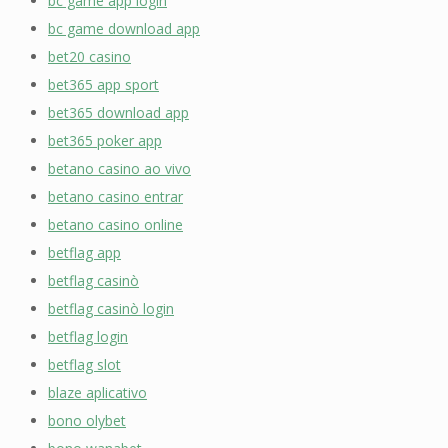
bc game app login
bc game download app
bet20 casino
bet365 app sport
bet365 download app
bet365 poker app
betano casino ao vivo
betano casino entrar
betano casino online
betflag app
betflag casinò
betflag casinò login
betflag login
betflag slot
blaze aplicativo
bono olybet