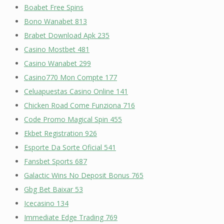
Boabet Free Spins
Bono Wanabet 813
Brabet Download Apk 235
Casino Mostbet 481
Casino Wanabet 299
Casino770 Mon Compte 177
Celuapuestas Casino Online 141
Chicken Road Come Funziona 716
Code Promo Magical Spin 455
Ekbet Registration 926
Esporte Da Sorte Oficial 541
Fansbet Sports 687
Galactic Wins No Deposit Bonus 765
Gbg Bet Baixar 53
Icecasino 134
Immediate Edge Trading 769