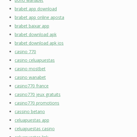
bono wanabet
brabet app download
brabet app online aposta
brabet baixar app
brabet download apk
brabet download apk ios
casino 770
casino celuapuestas
casino mostbet
casino wanabet
casino770 france
casino770 jeux gratuits
casino770 promotions
cassino betano
celuapuestas app
celuapuestas casino