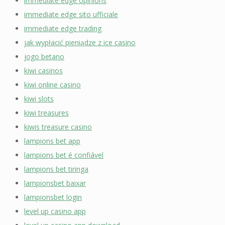
immediate edge opinions
immediate edge sito ufficiale
immediate edge trading
jak wypłacić pieniądze z ice casino
jogo betano
kiwi casinos
kiwi online casino
kiwi slots
kiwi treasures
kiwis treasure casino
lampions bet app
lampions bet é confiável
lampions bet tiringa
lampionsbet baixar
lampionsbet login
level up casino app