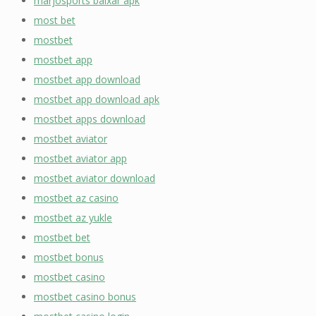
marjosports baixar apk
most bet
mostbet
mostbet app
mostbet app download
mostbet app download apk
mostbet apps download
mostbet aviator
mostbet aviator app
mostbet aviator download
mostbet az casino
mostbet az yukle
mostbet bet
mostbet bonus
mostbet casino
mostbet casino bonus