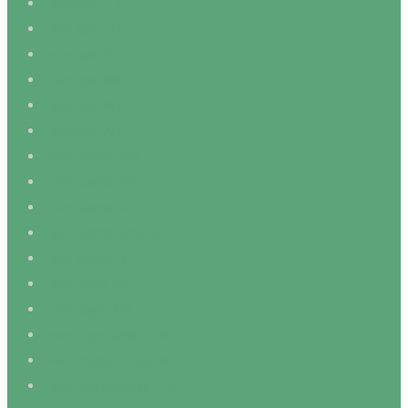
1win Apk 114
1win Apk 154
1win Apk 737
1win Apk 780
1win App 367
1win App 772
1win Casino 353
1win Casino 870
1win Casino 947
1win Casino Chile 921
1win Kazino 321
1win Login 25
1win Login 349
1win Login Ghana 547
1win Ofitsialnii Sait 697
1win Registratsiya 128