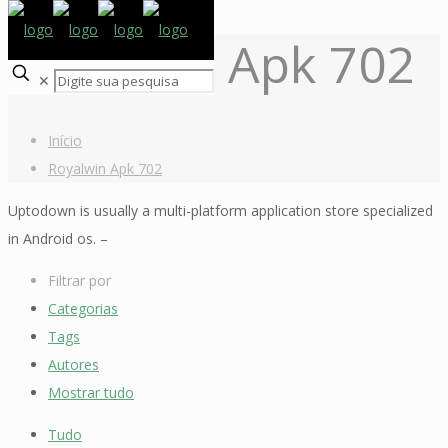
Royalwin Apk 702
✕
Início
Royalwin Apk 702
Uptodown is usually a multi-platform application store specialized
in Android os. –
Filtrar por
Categorias
Tags
Autores
Mostrar tudo
Tudo