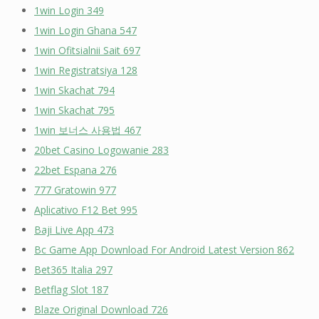
1win Login 349
1win Login Ghana 547
1win Ofitsialnii Sait 697
1win Registratsiya 128
1win Skachat 794
1win Skachat 795
1win 보너스 사용법 467
20bet Casino Logowanie 283
22bet Espana 276
777 Gratowin 977
Aplicativo F12 Bet 995
Baji Live App 473
Bc Game App Download For Android Latest Version 862
Bet365 Italia 297
Betflag Slot 187
Blaze Original Download 726