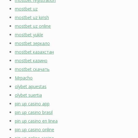
mostbet registration
mostbet uz
mostbet uz kirish
mostbet uz online
mostbet yukle
mostbet зеркало
mostbet казахстан
mostbet казино
mostbet скачать
Mrpacho
olybet apuestas
olybet suertia
pin up casino app
pin up casino brasil
pin up casino en linea
pin up casino online