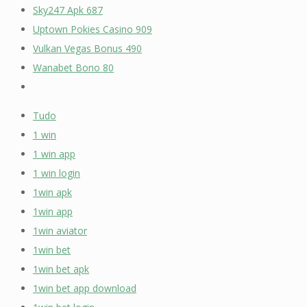
Sky247 Apk 687
Uptown Pokies Casino 909
Vulkan Vegas Bonus 490
Wanabet Bono 80
Tudo
1 win
1 win app
1 win login
1win apk
1win app
1win aviator
1win bet
1win bet apk
1win bet app download