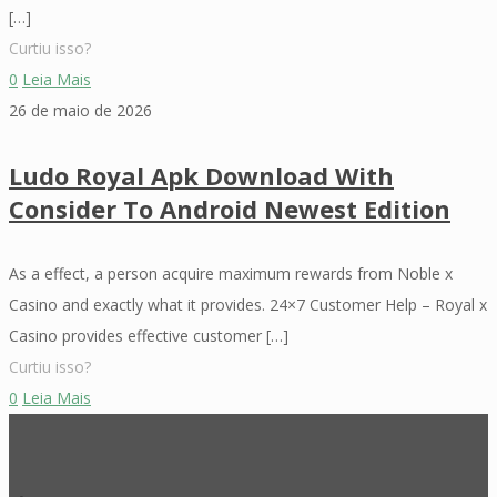
[…]
Curtiu isso?
0
Leia Mais
26 de maio de 2026
Ludo Royal Apk Download With
Consider To Android Newest Edition
As a effect, a person acquire maximum rewards from Noble x
Casino and exactly what it provides. 24×7 Customer Help – Royal x
Casino provides effective customer
[…]
Curtiu isso?
0
Leia Mais