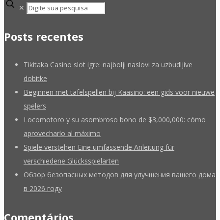
✕
Posts recentes
Tikitaka Casino slot igre: najbolji naslovi za uzbudljive
dobitke
Beginnen met tafelspellen bij Kaasino: een gids voor nieuwe
spelers
Locomotoro y su asombroso bono de $3,000,000: cómo
aprovecharlo al máximo
Spiele verstehen Eine umfassende Anleitung für
verschiedene Glücksspielarten
Обзор безопасных методов для улучшения вашего дома
в 2026 году
Comentários