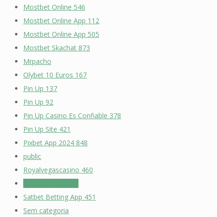
Mostbet Online 546
Mostbet Online App 112
Mostbet Online App 505
Mostbet Skachat 873
Mrpacho
Olybet 10 Euros 167
Pin Up 137
Pin Up 92
Pin Up Casino Es Confiable 378
Pin Up Site 421
Pixbet App 2024 848
public
Royalvegascasino 460
Royalwin Apk 702
Satbet Betting App 451
Sem categoria