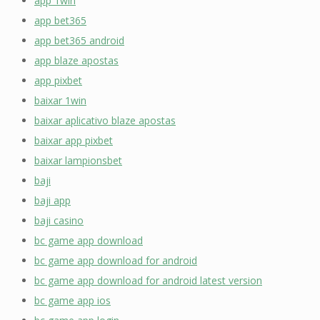
app 1win
app bet365
app bet365 android
app blaze apostas
app pixbet
baixar 1win
baixar aplicativo blaze apostas
baixar app pixbet
baixar lampionsbet
baji
baji app
baji casino
bc game app download
bc game app download for android
bc game app download for android latest version
bc game app ios