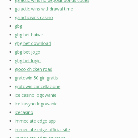
galactic wins no deposit bonus codes
galactic wins withdrawal time
galacticwins casino
gbg
gbg bet baixar
gbg bet download
gbg bet jogo
gbg bet login
gioco chicken road
gratowin 50 giri gratis
gratowin cancellazione
ice casino logowanie
ice kasyno logowanie
icecasino
immediate edge app
immediate edge official site