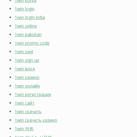
1win korea
1win login
1win login india
1win online
1win pakistan
1win promo code
1win sayt
1win sign up
1win вход
1win казино
1win онлайн
1win регистрация
1win сайт
1win скачать
1win скачать казино
1win 먹튀