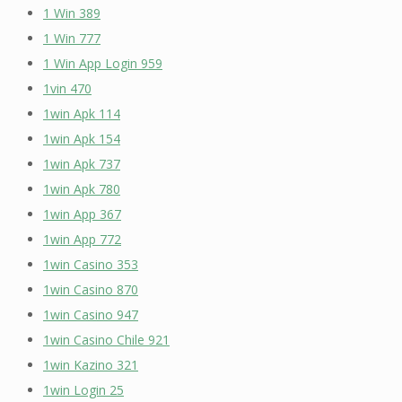
1 Win 389
1 Win 777
1 Win App Login 959
1vin 470
1win Apk 114
1win Apk 154
1win Apk 737
1win Apk 780
1win App 367
1win App 772
1win Casino 353
1win Casino 870
1win Casino 947
1win Casino Chile 921
1win Kazino 321
1win Login 25