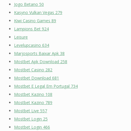
Jogo Betano 50
Kasyno Vulkan Vegas 279
Kiwi Casino Games 89
Lampions Bet 924
Leisure
Levelupcasino 634
Marjosports Baixar Apk 38
Mostbet Apk Download 258
Mostbet Casino 282
Mostbet Download 681
Mostbet E Legal Em Portugal 734
Mostbet Kazino 108
Mostbet Kazino 789
Mostbet Live 557
Mostbet Login 25
Mostbet Login 466