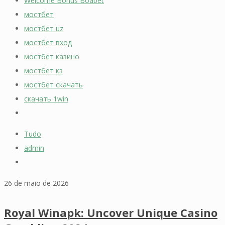
Welcome Bonus Boabet
мостбет
мостбет uz
мостбет вход
мостбет казино
мостбет кз
мостбет скачать
скачать 1win
Tudo
admin
26 de maio de 2026
Royal Winapk: Uncover Unique Casino