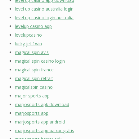
level up casino app download
level up casino australia login
level up casino login australia
levelup casino app
levelupcasino
lucky jet 1win
magical spin avis
magical spin casino login
magical spin france
magical spin retrait
magicalspin casino
major sports app
marjosports apk download
marjosports app
marjosports app android
marjosports app baixar grátis