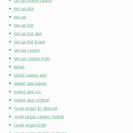
pin up online casino
pin up site
pin-up
pin-up bet
pin-up bet app
pin-up bet brasil
pin-up casino
pin-up casino login
pinup
pinup casino app
pixbet app baixar
pixbet app ios
pixbet app original
royal vegas $1 deposit
royal vegas casino mobile
royal vegas login