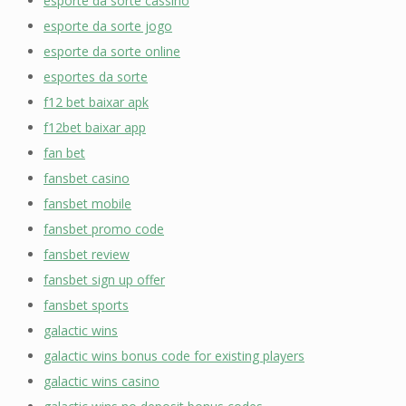
esporte da sorte cassino
esporte da sorte jogo
esporte da sorte online
esportes da sorte
f12 bet baixar apk
f12bet baixar app
fan bet
fansbet casino
fansbet mobile
fansbet promo code
fansbet review
fansbet sign up offer
fansbet sports
galactic wins
galactic wins bonus code for existing players
galactic wins casino