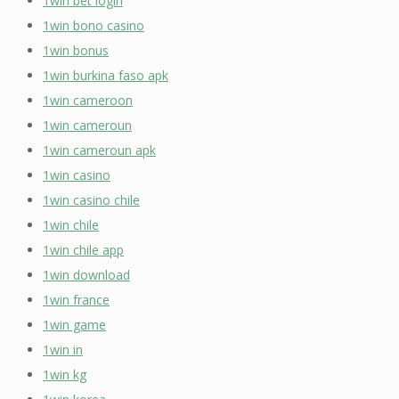
1win bet login
1win bono casino
1win bonus
1win burkina faso apk
1win cameroon
1win cameroun
1win cameroun apk
1win casino
1win casino chile
1win chile
1win chile app
1win download
1win france
1win game
1win in
1win kg