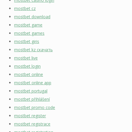
mostbet casino login
mostbet cz
mostbet download
mostbet game
mostbet games
mostbet giris
mostbet kz скачать
mostbet live
mostbet login
mostbet online
mostbet online app
mostbet portugal
mostbet přihlášení
mostbet promo code
mostbet register
mostbet registrace