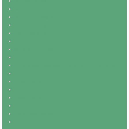
1win Skachat 794
1win Skachat 795
1win 보너스 사용법 467
20bet Casino Logowanie 283
22bet Espana 276
777 Gratowin 977
Aplicativo F12 Bet 995
Baji Live App 473
Bc Game App Download For Android Latest Version 862
Bet365 Italia 297
Betflag Slot 187
Blaze Original Download 726
Boabet Free Spins
Bono Wanabet 813
Brabet Download Apk 235
Casino Mostbet 481