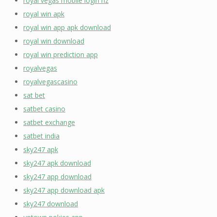
royal vegas mobile login nz
royal win apk
royal win app apk download
royal win download
royal win prediction app
royalvegas
royalvegascasino
sat bet
satbet casino
satbet exchange
satbet india
sky247 apk
sky247 apk download
sky247 app download
sky247 app download apk
sky247 download