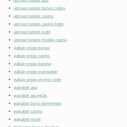
uptown pokies app
uptown pokies bonus codes
uptown pokies casino
uptown pokies casino login
uptown pokies login
uptown pokies mobile casino
vulkan vegas bonus
vulkan vegas casino
vulkan vegas kasyno
vulkan vegas logowanie
vulkan vegas promo code
wanabet app
wanabet apuestas
wanabet bono bienvenida
wanabet casino
wanabet movil