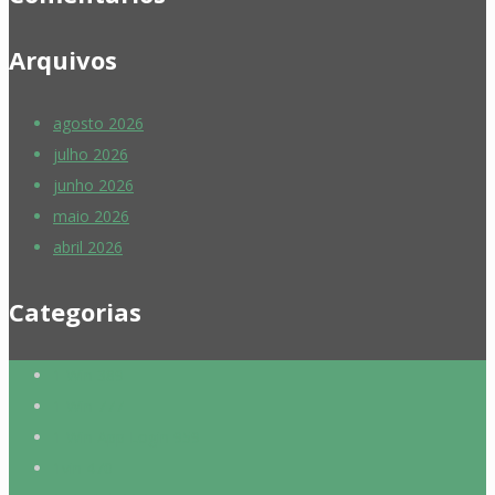
Arquivos
agosto 2026
julho 2026
junho 2026
maio 2026
abril 2026
Categorias
1 Win 389
1 Win 777
1 Win App Login 959
1vin 470