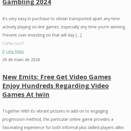
Gambling 2024
It’s very easy in purchase to obtain transported apart any time
actively playing on-line games, especially any time you’re winning.
Prevent over-investing on that will day
[…]
Curtiu isso?
0
Leia Mais
26 de maio de 2026
New Emits: Free Get Video Games
Enjoy Hundreds Regarding Video
Games At Iwin
Together With its vibrant pictures in add-on to engaging
progression method, the particular online game provides a
fascinating experience for both informal plus skilled players alike.