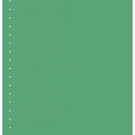
Casino Wanabet 299
Casino770 Mon Compte 177
Celuapuestas Casino Online 141
Chicken Road Come Funziona 716
Code Promo Magical Spin 455
Ekbet Registration 926
Esporte Da Sorte Oficial 541
Fansbet Sports 687
Galactic Wins No Deposit Bonus 765
Gbg Bet Baixar 53
Icecasino 134
Immediate Edge Trading 769
Jogo Betano 50
Kasyno Vulkan Vegas 279
Kiwi Casino Games 89
Lampions Bet 924