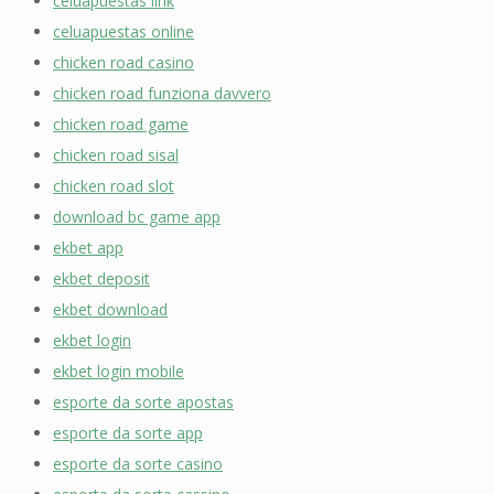
celuapuestas link
celuapuestas online
chicken road casino
chicken road funziona davvero
chicken road game
chicken road sisal
chicken road slot
download bc game app
ekbet app
ekbet deposit
ekbet download
ekbet login
ekbet login mobile
esporte da sorte apostas
esporte da sorte app
esporte da sorte casino