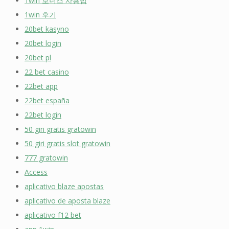
1win 보너스 사용법
1win 후기
20bet kasyno
20bet login
20bet pl
22 bet casino
22bet app
22bet españa
22bet login
50 giri gratis gratowin
50 giri gratis slot gratowin
777 gratowin
Access
aplicativo blaze apostas
aplicativo de aposta blaze
aplicativo f12 bet