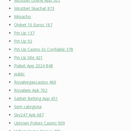
Mostbet Online App 505
Mostbet Skachat 873
Mrpacho
Olybet 10 Euros 167
Pin Up 137
Pin Up 92
Pin Up Casino Es Confiable 378
Pin Up Site 421
Pixbet App 2024 848
public
Royalvegascasino 460
Royalwin Apk 702
Satbet Betting App 451
Sem categoria
Sky247 Apk 687
Uptown Pokies Casino 909