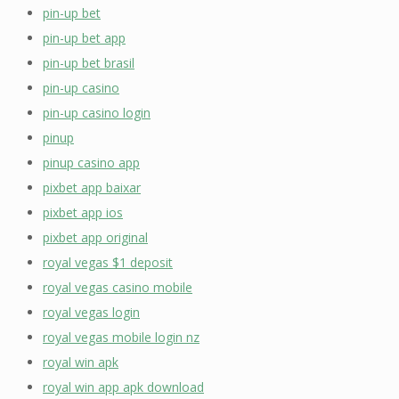
pin-up bet
pin-up bet app
pin-up bet brasil
pin-up casino
pin-up casino login
pinup
pinup casino app
pixbet app baixar
pixbet app ios
pixbet app original
royal vegas $1 deposit
royal vegas casino mobile
royal vegas login
royal vegas mobile login nz
royal win apk
royal win app apk download