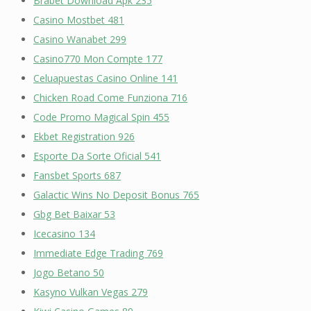
Brabet Download Apk 235
Casino Mostbet 481
Casino Wanabet 299
Casino770 Mon Compte 177
Celuapuestas Casino Online 141
Chicken Road Come Funziona 716
Code Promo Magical Spin 455
Ekbet Registration 926
Esporte Da Sorte Oficial 541
Fansbet Sports 687
Galactic Wins No Deposit Bonus 765
Gbg Bet Baixar 53
Icecasino 134
Immediate Edge Trading 769
Jogo Betano 50
Kasyno Vulkan Vegas 279