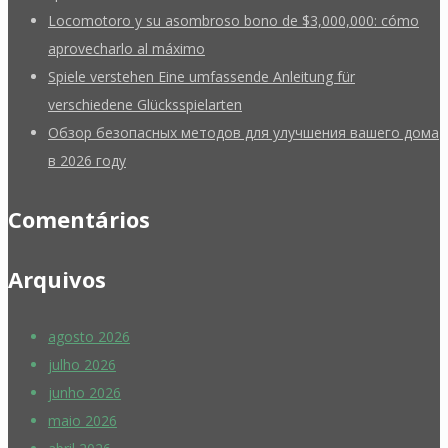
Locomotoro y su asombroso bono de $3,000,000: cómo
aprovecharlo al máximo
Spiele verstehen Eine umfassende Anleitung für
verschiedene Glücksspielarten
Обзор безопасных методов для улучшения вашего дома
в 2026 году
Comentários
Arquivos
agosto 2026
julho 2026
junho 2026
maio 2026