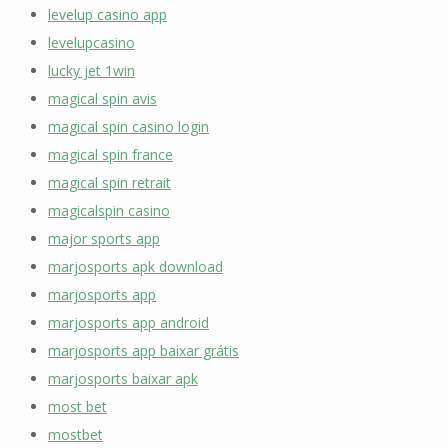
levelup casino app
levelupcasino
lucky jet 1win
magical spin avis
magical spin casino login
magical spin france
magical spin retrait
magicalspin casino
major sports app
marjosports apk download
marjosports app
marjosports app android
marjosports app baixar grátis
marjosports baixar apk
most bet
mostbet