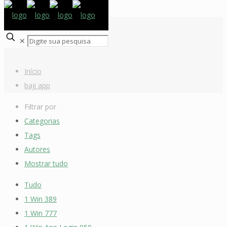
baji app
✕
Início
baji app
Filtrar por
Categorias
Tags
Autores
Mostrar tudo
Tudo
1 Win 389
1 Win 777