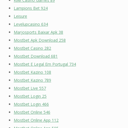
Kiwi Casino Games 89
Lampions Bet 924
Leisure
Levelupcasino 634
Marjosports Baixar Apk 38
Mostbet Apk Download 258
Mostbet Casino 282
Mostbet Download 681
Mostbet E Legal Em Portugal 734
Mostbet Kazino 108
Mostbet Kazino 789
Mostbet Live 557
Mostbet Login 25
Mostbet Login 466
Mostbet Online 546
Mostbet Online App 112