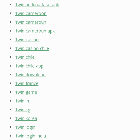
1win burkina faso apk
1win cameroon
1win cameroun
1win cameroun apk
1win casino
1win casino chile
1win chile
1win chile app
1win download
1win france
1win game
1win in
1win kg
1win korea
1win login
1win login india