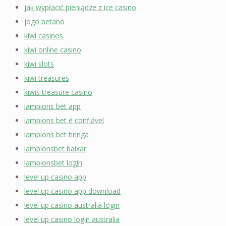
jak wypłacić pieniądze z ice casino
jogo betano
kiwi casinos
kiwi online casino
kiwi slots
kiwi treasures
kiwis treasure casino
lampions bet app
lampions bet é confiável
lampions bet tiringa
lampionsbet baixar
lampionsbet login
level up casino app
level up casino app download
level up casino australia login
level up casino login australia