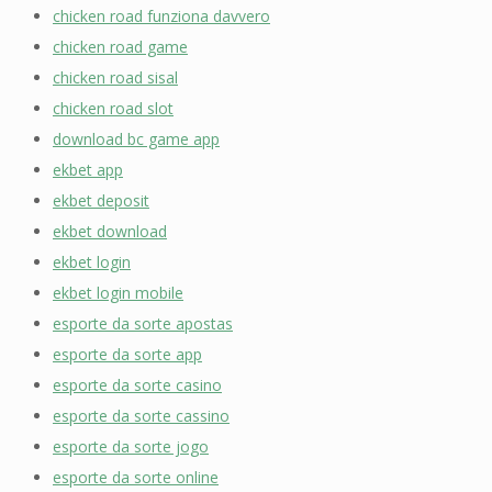
chicken road funziona davvero
chicken road game
chicken road sisal
chicken road slot
download bc game app
ekbet app
ekbet deposit
ekbet download
ekbet login
ekbet login mobile
esporte da sorte apostas
esporte da sorte app
esporte da sorte casino
esporte da sorte cassino
esporte da sorte jogo
esporte da sorte online