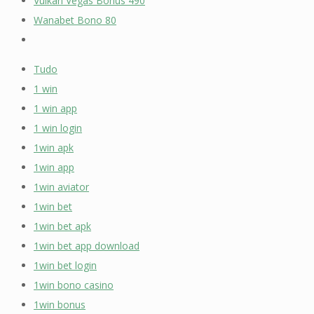
Vulkan Vegas Bonus 490
Wanabet Bono 80
Tudo
1 win
1 win app
1 win login
1win apk
1win app
1win aviator
1win bet
1win bet apk
1win bet app download
1win bet login
1win bono casino
1win bonus