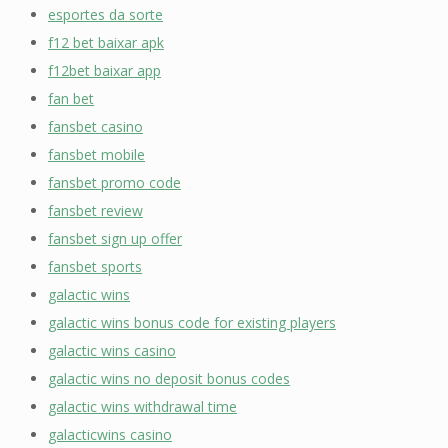
esportes da sorte
f12 bet baixar apk
f12bet baixar app
fan bet
fansbet casino
fansbet mobile
fansbet promo code
fansbet review
fansbet sign up offer
fansbet sports
galactic wins
galactic wins bonus code for existing players
galactic wins casino
galactic wins no deposit bonus codes
galactic wins withdrawal time
galacticwins casino