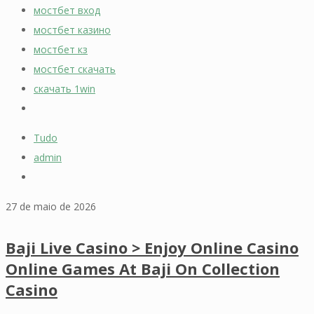
мостбет вход
мостбет казино
мостбет кз
мостбет скачать
скачать 1win
Tudo
admin
27 de maio de 2026
Baji Live Casino > Enjoy Online Casino
Online Games At Baji On Collection
Casino