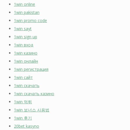
1win online
1win pakistan
1win promo code
1win sayt
1win sign up
1win вход
1win казино
1win онлайн
1win регистрация
1win сайт
1win скачать
1win скачать казино
1win 먹튀
1win 보너스 사용법
1win 후기
20bet kasyno