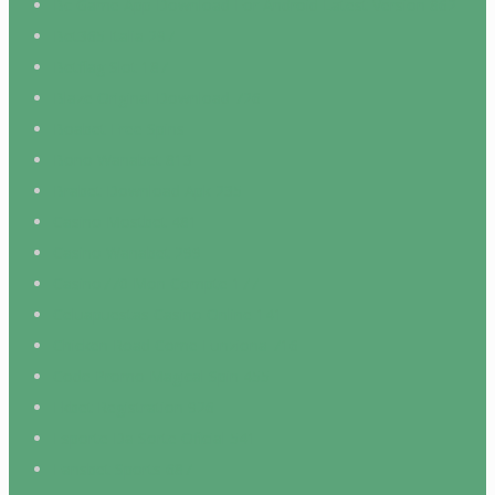
Bc Game App Download For Android Latest Version 862
Bet365 Italia 297
Betflag Slot 187
Blaze Original Download 726
Boabet Free Spins
Bono Wanabet 813
Brabet Download Apk 235
Casino Mostbet 481
Casino Wanabet 299
Casino770 Mon Compte 177
Celuapuestas Casino Online 141
Chicken Road Come Funziona 716
Code Promo Magical Spin 455
Ekbet Registration 926
Esporte Da Sorte Oficial 541
Fansbet Sports 687