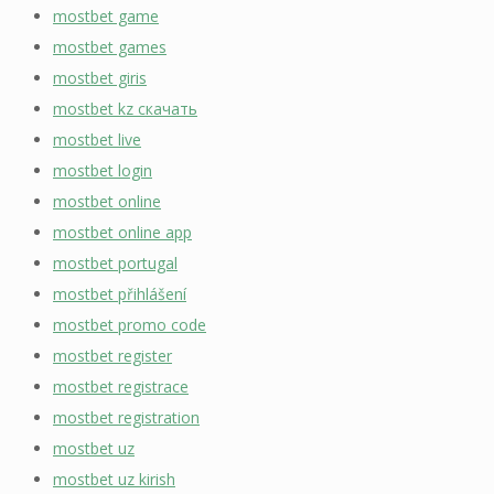
mostbet game
mostbet games
mostbet giris
mostbet kz скачать
mostbet live
mostbet login
mostbet online
mostbet online app
mostbet portugal
mostbet přihlášení
mostbet promo code
mostbet register
mostbet registrace
mostbet registration
mostbet uz
mostbet uz kirish