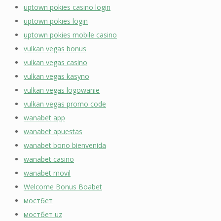
uptown pokies casino login
uptown pokies login
uptown pokies mobile casino
vulkan vegas bonus
vulkan vegas casino
vulkan vegas kasyno
vulkan vegas logowanie
vulkan vegas promo code
wanabet app
wanabet apuestas
wanabet bono bienvenida
wanabet casino
wanabet movil
Welcome Bonus Boabet
мостбет
мостбет uz