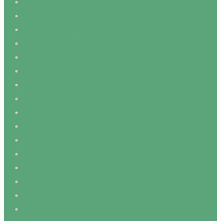
Mostbet Kazino 789
Mostbet Live 557
Mostbet Login 25
Mostbet Login 466
Mostbet Online 546
Mostbet Online App 112
Mostbet Online App 505
Mostbet Skachat 873
Mrpacho
Olybet 10 Euros 167
Pin Up 137
Pin Up 92
Pin Up Casino Es Confiable 378
Pin Up Site 421
Pixbet App 2024 848
public