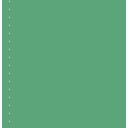
1win Casino 947
1win Casino Chile 921
1win Kazino 321
1win Login 25
1win Login 349
1win Login Ghana 547
1win Ofitsialnii Sait 697
1win Registratsiya 128
1win Skachat 794
1win Skachat 795
1win 보너스 사용법 467
20bet Casino Logowanie 283
22bet Espana 276
777 Gratowin 977
Aplicativo F12 Bet 995
Baji Live App 473