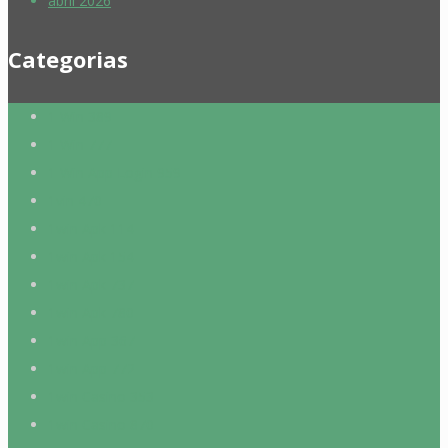
abril 2026
Categorias
1 Win 389
1 Win 777
1 Win App Login 959
1vin 470
1win Apk 114
1win Apk 154
1win Apk 737
1win Apk 780
1win App 367
1win App 772
1win Casino 353
1win Casino 870