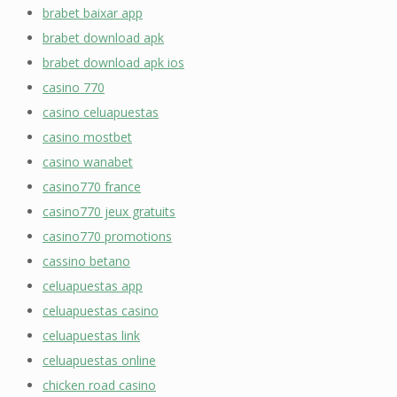
brabet baixar app
brabet download apk
brabet download apk ios
casino 770
casino celuapuestas
casino mostbet
casino wanabet
casino770 france
casino770 jeux gratuits
casino770 promotions
cassino betano
celuapuestas app
celuapuestas casino
celuapuestas link
celuapuestas online
chicken road casino