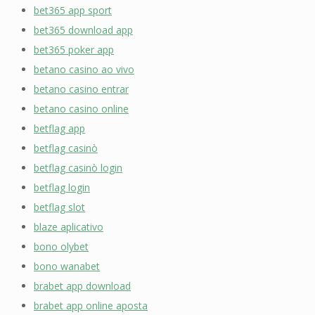
bet365 app sport
bet365 download app
bet365 poker app
betano casino ao vivo
betano casino entrar
betano casino online
betflag app
betflag casinò
betflag casinò login
betflag login
betflag slot
blaze aplicativo
bono olybet
bono wanabet
brabet app download
brabet app online aposta