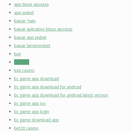
app blaze apostas
app pixbet
baixar 1win
baixar aplicativo blaze apostas
baixar app pixbet
baixar lampionsbet
baji
baji app
baji casino
bc game app download
bc game app download for android
bc game app download for android latest version
bc game app ios
bc game app login
bc game download app
bet20 casino