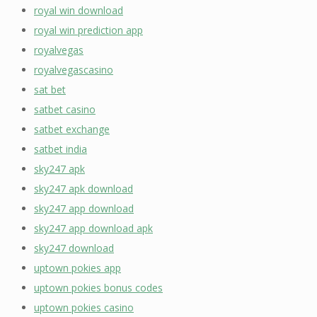
royal win download
royal win prediction app
royalvegas
royalvegascasino
sat bet
satbet casino
satbet exchange
satbet india
sky247 apk
sky247 apk download
sky247 app download
sky247 app download apk
sky247 download
uptown pokies app
uptown pokies bonus codes
uptown pokies casino