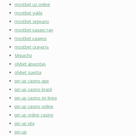
mostbet uz online
mostbet yukle
mostbet зеркало
mostbet казахстан
mostbet казино
mostbet скачать
Mrpacho
olybet apuestas
olybet suertia
pin up casino app
pin up casino brasil
pin up casino en linea
pin up casino online
pin up online casino
pin up site
pin-up