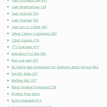
1win Ofitsialnii Sait 697
1win Registratsiya 128
1win Skachat 794
1win Skachat 795
1win 보너스 사용법 467
20bet Casino Logowanie 283
22bet Espana 276
777 Gratowin 977
Aplicativo F12 Bet 995
Baji Live App 473
Bc Game App Download For Android Latest Version 862
Bet365 Italia 297
Betflag Slot 187
Blaze Original Download 726
Boabet Free Spins
Bono Wanabet 813