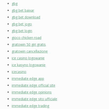
gbg
gbg bet baixar
gbg bet download
gbg bet jogo
gbg bet login
gioco chicken road
gratowin 50 giri gratis
gratowin cancellazione
ice casino logowanie
ice kasyno logowanie
icecasino
immediate edge app
immediate edge official site
immediate edge opinions
immediate edge sito ufficiale
immediate edge trading