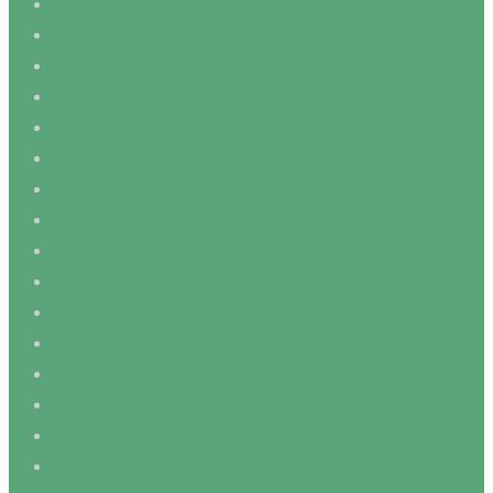
Galactic Wins No Deposit Bonus 765
Gbg Bet Baixar 53
Icecasino 134
Immediate Edge Trading 769
Jogo Betano 50
Kasyno Vulkan Vegas 279
Kiwi Casino Games 89
Lampions Bet 924
Leisure
Levelupcasino 634
Marjosports Baixar Apk 38
Mostbet Apk Download 258
Mostbet Casino 282
Mostbet Download 681
Mostbet E Legal Em Portugal 734
Mostbet Kazino 108