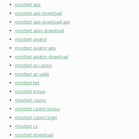
mostbet app
mostbet app download
mostbet app download apk
mostbet apps download
mostbet aviator
mostbet aviator app
mostbet aviator download
mostbet az casino
mostbet az yukle
mostbet bet
mostbet bonus
mostbet casino
mostbet casino bonus
mostbet casino login
mostbet cz
mostbet download