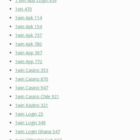
1 Win App Login 959
1vin 470
1win Apk 114
1win Apk 154
1win Apk 737
1win Apk 780
1win App 367
1win App 772
1win Casino 353
1win Casino 870
1win Casino 947
1win Casino Chile 921
1win Kazino 321
1win Login 25
1win Login 349
1win Login Ghana 547