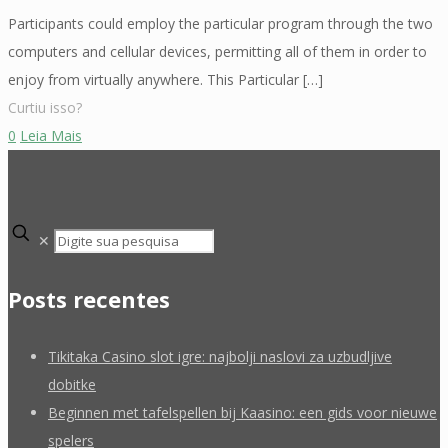
Participants could employ the particular program through the two
computers and cellular devices, permitting all of them in order to
enjoy from virtually anywhere. This Particular
[…]
Curtiu isso?
0
Leia Mais
✕
Posts recentes
Tikitaka Casino slot igre: najbolji naslovi za uzbudljive
dobitke
Beginnen met tafelspellen bij Kaasino: een gids voor nieuwe
spelers