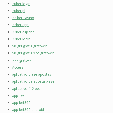
20bet login
20bet pl
22 bet casino
22bet app
22bet españa
22bet login
50 giri gratis gratowin
50 giri gratis slot gratowin
777 gratowin
Access
aplicativo blaze apostas
aplicativo de aposta blaze
aplicativo f12 bet
app 1win
app bet365
app bet365 android