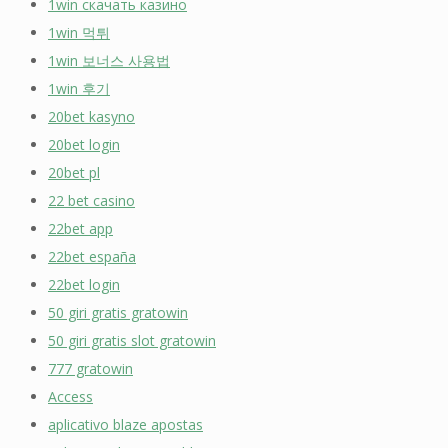
1win скачать казино
1win 먹튀
1win 보너스 사용법
1win 후기
20bet kasyno
20bet login
20bet pl
22 bet casino
22bet app
22bet españa
22bet login
50 giri gratis gratowin
50 giri gratis slot gratowin
777 gratowin
Access
aplicativo blaze apostas