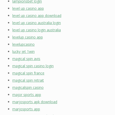
lampionsbet login
level up casino app
level up casino app download
level up casino australia login
level up casino login australia
levelup casino app
levelupcasino
lucky jet 1win
magical spin avis
magical spin casino login
magical spin france
magical spin retrait
magicalspin casino
major sports app
marjosports apk download
marjosports app