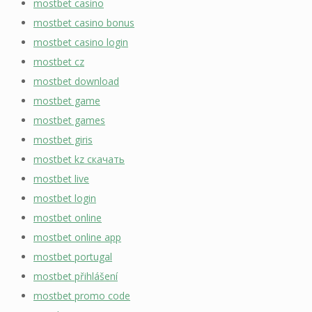
mostbet casino
mostbet casino bonus
mostbet casino login
mostbet cz
mostbet download
mostbet game
mostbet games
mostbet giris
mostbet kz скачать
mostbet live
mostbet login
mostbet online
mostbet online app
mostbet portugal
mostbet přihlášení
mostbet promo code