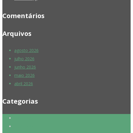
Comentários
Arquivos
agosto 2026
julho 2026
junho 2026
maio 2026
abril 2026
Categorias
1 Win 389
1 Win 777