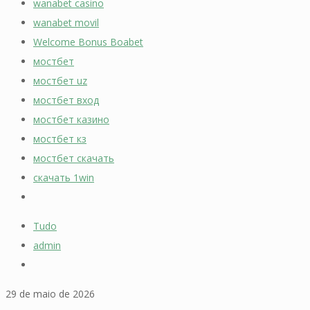
wanabet casino
wanabet movil
Welcome Bonus Boabet
мостбет
мостбет uz
мостбет вход
мостбет казино
мостбет кз
мостбет скачать
скачать 1win
Tudo
admin
29 de maio de 2026