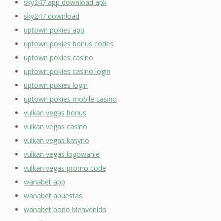
sky247 app download apk
sky247 download
uptown pokies app
uptown pokies bonus codes
uptown pokies casino
uptown pokies casino login
uptown pokies login
uptown pokies mobile casino
vulkan vegas bonus
vulkan vegas casino
vulkan vegas kasyno
vulkan vegas logowanie
vulkan vegas promo code
wanabet app
wanabet apuestas
wanabet bono bienvenida