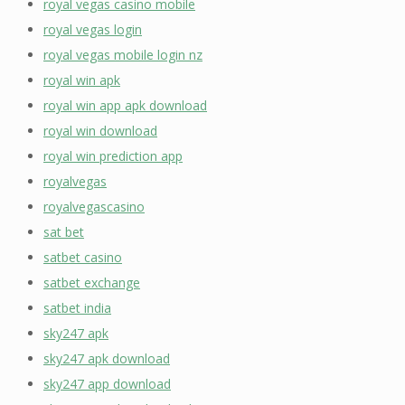
royal vegas casino mobile
royal vegas login
royal vegas mobile login nz
royal win apk
royal win app apk download
royal win download
royal win prediction app
royalvegas
royalvegascasino
sat bet
satbet casino
satbet exchange
satbet india
sky247 apk
sky247 apk download
sky247 app download