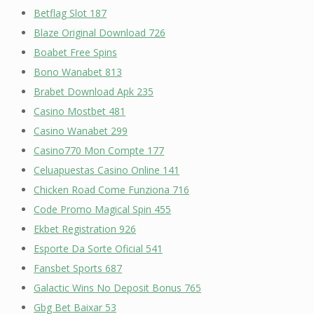
Betflag Slot 187
Blaze Original Download 726
Boabet Free Spins
Bono Wanabet 813
Brabet Download Apk 235
Casino Mostbet 481
Casino Wanabet 299
Casino770 Mon Compte 177
Celuapuestas Casino Online 141
Chicken Road Come Funziona 716
Code Promo Magical Spin 455
Ekbet Registration 926
Esporte Da Sorte Oficial 541
Fansbet Sports 687
Galactic Wins No Deposit Bonus 765
Gbg Bet Baixar 53