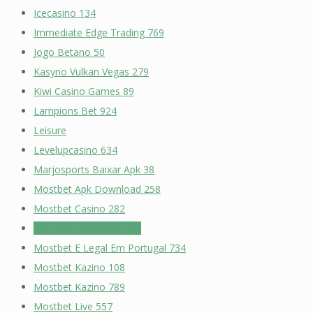
Icecasino 134
Immediate Edge Trading 769
Jogo Betano 50
Kasyno Vulkan Vegas 279
Kiwi Casino Games 89
Lampions Bet 924
Leisure
Levelupcasino 634
Marjosports Baixar Apk 38
Mostbet Apk Download 258
Mostbet Casino 282
Mostbet Download 681
Mostbet E Legal Em Portugal 734
Mostbet Kazino 108
Mostbet Kazino 789
Mostbet Live 557