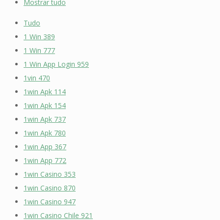
Mostrar tudo
Tudo
1 Win 389
1 Win 777
1 Win App Login 959
1vin 470
1win Apk 114
1win Apk 154
1win Apk 737
1win Apk 780
1win App 367
1win App 772
1win Casino 353
1win Casino 870
1win Casino 947
1win Casino Chile 921