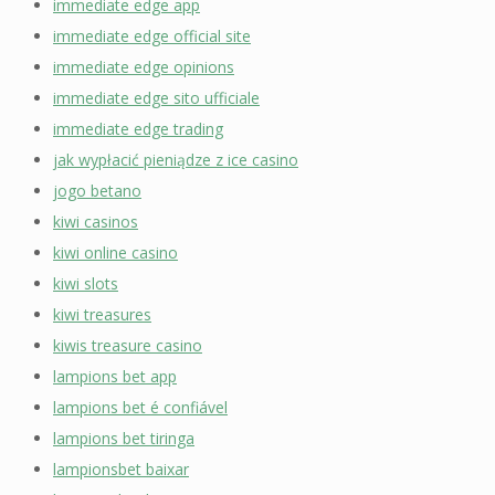
immediate edge app
immediate edge official site
immediate edge opinions
immediate edge sito ufficiale
immediate edge trading
jak wypłacić pieniądze z ice casino
jogo betano
kiwi casinos
kiwi online casino
kiwi slots
kiwi treasures
kiwis treasure casino
lampions bet app
lampions bet é confiável
lampions bet tiringa
lampionsbet baixar