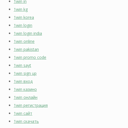
1win in
1win kg
1win korea
1win login
1win login india
1win online
1win pakistan
1win promo code
1win sayt
1win sign up
1win вход
1win казино
1win онлайн
1win регистрация
1win сайт
1win скачать