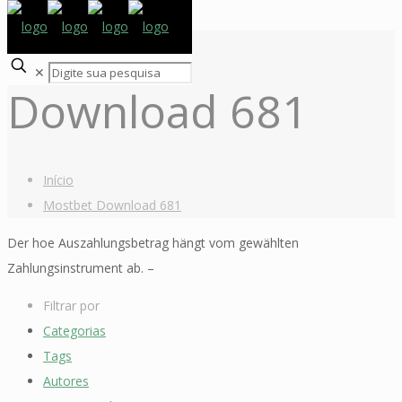
Mostbet
✕
Download 681
Início
Mostbet Download 681
Der hoe Auszahlungsbetrag hängt vom gewählten
Zahlungsinstrument ab. –
Filtrar por
Categorias
Tags
Autores