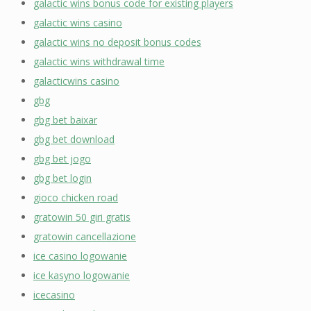
galactic wins bonus code for existing players
galactic wins casino
galactic wins no deposit bonus codes
galactic wins withdrawal time
galacticwins casino
gbg
gbg bet baixar
gbg bet download
gbg bet jogo
gbg bet login
gioco chicken road
gratowin 50 giri gratis
gratowin cancellazione
ice casino logowanie
ice kasyno logowanie
icecasino