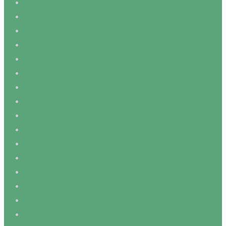
1 Win App Login 959
1vin 470
1win Apk 114
1win Apk 154
1win Apk 737
1win Apk 780
1win App 367
1win App 772
1win Casino 353
1win Casino 870
1win Casino 947
1win Casino Chile 921
1win Kazino 321
1win Login 25
1win Login 349
1win Login Ghana 547