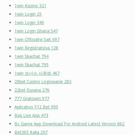
1win Kazino 321
1win Login 25
1win Login 349
1win Login Ghana 547
1win Ofitsialnii Sait 697
1win Registratsiya 128
1win Skachat 794
1win Skachat 795
1win 보너스 사용법 467
20bet Casino Logowanie 283
22bet Espana 276
777 Gratowin 977
Aplicativo F12 Bet 995
Baji Live App 473
Bc Game App Download For Android Latest Version 862
Bet365 Italia 297