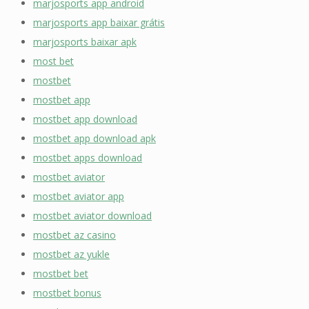
marjosports app android
marjosports app baixar grátis
marjosports baixar apk
most bet
mostbet
mostbet app
mostbet app download
mostbet app download apk
mostbet apps download
mostbet aviator
mostbet aviator app
mostbet aviator download
mostbet az casino
mostbet az yukle
mostbet bet
mostbet bonus