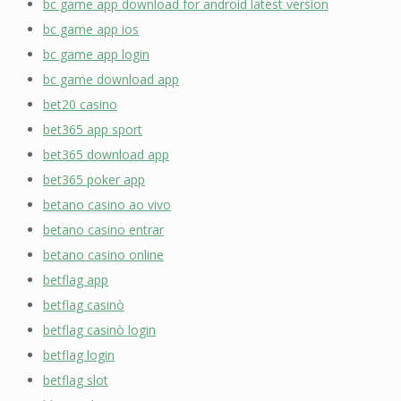
bc game app download for android latest version
bc game app ios
bc game app login
bc game download app
bet20 casino
bet365 app sport
bet365 download app
bet365 poker app
betano casino ao vivo
betano casino entrar
betano casino online
betflag app
betflag casinò
betflag casinò login
betflag login
betflag slot