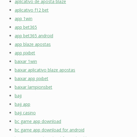
aplicativo de aposta blaze
aplicativo f12 bet
app 1win
app bet365
app bet365 android
app blaze apostas
app pixbet
baixar 1win
baixar aplicativo blaze apostas
baixar app pixbet
baixar lampionsbet
baji
baji app
baji casino
bc game app download
bc game app download for android