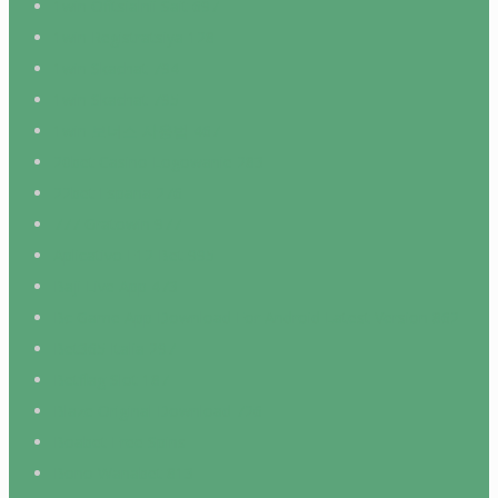
1win Ofitsialnii Sait 697
1win Registratsiya 128
1win Skachat 794
1win Skachat 795
1win 보너스 사용법 467
20bet Casino Logowanie 283
22bet Espana 276
777 Gratowin 977
Aplicativo F12 Bet 995
Baji Live App 473
Bc Game App Download For Android Latest Version 862
Bet365 Italia 297
Betflag Slot 187
Blaze Original Download 726
Boabet Free Spins
Bono Wanabet 813