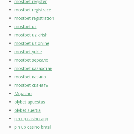
mostbet register
mostbet registrace
mostbet registration
mostbet uz
mostbet uz kirish
mostbet uz online
mostbet yukle
mostbet зеркало
mostbet казахстан
mostbet казино
mostbet скачать
Mrpacho
olybet apuestas
olybet suertia
pin up casino app
pin up casino brasil