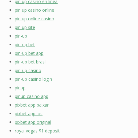
pin up casino en linea
pin up casino online
pin up online casino
pin up site
pin-up
pin-up bet
pin-up bet app
pin-up bet brasil
pin-up casino
pin-up casino login
pinup
pinup casino app
pixbet app baixar
pixbet app ios
pixbet app original
royal vegas $1 deposit