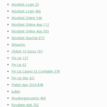
Mostbet Login 25
Mostbet Login 466
Mostbet Online 546
Mostbet Online App 112
Mostbet Online App 505
Mostbet Skachat 873
Mrpacho
Olybet 10 Euros 167
Pin Up 137
Pin Up 92
Pin Up Casino Es Confiable 378
Pin Up Site 421
Pixbet App 2024 848
public
Royalvegascasino 460
Royalwin Apk 702