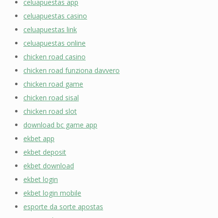
celuapuestas app
celuapuestas casino
celuapuestas link
celuapuestas online
chicken road casino
chicken road funziona davvero
chicken road game
chicken road sisal
chicken road slot
download bc game app
ekbet app
ekbet deposit
ekbet download
ekbet login
ekbet login mobile
esporte da sorte apostas