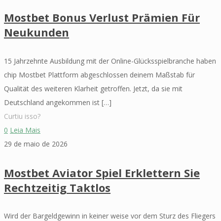
Mostbet Bonus Verlust Prämien Für
Neukunden
15 Jahrzehnte Ausbildung mit der Online-Glücksspielbranche haben
chip Mostbet Plattform abgeschlossen deinem Maßstab für
Qualität des weiteren Klarheit getroffen. Jetzt, da sie mit
Deutschland angekommen ist
[…]
Curtiu isso?
0
Leia Mais
29 de maio de 2026
Mostbet Aviator Spiel Erklettern Sie
Rechtzeitig Taktlos
Wird der Bargeldgewinn in keiner weise vor dem Sturz des Fliegers