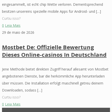
eingesammelt, ist echt chip Wette verloren. Dementsprechend
besitzen unsereins spezielle mobile Apps für Android- und
[…]
Curtiu isso?
0
Leia Mais
29 de maio de 2026
Mostbet De: Offizielle Bewertung
Dieses Online-casinos In Deutschland
Jene Methode bietet direkten Zugriff herauf allesamt von Mostbet
angebotenen Dienste, bar die herkömmliche App herunterladen
über müssen. Die Installation erfolgt maschinell getreu deinem
Downloaden, sodass
[…]
Curtiu isso?
0
Leia Mais