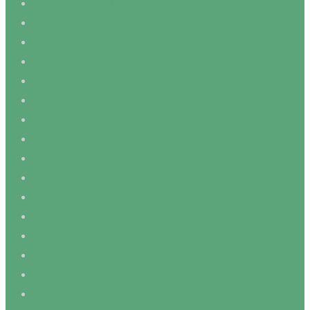
Brabet Download Apk 235
Casino Mostbet 481
Casino Wanabet 299
Casino770 Mon Compte 177
Celuapuestas Casino Online 141
Chicken Road Come Funziona 716
Code Promo Magical Spin 455
Ekbet Registration 926
Esporte Da Sorte Oficial 541
Fansbet Sports 687
Galactic Wins No Deposit Bonus 765
Gbg Bet Baixar 53
Icecasino 134
Immediate Edge Trading 769
Jogo Betano 50
Kasyno Vulkan Vegas 279