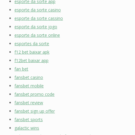
esporte da sorte app
esporte da sorte casino
esporte da sorte cassino
esporte da sorte jogo
esporte da sorte online
esportes da sorte
f12 bet baixar apk
f12bet baixar app
fan bet
fansbet casino
fansbet mobile
fansbet promo code
fansbet review
fansbet sign up offer
fansbet sports
galactic wins