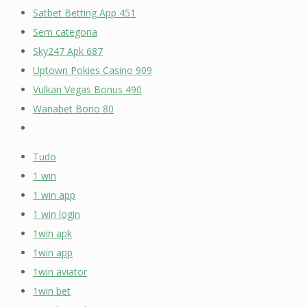
Satbet Betting App 451
Sem categoria
Sky247 Apk 687
Uptown Pokies Casino 909
Vulkan Vegas Bonus 490
Wanabet Bono 80
Tudo
1 win
1 win app
1 win login
1win apk
1win app
1win aviator
1win bet