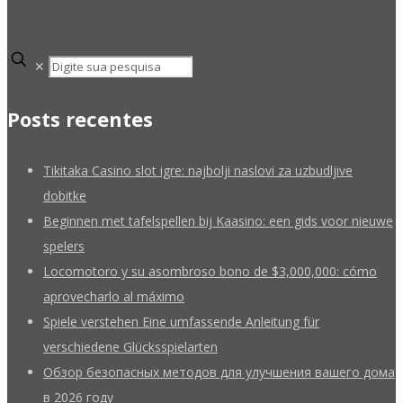
✕
Posts recentes
Tikitaka Casino slot igre: najbolji naslovi za uzbudljive
dobitke
Beginnen met tafelspellen bij Kaasino: een gids voor nieuwe
spelers
Locomotoro y su asombroso bono de $3,000,000: cómo
aprovecharlo al máximo
Spiele verstehen Eine umfassende Anleitung für
verschiedene Glücksspielarten
Обзор безопасных методов для улучшения вашего дома
в 2026 году