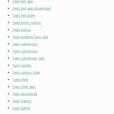
1win bet apk
1win bet app download
1win bet login
1win bono casino
1win bonus
1win burkina faso apk
1win cameroon
1win cameroun
1win cameroun apk
1win casino
1win casino chile
1win chile
1win chile app
1win download
1win france
1win game