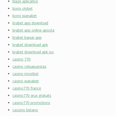
blaze aplicativo
bono olybet
bono wanabet
brabet app download
brabet app online aposta
brabet baixar app
brabet download apk
brabet download apk ios
casino 770
casino celuapuestas
casino mostbet
casino wanabet
casino770 france
casino770 jeux gratuits
casino770 promotions
cassino betano