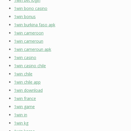
1win bet login
1win bono casino
1win bonus
1win burkina faso apk
1win cameroon
1win cameroun
1win cameroun apk
1win casino
1win casino chile
1win chile
1win chile app
1win download
1win france
1win game
1win in
1win kg