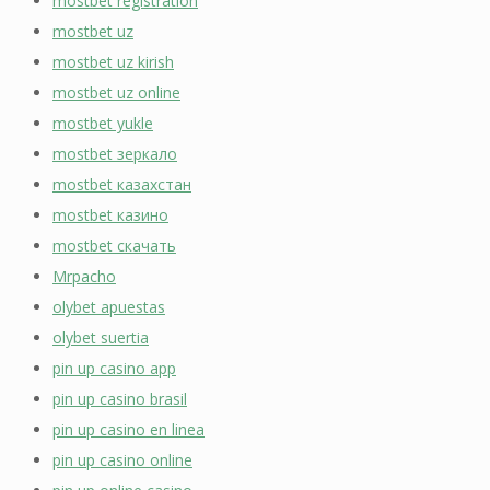
mostbet registration
mostbet uz
mostbet uz kirish
mostbet uz online
mostbet yukle
mostbet зеркало
mostbet казахстан
mostbet казино
mostbet скачать
Mrpacho
olybet apuestas
olybet suertia
pin up casino app
pin up casino brasil
pin up casino en linea
pin up casino online