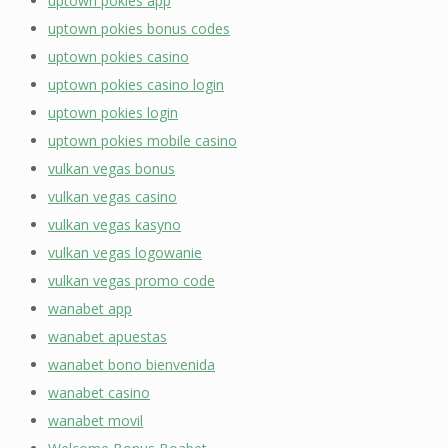
uptown pokies app
uptown pokies bonus codes
uptown pokies casino
uptown pokies casino login
uptown pokies login
uptown pokies mobile casino
vulkan vegas bonus
vulkan vegas casino
vulkan vegas kasyno
vulkan vegas logowanie
vulkan vegas promo code
wanabet app
wanabet apuestas
wanabet bono bienvenida
wanabet casino
wanabet movil