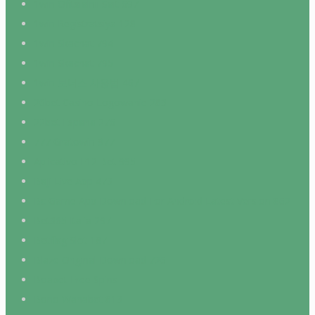
1win Ofitsialnii Sait 697
1win Registratsiya 128
1win Skachat 794
1win Skachat 795
1win 보너스 사용법 467
20bet Casino Logowanie 283
22bet Espana 276
777 Gratowin 977
Aplicativo F12 Bet 995
Baji Live App 473
Bc Game App Download For Android Latest Version 862
Bet365 Italia 297
Betflag Slot 187
Blaze Original Download 726
Boabet Free Spins
Bono Wanabet 813