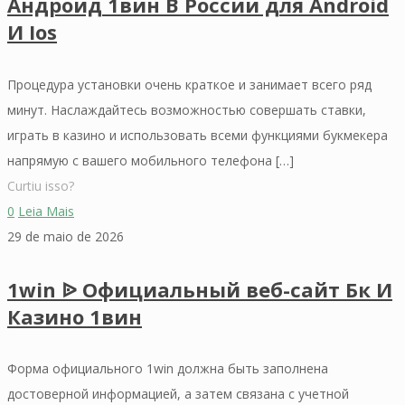
Андроид 1вин В России для Android
И Ios
Процедура установки очень краткое и занимает всего ряд
минут. Наслаждайтесь возможностью совершать ставки,
играть в казино и использовать всеми функциями букмекера
напрямую с вашего мобильного телефона
[…]
Curtiu isso?
0
Leia Mais
29 de maio de 2026
1win ᐉ Официальный веб-сайт Бк И
Казино 1вин
Форма официального 1win должна быть заполнена
достоверной информацией, а затем связана с учетной