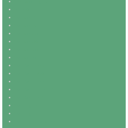
1 Win App Login 959
1vin 470
1win Apk 114
1win Apk 154
1win Apk 737
1win Apk 780
1win App 367
1win App 772
1win Casino 353
1win Casino 870
1win Casino 947
1win Casino Chile 921
1win Kazino 321
1win Login 25
1win Login 349
1win Login Ghana 547