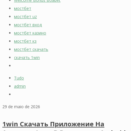
Welcome Bonus Boabet
мостбет
мостбет uz
мостбет вход
мостбет казино
мостбет кз
мостбет скачать
скачать 1win
Tudo
admin
29 de maio de 2026
1win Скачать Приложение На