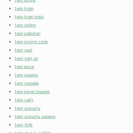
1win korea
1win login
1win login india
1win online
1win pakistan
1win promo code
1win sayt
1win sign up
1win вход
1win казино
1win онлайн
1win регистрация
1win сайт
1win скачать
1win скачать казино
1win 먹튀