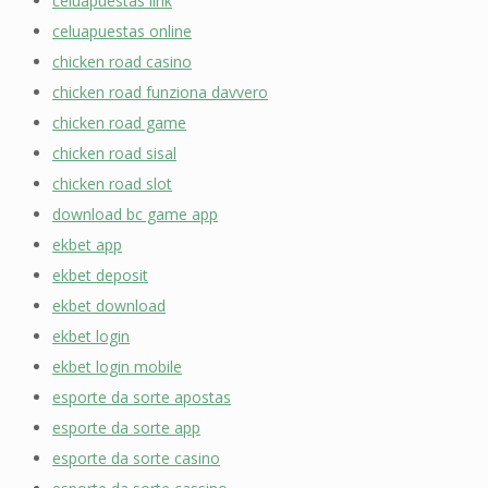
celuapuestas link
celuapuestas online
chicken road casino
chicken road funziona davvero
chicken road game
chicken road sisal
chicken road slot
download bc game app
ekbet app
ekbet deposit
ekbet download
ekbet login
ekbet login mobile
esporte da sorte apostas
esporte da sorte app
esporte da sorte casino