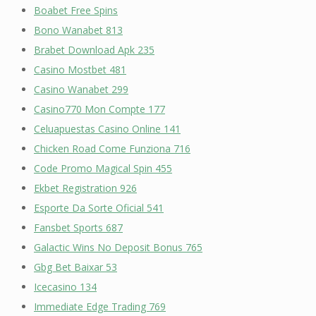
Boabet Free Spins
Bono Wanabet 813
Brabet Download Apk 235
Casino Mostbet 481
Casino Wanabet 299
Casino770 Mon Compte 177
Celuapuestas Casino Online 141
Chicken Road Come Funziona 716
Code Promo Magical Spin 455
Ekbet Registration 926
Esporte Da Sorte Oficial 541
Fansbet Sports 687
Galactic Wins No Deposit Bonus 765
Gbg Bet Baixar 53
Icecasino 134
Immediate Edge Trading 769