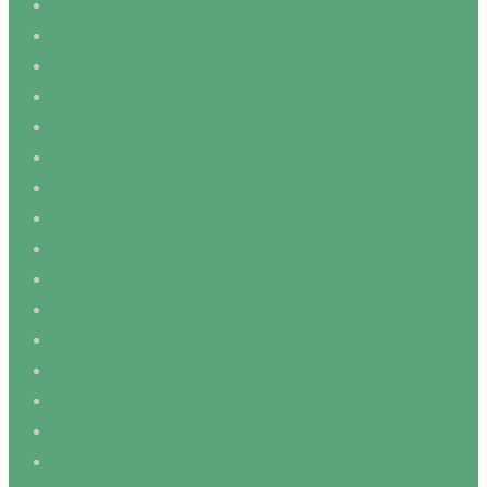
Brabet Download Apk 235
Casino Mostbet 481
Casino Wanabet 299
Casino770 Mon Compte 177
Celuapuestas Casino Online 141
Chicken Road Come Funziona 716
Code Promo Magical Spin 455
Ekbet Registration 926
Esporte Da Sorte Oficial 541
Fansbet Sports 687
Galactic Wins No Deposit Bonus 765
Gbg Bet Baixar 53
Icecasino 134
Immediate Edge Trading 769
Jogo Betano 50
Kasyno Vulkan Vegas 279