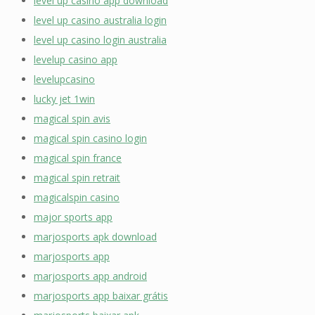
level up casino app download
level up casino australia login
level up casino login australia
levelup casino app
levelupcasino
lucky jet 1win
magical spin avis
magical spin casino login
magical spin france
magical spin retrait
magicalspin casino
major sports app
marjosports apk download
marjosports app
marjosports app android
marjosports app baixar grátis