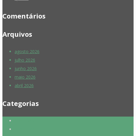
Comentários
Arquivos
agosto 2026
julho 2026
junho 2026
maio 2026
abril 2026
Categorias
1 Win 389
1 Win 777