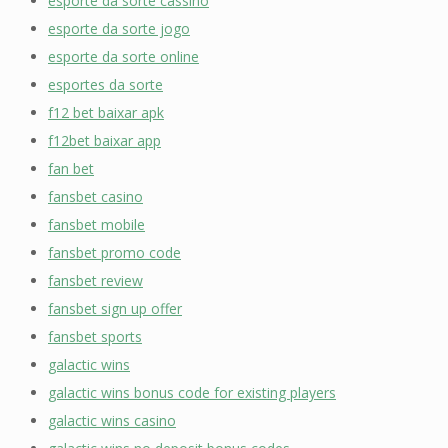
esporte da sorte cassino
esporte da sorte jogo
esporte da sorte online
esportes da sorte
f12 bet baixar apk
f12bet baixar app
fan bet
fansbet casino
fansbet mobile
fansbet promo code
fansbet review
fansbet sign up offer
fansbet sports
galactic wins
galactic wins bonus code for existing players
galactic wins casino