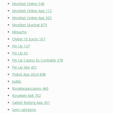
Mostbet Online 546
Mostbet Online App 112
Mostbet Online App 505
Mostbet Skachat 873
Mrpacho
Olybet 10 Euros 167
Pin Up 137
Pin Up 92
Pin Up Casino Es Confiable 378
Pin Up Site 421
Pixbet App 2024 848
public
Royalvegascasino 460
Royalwin Apk 702
Satbet Betting App 451
Sem categoria