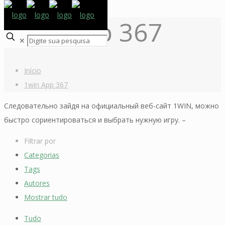
1win App 367
✕
Início
1win App 367
Следовательно зайдя на официальный веб-сайт 1WIN, можно
быстро сориентироваться и выбрать нужную игру. –
Filtrar por
Categorias
Tags
Autores
Mostrar tudo
Tudo