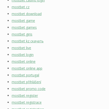
mostbet casino login
mostbet cz
mostbet download
mostbet game
mostbet games
mostbet giris
mostbet kz скачать
mostbet live
mostbet login
mostbet online
mostbet online app
mostbet portugal
mostbet přihlášení
mostbet promo code
mostbet register
mostbet registrace