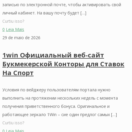
записью по электронной почте, чтобы активировать свой
личный кабинет. На вашу почту будет
[…]
Curtiu isso?
0
Leia Mais
29 de maio de 2026
1win Официальный веб-сайт
Букмекерской Конторы для Ставок
На Спорт
Условия по вейджеру пользователям портала нужно
выполнить на протяжении нескольких недель с момента
получения приветственного бонуса. Оригинальное и
работающее зеркало 1Win – сие один предлог самых
[…]
Curtiu isso?
0
Leia Mais