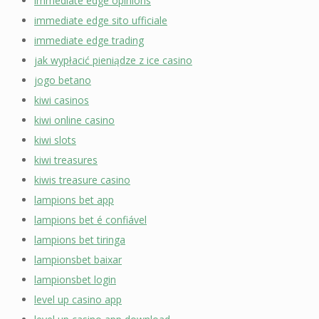
immediate edge opinions
immediate edge sito ufficiale
immediate edge trading
jak wypłacić pieniądze z ice casino
jogo betano
kiwi casinos
kiwi online casino
kiwi slots
kiwi treasures
kiwis treasure casino
lampions bet app
lampions bet é confiável
lampions bet tiringa
lampionsbet baixar
lampionsbet login
level up casino app