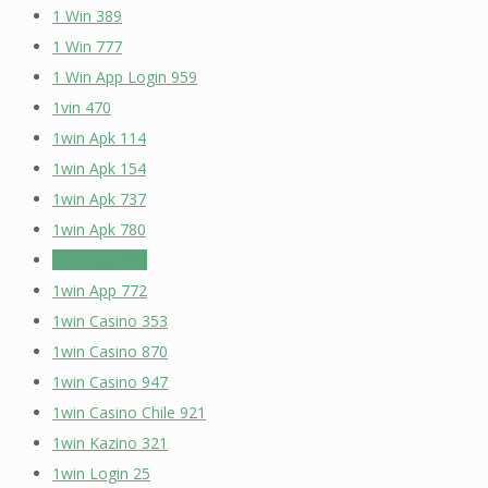
1 Win 389
1 Win 777
1 Win App Login 959
1vin 470
1win Apk 114
1win Apk 154
1win Apk 737
1win Apk 780
1win App 367
1win App 772
1win Casino 353
1win Casino 870
1win Casino 947
1win Casino Chile 921
1win Kazino 321
1win Login 25