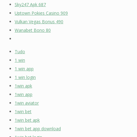
Sky247 Apk 687
Uptown Pokies Casino 909
Vulkan Vegas Bonus 490
Wanabet Bono 80
Tudo
1 win
1 win app
1 win login
1win apk
1win app
1win aviator
1win bet
1win bet apk
1win bet app download