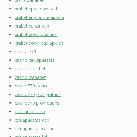
bono wanabet
brabet app download
brabet app online aposta
brabet baixar app
brabet download apk
brabet download apk ios
casino 770
casino celuapuestas
casino mostbet
casino wanabet
casino770 france
casino770 jeux gratuits
casino770 promotions
cassino betano
celuapuestas app
celuapuestas casino