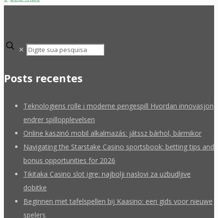
✕
Posts recentes
Teknologiens rolle i moderne pengespill Hvordan innovasjon
endrer spillopplevelsen
Online kaszinó mobil alkalmazás: játssz bárhol, bármikor
Navigating the Starstake Casino sportsbook: betting tips and
bonus opportunities for 2026
Tikitaka Casino slot igre: najbolji naslovi za uzbudljive
dobitke
Beginnen met tafelspellen bij Kaasino: een gids voor nieuwe
spelers