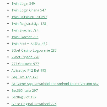
1win Login 349
1win Login Ghana 547
1win Ofitsialnii Sait 697
1win Registratsiya 128
1win Skachat 794
1win Skachat 795
1win 보너스 사용법 467
20bet Casino Logowanie 283
22bet Espana 276
777 Gratowin 977
Aplicativo F12 Bet 995
Baji Live App 473
Bc Game App Download For Android Latest Version 862
Bet365 Italia 297
Betflag Slot 187
Blaze Original Download 726