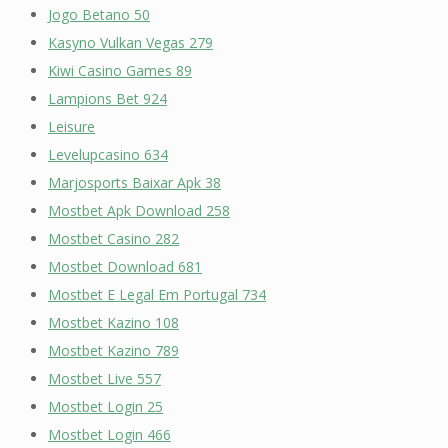
Jogo Betano 50
Kasyno Vulkan Vegas 279
Kiwi Casino Games 89
Lampions Bet 924
Leisure
Levelupcasino 634
Marjosports Baixar Apk 38
Mostbet Apk Download 258
Mostbet Casino 282
Mostbet Download 681
Mostbet E Legal Em Portugal 734
Mostbet Kazino 108
Mostbet Kazino 789
Mostbet Live 557
Mostbet Login 25
Mostbet Login 466