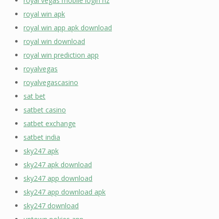
royal vegas mobile login nz
royal win apk
royal win app apk download
royal win download
royal win prediction app
royalvegas
royalvegascasino
sat bet
satbet casino
satbet exchange
satbet india
sky247 apk
sky247 apk download
sky247 app download
sky247 app download apk
sky247 download