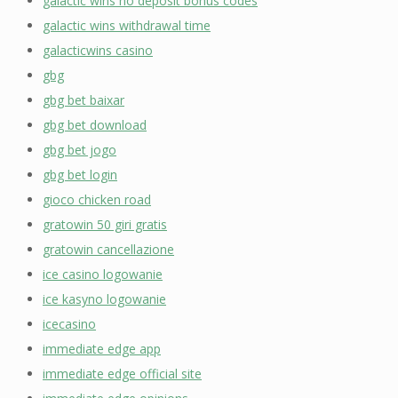
galactic wins no deposit bonus codes
galactic wins withdrawal time
galacticwins casino
gbg
gbg bet baixar
gbg bet download
gbg bet jogo
gbg bet login
gioco chicken road
gratowin 50 giri gratis
gratowin cancellazione
ice casino logowanie
ice kasyno logowanie
icecasino
immediate edge app
immediate edge official site