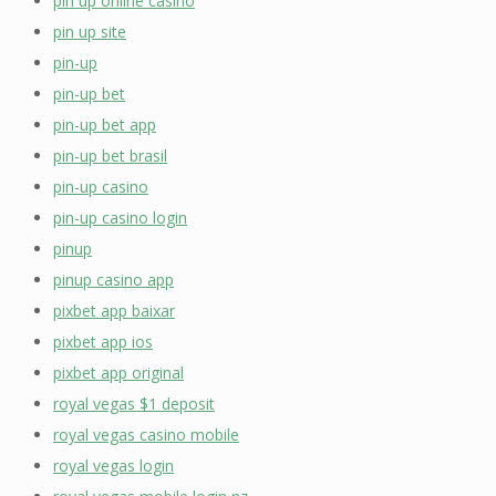
pin up online casino
pin up site
pin-up
pin-up bet
pin-up bet app
pin-up bet brasil
pin-up casino
pin-up casino login
pinup
pinup casino app
pixbet app baixar
pixbet app ios
pixbet app original
royal vegas $1 deposit
royal vegas casino mobile
royal vegas login