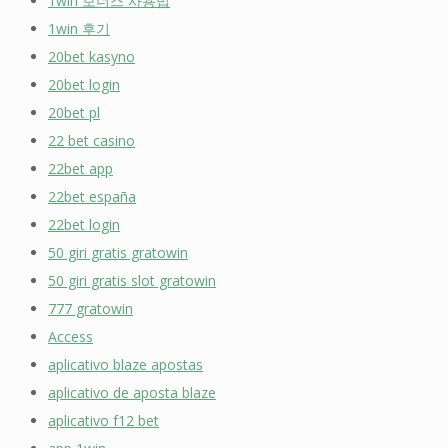
1win 보너스 사용법
1win 후기
20bet kasyno
20bet login
20bet pl
22 bet casino
22bet app
22bet españa
22bet login
50 giri gratis gratowin
50 giri gratis slot gratowin
777 gratowin
Access
aplicativo blaze apostas
aplicativo de aposta blaze
aplicativo f12 bet