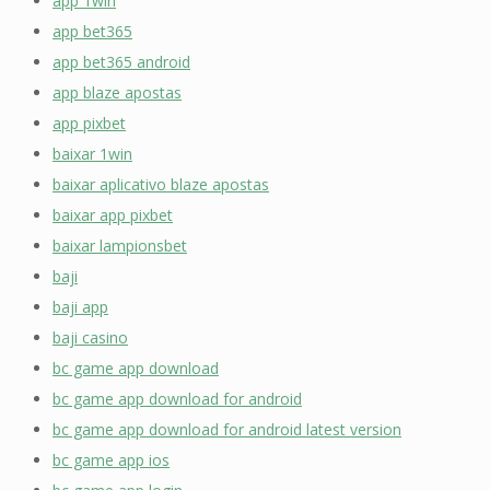
app 1win
app bet365
app bet365 android
app blaze apostas
app pixbet
baixar 1win
baixar aplicativo blaze apostas
baixar app pixbet
baixar lampionsbet
baji
baji app
baji casino
bc game app download
bc game app download for android
bc game app download for android latest version
bc game app ios