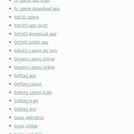
bc game app login
bc game download app
bet20 casino
bet365 app sport
bet365 download app
bet365 poker app
betano casino ao vivo
betano casino entrar
betano casino online
betflag app
betflag casinò
betflag casinò login
betflag login
betflag slot
blaze aplicativo
bono olybet