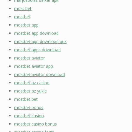
marjosports baixar apk
most bet
mostbet
mostbet app
mostbet app download
mostbet app download apk
mostbet apps download
mostbet aviator
mostbet aviator app
mostbet aviator download
mostbet az casino
mostbet az yukle
mostbet bet
mostbet bonus
mostbet casino
mostbet casino bonus