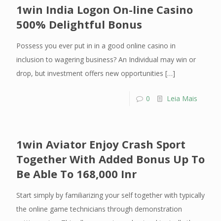
1win India Logon On-line Casino
500% Delightful Bonus
Possess you ever put in in a good online casino in
inclusion to wagering business? An Individual may win or
drop, but investment offers new opportunities
[…]
0
Leia Mais
1win Aviator Enjoy Crash Sport
Together With Added Bonus Up To
Be Able To 168,000 Inr
Start simply by familiarizing your self together with typically
the online game technicians through demonstration