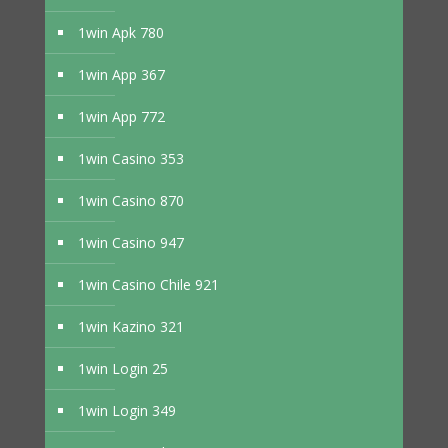
1win Apk 780
1win App 367
1win App 772
1win Casino 353
1win Casino 870
1win Casino 947
1win Casino Chile 921
1win Kazino 321
1win Login 25
1win Login 349