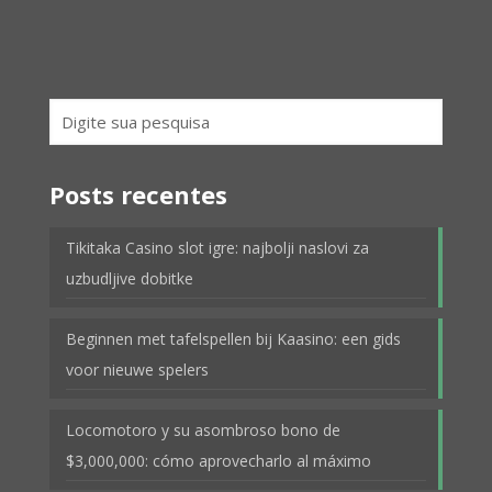
Posts recentes
Tikitaka Casino slot igre: najbolji naslovi za
uzbudljive dobitke
Beginnen met tafelspellen bij Kaasino: een gids
voor nieuwe spelers
Locomotoro y su asombroso bono de
$3,000,000: cómo aprovecharlo al máximo