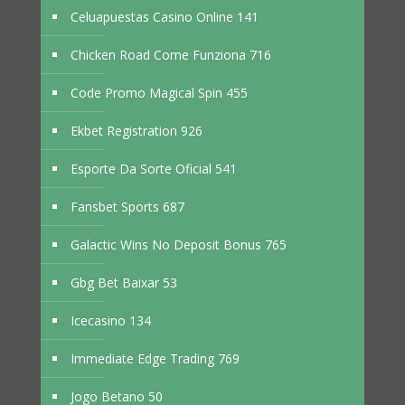
Celuapuestas Casino Online 141
Chicken Road Come Funziona 716
Code Promo Magical Spin 455
Ekbet Registration 926
Esporte Da Sorte Oficial 541
Fansbet Sports 687
Galactic Wins No Deposit Bonus 765
Gbg Bet Baixar 53
Icecasino 134
Immediate Edge Trading 769
Jogo Betano 50