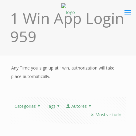
1 Win App Login
959
Any Time you sign up at 1win, authorization will take
place automatically. –
Categorias
Tags
Autores
Mostrar tudo