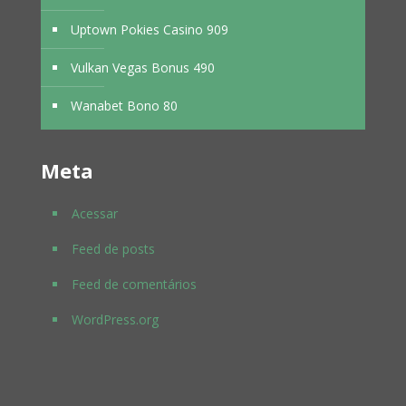
Uptown Pokies Casino 909
Vulkan Vegas Bonus 490
Wanabet Bono 80
Meta
Acessar
Feed de posts
Feed de comentários
WordPress.org