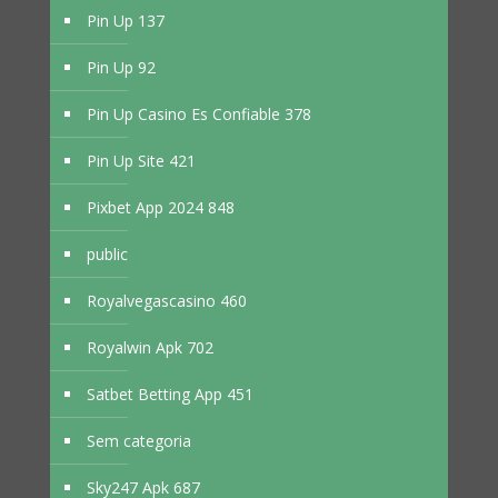
Pin Up 137
Pin Up 92
Pin Up Casino Es Confiable 378
Pin Up Site 421
Pixbet App 2024 848
public
Royalvegascasino 460
Royalwin Apk 702
Satbet Betting App 451
Sem categoria
Sky247 Apk 687