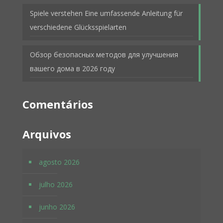
Spiele verstehen Eine umfassende Anleitung für
verschiedene Glücksspielarten
Обзор безопасных методов для улучшения
вашего дома в 2026 году
Comentários
Arquivos
agosto 2026
julho 2026
junho 2026