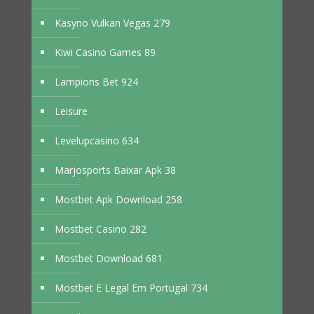
Kasyno Vulkan Vegas 279
Kiwi Casino Games 89
Lampions Bet 924
Leisure
Levelupcasino 634
Marjosports Baixar Apk 38
Mostbet Apk Download 258
Mostbet Casino 282
Mostbet Download 681
Mostbet E Legal Em Portugal 734