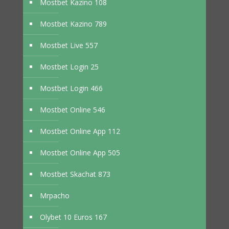
Mostbet Kazino 108
Mostbet Kazino 789
Mostbet Live 557
Mostbet Login 25
Mostbet Login 466
Mostbet Online 546
Mostbet Online App 112
Mostbet Online App 505
Mostbet Skachat 873
Mrpacho
Olybet 10 Euros 167