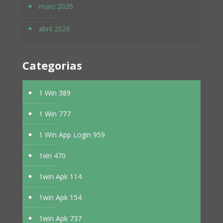
maio 2026
abril 2026
Categorias
1 Win 389
1 Win 777
1 Win App Login 959
1vin 470
1win Apk 114
1win Apk 154
1win Apk 737