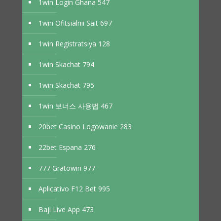
1win Login Ghana 547
1win Ofitsialnii Sait 697
1win Registratsiya 128
1win Skachat 794
1win Skachat 795
1win 보너스 사용법 467
20bet Casino Logowanie 283
22bet Espana 276
777 Gratowin 977
Aplicativo F12 Bet 995
Baji Live App 473