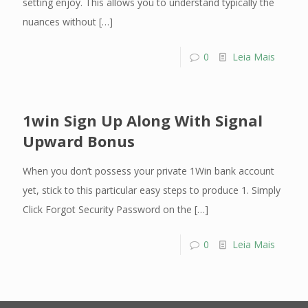
setting enjoy. This allows you to understand typically the
nuances without
[…]
0
Leia Mais
1win Sign Up Along With Signal
Upward Bonus
When you don’t possess your private 1Win bank account
yet, stick to this particular easy steps to produce 1. Simply
Click Forgot Security Password on the
[…]
0
Leia Mais