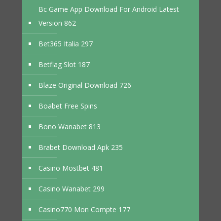
Bc Game App Download For Android Latest
Version 862
Bet365 Italia 297
Betflag Slot 187
Blaze Original Download 726
Boabet Free Spins
Bono Wanabet 813
Brabet Download Apk 235
Casino Mostbet 481
Casino Wanabet 299
Casino770 Mon Compte 177