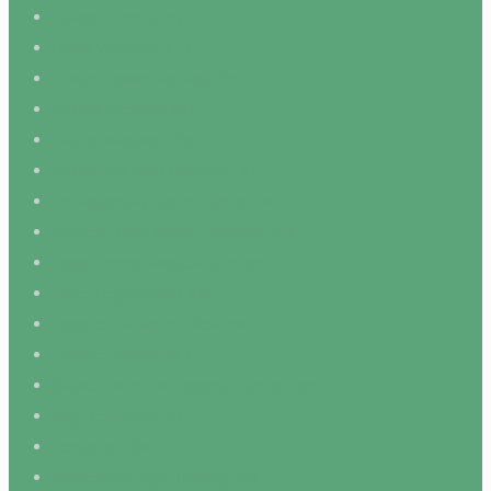
Boabet Free Spins
Bono Wanabet 813
Brabet Download Apk 235
Casino Mostbet 481
Casino Wanabet 299
Casino770 Mon Compte 177
Celuapuestas Casino Online 141
Chicken Road Come Funziona 716
Code Promo Magical Spin 455
Ekbet Registration 926
Esporte Da Sorte Oficial 541
Fansbet Sports 687
Galactic Wins No Deposit Bonus 765
Gbg Bet Baixar 53
Icecasino 134
Immediate Edge Trading 769