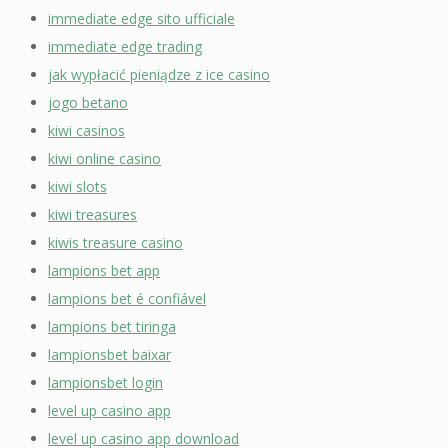
immediate edge sito ufficiale
immediate edge trading
jak wypłacić pieniądze z ice casino
jogo betano
kiwi casinos
kiwi online casino
kiwi slots
kiwi treasures
kiwis treasure casino
lampions bet app
lampions bet é confiável
lampions bet tiringa
lampionsbet baixar
lampionsbet login
level up casino app
level up casino app download