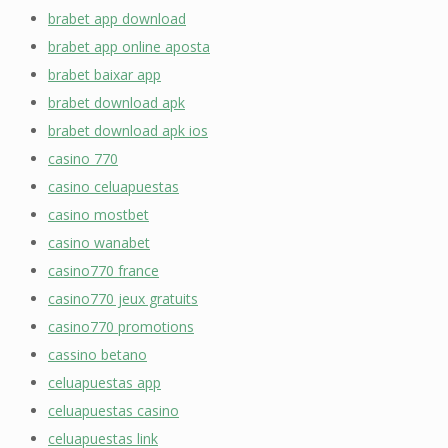
brabet app download
brabet app online aposta
brabet baixar app
brabet download apk
brabet download apk ios
casino 770
casino celuapuestas
casino mostbet
casino wanabet
casino770 france
casino770 jeux gratuits
casino770 promotions
cassino betano
celuapuestas app
celuapuestas casino
celuapuestas link