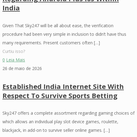
India
Given That Sky247 will be all about ease, the verification
procedure had been very simple in inclusion to didn’t have thus
many requirements. Present customers often
[…]
Curtiu isso?
0
Leia Mais
26 de maio de 2026
Established India Internet Site With
Respect To Survive Sports Betting
Sky247 offers a complete assortment regarding gaming choices of
which allows an individual play slot device games, roulette,
blackjack, in add-on to survive seller online games.
[…]