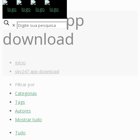
sky247 app
✕
download
Início
sky247 app download
Filtrar por
Categorias
Tags
Autores
Mostrar tudo
Tudo