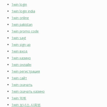
1win login
1win login india
1win online
1win pakistan
1win promo code
1win sayt
1win sign up
1win вход
1win казино
1win онлайн
1win регистрация
1win сайт
1win скачать
1win скачать казино
1win 먹튀
1win 보너스 사용법