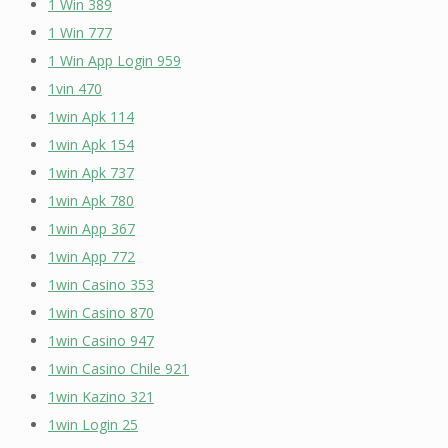
1 Win 389
1 Win 777
1 Win App Login 959
1vin 470
1win Apk 114
1win Apk 154
1win Apk 737
1win Apk 780
1win App 367
1win App 772
1win Casino 353
1win Casino 870
1win Casino 947
1win Casino Chile 921
1win Kazino 321
1win Login 25