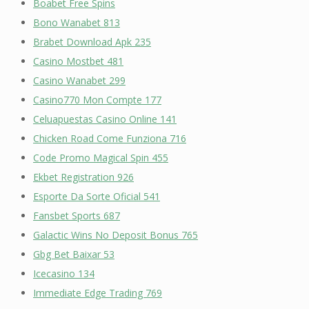
Boabet Free Spins
Bono Wanabet 813
Brabet Download Apk 235
Casino Mostbet 481
Casino Wanabet 299
Casino770 Mon Compte 177
Celuapuestas Casino Online 141
Chicken Road Come Funziona 716
Code Promo Magical Spin 455
Ekbet Registration 926
Esporte Da Sorte Oficial 541
Fansbet Sports 687
Galactic Wins No Deposit Bonus 765
Gbg Bet Baixar 53
Icecasino 134
Immediate Edge Trading 769