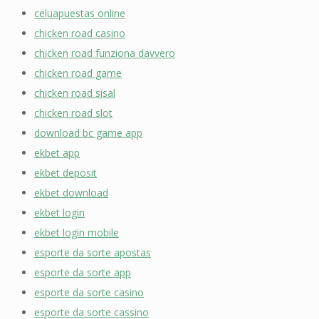
celuapuestas online
chicken road casino
chicken road funziona davvero
chicken road game
chicken road sisal
chicken road slot
download bc game app
ekbet app
ekbet deposit
ekbet download
ekbet login
ekbet login mobile
esporte da sorte apostas
esporte da sorte app
esporte da sorte casino
esporte da sorte cassino