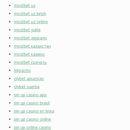
mostbet uz
mostbet uz kirish
mostbet uz online
mostbet yukle
mostbet зеркало
mostbet казахстан
mostbet казино
mostbet скачать
Mrpacho
olybet apuestas
olybet suertia
pin up casino app
pin up casino brasil
pin up casino en linea
pin up casino online
pin up online casino