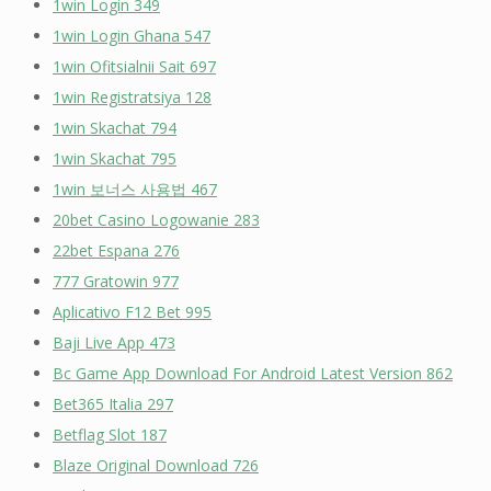
1win Login 349
1win Login Ghana 547
1win Ofitsialnii Sait 697
1win Registratsiya 128
1win Skachat 794
1win Skachat 795
1win 보너스 사용법 467
20bet Casino Logowanie 283
22bet Espana 276
777 Gratowin 977
Aplicativo F12 Bet 995
Baji Live App 473
Bc Game App Download For Android Latest Version 862
Bet365 Italia 297
Betflag Slot 187
Blaze Original Download 726