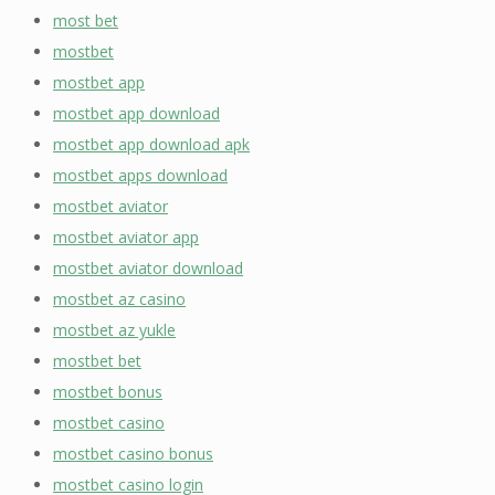
most bet
mostbet
mostbet app
mostbet app download
mostbet app download apk
mostbet apps download
mostbet aviator
mostbet aviator app
mostbet aviator download
mostbet az casino
mostbet az yukle
mostbet bet
mostbet bonus
mostbet casino
mostbet casino bonus
mostbet casino login