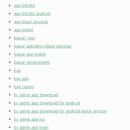
app bet365
app bet365 android
app blaze apostas
app pixbet
baixar 1win
baixar aplicativo blaze apostas
baixar app pixbet
baixar lampionsbet
baji
baji app
baji casino
bc game app download
bc game app download for android
bc game app download for android latest version
bc game app ios
bc game app login