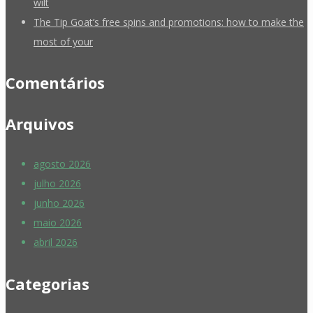
wilt
The Tip Goat’s free spins and promotions: how to make the
most of your
Comentários
Arquivos
agosto 2026
julho 2026
junho 2026
maio 2026
abril 2026
Categorias