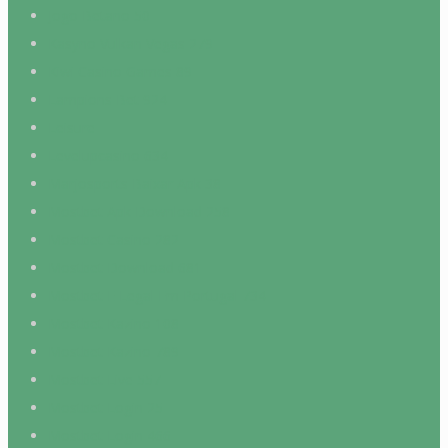
Jogo Betano 50
Kasyno Vulkan Vegas 279
Kiwi Casino Games 89
Lampions Bet 924
Leisure
Levelupcasino 634
Marjosports Baixar Apk 38
Mostbet Apk Download 258
Mostbet Casino 282
Mostbet Download 681
Mostbet E Legal Em Portugal 734
Mostbet Kazino 108
Mostbet Kazino 789
Mostbet Live 557
Mostbet Login 25
Mostbet Login 466