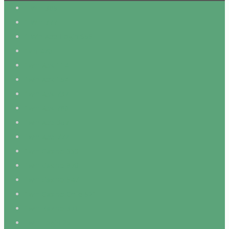
1 Win 389
1 Win 777
1 Win App Login 959
1vin 470
1win Apk 114
1win Apk 154
1win Apk 737
1win Apk 780
1win App 367
1win App 772
1win Casino 353
1win Casino 870
1win Casino 947
1win Casino Chile 921
1win Kazino 321
1win Login 25