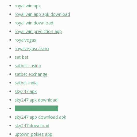
royal win apk
royal win app apk download
royal win download
royal win prediction app
royalvegas
royalvegascasino
sat bet
satbet casino
satbet exchange
satbet india
sky247 apk
sky247 apk download
sky247 app download
sky247 app download apk
sky247 download
uptown pokies app