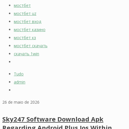
мостбет
мостбет uz
мостбет вход
мостбет казино
мостбет кз
мостбет скачать
скачать 1win
Tudo
admin
26 de maio de 2026
Sky247 Software Download Apk
Regarding Android Plus Ios Within