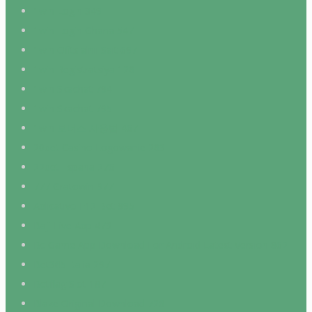
1win Login 349
1win Login Ghana 547
1win Ofitsialnii Sait 697
1win Registratsiya 128
1win Skachat 794
1win Skachat 795
1win 보너스 사용법 467
20bet Casino Logowanie 283
22bet Espana 276
777 Gratowin 977
Aplicativo F12 Bet 995
Baji Live App 473
Bc Game App Download For Android Latest Version 862
Bet365 Italia 297
Betflag Slot 187
Blaze Original Download 726