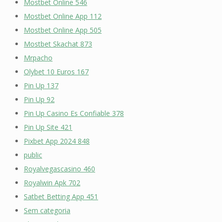
Mostbet Online 546
Mostbet Online App 112
Mostbet Online App 505
Mostbet Skachat 873
Mrpacho
Olybet 10 Euros 167
Pin Up 137
Pin Up 92
Pin Up Casino Es Confiable 378
Pin Up Site 421
Pixbet App 2024 848
public
Royalvegascasino 460
Royalwin Apk 702
Satbet Betting App 451
Sem categoria