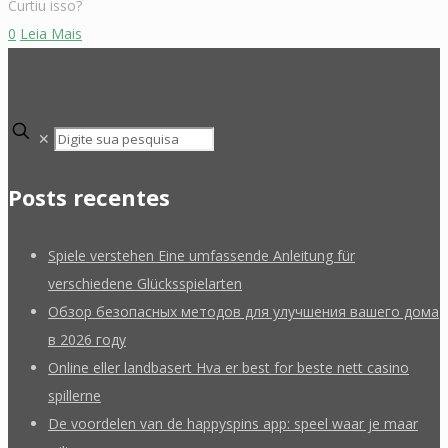
Curtiu isso?
0
Leia Mais
✕
Posts recentes
Spiele verstehen Eine umfassende Anleitung für
verschiedene Glücksspielarten
Обзор безопасных методов для улучшения вашего дома
в 2026 году
Online eller landbasert Hva er best for beste nett casino
spillerne
De voordelen van de happyspins app: speel waar je maar