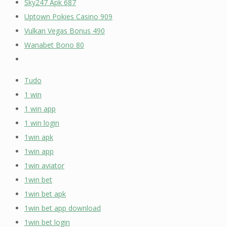
Sky247 Apk 687
Uptown Pokies Casino 909
Vulkan Vegas Bonus 490
Wanabet Bono 80
Tudo
1 win
1 win app
1 win login
1win apk
1win app
1win aviator
1win bet
1win bet apk
1win bet app download
1win bet login