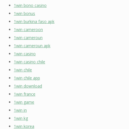
1win bono casino
1win bonus
1win burkina faso apk
1win cameroon
1win cameroun
1win cameroun apk
1win casino
1win casino chile
1win chile
1win chile app
1win download
1win france
1win game
1win in
1win kg
1win korea