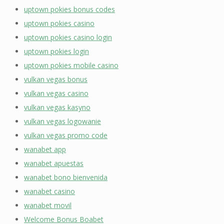
uptown pokies bonus codes
uptown pokies casino
uptown pokies casino login
uptown pokies login
uptown pokies mobile casino
vulkan vegas bonus
vulkan vegas casino
vulkan vegas kasyno
vulkan vegas logowanie
vulkan vegas promo code
wanabet app
wanabet apuestas
wanabet bono bienvenida
wanabet casino
wanabet movil
Welcome Bonus Boabet