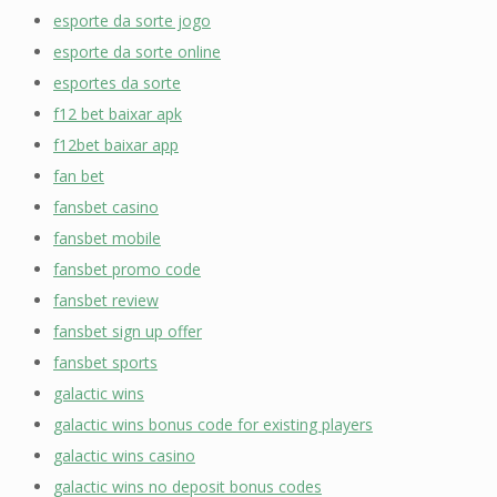
esporte da sorte jogo
esporte da sorte online
esportes da sorte
f12 bet baixar apk
f12bet baixar app
fan bet
fansbet casino
fansbet mobile
fansbet promo code
fansbet review
fansbet sign up offer
fansbet sports
galactic wins
galactic wins bonus code for existing players
galactic wins casino
galactic wins no deposit bonus codes