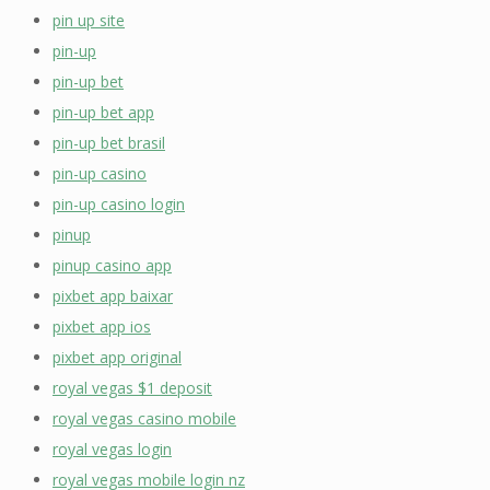
pin up site
pin-up
pin-up bet
pin-up bet app
pin-up bet brasil
pin-up casino
pin-up casino login
pinup
pinup casino app
pixbet app baixar
pixbet app ios
pixbet app original
royal vegas $1 deposit
royal vegas casino mobile
royal vegas login
royal vegas mobile login nz