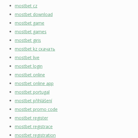
mostbet cz
mostbet download
mostbet game
mostbet games
mostbet giris
mostbet kz скачать
mostbet live
mostbet login
mostbet online
mostbet online app
mostbet portugal
mostbet přihlášení
mostbet promo code
mostbet register
mostbet registrace
mostbet registration