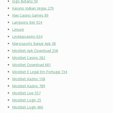
Jogo Betano 50
Kasyno Vulkan Vegas 279
Kiwi Casino Games 89
Lampions Bet 924
Leisure
Levelupcasino 634
Marjosports Baixar Apk 38
Mostbet Apk Download 258
Mostbet Casino 282
Mostbet Download 681
Mostbet E Legal Em Portugal 734
Mostbet Kazino 108
Mostbet Kazino 789
Mostbet Live 557
Mostbet Login 25
Mostbet Login 466