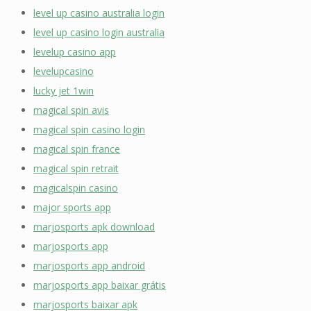
level up casino australia login
level up casino login australia
levelup casino app
levelupcasino
lucky jet 1win
magical spin avis
magical spin casino login
magical spin france
magical spin retrait
magicalspin casino
major sports app
marjosports apk download
marjosports app
marjosports app android
marjosports app baixar grátis
marjosports baixar apk