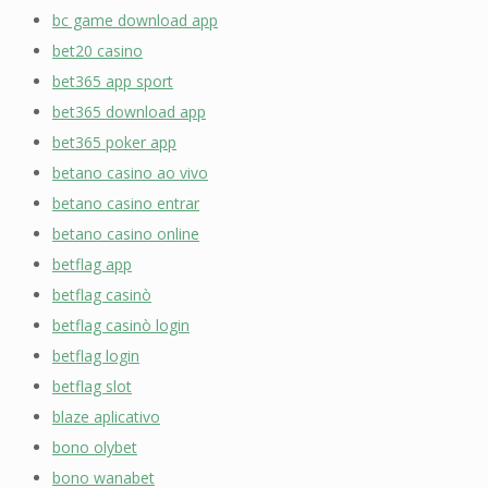
bc game download app
bet20 casino
bet365 app sport
bet365 download app
bet365 poker app
betano casino ao vivo
betano casino entrar
betano casino online
betflag app
betflag casinò
betflag casinò login
betflag login
betflag slot
blaze aplicativo
bono olybet
bono wanabet