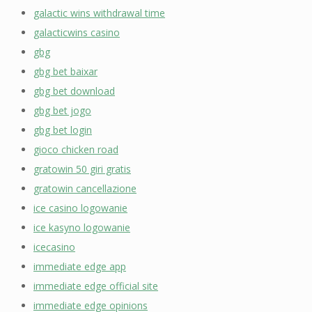
galactic wins withdrawal time
galacticwins casino
gbg
gbg bet baixar
gbg bet download
gbg bet jogo
gbg bet login
gioco chicken road
gratowin 50 giri gratis
gratowin cancellazione
ice casino logowanie
ice kasyno logowanie
icecasino
immediate edge app
immediate edge official site
immediate edge opinions