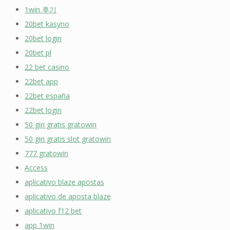
1win 후기
20bet kasyno
20bet login
20bet pl
22 bet casino
22bet app
22bet españa
22bet login
50 giri gratis gratowin
50 giri gratis slot gratowin
777 gratowin
Access
aplicativo blaze apostas
aplicativo de aposta blaze
aplicativo f12 bet
app 1win