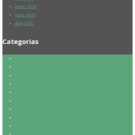
junho 2026
maio 2026
abril 2026
Categorias
1 Win 389
1 Win 777
1 Win App Login 959
1vin 470
1win Apk 114
1win Apk 154
1win Apk 737
1win Apk 780
1win App 367
1win App 772