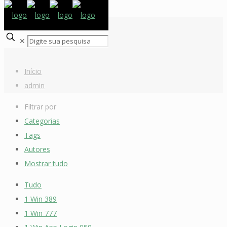
admin
✕
Início
admin
Filtrar por
Categorias
Tags
Autores
Mostrar tudo
Tudo
1 Win 389
1 Win 777