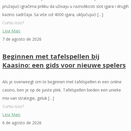
pružajući igračima priliku da uživaju u raznolikosti slot igara i drugih
kazino sadržaja. Sa više od 4000 igara, uključujući
[…]
Curtiu isso?
Leia Mais
7 de agosto de 2026
Beginnen met tafelspellen bij
Kaasino: een gids voor nieuwe spelers
Als je overweegt om te beginnen met tafelspellen in een online
casino, ben je op de juiste plek. Tafelspellen bieden een unieke
mix van strategie, geluk
[…]
Curtiu isso?
Leia Mais
6 de agosto de 2026