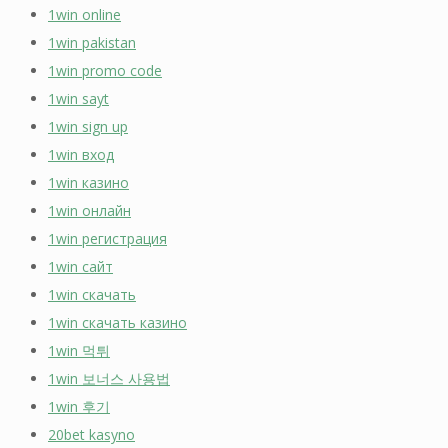
1win online
1win pakistan
1win promo code
1win sayt
1win sign up
1win вход
1win казино
1win онлайн
1win регистрация
1win сайт
1win скачать
1win скачать казино
1win 먹튀
1win 보너스 사용법
1win 후기
20bet kasyno