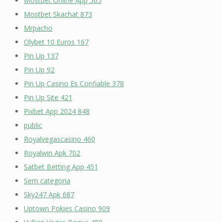
Mostbet Online App 505
Mostbet Skachat 873
Mrpacho
Olybet 10 Euros 167
Pin Up 137
Pin Up 92
Pin Up Casino Es Confiable 378
Pin Up Site 421
Pixbet App 2024 848
public
Royalvegascasino 460
Royalwin Apk 702
Satbet Betting App 451
Sem categoria
Sky247 Apk 687
Uptown Pokies Casino 909