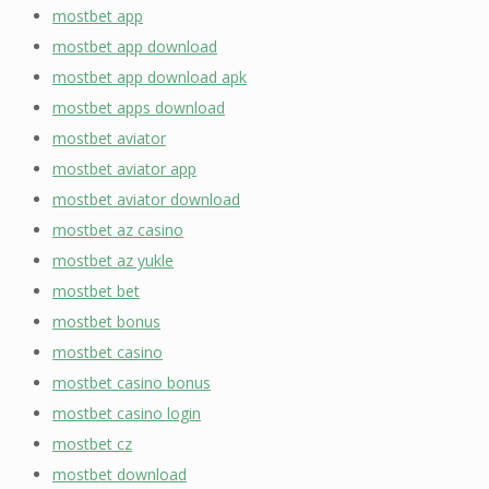
mostbet app
mostbet app download
mostbet app download apk
mostbet apps download
mostbet aviator
mostbet aviator app
mostbet aviator download
mostbet az casino
mostbet az yukle
mostbet bet
mostbet bonus
mostbet casino
mostbet casino bonus
mostbet casino login
mostbet cz
mostbet download