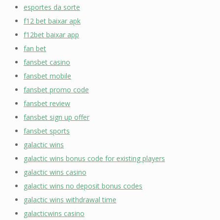
esportes da sorte
f12 bet baixar apk
f12bet baixar app
fan bet
fansbet casino
fansbet mobile
fansbet promo code
fansbet review
fansbet sign up offer
fansbet sports
galactic wins
galactic wins bonus code for existing players
galactic wins casino
galactic wins no deposit bonus codes
galactic wins withdrawal time
galacticwins casino