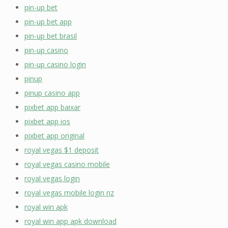
pin-up bet
pin-up bet app
pin-up bet brasil
pin-up casino
pin-up casino login
pinup
pinup casino app
pixbet app baixar
pixbet app ios
pixbet app original
royal vegas $1 deposit
royal vegas casino mobile
royal vegas login
royal vegas mobile login nz
royal win apk
royal win app apk download