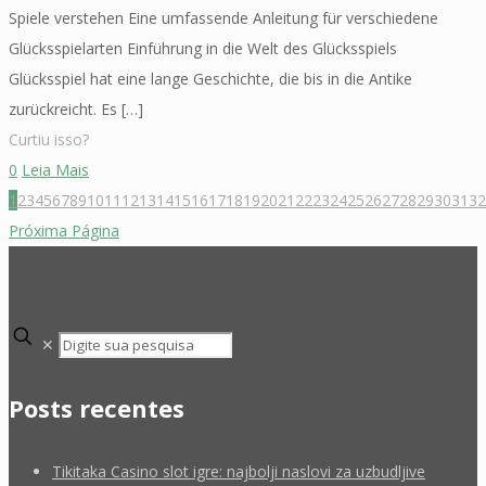
Spiele verstehen Eine umfassende Anleitung für verschiedene
Glücksspielarten Einführung in die Welt des Glücksspiels
Glücksspiel hat eine lange Geschichte, die bis in die Antike
zurückreicht. Es
[…]
Curtiu isso?
0
Leia Mais
1
2
3
4
5
6
7
8
9
10
11
12
13
14
15
16
17
18
19
20
21
22
23
24
25
26
27
28
29
30
31
32
Próxima Página
✕
Posts recentes
Tikitaka Casino slot igre: najbolji naslovi za uzbudljive