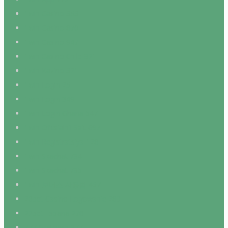
1win Casino 353
1win Casino 870
1win Casino 947
1win Casino Chile 921
1win Kazino 321
1win Login 25
1win Login 349
1win Login Ghana 547
1win Ofitsialnii Sait 697
1win Registratsiya 128
1win Skachat 794
1win Skachat 795
1win 보너스 사용법 467
20bet Casino Logowanie 283
22bet Espana 276
777 Gratowin 977