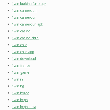
1win burkina faso apk
1win cameroon
1win cameroun
1win cameroun apk
1win casino
1win casino chile
1win chile
1win chile app
1win download
1win france
1win game
1win in
1win kg
1win korea
1win login
1win login india