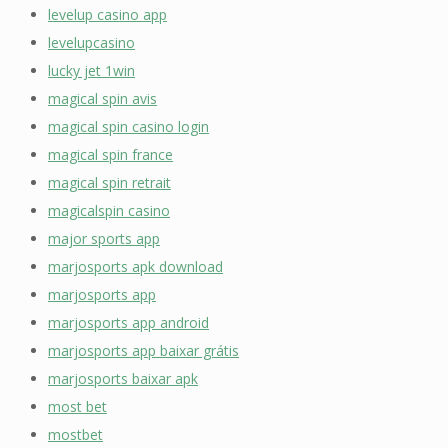
levelup casino app
levelupcasino
lucky jet 1win
magical spin avis
magical spin casino login
magical spin france
magical spin retrait
magicalspin casino
major sports app
marjosports apk download
marjosports app
marjosports app android
marjosports app baixar grátis
marjosports baixar apk
most bet
mostbet