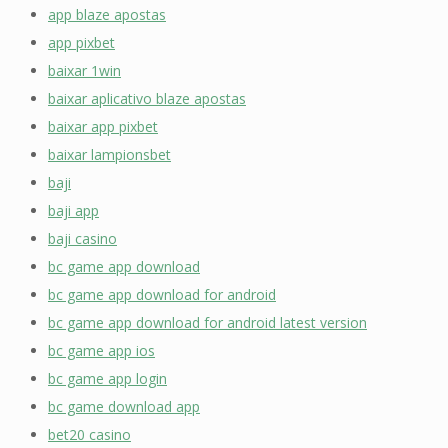
app blaze apostas
app pixbet
baixar 1win
baixar aplicativo blaze apostas
baixar app pixbet
baixar lampionsbet
baji
baji app
baji casino
bc game app download
bc game app download for android
bc game app download for android latest version
bc game app ios
bc game app login
bc game download app
bet20 casino