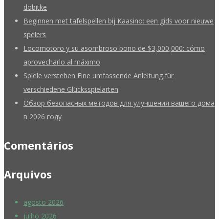
dobitke
Beginnen met tafelspellen bij Kaasino: een gids voor nieuwe
spelers
Locomotoro y su asombroso bono de $3,000,000: cómo
aprovecharlo al máximo
Spiele verstehen Eine umfassende Anleitung für
verschiedene Glücksspielarten
Обзор безопасных методов для улучшения вашего дома
в 2026 году
Comentários
Arquivos
agosto 2026
julho 2026