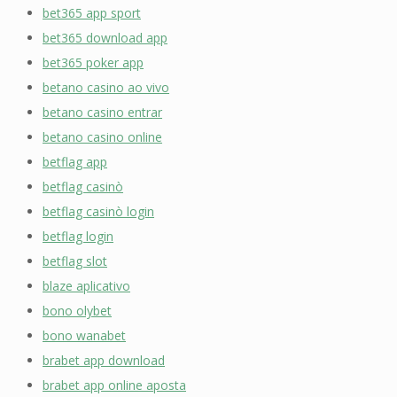
bet365 app sport
bet365 download app
bet365 poker app
betano casino ao vivo
betano casino entrar
betano casino online
betflag app
betflag casinò
betflag casinò login
betflag login
betflag slot
blaze aplicativo
bono olybet
bono wanabet
brabet app download
brabet app online aposta