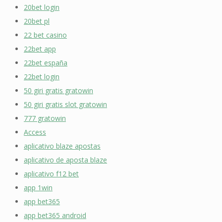
20bet login
20bet pl
22 bet casino
22bet app
22bet españa
22bet login
50 giri gratis gratowin
50 giri gratis slot gratowin
777 gratowin
Access
aplicativo blaze apostas
aplicativo de aposta blaze
aplicativo f12 bet
app 1win
app bet365
app bet365 android