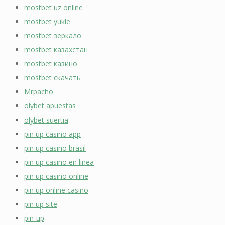
mostbet uz online
mostbet yukle
mostbet зеркало
mostbet казахстан
mostbet казино
mostbet скачать
Mrpacho
olybet apuestas
olybet suertia
pin up casino app
pin up casino brasil
pin up casino en linea
pin up casino online
pin up online casino
pin up site
pin-up