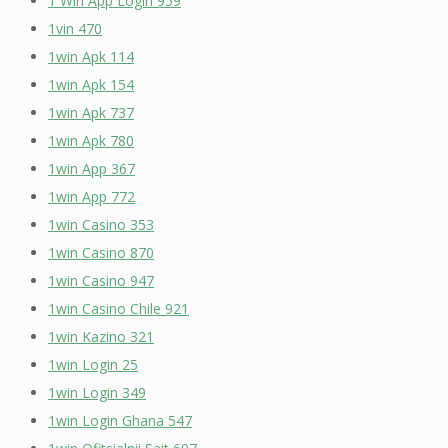
1 Win App Login 959
1vin 470
1win Apk 114
1win Apk 154
1win Apk 737
1win Apk 780
1win App 367
1win App 772
1win Casino 353
1win Casino 870
1win Casino 947
1win Casino Chile 921
1win Kazino 321
1win Login 25
1win Login 349
1win Login Ghana 547