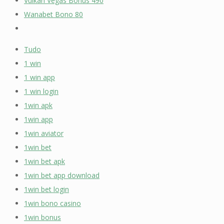
Vulkan Vegas Bonus 490
Wanabet Bono 80
Tudo
1 win
1 win app
1 win login
1win apk
1win app
1win aviator
1win bet
1win bet apk
1win bet app download
1win bet login
1win bono casino
1win bonus