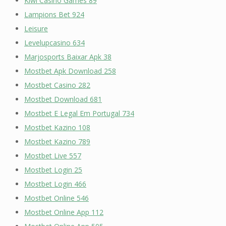
Kiwi Casino Games 89
Lampions Bet 924
Leisure
Levelupcasino 634
Marjosports Baixar Apk 38
Mostbet Apk Download 258
Mostbet Casino 282
Mostbet Download 681
Mostbet E Legal Em Portugal 734
Mostbet Kazino 108
Mostbet Kazino 789
Mostbet Live 557
Mostbet Login 25
Mostbet Login 466
Mostbet Online 546
Mostbet Online App 112