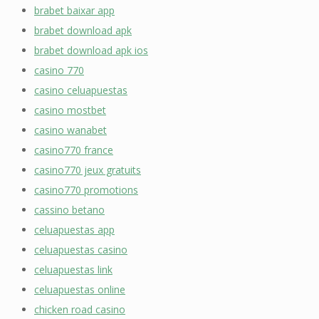
brabet baixar app
brabet download apk
brabet download apk ios
casino 770
casino celuapuestas
casino mostbet
casino wanabet
casino770 france
casino770 jeux gratuits
casino770 promotions
cassino betano
celuapuestas app
celuapuestas casino
celuapuestas link
celuapuestas online
chicken road casino