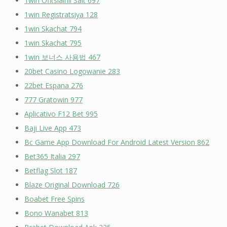
1win Ofitsialnii Sait 697
1win Registratsiya 128
1win Skachat 794
1win Skachat 795
1win 보너스 사용법 467
20bet Casino Logowanie 283
22bet Espana 276
777 Gratowin 977
Aplicativo F12 Bet 995
Baji Live App 473
Bc Game App Download For Android Latest Version 862
Bet365 Italia 297
Betflag Slot 187
Blaze Original Download 726
Boabet Free Spins
Bono Wanabet 813