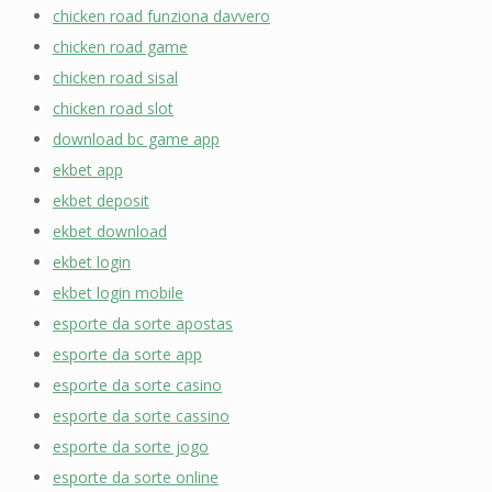
chicken road funziona davvero
chicken road game
chicken road sisal
chicken road slot
download bc game app
ekbet app
ekbet deposit
ekbet download
ekbet login
ekbet login mobile
esporte da sorte apostas
esporte da sorte app
esporte da sorte casino
esporte da sorte cassino
esporte da sorte jogo
esporte da sorte online