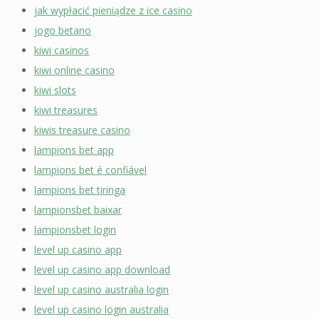
jak wypłacić pieniądze z ice casino
jogo betano
kiwi casinos
kiwi online casino
kiwi slots
kiwi treasures
kiwis treasure casino
lampions bet app
lampions bet é confiável
lampions bet tiringa
lampionsbet baixar
lampionsbet login
level up casino app
level up casino app download
level up casino australia login
level up casino login australia