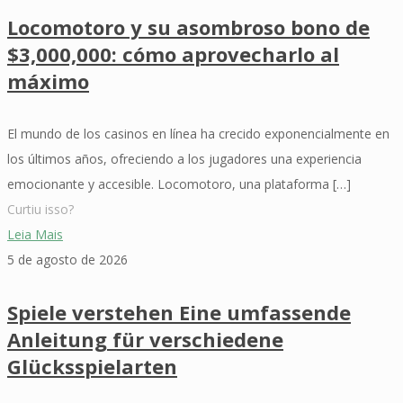
Locomotoro y su asombroso bono de
$3,000,000: cómo aprovecharlo al
máximo
El mundo de los casinos en línea ha crecido exponencialmente en
los últimos años, ofreciendo a los jugadores una experiencia
emocionante y accesible. Locomotoro, una plataforma
[…]
Curtiu isso?
Leia Mais
5 de agosto de 2026
Spiele verstehen Eine umfassende
Anleitung für verschiedene
Glücksspielarten