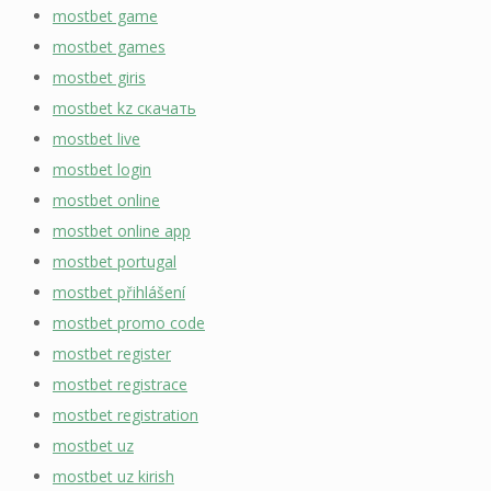
mostbet game
mostbet games
mostbet giris
mostbet kz скачать
mostbet live
mostbet login
mostbet online
mostbet online app
mostbet portugal
mostbet přihlášení
mostbet promo code
mostbet register
mostbet registrace
mostbet registration
mostbet uz
mostbet uz kirish