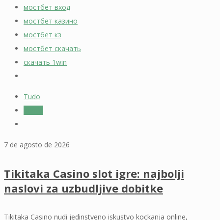
мостбет вход
мостбет казино
мостбет кз
мостбет скачать
скачать 1win
Tudo
admin
7 de agosto de 2026
Tikitaka Casino slot igre: najbolji
naslovi za uzbudljive dobitke
Tikitaka Casino nudi jedinstveno iskustvo kockanja online,