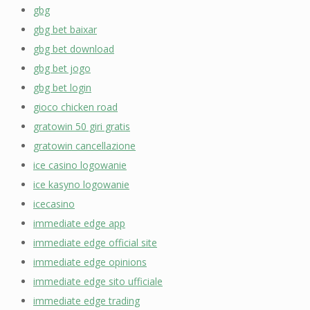
gbg
gbg bet baixar
gbg bet download
gbg bet jogo
gbg bet login
gioco chicken road
gratowin 50 giri gratis
gratowin cancellazione
ice casino logowanie
ice kasyno logowanie
icecasino
immediate edge app
immediate edge official site
immediate edge opinions
immediate edge sito ufficiale
immediate edge trading