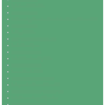
Aplicativo F12 Bet 995
Baji Live App 473
Bc Game App Download For Android Latest Version 862
Bet365 Italia 297
Betflag Slot 187
Blaze Original Download 726
Boabet Free Spins
Bono Wanabet 813
Brabet Download Apk 235
Casino Mostbet 481
Casino Wanabet 299
Casino770 Mon Compte 177
Celuapuestas Casino Online 141
Chicken Road Come Funziona 716
Code Promo Magical Spin 455
Ekbet Registration 926