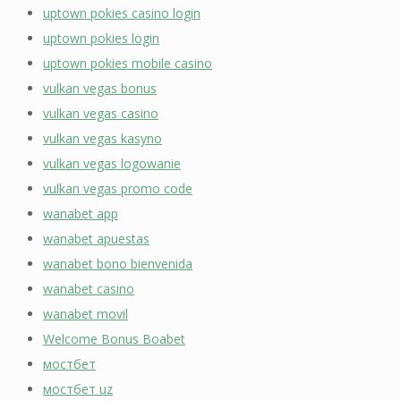
uptown pokies casino login
uptown pokies login
uptown pokies mobile casino
vulkan vegas bonus
vulkan vegas casino
vulkan vegas kasyno
vulkan vegas logowanie
vulkan vegas promo code
wanabet app
wanabet apuestas
wanabet bono bienvenida
wanabet casino
wanabet movil
Welcome Bonus Boabet
мостбет
мостбет uz