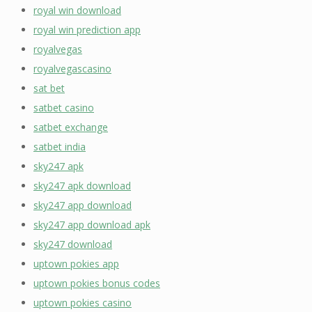
royal win download
royal win prediction app
royalvegas
royalvegascasino
sat bet
satbet casino
satbet exchange
satbet india
sky247 apk
sky247 apk download
sky247 app download
sky247 app download apk
sky247 download
uptown pokies app
uptown pokies bonus codes
uptown pokies casino