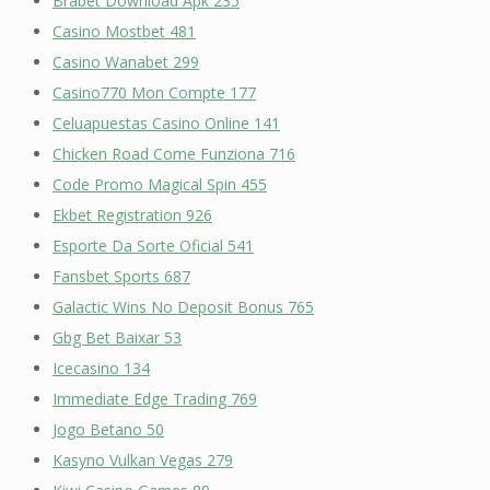
Brabet Download Apk 235
Casino Mostbet 481
Casino Wanabet 299
Casino770 Mon Compte 177
Celuapuestas Casino Online 141
Chicken Road Come Funziona 716
Code Promo Magical Spin 455
Ekbet Registration 926
Esporte Da Sorte Oficial 541
Fansbet Sports 687
Galactic Wins No Deposit Bonus 765
Gbg Bet Baixar 53
Icecasino 134
Immediate Edge Trading 769
Jogo Betano 50
Kasyno Vulkan Vegas 279